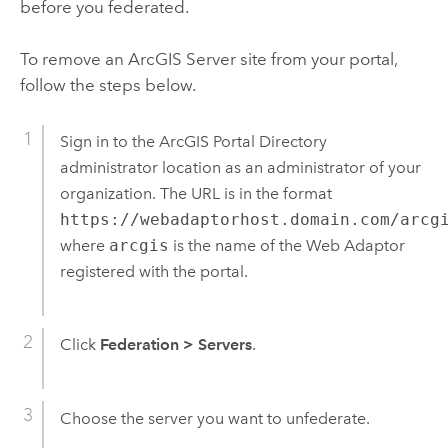
before you federated.
To remove an
ArcGIS Server
site from your portal,
follow the steps below.
Sign in to the ArcGIS Portal Directory
administrator location as an administrator of your
organization. The URL is in the format
https://webadaptorhost.domain.com/arcg
where
arcgis
is the name of the Web Adaptor
registered with the portal.
Click
Federation
>
Servers
.
Choose the server you want to unfederate.