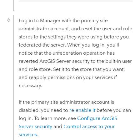
Log in to Manager with the primary site
administrator account, and reset the user and role
stores to the settings they were using before you
federated the server. When you log in, you'll
notice that the unfederation operation has
reverted
ArcGIS Server
security to the built-in user
and role store. Set it to the store that you want,
and reapply permissions on your services if
necessary.
If the primary site administrator account is
disabled, you need to
re-enable it
before you can
log in. To learn more, see
Configure
ArcGIS
Server
security
and
Control access to your
services
.