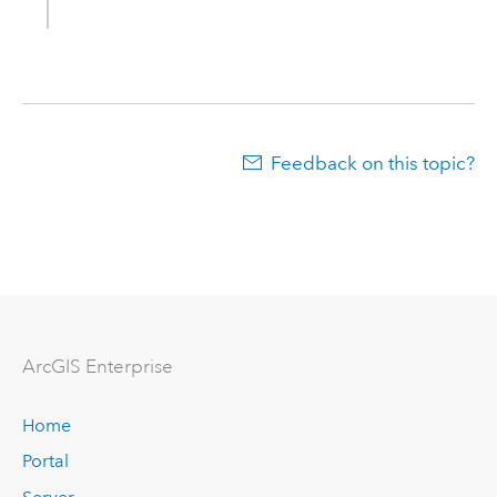
Feedback on this topic?
ArcGIS Enterprise
Home
Portal