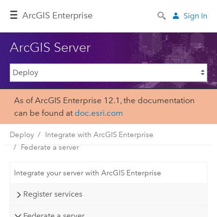
ArcGIS Enterprise
Sign In
ArcGIS Server
As of ArcGIS Enterprise 12.1, the documentation
can be found at
doc.esri.com
Deploy
Integrate with ArcGIS Enterprise
Federate a server
Integrate your server with ArcGIS Enterprise
Register services
Federate a server