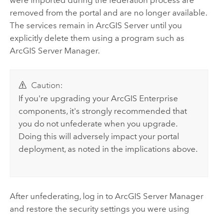
were imported during the federation process are
removed from the portal and are no longer available.
The services remain in
ArcGIS Server
until you
explicitly delete them using a program such as
ArcGIS Server
Manager.
Caution:
If you're upgrading your
ArcGIS Enterprise
components, it's strongly recommended that
you do not unfederate when you upgrade.
Doing this will adversely impact your portal
deployment, as noted in the implications above.
After unfederating, log in to
ArcGIS Server
Manager
and restore the security settings you were using