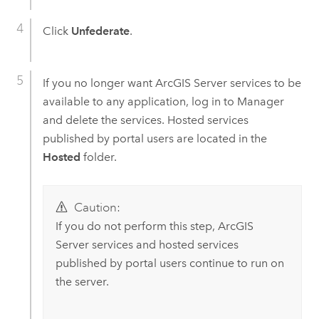
Click
Unfederate
.
If you no longer want
ArcGIS Server
services to be
available to any application, log in to Manager
and delete the services. Hosted services
published by portal users are located in the
Hosted
folder.
Caution:
If you do not perform this step,
ArcGIS
Server
services and hosted services
published by portal users continue to run on
the server.