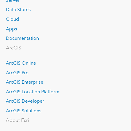
Server
Data Stores
Cloud
Apps
Documentation
ArcGIS
ArcGIS Online
ArcGIS Pro
ArcGIS Enterprise
ArcGIS Location Platform
ArcGIS Developer
ArcGIS Solutions
About Esri