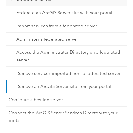
Federate an ArcGIS Server site with your portal
Import services from a federated server
Administer a federated server
Access the Administrator Directory on a federated
server
Remove services imported from a federated server
Remove an ArcGIS Server site from your portal
Configure a hosting server
Connect the ArcGIS Server Services Directory to your
portal