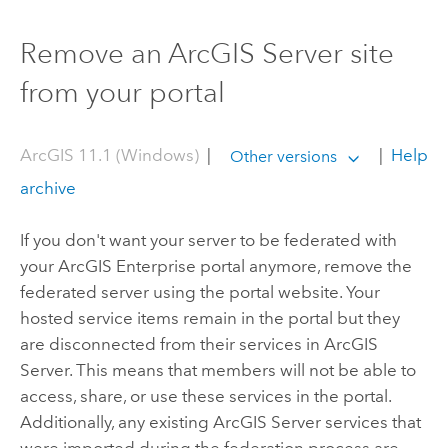
Remove an ArcGIS Server site
from your portal
ArcGIS 11.1 (Windows)
|
|
Help
Other versions
archive
If you don't want your server to be federated with
your
ArcGIS Enterprise
portal anymore, remove the
federated server using the portal website. Your
hosted service items remain in the portal but they
are disconnected from their services in
ArcGIS
Server
. This means that members will not be able to
access, share, or use these services in the portal.
Additionally, any existing
ArcGIS Server
services that