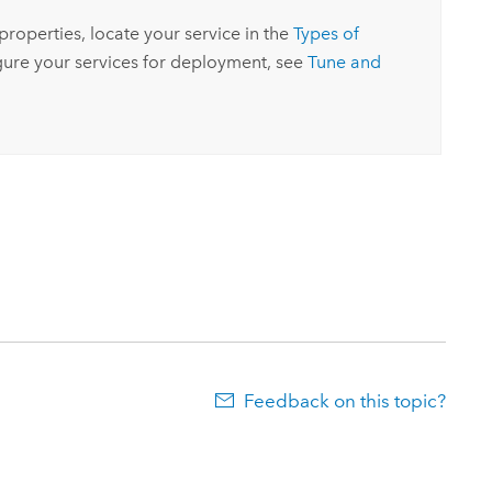
 properties, locate your service in the
Types of
igure your services for deployment, see
Tune and
Feedback on this topic?