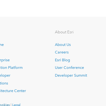
About Esri
ine
About Us
Careers
rprise
Esri Blog
tion Platform
User Conference
eloper
Developer Summit
tions
itecture Center
ookies
|
Legal