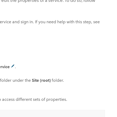
 edit the properties of a service. To do so, follow
ervice and sign in. If you need help with this step, see
ervice
.
ubfolder under the
Site (root)
folder.
access different sets of properties.