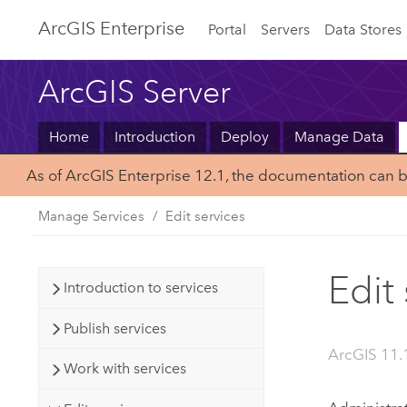
ArcGIS Enterprise
Portal
Servers
Data Stores
ArcGIS Server
Home
Introduction
Deploy
Manage Data
As of ArcGIS Enterprise 12.1, the documentation can 
Manage Services
Edit services
Edit
Introduction to services
Publish services
ArcGIS 11.1
Work with services