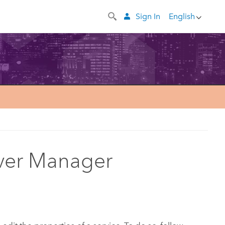
Sign In
English
erver Manager