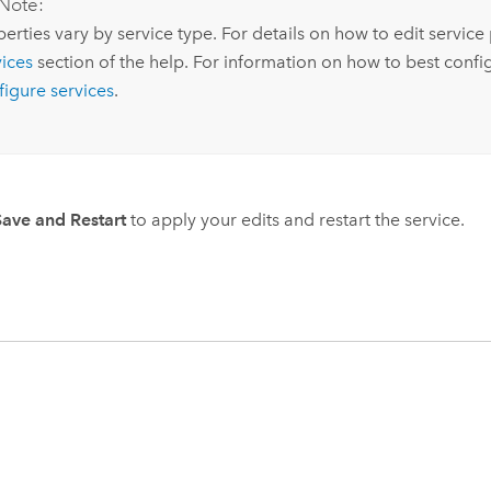
Note:
erties vary by service type. For details on how to edit service
vices
section of the help. For information on how to best conf
figure services
.
Save and Restart
to apply your edits and restart the service.