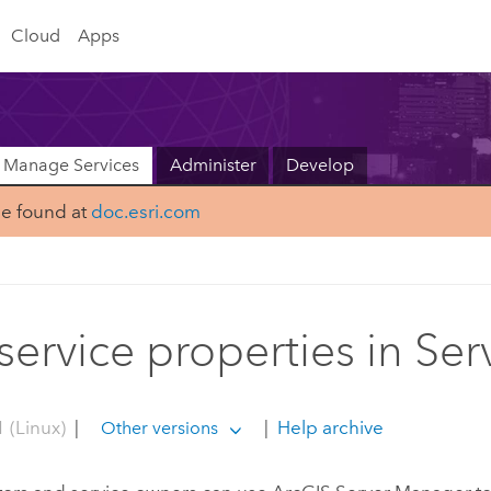
Cloud
Apps
Manage Services
Administer
Develop
be found at
doc.esri.com
 service properties in S
 (Linux)
|
|
Help archive
Other versions