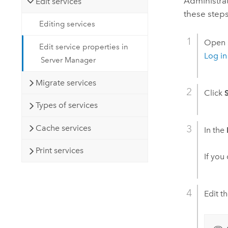
Administra
Edit services
these steps
Editing services
Open
Edit service properties in
Log i
Server Manager
Migrate services
Click
Types of services
Cache services
In the
Print services
If you
Edit t