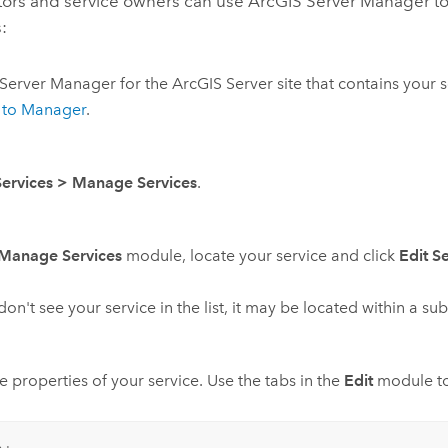
tors and service owners can use
ArcGIS Server Manager
to
:
Server Manager
for the
ArcGIS Server
site that contains your s
n to Manager
.
Services
>
Manage Services
.
Manage Services
module, locate your service and click
Edit S
 don't see your service in the list, it may be located within a s
he properties of your service. Use the tabs in the
Edit
module to 