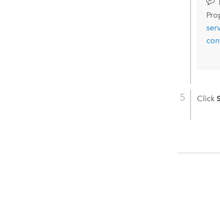
Prop
ser
con
Click