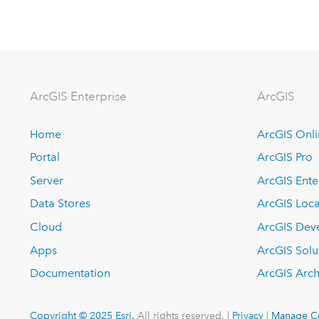
ArcGIS Enterprise
ArcGIS
Home
ArcGIS Onl
Portal
ArcGIS Pro
Server
ArcGIS Ente
Data Stores
ArcGIS Loca
Cloud
ArcGIS Dev
Apps
ArcGIS Solu
Documentation
ArcGIS Arch
Copyright © 2025 Esri.
All rights reserved. |
Privacy
|
Manage C