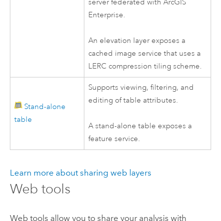
server federated with
ArcGIS
Enterprise
.
An elevation layer exposes a
cached image service that uses a
LERC compression tiling scheme.
Supports viewing, filtering, and
editing of table attributes.
Stand-alone
table
A stand-alone table exposes a
feature service.
Learn more about sharing web layers
Web tools
Web tools allow you to share your analysis with