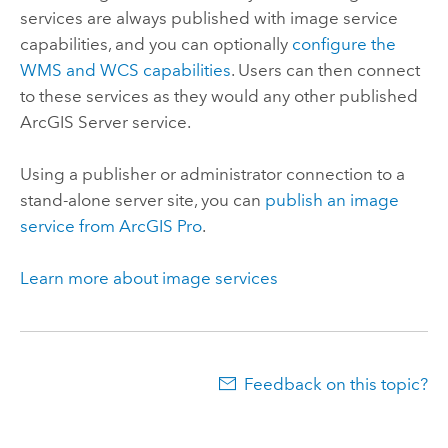
services are always published with image service
capabilities, and you can optionally
configure the
WMS and WCS capabilities
. Users can then connect
to these services as they would any other published
ArcGIS Server
service.
Using a publisher or administrator connection to a
stand-alone server site, you can
publish an image
service from
ArcGIS Pro
.
Learn more about image services
Feedback on this topic?