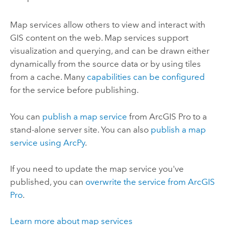
Map services allow others to view and interact with
GIS content on the web. Map services support
visualization and querying, and can be drawn either
dynamically from the source data or by using tiles
from a cache. Many
capabilities can be configured
for the service before publishing.
You can
publish a map service
from
ArcGIS Pro
to a
stand-alone server site. You can also
publish a map
service using ArcPy
.
If you need to update the map service you've
published, you can
overwrite the service from
ArcGIS
Pro
.
Learn more about map services