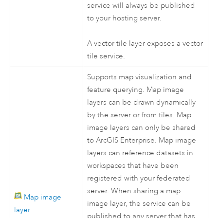
service will always be published
to your hosting server.
A vector tile layer exposes a vector
tile service.
Supports map visualization and
feature querying. Map image
layers can be drawn dynamically
by the server or from tiles. Map
image layers can only be shared
to
ArcGIS Enterprise
. Map image
layers can reference datasets in
workspaces that have been
registered with your federated
server. When sharing a map
Map image
image layer, the service can be
layer
published to any server that has