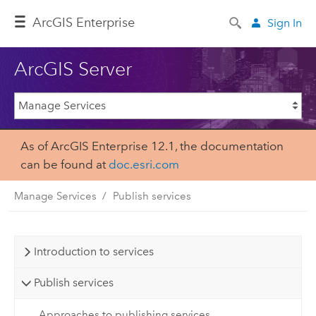
ArcGIS Enterprise
Sign In
ArcGIS Server
As of ArcGIS Enterprise 12.1, the documentation
can be found at
doc.esri.com
Manage Services
Publish services
Introduction to services
Publish services
Approaches to publishing services