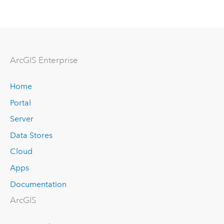
ArcGIS Enterprise
Home
Portal
Server
Data Stores
Cloud
Apps
Documentation
ArcGIS