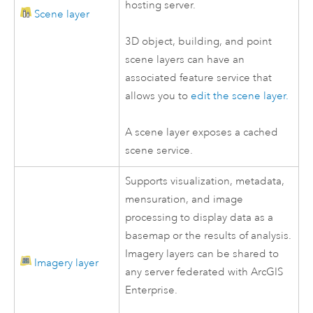
hosting server.
Scene layer
3D object, building, and point
scene layers can have an
associated feature service that
allows you to
edit the scene layer.
A scene layer exposes a cached
scene service.
Supports visualization, metadata,
mensuration, and image
processing to display data as a
basemap or the results of analysis.
Imagery layers can be shared to
Imagery layer
any server federated with
ArcGIS
Enterprise
.