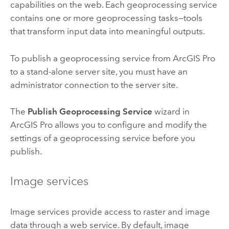
capabilities on the web. Each geoprocessing service
contains one or more geoprocessing tasks—tools
that transform input data into meaningful outputs.
To publish a geoprocessing service from
ArcGIS Pro
to a stand-alone server site, you must have an
administrator connection to the server site.
The
Publish Geoprocessing Service
wizard in
ArcGIS Pro
allows you to configure and modify the
settings of a geoprocessing service before you
publish.
Image services
Image services provide access to raster and image
data through a web service. By default, image