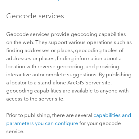
Geocode services
Geocode services provide geocoding capabilities
on the web. They support various operations such as
finding addresses or places, geocoding tables of
addresses or places, finding information about a
location with reverse geocoding, and providing
interactive autocomplete suggestions. By publishing
a locator to a stand-alone
ArcGIS Server
site,
geocoding capabilities are available to anyone with
access to the server site.
Prior to publishing, there are several
capabilities and
parameters you can configure
for your geocode
service.