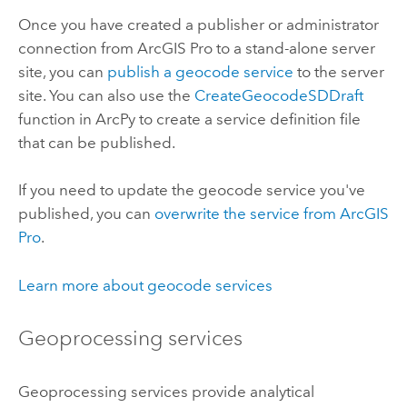
Once you have created a publisher or administrator
connection from
ArcGIS Pro
to a stand-alone server
site, you can
publish a geocode service
to the server
site. You can also use the
CreateGeocodeSDDraft
function in ArcPy to create a service definition file
that can be published.
If you need to update the geocode service you've
published, you can
overwrite the service from
ArcGIS
Pro
.
Learn more about geocode services
Geoprocessing services
Geoprocessing services provide analytical