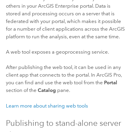
others in your
ArcGIS Enterprise
portal. Data is
stored and processing occurs on a server that is
federated with your portal, which makes it possible
for a number of client applications across the ArcGIS
platform to run the analysis, even at the same time.
A web tool exposes a geoprocessing service.
After publishing the web tool, it can be used in any
client app that connects to the portal. In
ArcGIS Pro
,
you can find and use the web tool from the
Portal
section of the
Catalog
pane.
Learn more about sharing web tools
Publishing to stand-alone server