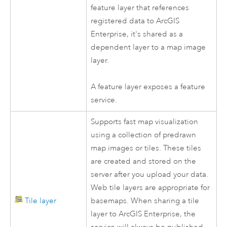
feature layer that references
registered data to
ArcGIS
Enterprise
, it's shared as a
dependent layer to a map image
layer.
A feature layer exposes a feature
service.
Supports fast map visualization
using a collection of predrawn
map images or tiles. These tiles
are created and stored on the
server after you upload your data.
Web tile layers are appropriate for
Tile layer
basemaps. When sharing a tile
layer to
ArcGIS Enterprise
, the