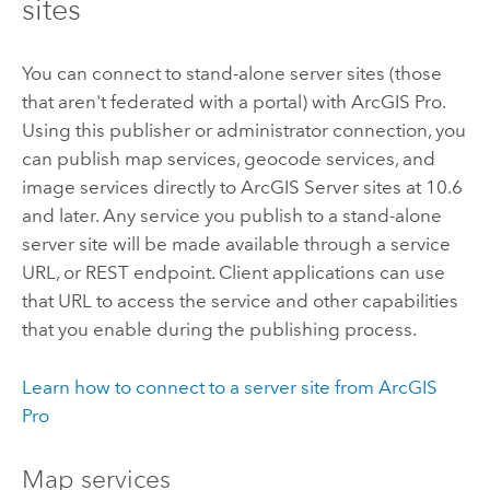
sites
You can connect to stand-alone server sites (those
that aren't federated with a portal) with
ArcGIS Pro
.
Using this publisher or administrator connection, you
can publish map services, geocode services, and
image services directly to
ArcGIS Server
sites at 10.6
and later. Any service you publish to a stand-alone
server site will be made available through a service
URL, or REST endpoint. Client applications can use
that URL to access the service and other capabilities
that you enable during the publishing process.
Learn how to connect to a server site from
ArcGIS
Pro
Map services