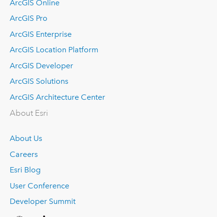
ArcGIS Online
ArcGIS Pro
ArcGIS Enterprise
ArcGIS Location Platform
ArcGIS Developer
ArcGIS Solutions
ArcGIS Architecture Center
About Esri
About Us
Careers
Esri Blog
User Conference
Developer Summit