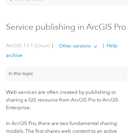
Service publishing in ArcGIS Pro
ArcGIS 11.1 (Linux)
|
|
Help
Other versions
archive
In this topic
Web services are often created by publishing or
sharing a GIS resource from
ArcGIS Pro
to
ArcGIS
Enterprise
.
In
ArcGIS Pro
, there are two fundamental sharing
models. The first shares web content to an active