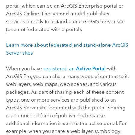
portal, which can be an
ArcGIS Enterprise
portal or
ArcGIS Online
. The second model publishes
services directly to a stand-alone
ArcGIS Server
site
(one not federated with a portal).
Learn more about federated and stand-alone
ArcGIS
Server
sites
When you have
registered an
Active Portal
with
ArcGIS Pro
, you can share many types of content to it:
web layers, web maps, web scenes, and various
packages. As part of sharing each of these content
types, one or more services are published to an
ArcGIS Server
site federated with the portal. Sharing
is an enriched form of publishing, because
additional information is sent to the active portal. For
example, when you share a web layer, symbology,