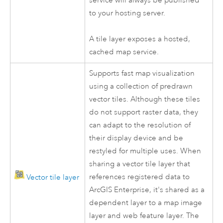
service will always be published
to your hosting server.
A tile layer exposes a hosted,
cached map service.
Supports fast map visualization
using a collection of predrawn
vector tiles. Although these tiles
do not support raster data, they
can adapt to the resolution of
their display device and be
restyled for multiple uses. When
sharing a vector tile layer that
references registered data to
Vector tile layer
ArcGIS Enterprise
, it's shared as a
dependent layer to a map image
layer and web feature layer. The