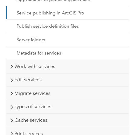
Service publishing in ArcGIS Pro
Publish service definition files
Server folders
Metadata for services
Work with services
Edit services
Migrate services
Types of services
Cache services
Print services