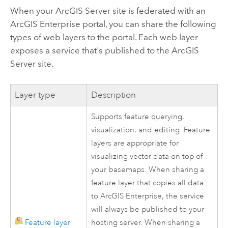
When your
ArcGIS Server
site is federated with an
ArcGIS Enterprise
portal, you can share the following
types of web layers to the portal. Each web layer
exposes a service that's published to the
ArcGIS
Server
site.
Layer type
Description
Supports feature querying,
visualization, and editing. Feature
layers are appropriate for
visualizing vector data on top of
your basemaps. When sharing a
feature layer that copies all data
to
ArcGIS Enterprise
, the service
will always be published to your
Feature layer
hosting server. When sharing a