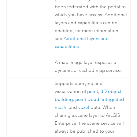
been federated with the portal to
which you have access. Additional
layers and capabilities can be
enabled; for more information,
see
Additional layers and
capabilities
.
A map image layer exposes a
dynamic or cached map service.
Supports querying and
visualization of
point
,
3D object
,
building
,
point cloud
,
integrated
mesh
, and
voxel
data. When
sharing a scene layer to
ArcGIS
Enterprise
, the scene service will
always be published to your