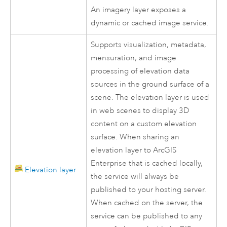
An imagery layer exposes a
dynamic or cached image service.
Supports visualization, metadata,
mensuration, and image
processing of elevation data
sources in the ground surface of a
scene. The elevation layer is used
in web scenes to display 3D
content on a custom elevation
surface. When sharing an
elevation layer to
ArcGIS
Enterprise
that is cached locally,
Elevation layer
the service will always be
published to your hosting server.
When cached on the server, the
service can be published to any