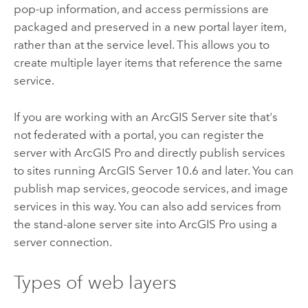
pop-up information, and access permissions are
packaged and preserved in a new portal layer item,
rather than at the service level. This allows you to
create multiple layer items that reference the same
service.
If you are working with an
ArcGIS Server
site that's
not federated with a portal, you can register the
server with
ArcGIS Pro
and directly publish services
to sites running
ArcGIS Server
10.6 and later. You can
publish map services, geocode services, and image
services in this way. You can also add services from
the stand-alone server site into
ArcGIS Pro
using a
server connection.
Types of web layers