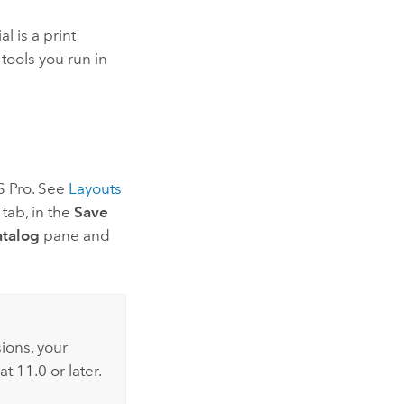
al is a print
tools you run in
S Pro
. See
Layouts
tab, in the
Save
talog
pane and
sions, your
at 11.0 or later.