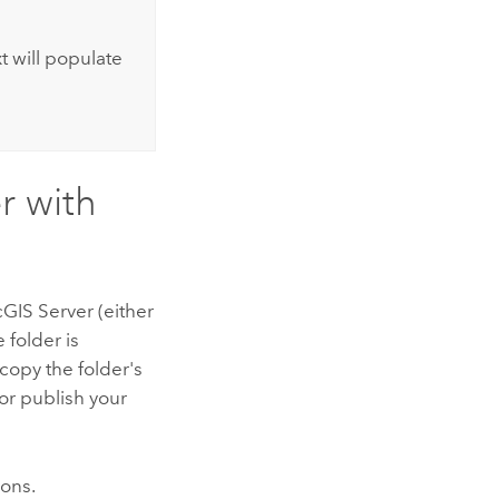
t will populate
r with
cGIS Server
(either
 folder is
 copy the folder's
or publish your
ions.