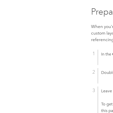
Prepa
When you're
custom layo
referencing
In the
Double
Leave
To get
this p