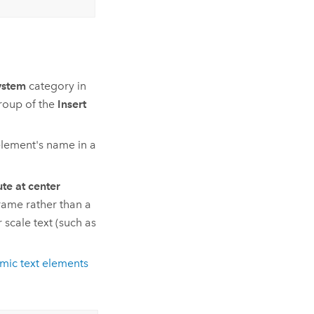
ystem
category in
oup of the
Insert
element's name in a
e at center
rame rather than a
scale text (such as
mic text elements