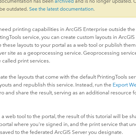
 documentation has been
archived
and is no longer updated. 
 be outdated.
See the latest documentation
.
eed printing capabilities in
ArcGIS Enterprise
outside the
ntingTools service, you can create custom layouts in
ArcGIS
e these layouts to your portal as a web tool or publish them
ver
site as a geoprocessing service. Geoprocessing servic
 called print services.
te the layouts that come with the default PrintingTools ser
outs and republish this service. Instead, run the
Export W
ro
and share the result, serving as an additional resource
 a web tool to the portal, the result of this tutorial will be s
portal where you're signed in, and the print service that u
e saved to the federated
ArcGIS Server
you designate.