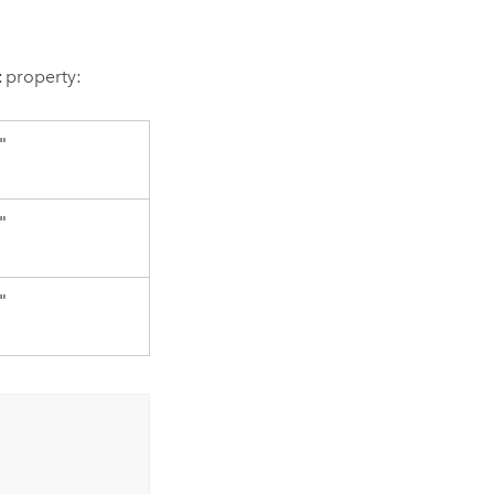
t
property:
"
"
"