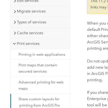
Edit services
This 11.2
links may
Migrate services
Types of services
When you n
default Pri
Cache services
either shar
ArcGIS Ser
Print services
printing are
Printing in web applications
Do not upda
Print maps that contain
add new lay
secured services
in
ArcGIS P
printing.
Advanced printing for web
maps
If you share
Enterprise
Share custom layouts for
tool will b
printing from ArcGIS Pro