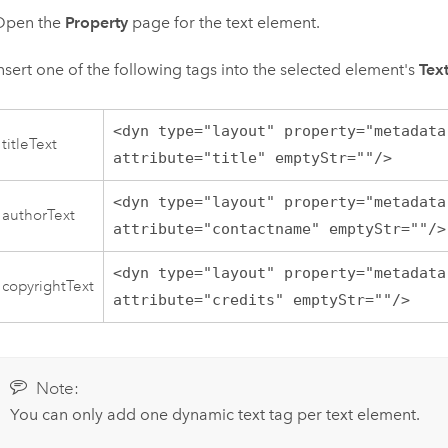
Open the
Property
page for the text element.
nsert one of the following tags into the selected element's
Tex
<dyn type="layout" property="metadata
titleText
attribute="title" emptyStr=""/>
<dyn type="layout" property="metadata
authorText
attribute="contactname" emptyStr=""/>
<dyn type="layout" property="metadata
copyrightText
attribute="credits" emptyStr=""/>
Note:
You can only add one dynamic text tag per text element.