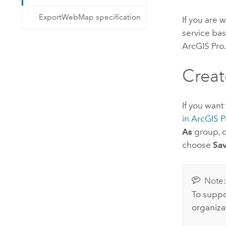
ExportWebMap specification
If you are w
service ba
ArcGIS Pro
Creat
If you want
in
ArcGIS P
As
group, c
choose
Sav
Note
To suppo
organiza