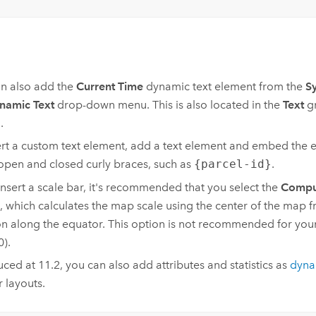
n also add the
Current Time
dynamic text element from the
S
namic Text
drop-down menu. This is also located in the
Text
gr
.
ert a custom text element, add a text element and embed the 
 open and closed curly braces, such as
{parcel-id}
.
 insert a scale bar, it's recommended that you select the
Comput
, which calculates the map scale using the center of the map f
on along the equator. This option is not recommended for your 
0).
uced at 11.2, you can also add attributes and statistics as
dyna
r layouts.