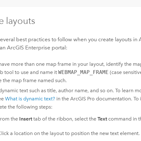
e layouts
everal best practices to follow when you create layouts in
 an
ArcGIS Enterprise
portal:
 have more than one map frame in your layout, identify the m
b tool to use and name it
WEBMAP_MAP_FRAME
(case sensitiv
se the map frame named such.
 dynamic text such as title, author name, and so on. To learn
see
What is dynamic text?
in the
ArcGIS Pro
documentation. To i
te the following steps:
From the
Insert
tab of the ribbon, select the
Text
command in t
lick a location on the layout to position the new text element.