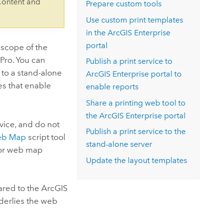
Content and
Prepare custom tools
Use custom print templates
in the
ArcGIS Enterprise
portal
 scope of the
 Pro
. You can
Publish a print service to
 to a stand-alone
ArcGIS Enterprise
portal to
es that enable
enable reports
Share a printing web tool to
the
ArcGIS Enterprise
portal
vice, and do not
Publish a print service to the
eb Map
script tool
stand-alone server
 for web map
Update the layout templates
hared to the
ArcGIS
nderlies the web