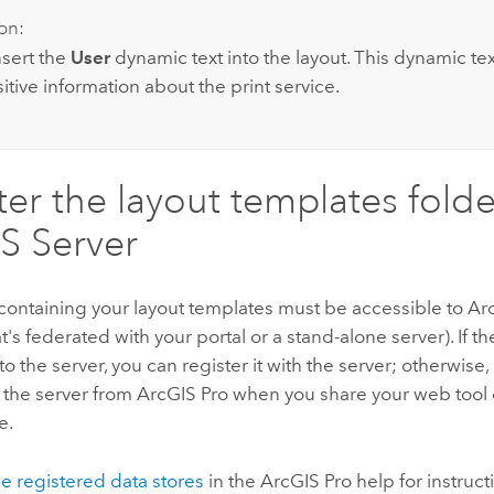
on:
nsert the
User
dynamic text into the layout. This dynamic tex
itive information about the print service.
ter the layout templates folde
S Server
containing your layout templates must be accessible to
Ar
t's federated with your portal or a stand-alone server). If the
to the server, you can register it with the server; otherwise,
 the server from
ArcGIS Pro
when you share your web tool 
e.
 registered data stores
in the
ArcGIS Pro
help for instruct