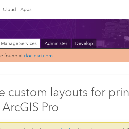
Cloud
Apps
Manage Services
Administer
Develop
be found at
doc.esri.com
e custom layouts for pri
 ArcGIS Pro