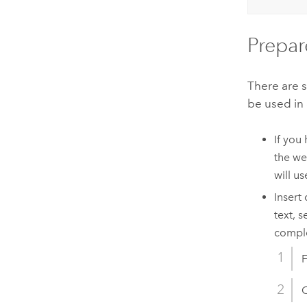
Prepar
There are s
be used in
If you
the we
will u
Insert
text, 
comple
C