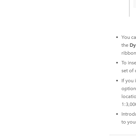
You ca
the
Dy
ribbon
To ins
set of
If you
option
locati
1:3,00
Introd
to you