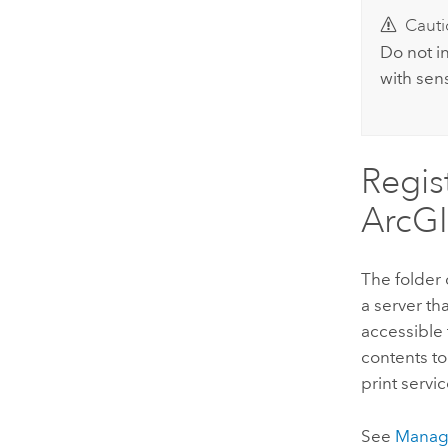
Cauti
Do not i
with sens
Regis
ArcGI
The folder 
a server tha
accessible 
contents to
print servic
See
Manage