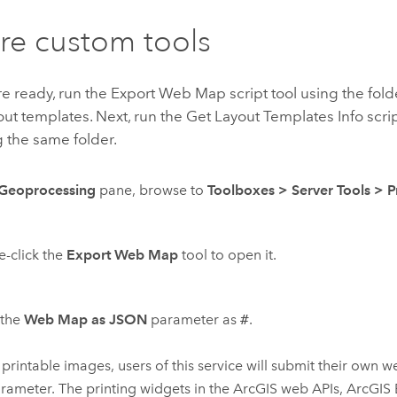
re custom tools
 ready, run the Export Web Map script tool using the fold
ut templates. Next, run the Get Layout Templates Info scrip
 the same folder.
Geoprocessing
pane, browse to
Toolboxes
>
Server Tools
>
P
-click the
Export Web Map
tool to open it.
 the
Web Map as JSON
parameter as
#
.
 printable images, users of this service will submit their own
arameter. The printing widgets in the ArcGIS web APIs,
ArcGIS 