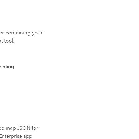
er containing your
t tool,
rinting
.
 web map JSON for
Enterprise
app