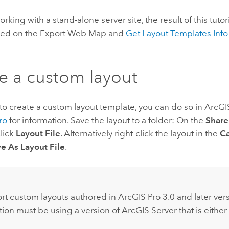
orking with a stand-alone server site, the result of this tutori
sed on the Export Web Map and
Get Layout Templates Info
.
e a custom layout
 to create a custom layout template, you can do so in
ArcGI
ro
for information. Save the layout to a folder: On the
Share
lick
Layout File
. Alternatively right-click the layout in the
Ca
e As Layout File
.
:
rt custom layouts authored in
ArcGIS Pro
3.0 and later ver
tion must be using a version of
ArcGIS Server
that is either 