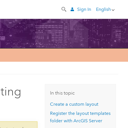
Sign In
English
nting
In this topic
Create a custom layout
Register the layout templates
folder with
ArcGIS Server