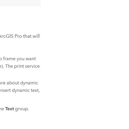
ArcGIS Pro
that will
ap frame you want
e). The print service
 more about dynamic
nsert dynamic text,
he
Text
group.