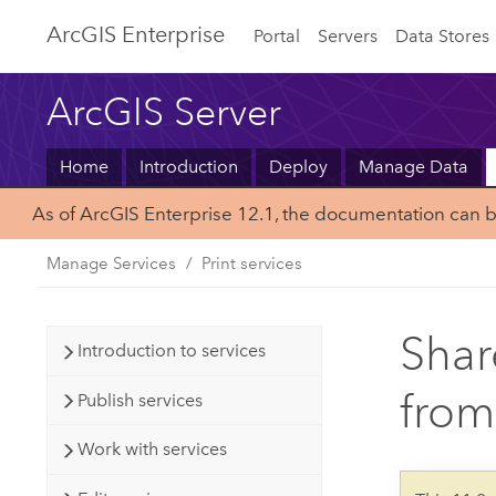
ArcGIS Enterprise
Portal
Servers
Data Stores
ArcGIS Server
Home
Introduction
Deploy
Manage Data
As of ArcGIS Enterprise 12.1, the documentation can 
Manage Services
Print services
Shar
Introduction to services
from
Publish services
Work with services