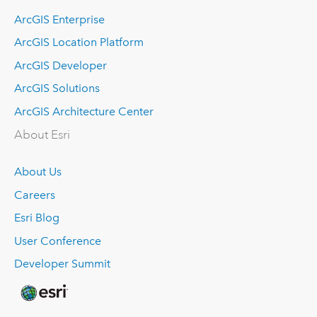
ArcGIS Enterprise
ArcGIS Location Platform
ArcGIS Developer
ArcGIS Solutions
ArcGIS Architecture Center
About Esri
About Us
Careers
Esri Blog
User Conference
Developer Summit