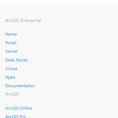
ArcGIS Enterprise
Home
Portal
Server
Data Stores
Cloud
Apps
Documentation
ArcGIS
ArcGIS Online
ArcGIS Pro