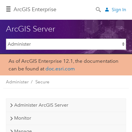
ArcGIS Enterprise
Sign In
ArcGIS Server
As of ArcGIS Enterprise 12.1, the documentation
can be found at
doc.esri.com
Administer
Secure
Administer ArcGIS Server
Monitor
Manage