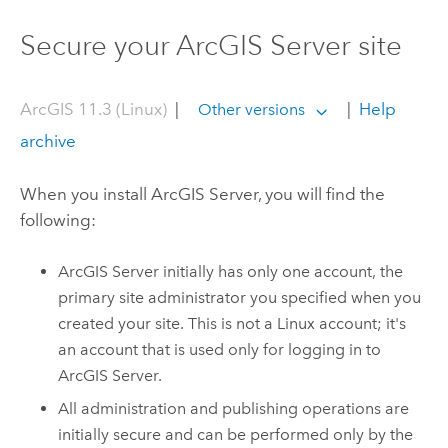
Secure your ArcGIS Server site
ArcGIS 11.3 (Linux)
|
|
Help
Other versions
archive
When you install
ArcGIS Server
, you will find the
following:
ArcGIS Server
initially has only one account, the
primary site administrator you specified when you
created your site. This is not a
Linux
account; it's
an account that is used only for logging in to
ArcGIS Server
.
All administration and publishing operations are
initially secure and can be performed only by the