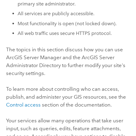
primary site administrator.
All services are publicly accessible.
Most functionality is open (not locked down).
All web traffic uses secure HTTPS protocol.
The topics in this section discuss how you can use
ArcGIS Server Manager and the ArcGIS Server
Administrator Directory to further modify your site's
security settings.
To learn more about controlling who can access,
publish, and administer your GIS resources, see the
Control access
section of the documentation.
Your services allow many operations that take user
input, such as queries, edits, feature attachments,