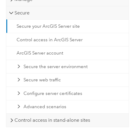
Secure
Secure your ArcGIS Server site
Control access in ArcGIS Server
ArcGIS Server account
Secure the server environment
Secure web traffic
Configure server certificates
Advanced scenarios
Control access in stand-alone sites