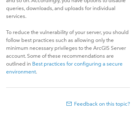
and so on. Accordingly, you have options to disable
queries, downloads, and uploads for individual
services.
To reduce the vulnerability of your server, you should
follow best practices such as allowing only the
minimum necessary privileges to the
ArcGIS Server
account. Some of these recommendations are
outlined in
Best practices for configuring a secure
environment
.
Feedback on this topic?