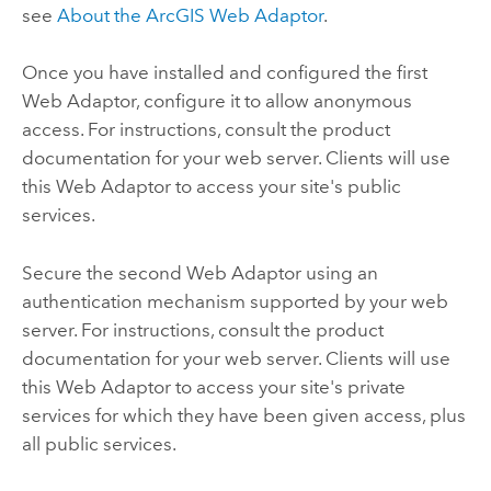
see
About the
ArcGIS Web Adaptor
.
Once you have installed and configured the first
Web Adaptor, configure it to allow anonymous
access. For instructions, consult the product
documentation for your web server. Clients will use
this Web Adaptor to access your site's public
services.
Secure the second Web Adaptor using an
authentication mechanism supported by your web
server. For instructions, consult the product
documentation for your web server. Clients will use
this Web Adaptor to access your site's private
services for which they have been given access, plus
all public services.