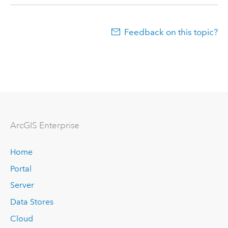
Feedback on this topic?
ArcGIS Enterprise
Home
Portal
Server
Data Stores
Cloud