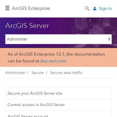
ArcGIS Enterprise
Sign In
ArcGIS Server
As of ArcGIS Enterprise 12.1, the documentation
can be found at
doc.esri.com
Administer
Secure
Secure web traffic
Secure your ArcGIS Server site
Control access in ArcGIS Server
ArcGIS Server account