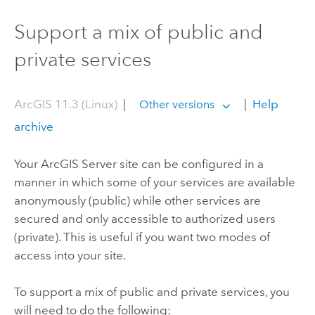
Support a mix of public and
private services
ArcGIS 11.3 (Linux)
|
|
Help
Other versions
archive
Your
ArcGIS Server
site can be configured in a
manner in which some of your services are available
anonymously (public) while other services are
secured and only accessible to authorized users
(private). This is useful if you want two modes of
access into your site.
To support a mix of public and private services, you
will need to do the following: