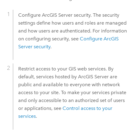
Configure
ArcGIS Server
security. The security
settings define how users and roles are managed
and how users are authenticated. For information
on configuring security, see
Configure
ArcGIS
Server
security
.
Restrict access to your GIS web services. By
default, services hosted by
ArcGIS Server
are
public and available to everyone with network
access to your site. To make your services private
and only accessible to an authorized set of users
or applications, see
Control access to your
services
.