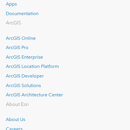
Apps
Documentation
ArcGIS
ArcGIS Online
ArcGIS Pro
ArcGIS Enterprise
ArcGIS Location Platform
ArcGIS Developer
ArcGIS Solutions
ArcGIS Architecture Center
About Esri
About Us
Careers