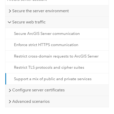
Secure the server environment
Secure web traffic
Secure ArcGIS Server communication
Enforce strict HTTPS communication
Restrict cross-domain requests to ArcGIS Server
Restrict TLS protocols and cipher suites
Support a mix of public and private services
Configure server certificates
Advanced scenarios