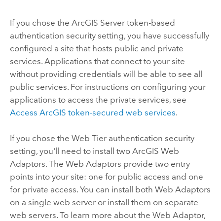
If you chose the
ArcGIS Server
token-based
authentication security setting, you have successfully
configured a site that hosts public and private
services. Applications that connect to your site
without providing credentials will be able to see all
public services. For instructions on configuring your
applications to access the private services, see
Access ArcGIS token-secured web services
.
If you chose the Web Tier authentication security
setting, you'll need to install two
ArcGIS Web
Adaptor
s. The Web Adaptors provide two entry
points into your site: one for public access and one
for private access. You can install both Web Adaptors
on a single web server or install them on separate
web servers. To learn more about the Web Adaptor,