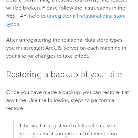
will be broken. Please follow the instructions in the
REST API help to
unregister all relational data store
types
.
After unregistering the relational data store types,
you must restart
ArcGIS Server
on each machine in
your site for changes to take effect.
Restoring a backup of your site
Once you have made a backup, you can restore it at
any time. Use the following steps to perform a
restore:
If the site has registered relational data store
types, you must unregister all of them before