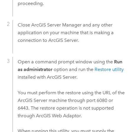
proceeding.
Close
ArcGIS Server Manager
and any other
application on your machine that is making a
connection to
ArcGIS Server
.
Open a command prompt window using the
Run
as administrator
option and run the
Restore utility
installed with
ArcGIS Server
.
You must perform the restore using the URL of the
ArcGIS Server
machine through port 6080 or
6443. The restore operation is not supported
through ArcGIS Web Adaptor.
When running this utility, you must supply the