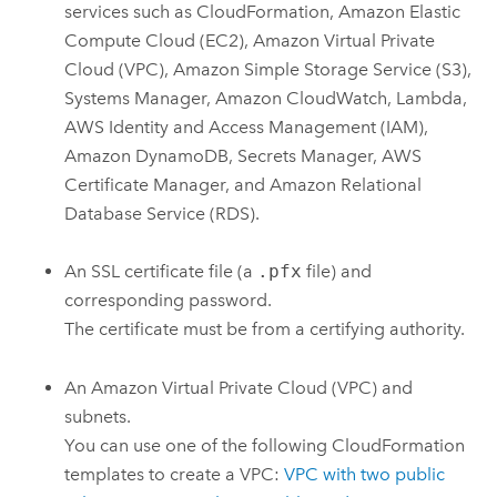
services such as
CloudFormation
,
Amazon Elastic
Compute Cloud (EC2)
,
Amazon Virtual Private
Cloud (VPC)
,
Amazon Simple Storage Service (S3)
,
Systems Manager
,
Amazon CloudWatch
,
Lambda
,
AWS Identity and Access Management (IAM)
,
Amazon DynamoDB
,
Secrets Manager
,
AWS
Certificate Manager
, and
Amazon Relational
Database Service (RDS)
.
An SSL certificate file (a
.pfx
file) and
corresponding password.
The certificate must be from a certifying authority.
An
Amazon Virtual Private Cloud (VPC)
and
subnets.
You can use one of the following
CloudFormation
templates to create a
VPC
:
VPC
with two public