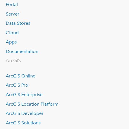
Portal
Server
Data Stores
Cloud
Apps
Documentation
ArcGIS
ArcGIS Online
ArcGIS Pro
ArcGIS Enterprise
ArcGIS Location Platform
ArcGIS Developer
ArcGIS Solutions