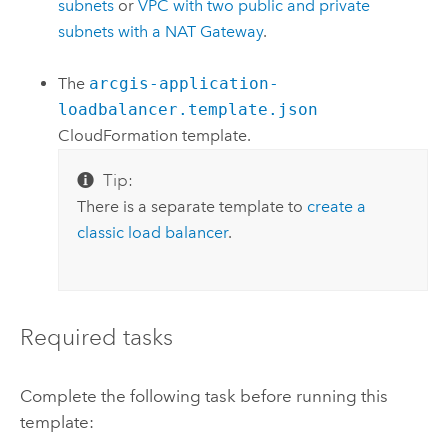
subnets
or
VPC
with two public and private
subnets with a NAT Gateway
.
The
arcgis-application-
loadbalancer.template.json
CloudFormation
template.
Tip:
There is a separate template to
create a
classic load balancer
.
Required tasks
Complete the following task before running this
template: