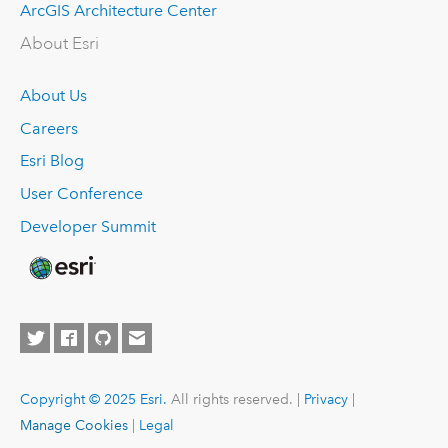
ArcGIS Architecture Center
About Esri
About Us
Careers
Esri Blog
User Conference
Developer Summit
Copyright © 2025 Esri.
All rights reserved. |
Privacy
|
Manage Cookies
|
Legal