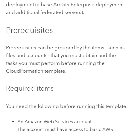
deployment (a base
ArcGIS Enterprise
deployment
and additional federated servers).
Prerequisites
Prerequisites can be grouped by the items—such as
files and accounts—that you must obtain and the
tasks you must perform before running the
CloudFormation
template.
Required items
You need the following before running this template:
An
Amazon Web Services
account.
The account must have access to basic
AWS