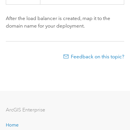
After the load balancer is created, map it to the
domain name for your deployment.
Feedback on this topic?
ArcGIS Enterprise
Home