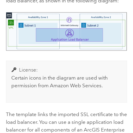
load balancer, as shown in the following diagram:
License:
Certain icons in the diagram are used with
permission from
Amazon Web Services
.
The template links the imported SSL certificate to the
load balancer. You can use a single application load
balancer for all components of an
ArcGIS Enterprise