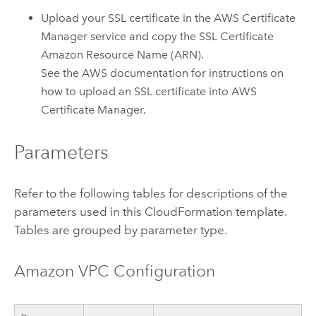
Upload your SSL certificate in the
AWS Certificate
Manager
service and copy the SSL Certificate
Amazon
Resource Name (ARN).
See the
AWS
documentation for instructions on
how to upload an SSL certificate into
AWS
Certificate Manager
.
Parameters
Refer to the following tables for descriptions of the
parameters used in this
CloudFormation
template.
Tables are grouped by parameter type.
Amazon VPC
Configuration