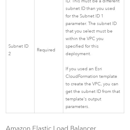
ID. This must be a different
subnet ID than you used
for the Subnet ID 1
parameter. The subnet ID
that you select must be
within the
VPC
you
Subnet ID
specified for this
Required
2
deployment.
If you used an
Esri
CloudFormation
template
to create the
VPC
, you can
get the subnet ID from that
template's output
parameters.
Amazon
Elastic Load Balancer