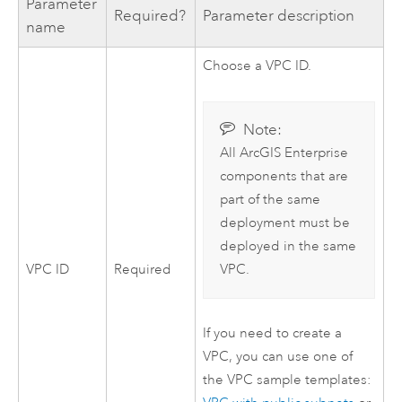
Parameter
Required?
Parameter description
name
Choose a
VPC
ID.
Note:
All
ArcGIS Enterprise
components that are
part of the same
deployment must be
deployed in the same
VPC
ID
Required
VPC
.
If you need to create a
VPC
, you can use one of
the
VPC
sample templates: