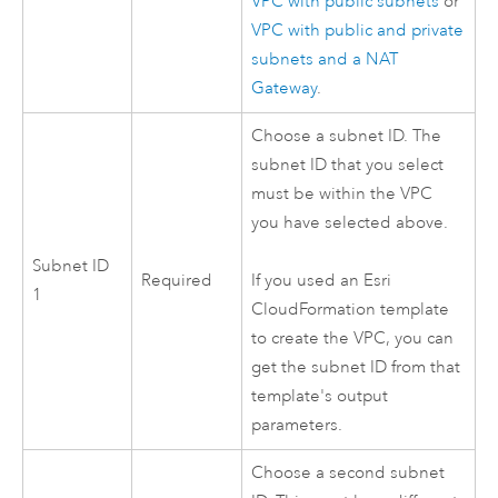
VPC
with public subnets
or
VPC
with public and private
subnets and a NAT
Gateway
.
Choose a subnet ID. The
subnet ID that you select
must be within the
VPC
you have selected above.
Subnet ID
Required
If you used an
Esri
1
CloudFormation
template
to create the
VPC
, you can
get the subnet ID from that
template's output
parameters.
Choose a second subnet