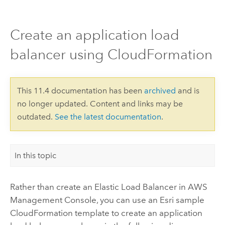
Create an application load
balancer using CloudFormation
This 11.4 documentation has been
archived
and is
no longer updated. Content and links may be
outdated.
See the latest documentation
.
In this topic
Rather than create an Elastic Load Balancer in
AWS
Management Console
, you can use an
Esri
sample
CloudFormation
template to create an application