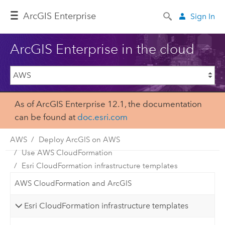
ArcGIS Enterprise
Sign In
ArcGIS Enterprise in the cloud
As of ArcGIS Enterprise 12.1, the documentation
can be found at
doc.esri.com
AWS
Deploy ArcGIS on AWS
Use AWS CloudFormation
Esri CloudFormation infrastructure templates
AWS CloudFormation and ArcGIS
Esri CloudFormation infrastructure templates