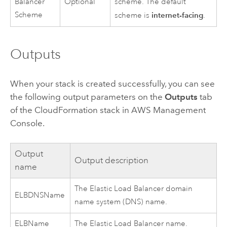
Balancer
Optional
scheme. The default
Scheme
internet-facing
scheme is
.
Outputs
When your stack is created successfully, you can see
the following output parameters on the
Outputs
tab
of the
CloudFormation
stack in
AWS Management
Console
.
Output
Output description
name
The Elastic Load Balancer domain
ELBDNSName
name system (DNS) name.
ELBName
The Elastic Load Balancer name.