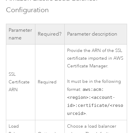
Configuration
Parameter
Required?
Parameter description
name
Provide the ARN of the SSL
certificate imported in
AWS
Certificate Manager
.
SSL
It must be in the following
Certificate
Required
format:
aws:acm:
ARN
<region>:<account-
id>:certificate/<reso
urceid>
.
Load
Choose a load balancer