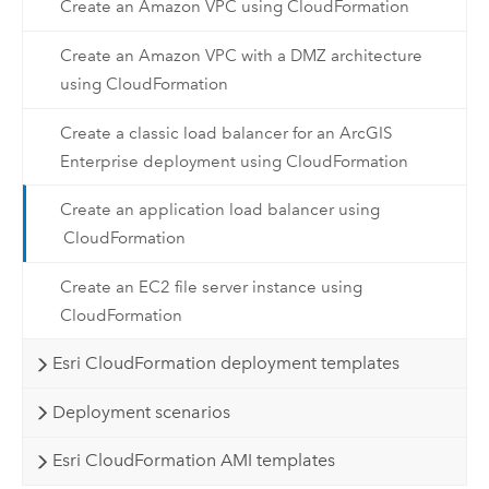
Create an Amazon VPC using CloudFormation
Create an Amazon VPC with a DMZ architecture
using CloudFormation
Create a classic load balancer for an ArcGIS
Enterprise deployment using CloudFormation
Create an application load balancer using
CloudFormation
Create an EC2 file server instance using
CloudFormation
Esri CloudFormation deployment templates
Deployment scenarios
Esri CloudFormation AMI templates