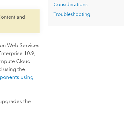
Considerations
Troubleshooting
Content and
on Web Services
Enterprise
10.9,
ompute Cloud
ed using the
onents using
upgrades the