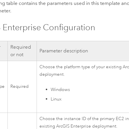
ng table contains the parameters used in this template and
eter.
 Enterprise
Configuration
r
Required
Parameter description
or not
Choose the platform type of your existing
Arc
deployment.
ype
Required
Windows
Linux
Choose the instance ID of the primary
EC2
in
existing
ArcGIS Enterprise
deployment.