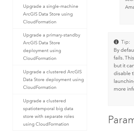
Upgrade a single-machine
Am
ArcGIS Data Store using
CloudFormation
Upgrade a primary-standby
Tip:
ArcGIS Data Store
By defau
deployment using
fails. T
CloudFormation
but it ca
Upgrade a clustered ArcGIS
disable 
Data Store deployment using
launchin
CloudFormation
more inf
Upgrade a clustered
spatiotemporal big data
store with separate roles
Param
using CloudFormation