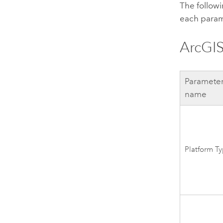
The followi
each param
ArcGIS
Paramete
name
Platform T