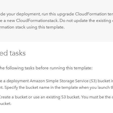
:
de your deployment, run this upgrade
CloudFormation
tem
ate a new
CloudFormation
stack. Do not update the existin
rmation
stack using this template.
ed tasks
e following tasks before running this template:
re a deployment
Amazon Simple Storage Service (S3)
bucket i
t. Specify the bucket name in the template when you launch th
reate a bucket or use an existing
S3
bucket. You must be the 
ucket.