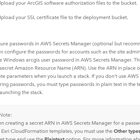
pload your ArcGIS software authorization files to the bucket.
pload your SSL certificate file to the deployment bucket.
gure passwords in
AWS Secrets Manager
(optional but recom
n configure the passwords for accounts such as the site admi
he
Windows
arcgis user password in
AWS Secrets Manager
. T
 secret
Amazon
Resource Name (ARN). Use the ARN in place of
te parameters when you launch a stack. If you don't use
AWS 
oring passwords, you must type passwords in plain text in the
aunching the stack.
Note:
n creating a secret ARN in
AWS Secrets Manager
for a passw
h
Esri
CloudFormation
templates, you must use the
Other types
ret type and use the
Plaintext
option. For more information ab