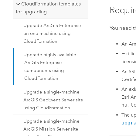
CloudFormation templates
Requir
for upgrading
Upgrade ArcGIS Enterprise
You need th
on one machine using
CloudFormation
An
Am
Esri
lic
Upgrade highly available
licens
ArcGIS Enterprise
components using
An SSL 
CloudFormation
Certif
An exi
Upgrade a single-machine
Esri
Am
ArcGIS GeoEvent Server site
ha.t
using CloudFormation
The u
Upgrade a single-machine
upgr
ArcGIS Mission Server site