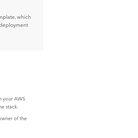
plate, which
g deployment
n your
AWS
e stack.
owner of the