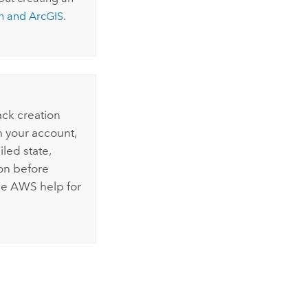
n
and ArcGIS
.
ack creation
m your account,
iled state,
on before
he
AWS
help for