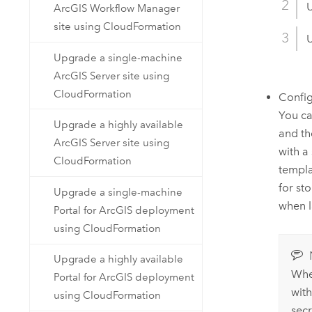
U
ArcGIS Workflow Manager
site using CloudFormation
U
Upgrade a single-machine
ArcGIS Server site using
CloudFormation
Confi
You ca
Upgrade a highly available
and t
ArcGIS Server site using
with a
CloudFormation
templa
for st
Upgrade a single-machine
when l
Portal for ArcGIS deployment
using CloudFormation
Upgrade a highly available
Whe
Portal for ArcGIS deployment
wit
using CloudFormation
sec