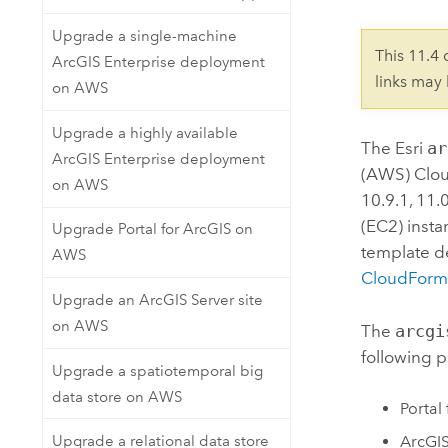
Upgrade a single-machine
This 11.4
ArcGIS Enterprise deployment
links may
on AWS
Upgrade a highly available
The
Esri
ar
ArcGIS Enterprise deployment
(AWS) Clo
on AWS
10.9.1, 11.
(EC2)
insta
Upgrade Portal for ArcGIS on
template d
AWS
CloudForm
Upgrade an ArcGIS Server site
on AWS
The
arcgi
following p
Upgrade a spatiotemporal big
data store on AWS
Portal
ArcGIS
Upgrade a relational data store