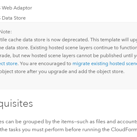
S Web Adaptor
 Data Store
Note:
tile cache data store is now deprecated. This template will up
e data store. Existing hosted scene layers continue to functio
rade, but new hosted scene layers cannot be published until 
ct store
. You are encouraged to
migrate existing hosted scen
object store after you upgrade and add the object store.
quisites
tes can be grouped by the items—such as files and account
 the tasks you must perform before running the
CloudForm