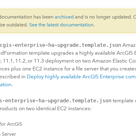
 documentation has been
archived
and is no longer updated. 
 be outdated.
See the latest documentation
.
cgis-enterprise-ha-upgrade.template.json
Amaz
udFormation
template upgrades a highly available
ArcGIS 
0, 11.1, 11.2, or 11.3 deployment on two
Amazon Elastic C
nces plus one
EC2
instance for a file server that you creat
escribed in
Deploy highly available
ArcGIS Enterprise
comp
ation
.
s-enterprise-ha-upgrade.template.json
template 
roducts on two identical
EC2
instances:
 for ArcGIS
 Server