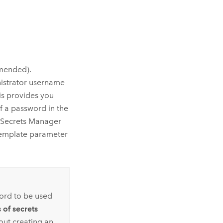
mended).
nistrator username
his provides you
 a password in the
Secrets Manager
 template parameter
ord to be used
 of secrets
out creating an