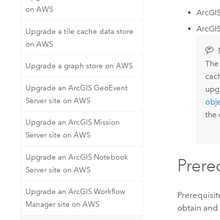
on AWS
ArcGI
ArcGIS
Upgrade a tile cache data store
on AWS
The 
Upgrade a graph store on AWS
cach
Upgrade an ArcGIS GeoEvent
upg
Server site on AWS
obje
the 
Upgrade an ArcGIS Mission
Server site on AWS
Upgrade an ArcGIS Notebook
Prere
Server site on AWS
Upgrade an ArcGIS Workflow
Prerequisi
Manager site on AWS
obtain and