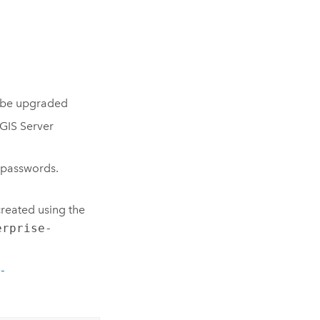
o be upgraded
GIS Server
 passwords.
reated using the
erprise-
-