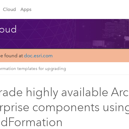
Cloud
Apps
loud
be found at
doc.esri.com
rmation templates for upgrading
ade highly available Ar
rprise components usin
udFormation