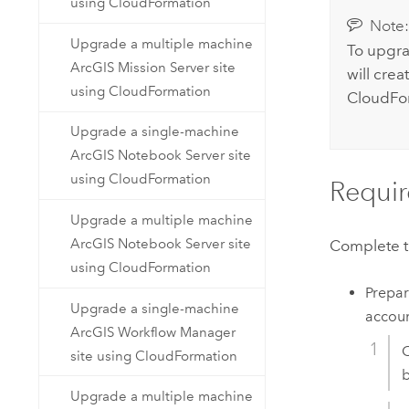
using CloudFormation
Note
Upgrade a multiple machine
To upgra
ArcGIS Mission Server site
will cre
using CloudFormation
CloudFo
Upgrade a single-machine
ArcGIS Notebook Server site
using CloudFormation
Requir
Upgrade a multiple machine
ArcGIS Notebook Server site
Complete th
using CloudFormation
Prepa
Upgrade a single-machine
accoun
ArcGIS Workflow Manager
C
site using CloudFormation
b
Upgrade a multiple machine