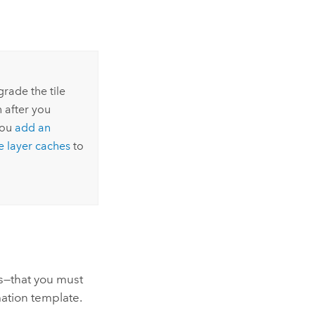
grade the tile
n after you
you
add an
e layer caches
to
s—that you must
ation
template.