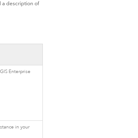
 a description of
GIS Enterprise
stance in your