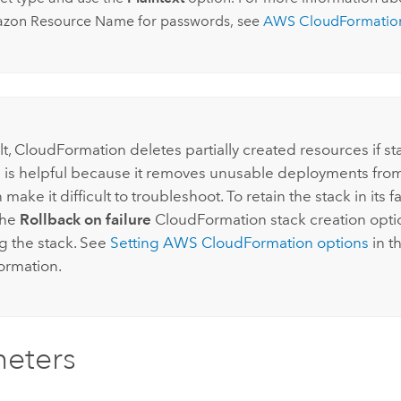
azon
Resource Name for passwords, see
AWS CloudFormatio
lt,
CloudFormation
deletes partially created resources if st
his is helpful because it removes unusable deployments fro
n make it difficult to troubleshoot. To retain the stack in its fa
the
Rollback on failure
CloudFormation
stack creation opti
g the stack. See
Setting
AWS CloudFormation
options
in t
ormation.
eters