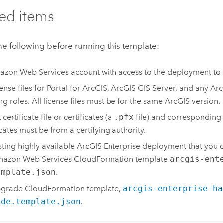
ed items
e following before running this template:
azon Web Services
account with access to the deployment t
ense files for
Portal for ArcGIS
,
ArcGIS GIS Server
, and any
Arc
ing roles. All license files must be for the same ArcGIS version.
certificate file or certificates (a
.pfx
file) and corresponding
icates must be from a certifying authority.
sting highly available
ArcGIS Enterprise
deployment that you c
azon Web Services CloudFormation
template
arcgis-ent
emplate.json
.
pgrade
CloudFormation
template,
arcgis-enterprise-ha
ade.template.json
.