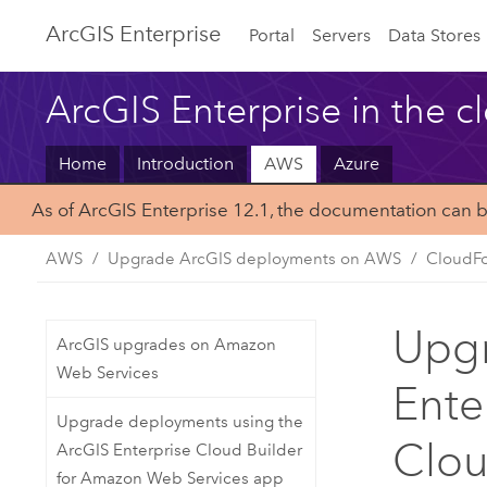
ArcGIS Enterprise
Portal
Servers
Data Stores
ArcGIS Enterprise in the c
Home
Introduction
AWS
Azure
As of ArcGIS Enterprise 12.1, the documentation can 
AWS
Upgrade ArcGIS deployments on AWS
CloudFo
Upgr
ArcGIS upgrades on Amazon
Web Services
Ente
Upgrade deployments using the
Clo
ArcGIS Enterprise Cloud Builder
for Amazon Web Services app