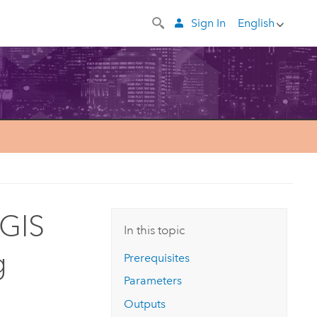
Sign In
English
cGIS
In this topic
g
Prerequisites
Parameters
Outputs