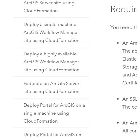
ArcGIS Server site using
Requir
CloudFormation
Deploy a single-machine
You need th
ArcGIS Workflow Manager
site using CloudFormation
An
Am
The ac
Deploy a highly available
Elasti
ArcGIS Workflow Manager
Storag
site using CloudFormation
and A
Certif
Federate an ArcGIS Server
site using CloudFormation
An SSL 
Deploy Portal for ArcGIS on a
The ce
single machine using
CloudFormation
An
Ama
All co
Deploy Portal for ArcGIS on