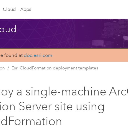
Cloud
Apps
loud
be found at
doc.esri.com
ion
Esri CloudFormation deployment templates
oy a single-machine Arc
ion Server site using
udFormation