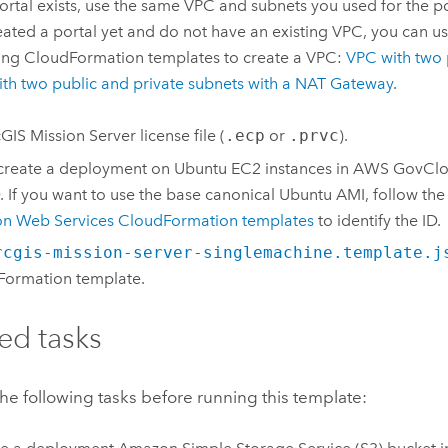
ortal exists, use the same
VPC
and subnets you used for the por
eated a portal yet and do not have an existing
VPC
, you can u
ing
CloudFormation
templates to create a
VPC
:
VPC
with two 
th two public and private subnets with a NAT Gateway
.
GIS Mission Server
license file (
.ecp
or
.prvc
).
 create a deployment on
Ubuntu
EC2
instances in
AWS GovCl
. If you want to use the base canonical
Ubuntu
AMI
, follow the
n Web Services CloudFormation
templates
to identify the ID.
rcgis-mission-server-singlemachine.template.j
Formation
template.
ed tasks
e following tasks before running this template: