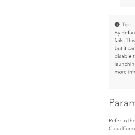
Tip:
By defau
fails. T
but it ca
disable 
launchin
more inf
Param
Refer to th
CloudForm