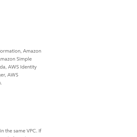
ormation
,
Amazon
mazon Simple
da
,
AWS Identity
er
,
AWS
)
.
in the same
VPC
. If