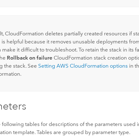
lt,
CloudFormation
deletes partially created resources if st
his is helpful because it removes unusable deployments fro
n make it difficult to troubleshoot. To retain the stack in its fa
the
Rollback on failure
CloudFormation
stack creation opti
g the stack. See
Setting
AWS CloudFormation
options
in t
ormation.
eters
e following tables for descriptions of the parameters used i
ation
template. Tables are grouped by parameter type.