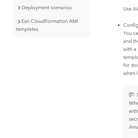
Deployment scenarios
Use
A
Esri CloudFormation AMI
Confi
templates
You ca
and t
with a
templa
for st
when l
Whe
wit
sec
Am