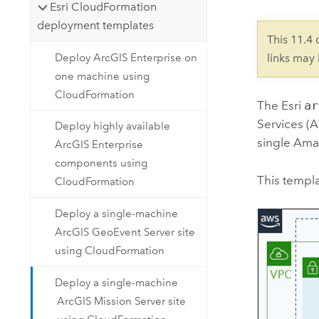
Esri CloudFormation
deployment templates
This 11.4
Deploy ArcGIS Enterprise on
links may
one machine using
CloudFormation
The
Esri
ar
Services (
Deploy highly available
single
Amaz
ArcGIS Enterprise
components using
This templa
CloudFormation
Deploy a single-machine
ArcGIS GeoEvent Server site
using CloudFormation
Deploy a single-machine
ArcGIS Mission Server site