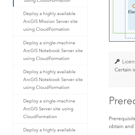
using CloudFormation
Deploy a highly available
ArcGIS Mission Server site
using CloudFormation
Deploy a single-machine
ArcGIS Notebook Server site
using CloudFormation
Licen
Certain 
Deploy a highly available
ArcGIS Notebook Server site
using CloudFormation
Prere
Deploy a single-machine
ArcGIS Server site using
CloudFormation
Prerequisi
obtain and
Deploy a highly available