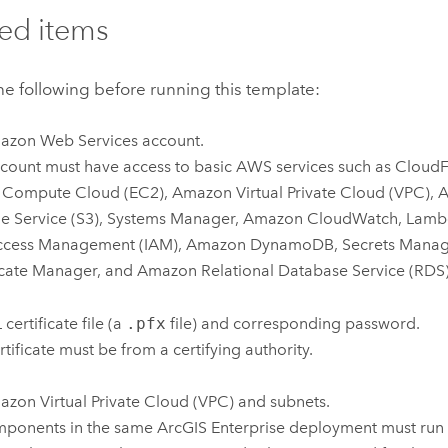
ed items
e following before running this template:
azon Web Services
account.
count must have access to basic
AWS
services such as
CloudF
c Compute Cloud (EC2)
,
Amazon Virtual Private Cloud (VPC)
,
A
e Service (S3)
,
Systems Manager
,
Amazon CloudWatch
,
Lamb
ccess Management (IAM)
,
Amazon DynamoDB
,
Secrets Manag
icate Manager
, and
Amazon Relational Database Service (RDS
certificate file (a
.pfx
file) and corresponding password.
rtificate must be from a certifying authority.
zon Virtual Private Cloud (VPC)
and subnets.
mponents in the same
ArcGIS Enterprise
deployment must run 