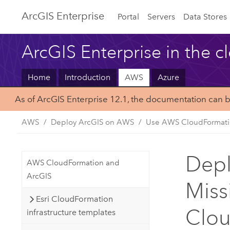
ArcGIS Enterprise
Portal
Servers
Data Stores
ArcGIS Enterprise in the c
Home
Introduction
AWS
Azure
As of ArcGIS Enterprise 12.1, the documentation can 
AWS
Deploy ArcGIS on AWS
Use AWS CloudFormat
Depl
AWS CloudFormation and
ArcGIS
Miss
Esri CloudFormation
Clo
infrastructure templates