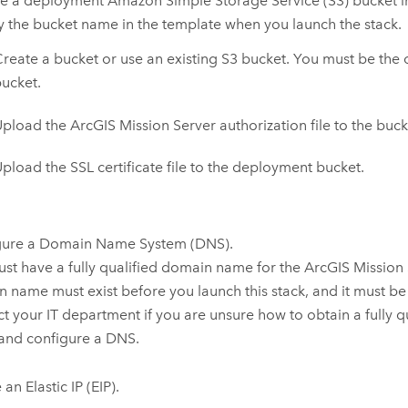
re a deployment
Amazon Simple Storage Service (S3)
bucket i
y the bucket name in the template when you launch the stack.
reate a bucket or use an existing
S3
bucket. You must be the 
ucket.
Upload the
ArcGIS Mission Server
authorization file to the buck
pload the SSL certificate file to the deployment bucket.
gure a Domain Name System (DNS).
st have a fully qualified domain name for the
ArcGIS Mission
 name must exist before you launch this stack, and it must be
t your IT department if you are unsure how to obtain a fully 
and configure a DNS.
an Elastic IP (EIP).