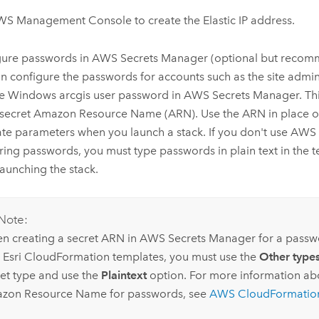
WS Management Console
to create the Elastic IP address.
gure passwords in
AWS Secrets Manager
(optional but recom
n configure the passwords for accounts such as the site admi
he
Windows
arcgis user password in
AWS Secrets Manager
. T
 secret
Amazon
Resource Name (ARN). Use the ARN in place of
te parameters when you launch a stack. If you don't use
AWS 
oring passwords, you must type passwords in plain text in the
aunching the stack.
Note:
n creating a secret ARN in
AWS Secrets Manager
for a passw
h
Esri
CloudFormation
templates, you must use the
Other types
ret type and use the
Plaintext
option. For more information ab
azon
Resource Name for passwords, see
AWS CloudFormatio