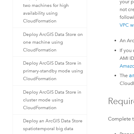
your p
two machines for high
not cr
availability using
follow
CloudFormation
VPC
wi
Deploy ArcGIS Data Store on
An
Arc
one machine using
CloudFormation
If you
AMI
ID
Deploy ArcGIS Data Store in
Amazo
primary-standby mode using
The
a
CloudFormation
Cloud
Deploy ArcGIS Data Store in
Requir
cluster mode using
CloudFormation
Complete th
Deploy an ArcGIS Data Store
spatiotemporal big data