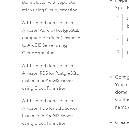
Prepa
store cluster with separate
Specif
roles using CloudFormation
C
Add a geodatabase in an
b
Amazon Aurora (PostgreSQL-
compatible edition) instance
to ArcGIS Server using
CloudFormation
U
Add a geodatabase in an
Amazon RDS for PostgreSQL
Confi
instance to ArcGIS Server
You mu
using CloudFormation
domain
Contac
Add a geodatabase in an
name 
Amazon RDS for SQL Server
instance to ArcGIS Server
Create 
using CloudFormation