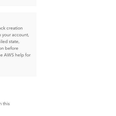
ack creation
m your account,
iled state,
on before
he
AWS
help for
n this