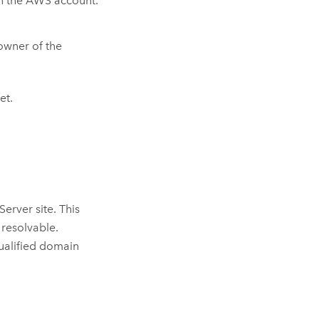
n the
AWS
account.
owner of the
et.
 Server
site. This
 resolvable.
qualified domain