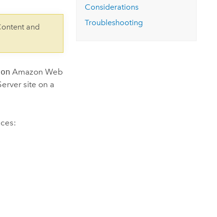
Considerations
Troubleshooting
Content and
son
Amazon Web
Server
site on a
ices
: