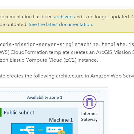
 documentation has been
archived
and is no longer updated. 
 be outdated.
See the latest documentation
.
cgis-mission-server-singlemachine.template.j
AWS) CloudFormation
template creates an
ArcGIS Mission 
on Elastic Compute Cloud (EC2)
instance.
te creates the following architecture in
Amazon Web Serv