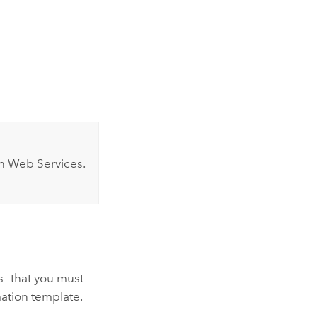
 Web Services
.
s—that you must
ation
template.