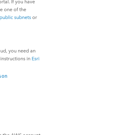
tal. If you have
se one of the
public subnets
or
oud
, you need an
 instructions in
Esri
son