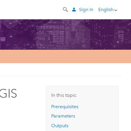
Sign In
English
GIS
In this topic
Prerequisites
Parameters
Outputs