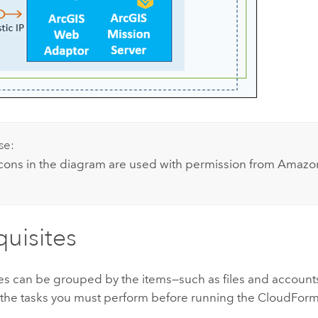
se:
icons in the diagram are used with permission from
Amazon
quisites
tes can be grouped by the items—such as files and account
 the tasks you must perform before running the
CloudForm