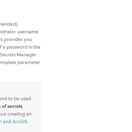
mended).
nistrator username
his provides you
 a password in the
Secrets Manager
 template parameter
ord to be used
 of secrets
out creating an
n
and ArcGIS
.