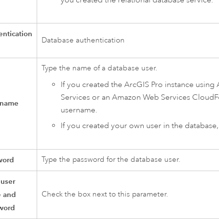
ntication
Database authentication
Type the name of a database user.
If you created the
ArcGIS Pro
instance using
Services
or an
Amazon Web Services CloudF
 name
username.
If you created your own user in the database
word
Type the password for the database user.
 user
 and
Check the box next to this parameter.
word