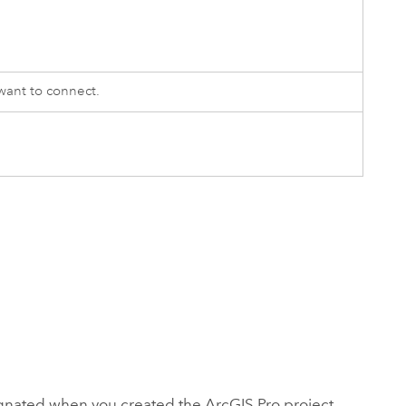
ant to connect.
signated when you created the
ArcGIS Pro
project.