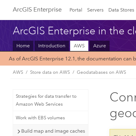
ArcGIS Enterprise
Portal
Servers
Data Stores
ArcGIS Enterprise in the c
Home
Introduction
AWS
Azure
As of ArcGIS Enterprise 12.1, the documentation can 
AWS
Store data on AWS
Geodatabases on AWS
Conn
Strategies for data transfer to
Amazon Web Services
geod
Work with EBS volumes
Build map and image caches