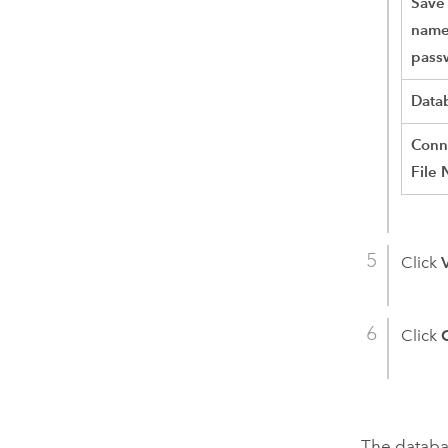
Save
name
pass
Data
Conn
File
Click
Click
The databas