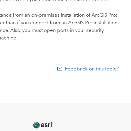
tance from an on-premises installation of
ArcGIS Pro
;
r than if you connect from an
ArcGIS Pro
installation
nce. Also, you must open ports in your security
machine.
Feedback on this topic?