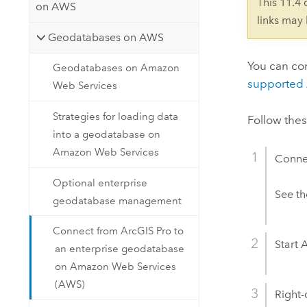
This 11.4
on AWS
links may
Geodatabases on AWS
You can co
Geodatabases on Amazon
supported
Web Services
Strategies for loading data
Follow the
into a geodatabase on
Amazon Web Services
Conne
Optional enterprise
See t
geodatabase management
Connect from ArcGIS Pro to
Start
A
an enterprise geodatabase
on Amazon Web Services
(AWS)
Right-