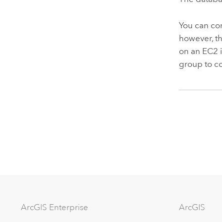
You can co
however, t
on an
EC2
group to c
ArcGIS Enterprise
ArcGIS