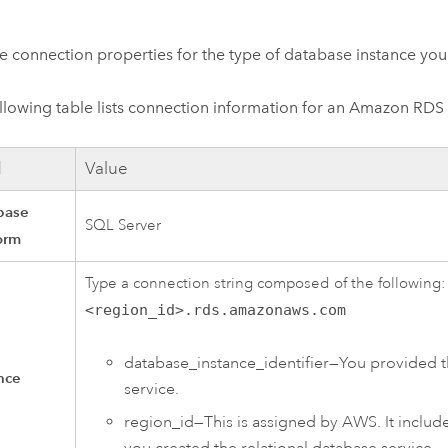
e connection properties for the type of database instance you
llowing table lists connection information for an
Amazon RDS f
d
Value
base
SQL Server
orm
Type a connection string composed of the following
<region_id>.rds.amazonaws.com
database_instance_identifier—You provided t
nce
service.
region_id—This is assigned by
AWS
. It inclu
you created the relational database service.