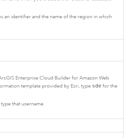
des an identifier and the name of the region in which
ArcGIS Enterprise Cloud Builder for Amazon Web
ormation
template provided by
Esri
, type
sde
for the
, type that username.