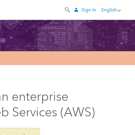
Sign In
English
n enterprise
 Services (AWS)