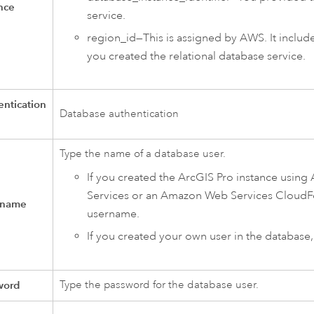
nce
service.
region_id—This is assigned by
AWS
. It inclu
you created the relational database service.
ntication
Database authentication
Type the name of a database user.
If you created the
ArcGIS Pro
instance using
Services
or an
Amazon Web Services CloudF
 name
username.
If you created your own user in the database
word
Type the password for the database user.