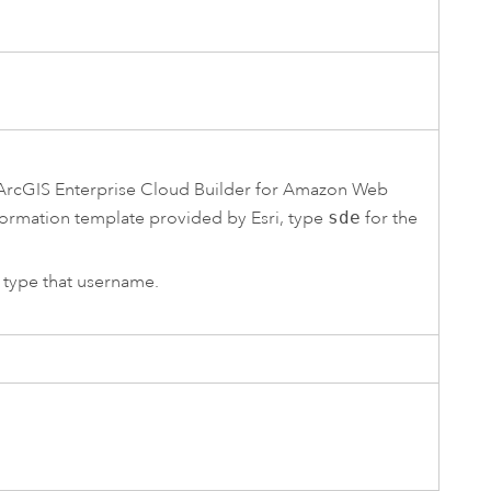
ArcGIS Enterprise Cloud Builder for Amazon Web
ormation
template provided by
Esri
, type
sde
for the
, type that username.