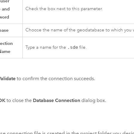
 user
 and
Check the box next to this parameter.
word
base
Choose the name of the geodatabase to which you w
ection
Type a name for the
.sde
file.
 Name
Validate
to confirm the connection succeeds.
OK
to close the
Database Connection
dialog box.
e connection file is created in the project folder you de