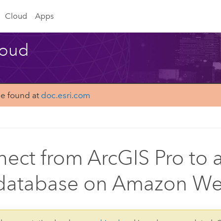
Cloud
Apps
loud
be found at
doc.esri.com
ect from ArcGIS Pro to a
atabase on Amazon Web