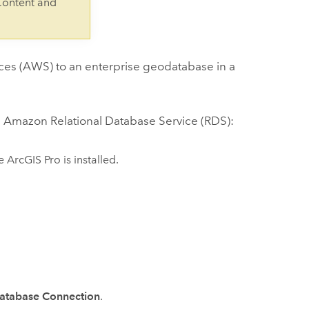
Content and
ces (AWS)
to an enterprise geodatabase in a
n
Amazon Relational Database Service (RDS)
:
re
ArcGIS Pro
is installed.
atabase Connection
.