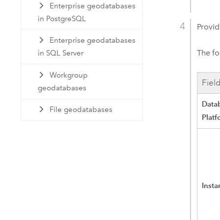
Enterprise geodatabases
in PostgreSQL
Provid
Enterprise geodatabases
The fo
in SQL Server
Workgroup
Fiel
geodatabases
Data
File geodatabases
Platf
Insta