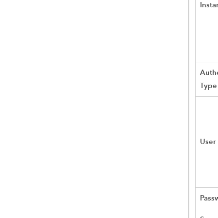
Insta
Authe
Type
User
Pass