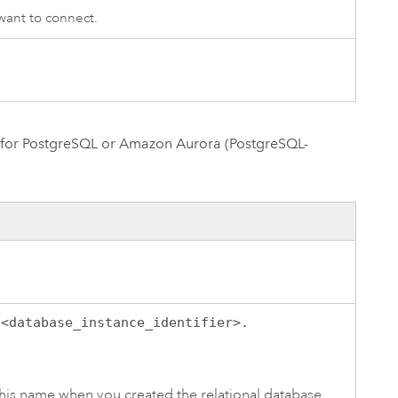
ant to connect.
for PostgreSQL
or
Amazon Aurora (PostgreSQL-
:
<database_instance_identifier>.
his name when you created the relational database