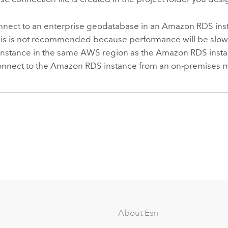
nnect to an enterprise geodatabase in an
Amazon RDS
ins
his is not recommended because performance will be slowe
instance in the same
AWS
region as the
Amazon RDS
insta
onnect to the
Amazon RDS
instance from an on-premises 
About Esri