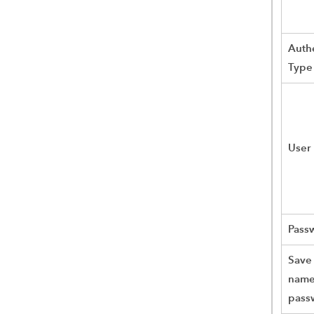
Authe
Type
User
Pass
Save
name
pass