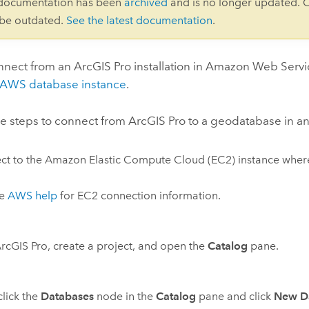
 documentation has been
archived
and is no longer updated. 
 be outdated.
See the latest documentation
.
nnect from an
ArcGIS Pro
installation in
Amazon Web Servi
AWS
database instance
.
se steps to connect from
ArcGIS Pro
to a geodatabase in a
ct to the
Amazon Elastic Compute Cloud (EC2)
instance whe
he
AWS
help
for
EC2
connection information.
rcGIS Pro
, create a project, and open the
Catalog
pane.
click the
Databases
node in the
Catalog
pane and click
New D