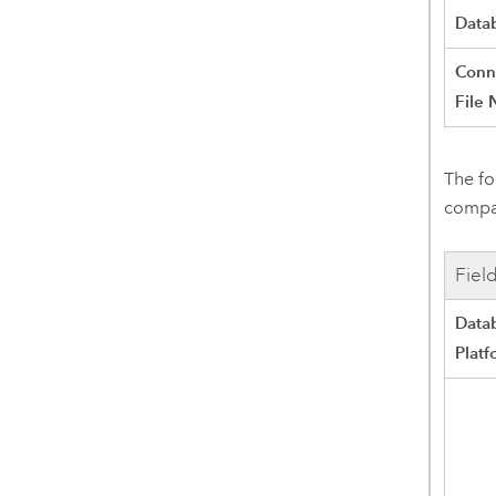
Data
Conn
File
The fo
compat
Fiel
Data
Platf