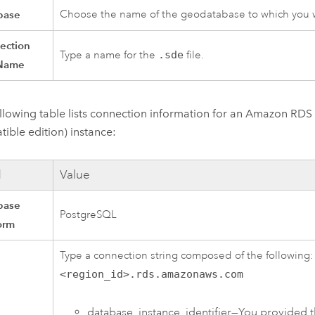
base
Choose the name of the geodatabase to which you w
ection
Type a name for the
.sde
file.
 Name
llowing table lists connection information for an
Amazon RDS 
ible edition)
instance:
d
Value
base
PostgreSQL
orm
Type a connection string composed of the following
<region_id>.rds.amazonaws.com
database_instance_identifier—You provided t