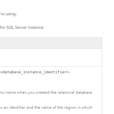
're using:
or SQL Server
instance:
:
<database_instance_identifier>.
his name when you created the relational database
des an identifier and the name of the region in which