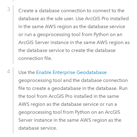
Create a database connection to connect to the
database as the sde user. Use
ArcGIS Pro
installed
in the same
AWS
region as the database service
or run a geoprocessing tool from
Python
on an
ArcGIS Server
instance in the same
AWS
region as
the database service to create the database
connection file.
Use the
Enable Enterprise Geodatabase
geoprocessing tool and the database connection
file to create a geodatabase in the database. Run
the tool from
ArcGIS Pro
installed in the same
AWS
region as the database service or run a
geoprocessing tool from
Python
on an
ArcGIS
Server
instance in the same
AWS
region as the
database service.