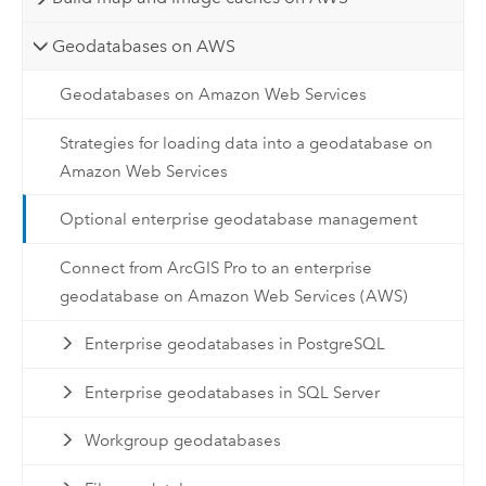
Geodatabases on AWS
Geodatabases on Amazon Web Services
Strategies for loading data into a geodatabase on
Amazon Web Services
Optional enterprise geodatabase management
Connect from ArcGIS Pro to an enterprise
geodatabase on Amazon Web Services (AWS)
Enterprise geodatabases in PostgreSQL
Enterprise geodatabases in SQL Server
Workgroup geodatabases