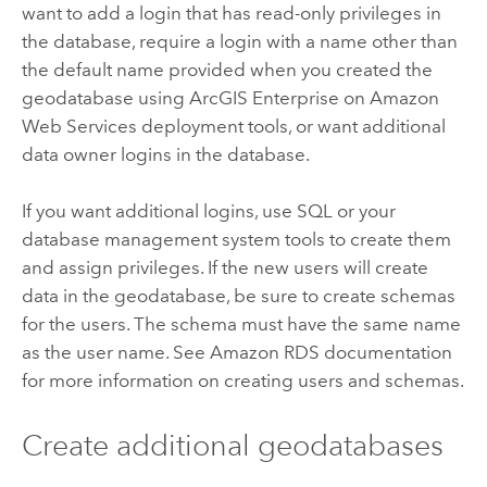
want to add a login that has read-only privileges in
the database, require a login with a name other than
the default name provided when you created the
geodatabase using
ArcGIS Enterprise on Amazon
Web Services
deployment tools, or want additional
data owner logins in the database.
If you want additional logins, use SQL or your
database management system tools to create them
and assign privileges. If the new users will create
data in the geodatabase, be sure to create schemas
for the users. The schema must have the same name
as the user name. See
Amazon RDS
documentation
for more information on creating users and schemas.
Create additional geodatabases