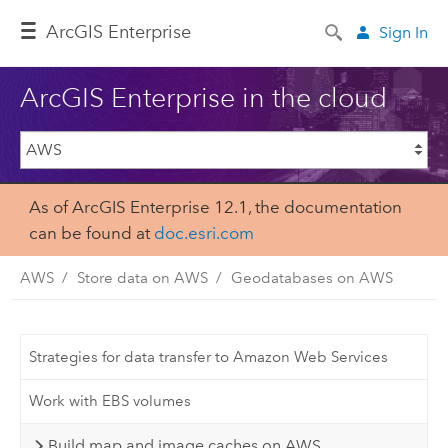
ArcGIS Enterprise
Sign In
ArcGIS Enterprise in the cloud
As of ArcGIS Enterprise 12.1, the documentation
can be found at
doc.esri.com
AWS
Store data on AWS
Geodatabases on AWS
Strategies for data transfer to Amazon Web Services
Work with EBS volumes
Build map and image caches on AWS