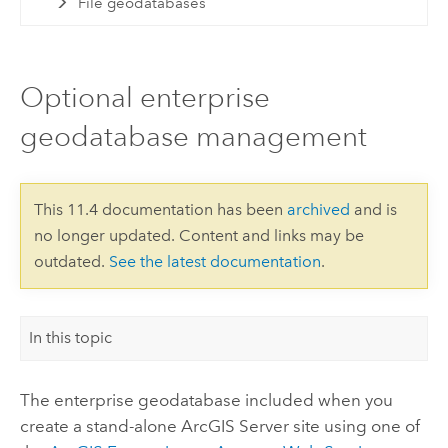
File geodatabases
Optional enterprise
geodatabase management
This 11.4 documentation has been
archived
and is
no longer updated. Content and links may be
outdated.
See the latest documentation
.
In this topic
The enterprise geodatabase included when you
create a stand-alone
ArcGIS Server
site using one of