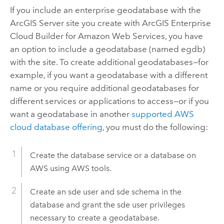
If you include an enterprise geodatabase with the
ArcGIS Server
site you create with
ArcGIS Enterprise
Cloud Builder for Amazon Web Services
, you have
an option to include a geodatabase (named egdb)
with the site. To create additional geodatabases—for
example, if you want a geodatabase with a different
name or you require additional geodatabases for
different services or applications to access—or if you
want a geodatabase in another
supported
AWS
cloud database offering
, you must do the following:
Create the database service or a database on
AWS
using
AWS
tools.
Create an sde user and sde schema in the
database and grant the sde user privileges
necessary to create a geodatabase.