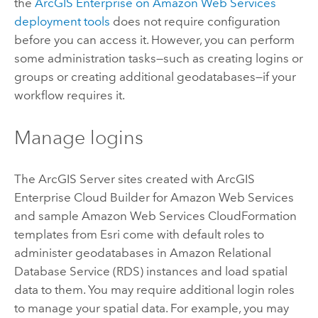
the
ArcGIS Enterprise on Amazon Web Services
deployment tools
does not require configuration
before you can access it. However, you can perform
some administration tasks—such as creating logins or
groups or creating additional geodatabases—if your
workflow requires it.
Manage logins
The
ArcGIS Server
sites created with
ArcGIS
Enterprise Cloud Builder for Amazon Web Services
and sample
Amazon Web Services CloudFormation
templates from
Esri
come with default roles to
administer geodatabases in
Amazon Relational
Database Service (RDS)
instances and load spatial
data to them. You may require additional login roles
to manage your spatial data. For example, you may