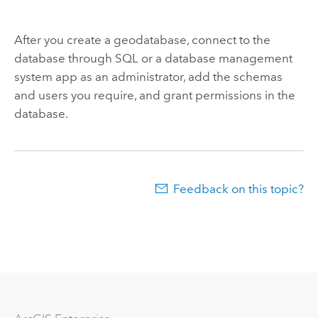
After you create a geodatabase, connect to the
database through SQL or a database management
system app as an administrator, add the schemas
and users you require, and grant permissions in the
database.
Feedback on this topic?