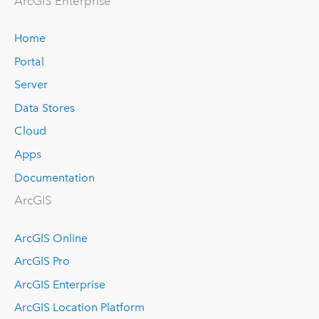
ArcGIS Enterprise
Home
Portal
Server
Data Stores
Cloud
Apps
Documentation
ArcGIS
ArcGIS Online
ArcGIS Pro
ArcGIS Enterprise
ArcGIS Location Platform