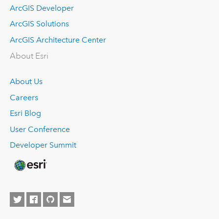
ArcGIS Developer
ArcGIS Solutions
ArcGIS Architecture Center
About Esri
About Us
Careers
Esri Blog
User Conference
Developer Summit