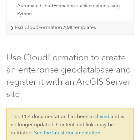
Automate CloudFormation stack creation using
Python
Esri CloudFormation AMI templates
Use CloudFormation to create
an enterprise geodatabase and
register it with an ArcGIS Server
site
This 11.4 documentation has been
archived
and is
no longer updated. Content and links may be
outdated.
See the latest documentation
.