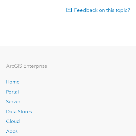
Feedback on this topic?
ArcGIS Enterprise
Home
Portal
Server
Data Stores
Cloud
Apps