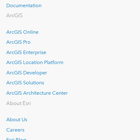
Documentation
ArcGIS
ArcGIS Online
ArcGIS Pro
ArcGIS Enterprise
ArcGIS Location Platform
ArcGIS Developer
ArcGIS Solutions
ArcGIS Architecture Center
About Esri
About Us
Careers
Esri Blog