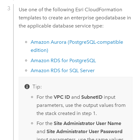
Use one of the following
Esri
CloudFormation
templates to create an enterprise geodatabase in
the applicable database service type:
Amazon Aurora (PostgreSQL-compatible
edition)
Amazon RDS for PostgreSQL
Amazon RDS for SQL Server
Tip:
For the
VPC ID
and
SubnetID
input
parameters, use the output values from
the stack created in step 1.
For the
Site Administrator User Name
and
Site Administrator User Password
input parameters, use the same values