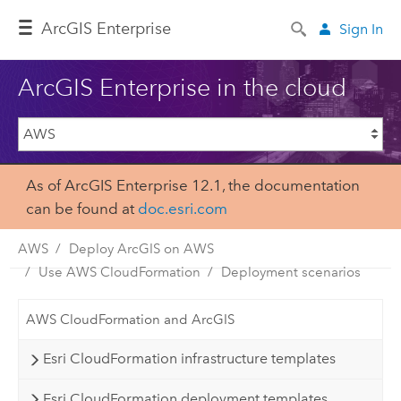
ArcGIS Enterprise
Sign In
ArcGIS Enterprise in the cloud
As of ArcGIS Enterprise 12.1, the documentation
can be found at
doc.esri.com
AWS
Deploy ArcGIS on AWS
Use AWS CloudFormation
Deployment scenarios
AWS CloudFormation and ArcGIS
Esri CloudFormation infrastructure templates
Esri CloudFormation deployment templates