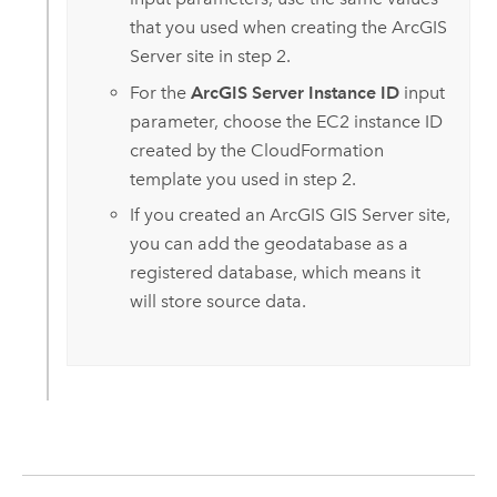
that you used when creating the
ArcGIS
Server
site in step 2.
For the
ArcGIS Server Instance ID
input
parameter, choose the
EC2
instance ID
created by the
CloudFormation
template you used in step 2.
If you created an
ArcGIS GIS Server
site,
you can add the geodatabase as a
registered database, which means it
will store source data.