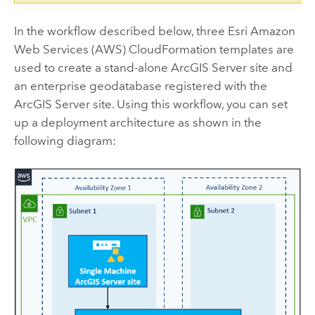
In the workflow described below, three
Esri
Amazon
Web Services (AWS) CloudFormation
templates are
used to create a stand-alone
ArcGIS Server
site and
an enterprise geodatabase registered with the
ArcGIS Server
site. Using this workflow, you can set
up a deployment architecture as shown in the
following diagram: