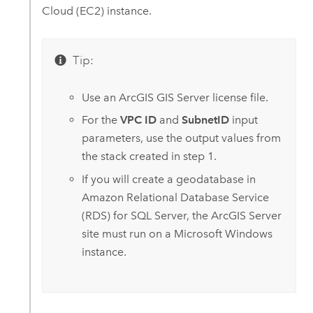
Cloud (EC2)
instance.
Tip:
Use an
ArcGIS GIS Server
license file.
For the
VPC ID
and
SubnetID
input
parameters, use the output values from
the stack created in step 1.
If you will create a geodatabase in
Amazon Relational Database Service
(RDS) for SQL Server
, the
ArcGIS Server
site must run on a
Microsoft Windows
instance.