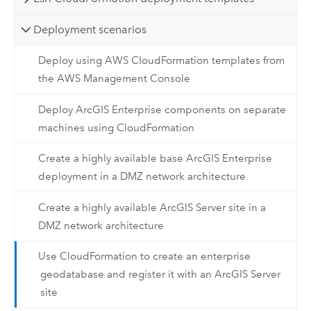
Deployment scenarios
Deploy using AWS CloudFormation templates from
the AWS Management Console
Deploy ArcGIS Enterprise components on separate
machines using CloudFormation
Create a highly available base ArcGIS Enterprise
deployment in a DMZ network architecture
Create a highly available ArcGIS Server site in a
DMZ network architecture
Use CloudFormation to create an enterprise
geodatabase and register it with an ArcGIS Server
site