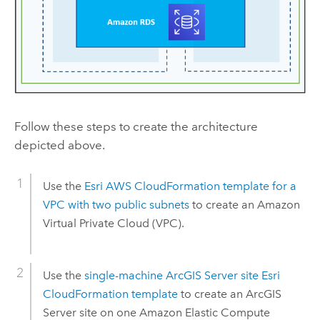
Follow these steps to create the architecture
depicted above.
Use the
Esri
AWS CloudFormation
template for a
VPC
with two public subnets
to create an
Amazon
Virtual Private Cloud (VPC)
.
Use the
single-machine
ArcGIS Server
site
Esri
CloudFormation
template
to create an
ArcGIS
Server
site on one
Amazon Elastic Compute