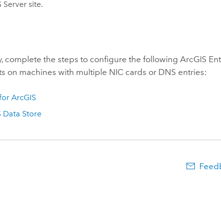
 Server
site.
y, complete the steps to configure the following
ArcGIS Ent
 on machines with multiple NIC cards or DNS entries:
 for ArcGIS
 Data Store
Feedb