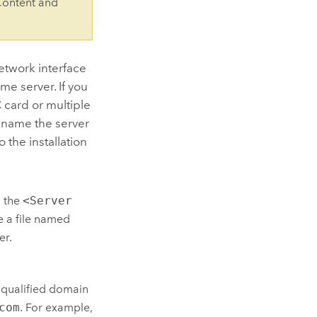
Content and
etwork interface
me server. If you
 card or multiple
t name the server
 the installation
o the
<Server
e a file named
er.
ly qualified domain
com
. For example,