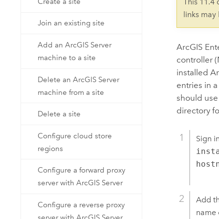
Create a site
This 11.4
links may
Join an existing site
Add an ArcGIS Server
ArcGIS Ent
machine to a site
controller 
installed
Ar
Delete an ArcGIS Server
entries in 
machine from a site
should use 
directory f
Delete a site
Configure cloud store
Sign i
regions
inst
host
Configure a forward proxy
server with ArcGIS Server
Add th
Configure a reverse proxy
name o
server with ArcGIS Server