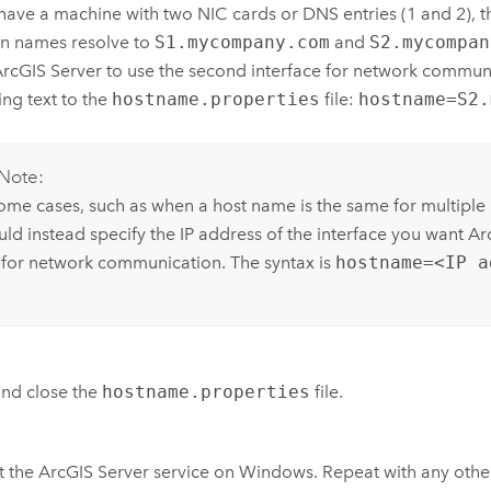
 have a machine with two NIC cards or DNS entries (1 and 2), t
n names resolve to
S1.mycompany.com
and
S2.mycompan
rcGIS Server
to use the second interface for network commun
ing text to the
hostname.properties
file:
hostname=S2.
Note:
some cases, such as when a host name is the same for multiple 
uld instead specify the IP address of the interface you want
Ar
 for network communication. The syntax is
hostname=<IP a
nd close the
hostname.properties
file.
t the
ArcGIS Server
service on
Windows
.
Repeat with any othe