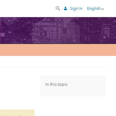
Sign In
English
In this topic