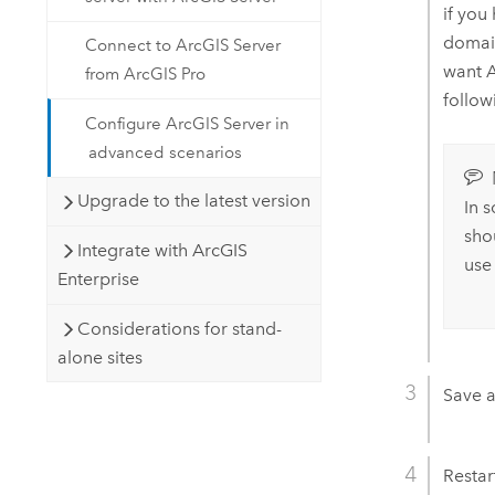
if you
domai
Connect to ArcGIS Server
want
A
from ArcGIS Pro
follow
Configure ArcGIS Server in
advanced scenarios
Upgrade to the latest version
In 
sho
Integrate with ArcGIS
use
Enterprise
Considerations for stand-
alone sites
Save a
Restar