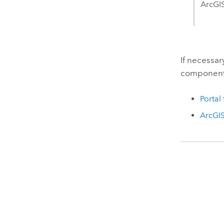
ArcGIS
If necessar
components
Portal
ArcGIS