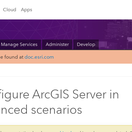
Cloud
Apps
Manage Services
Administer
Develop
be found at
doc.esri.com
igure ArcGIS Server in
nced scenarios