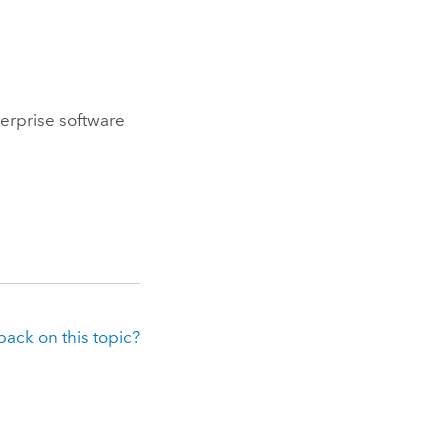
erprise
software
ack on this topic?