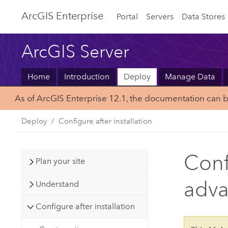
ArcGIS Enterprise
Portal
Servers
Data Stores
ArcGIS Server
Home
Introduction
Deploy
Manage Data
As of ArcGIS Enterprise 12.1, the documentation can 
Deploy
Configure after installation
Conf
Plan your site
adva
Understand
Configure after installation