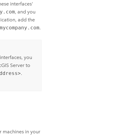
hese interfaces'
y.com
, and you
ication, add the
mycompany.com
.
interfaces, you
cGIS Server
to
ddress>
.
r machines in your