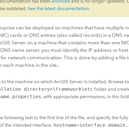
 documentation has been
archived
and is no longer updated. 
 be outdated.
See the latest documentation
.
erprise
can be deployed on machines that have multiple n
(NIC) cards or DNS entries (also called records) in a DNS na
cGIS Server
on a machine that contains more than one NIC
a DNS name server, you must identify the IP address or hos
for network communication. This is done by adding a file to
or each machine in the site..
n to the machine on which
ArcGIS Server
is installed. Browse t
allation directory>\framework\etc
folder and creat
name.properties
, with appropriate permissions, in this fold
e following text to the first line of the file, and specify the ful
f the intended interface:
hostname=interface.domain.