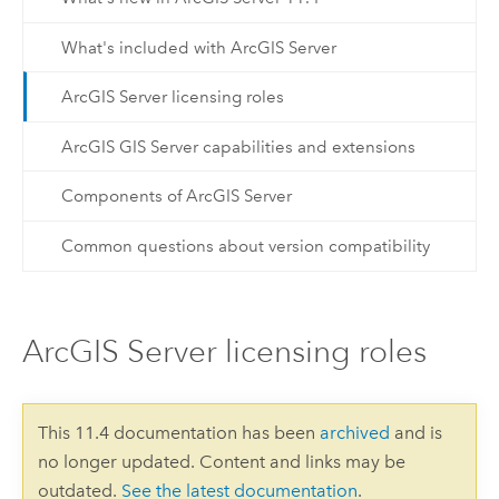
What's included with ArcGIS Server
ArcGIS Server licensing roles
ArcGIS GIS Server capabilities and extensions
Components of ArcGIS Server
Common questions about version compatibility
ArcGIS Server licensing roles
This 11.4 documentation has been
archived
and is
no longer updated. Content and links may be
outdated.
See the latest documentation
.