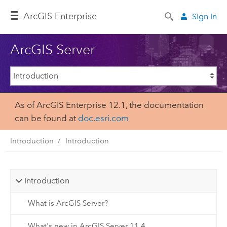
ArcGIS Enterprise
Sign In
ArcGIS Server
As of ArcGIS Enterprise 12.1, the documentation
can be found at
doc.esri.com
Introduction
Introduction
Introduction
What is ArcGIS Server?
What's new in ArcGIS Server 11.4