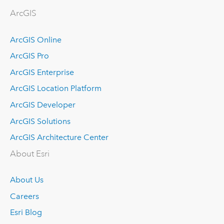
ArcGIS
ArcGIS Online
ArcGIS Pro
ArcGIS Enterprise
ArcGIS Location Platform
ArcGIS Developer
ArcGIS Solutions
ArcGIS Architecture Center
About Esri
About Us
Careers
Esri Blog