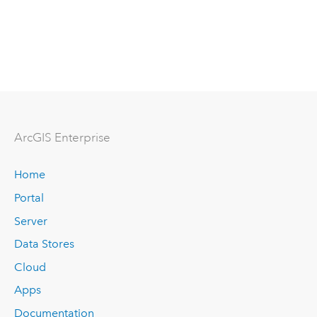
ArcGIS Enterprise
Home
Portal
Server
Data Stores
Cloud
Apps
Documentation