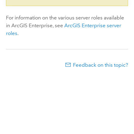
For information on the various server roles available
in
ArcGIS Enterprise
, see
ArcGIS Enterprise
server
roles
.
Feedback on this topic?