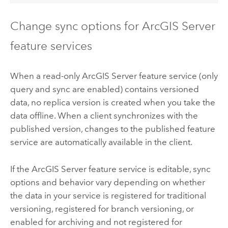
Change sync options for
ArcGIS Server
feature services
When a read-only
ArcGIS Server
feature service (only
query and sync are enabled) contains versioned
data, no replica version is created when you take the
data offline. When a client synchronizes with the
published version, changes to the published feature
service are automatically available in the client.
If the
ArcGIS Server
feature service is editable, sync
options and behavior vary depending on whether
the data in your service is registered for traditional
versioning, registered for branch versioning, or
enabled for archiving and not registered for