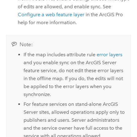
of edits are allowed, and enable sync. See
Configure a web feature layer
in the
ArcGIS Pro
help for more information.
Note:
If the map includes attribute rule
error layers
and you enable sync on the
ArcGIS Server
feature service, do not edit these error layers
in the offline map. If you do, the edits will not
be applied to the error layers when you
synchronize.
For feature services on stand-alone
ArcGIS
Server
sites, allowed operations apply only to
publishers and users. Server administrators
and the service owner have full access to the
service with all operations allowed.