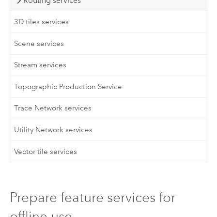
Routing services
3D tiles services
Scene services
Stream services
Topographic Production Service
Trace Network services
Utility Network services
Vector tile services
Prepare feature services for
offline use