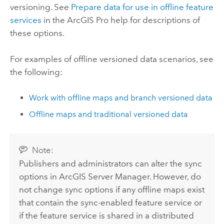
versioning. See
Prepare data for use in offline feature
services
in the
ArcGIS Pro
help for descriptions of
these options.
For examples of offline versioned data scenarios, see
the following:
Work with offline maps and branch versioned data
Offline maps and traditional versioned data
Note:
Publishers and administrators can alter the sync
options in
ArcGIS Server Manager
. However, do
not change sync options if any offline maps exist
that contain the sync-enabled feature service or
if the feature service is shared in a distributed