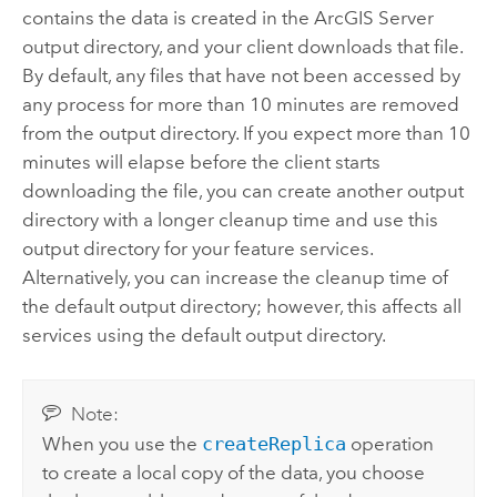
contains the data is created in the
ArcGIS Server
output directory, and your client downloads that file.
By default, any files that have not been accessed by
any process for more than 10 minutes are removed
from the output directory. If you expect more than 10
minutes will elapse before the client starts
downloading the file, you can create another output
directory with a longer cleanup time and use this
output directory for your feature services.
Alternatively, you can increase the cleanup time of
the default output directory; however, this affects all
services using the default output directory.
Note:
When you use the
createReplica
operation
to create a local copy of the data, you choose