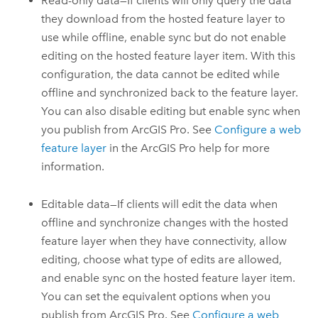
Read-only data—If clients will only query the data
they download from the hosted feature layer to
use while offline, enable sync but do not enable
editing on the hosted feature layer item. With this
configuration, the data cannot be edited while
offline and synchronized back to the feature layer.
You can also disable editing but enable sync when
you publish from
ArcGIS Pro
. See
Configure a web
feature layer
in the
ArcGIS Pro
help for more
information.
Editable data—If clients will edit the data when
offline and synchronize changes with the hosted
feature layer when they have connectivity, allow
editing, choose what type of edits are allowed,
and enable sync on the hosted feature layer item.
You can set the equivalent options when you
publish from
ArcGIS Pro
. See
Configure a web