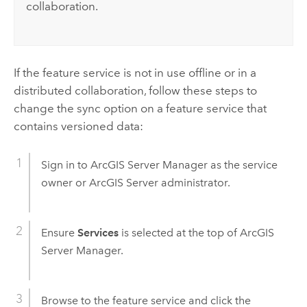
collaboration.
If the feature service is not in use offline or in a
distributed collaboration, follow these steps to
change the sync option on a feature service that
contains versioned data:
Sign in to
ArcGIS Server Manager
as the service
owner or
ArcGIS Server
administrator.
Ensure
Services
is selected at the top of
ArcGIS
Server Manager
.
Browse to the feature service and click the