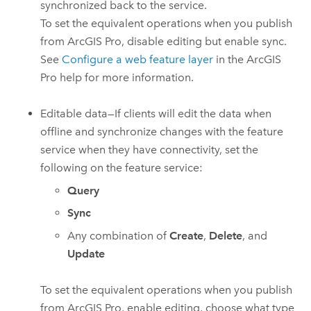
synchronized back to the service.
To set the equivalent operations when you publish
from
ArcGIS Pro
, disable editing but enable sync.
See
Configure a web feature layer
in the
ArcGIS
Pro
help for more information.
Editable data—If clients will edit the data when
offline and synchronize changes with the feature
service when they have connectivity, set the
following on the feature service:
Query
Sync
Any combination of
Create
,
Delete
, and
Update
To set the equivalent operations when you publish
from
ArcGIS Pro
, enable editing, choose what type