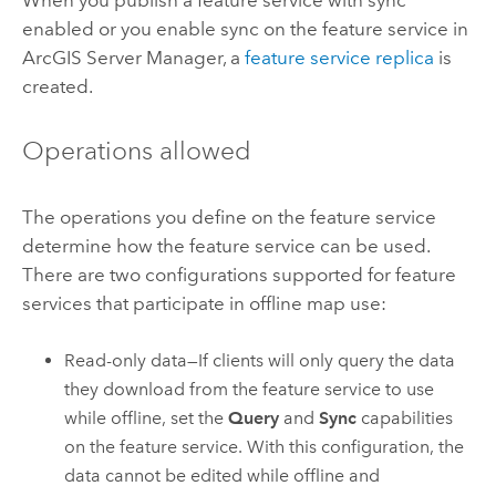
enabled or you enable sync on the feature service in
ArcGIS Server Manager
, a
feature service replica
is
created.
Operations allowed
The operations you define on the feature service
determine how the feature service can be used.
There are two configurations supported for feature
services that participate in offline map use:
Read-only data—If clients will only query the data
they download from the feature service to use
while offline, set the
Query
and
Sync
capabilities
on the feature service. With this configuration, the
data cannot be edited while offline and