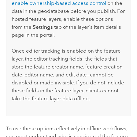
enable ownership-based access control
on the
data in the geodatabase before you publish. For
hosted feature layers, enable these options
from the
Settings
tab of the layer's item details
page in the portal.
Once editor tracking is enabled on the feature
layer, the editor tracking fields—the fields that
store the feature creator name, feature creation
date, editor name, and edit date—cannot be
disabled or made invisible. If you do not include
these fields in the feature layer, clients cannot
take the feature layer data offline.
To use these options effectively in offline workflows,
you must understand who is considered the feature