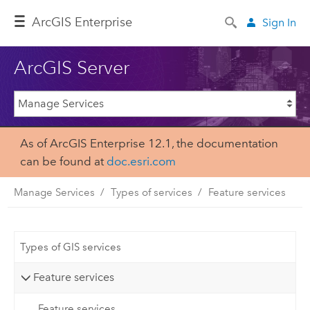
ArcGIS Enterprise
Sign In
ArcGIS Server
As of ArcGIS Enterprise 12.1, the documentation
can be found at
doc.esri.com
Manage Services
Types of services
Feature services
Types of GIS services
Feature services
Feature services