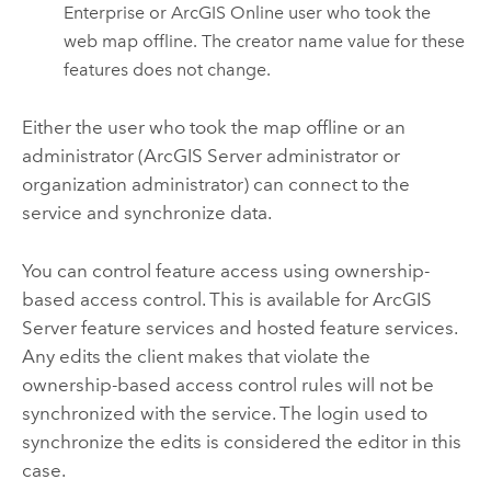
Enterprise
or
ArcGIS Online
user who took the
web map offline. The creator name value for these
features does not change.
Either the user who took the map offline or an
administrator (
ArcGIS Server
administrator or
organization administrator) can connect to the
service and synchronize data.
You can control feature access using ownership-
based access control. This is available for
ArcGIS
Server
feature services and hosted feature services.
Any edits the client makes that violate the
ownership-based access control rules will not be
synchronized with the service. The login used to
synchronize the edits is considered the editor in this
case.