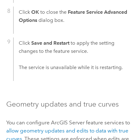
Click
OK
to close the
Feature Service Advanced
Options
dialog box.
Click
Save and Restart
to apply the setting
changes to the feature service.
The service is unavailable while it is restarting.
Geometry updates and true curves
You can configure
ArcGIS Server
feature services to
allow geometry updates and edits to data with true
curves
. These settings are enforced when edits are