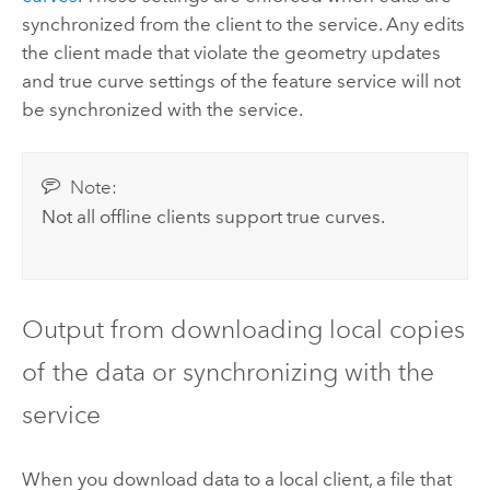
synchronized from the client to the service. Any edits
the client made that violate the geometry updates
and true curve settings of the feature service will not
be synchronized with the service.
Note:
Not all offline clients support true curves.
Output from downloading local copies
of the data or synchronizing with the
service
When you download data to a local client, a file that