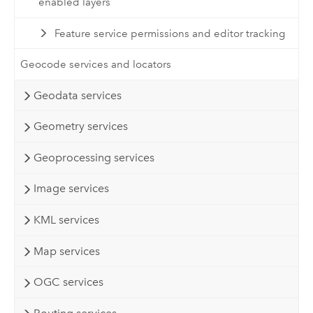
enabled layers
Feature service permissions and editor tracking
Geocode services and locators
Geodata services
Geometry services
Geoprocessing services
Image services
KML services
Map services
OGC services