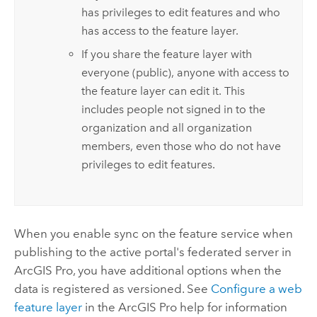
has privileges to edit features and who
has access to the feature layer.
If you share the feature layer with
everyone (public), anyone with access to
the feature layer can edit it. This
includes people not signed in to the
organization and all organization
members, even those who do not have
privileges to edit features.
When you enable sync on the feature service when
publishing to the active portal's federated server in
ArcGIS Pro
, you have additional options when the
data is registered as versioned. See
Configure a web
feature layer
in the
ArcGIS Pro
help for information