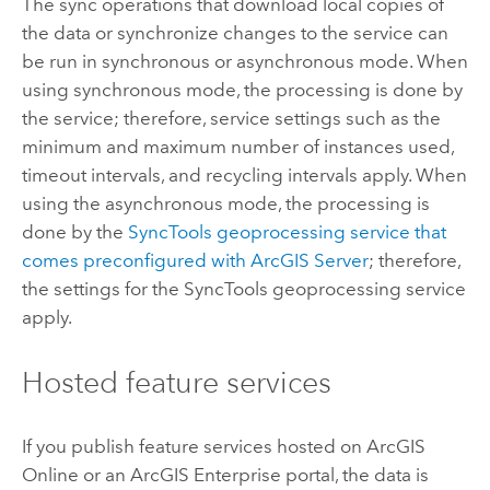
The sync operations that download local copies of
the data or synchronize changes to the service can
be run in synchronous or asynchronous mode. When
using synchronous mode, the processing is done by
the service; therefore, service settings such as the
minimum and maximum number of instances used,
timeout intervals, and recycling intervals apply. When
using the asynchronous mode, the processing is
done by the
SyncTools geoprocessing service that
comes preconfigured with
ArcGIS Server
; therefore,
the settings for the SyncTools geoprocessing service
apply.
Hosted feature services
If you publish feature services hosted on
ArcGIS
Online
or an
ArcGIS Enterprise
portal, the data is