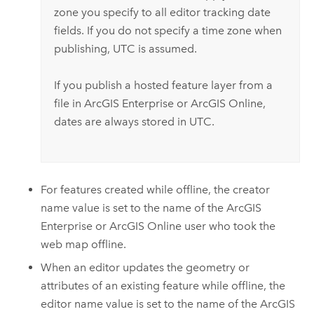
zone you specify to all editor tracking date
fields. If you do not specify a time zone when
publishing, UTC is assumed.
If you publish a hosted feature layer from a
file in
ArcGIS Enterprise
or
ArcGIS Online
,
dates are always stored in UTC.
For features created while offline, the creator
name value is set to the name of the
ArcGIS
Enterprise
or
ArcGIS Online
user who took the
web map offline.
When an editor updates the geometry or
attributes of an existing feature while offline, the
editor name value is set to the name of the
ArcGIS