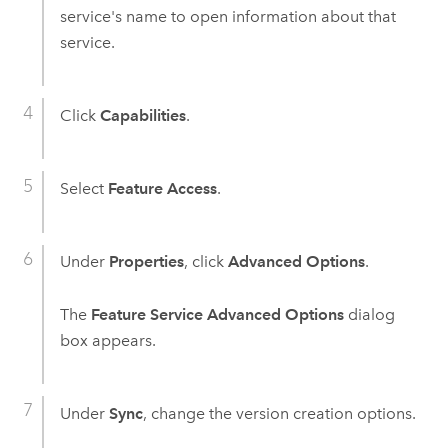
service's name to open information about that
service.
Click
Capabilities
.
Select
Feature Access
.
Under
Properties
, click
Advanced Options
.
The
Feature Service Advanced Options
dialog
box appears.
Under
Sync
, change the version creation options.