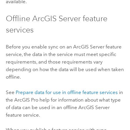
available.
Offline
ArcGIS Server
feature
services
Before you enable sync on an
ArcGIS Server
feature
service, the data in the service must meet specific
requirements, and those requirements vary
depending on how the data will be used when taken
offline.
See
Prepare data for use in offline feature services
in
the
ArcGIS Pro
help for information about what type
of data can be used in an offline
ArcGIS Server
feature service.
When you publish a feature service with sync