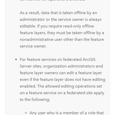
As a result, data that is taken offline by an
administrator or the service owner is always
editable. If you require read-only offline
feature layers, they must be taken offline by a
nonadministrative user other than the feature
service owner.
For feature services on federated
ArcGIS
Server
sites, organization administrators and
feature layer owners can edit a feature layer
even if the feature layer does not have editing
enabled. The allowed editing operations set
on a feature service on a federated site apply
to the following:
Any user who is a member of a role that