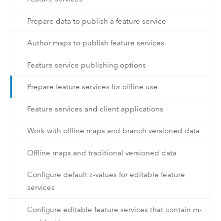
Prepare data to publish a feature service
Author maps to publish feature services
Feature service publishing options
Prepare feature services for offline use
Feature services and client applications
Work with offline maps and branch versioned data
Offline maps and traditional versioned data
Configure default z-values for editable feature
services
Configure editable feature services that contain m-