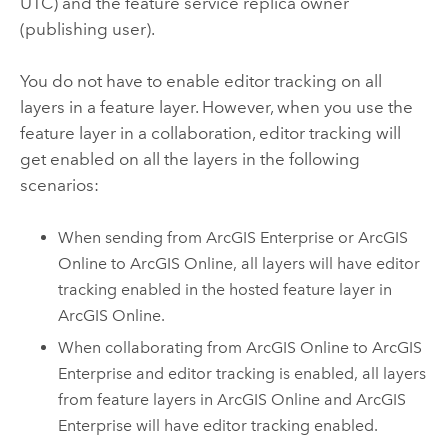
UTC) and the feature service replica owner
(publishing user).
You do not have to enable editor tracking on all
layers in a feature layer. However, when you use the
feature layer in a collaboration, editor tracking will
get enabled on all the layers in the following
scenarios:
When sending from
ArcGIS Enterprise
or
ArcGIS
Online
to
ArcGIS Online
, all layers will have editor
tracking enabled in the hosted feature layer in
ArcGIS Online
.
When collaborating from
ArcGIS Online
to
ArcGIS
Enterprise
and editor tracking is enabled, all layers
from feature layers in
ArcGIS Online
and
ArcGIS
Enterprise
will have editor tracking enabled.