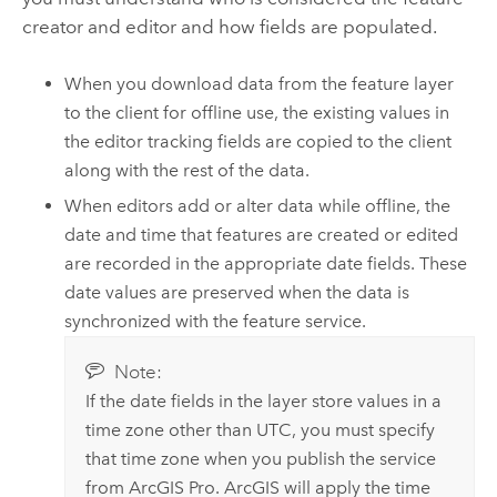
creator and editor and how fields are populated.
When you download data from the feature layer
to the client for offline use, the existing values in
the editor tracking fields are copied to the client
along with the rest of the data.
When editors add or alter data while offline, the
date and time that features are created or edited
are recorded in the appropriate date fields. These
date values are preserved when the data is
synchronized with the feature service.
Note:
If the date fields in the layer store values in a
time zone other than UTC, you must specify
that time zone when you publish the service
from
ArcGIS Pro
. ArcGIS will apply the time