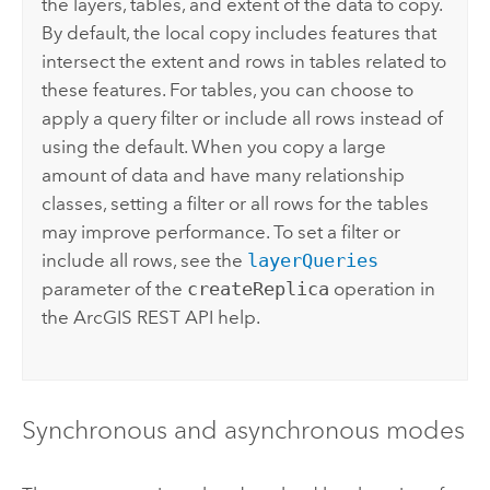
the layers, tables, and extent of the data to copy.
By default, the local copy includes features that
intersect the extent and rows in tables related to
these features. For tables, you can choose to
apply a query filter or include all rows instead of
using the default. When you copy a large
amount of data and have many relationship
classes, setting a filter or all rows for the tables
may improve performance. To set a filter or
include all rows, see the
layerQueries
parameter of the
createReplica
operation in
the
ArcGIS REST API
help.
Synchronous and asynchronous modes