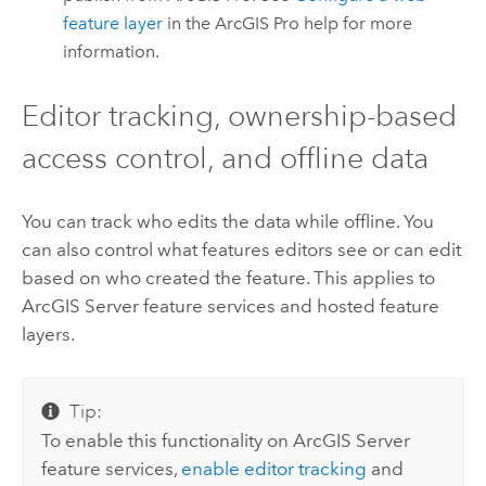
feature layer
in the
ArcGIS Pro
help for more
information.
Editor tracking, ownership-based
access control, and offline data
You can track who edits the data while offline. You
can also control what features editors see or can edit
based on who created the feature. This applies to
ArcGIS Server
feature services and hosted feature
layers.
Tip:
To enable this functionality on
ArcGIS Server
feature services,
enable editor tracking
and