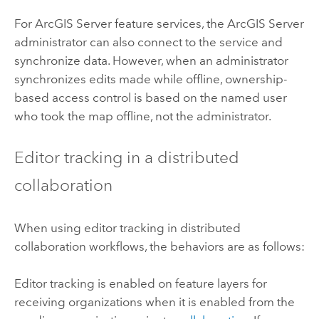
For
ArcGIS Server
feature services, the
ArcGIS Server
administrator can also connect to the service and
synchronize data. However, when an administrator
synchronizes edits made while offline, ownership-
based access control is based on the named user
who took the map offline, not the administrator.
Editor tracking in a distributed
collaboration
When using editor tracking in distributed
collaboration workflows, the behaviors are as follows:
Editor tracking is enabled on feature layers for
receiving organizations when it is enabled from the