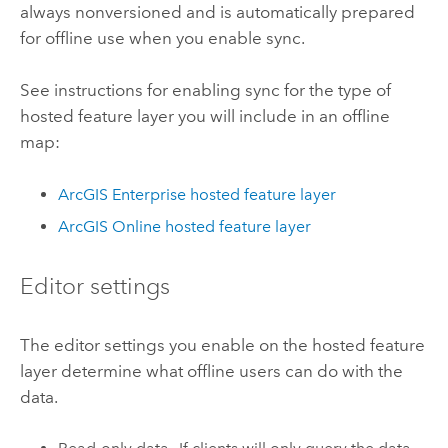
always nonversioned and is automatically prepared
for offline use when you enable sync.
See instructions for enabling sync for the type of
hosted feature layer you will include in an offline
map:
ArcGIS Enterprise
hosted feature layer
ArcGIS Online
hosted feature layer
Editor settings
The editor settings you enable on the hosted feature
layer determine what offline users can do with the
data.