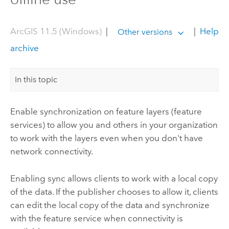
ArcGIS 11.5 (Windows)
|
|
Help
Other versions
archive
In this topic
Enable synchronization on feature layers (feature
services) to allow you and others in your organization
to work with the layers even when you don't have
network connectivity.
Enabling sync allows clients to work with a local copy
of the data. If the publisher chooses to allow it, clients
can edit the local copy of the data and synchronize
with the feature service when connectivity is