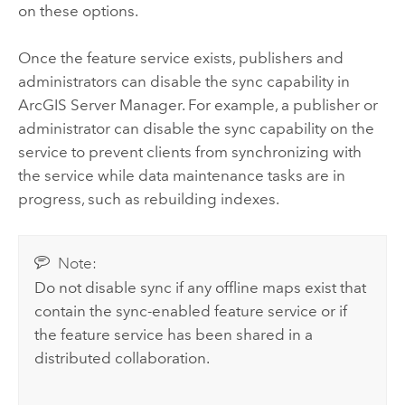
on these options.
Once the feature service exists, publishers and
administrators can disable the sync capability in
ArcGIS Server Manager
. For example, a publisher or
administrator can disable the sync capability on the
service to prevent clients from synchronizing with
the service while data maintenance tasks are in
progress, such as rebuilding indexes.
Note:
Do not disable sync if any offline maps exist that
contain the sync-enabled feature service or if
the feature service has been shared in a
distributed collaboration.