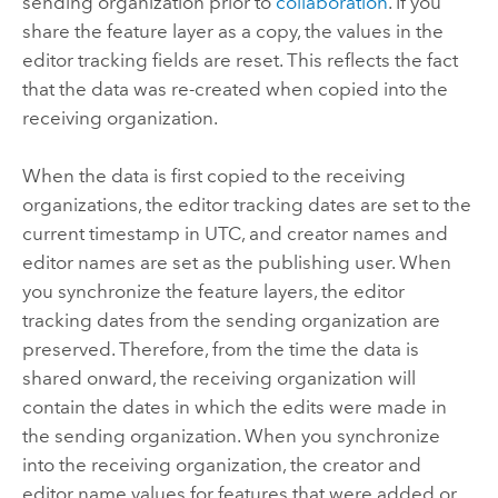
sending organization prior to
collaboration
. If you
share the feature layer as a copy, the values in the
editor tracking fields are reset. This reflects the fact
that the data was re-created when copied into the
receiving organization.
When the data is first copied to the receiving
organizations, the editor tracking dates are set to the
current timestamp in UTC, and creator names and
editor names are set as the publishing user. When
you synchronize the feature layers, the editor
tracking dates from the sending organization are
preserved. Therefore, from the time the data is
shared onward, the receiving organization will
contain the dates in which the edits were made in
the sending organization. When you synchronize
into the receiving organization, the creator and
editor name values for features that were added or