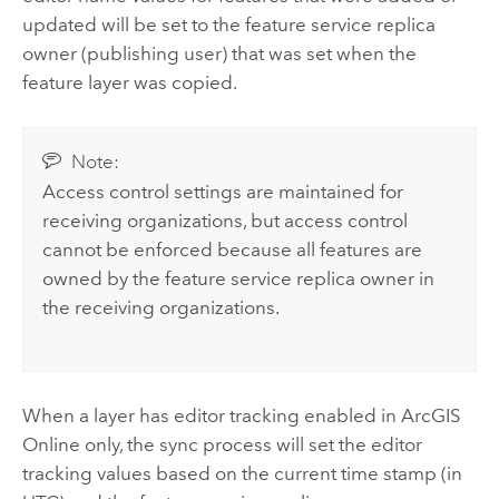
updated will be set to the feature service replica
owner (publishing user) that was set when the
feature layer was copied.
Note:
Access control settings are maintained for
receiving organizations, but access control
cannot be enforced because all features are
owned by the feature service replica owner in
the receiving organizations.
When a layer has editor tracking enabled in
ArcGIS
Online
only, the sync process will set the editor
tracking values based on the current time stamp (in