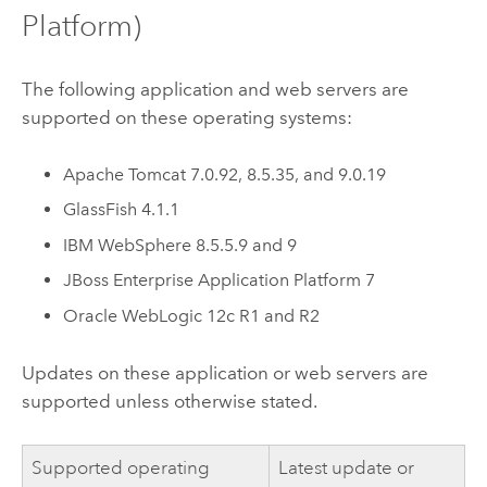
Platform)
The following application and web servers are
supported on these operating systems:
Apache Tomcat
7.0.92, 8.5.35, and 9.0.19
GlassFish 4.1.1
IBM WebSphere
8.5.5.9 and 9
JBoss Enterprise Application Platform 7
Oracle WebLogic
12c R1 and R2
Updates on these application or web servers are
supported unless otherwise stated.
Supported operating
Latest update or