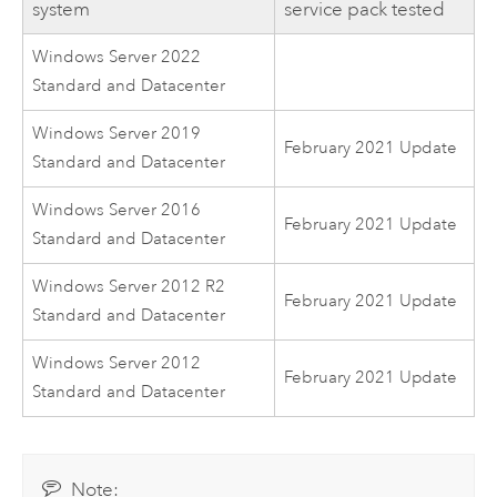
system
service pack tested
Windows Server 2022
Standard and Datacenter
Windows Server 2019
February 2021 Update
Standard and Datacenter
Windows Server 2016
February 2021 Update
Standard and Datacenter
Windows Server 2012 R2
February 2021 Update
Standard and Datacenter
Windows Server 2012
February 2021 Update
Standard and Datacenter
Note: