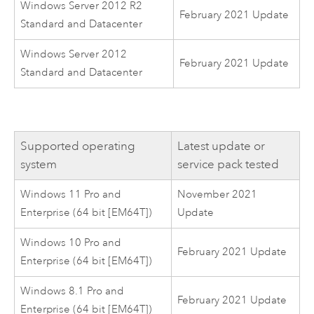
Windows Server 2012 R2
February 2021 Update
Standard and Datacenter
Windows Server 2012
February 2021 Update
Standard and Datacenter
Supported operating
Latest update or
system
service pack tested
Windows 11 Pro and
November 2021
Enterprise (64 bit [EM64T])
Update
Windows 10 Pro and
February 2021 Update
Enterprise (64 bit [EM64T])
Windows 8.1 Pro and
February 2021 Update
Enterprise (64 bit [EM64T])