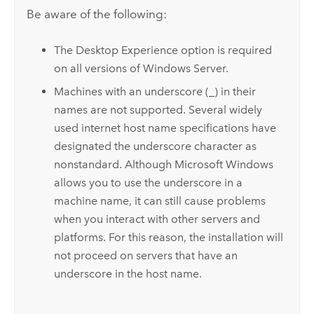
Be aware of the following:
The Desktop Experience option is required
on all versions of
Windows Server
.
Machines with an underscore (_) in their
names are not supported. Several widely
used internet host name specifications have
designated the underscore character as
nonstandard. Although
Microsoft Windows
allows you to use the underscore in a
machine name, it can still cause problems
when you interact with other servers and
platforms. For this reason, the installation will
not proceed on servers that have an
underscore in the host name.