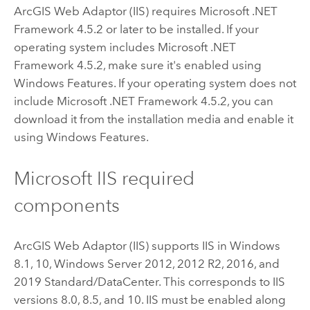
ArcGIS Web Adaptor (IIS)
requires
Microsoft .NET
Framework
4.5.2 or later to be installed. If your
operating system includes
Microsoft .NET
Framework
4.5.2, make sure it's enabled using
Windows Features. If your operating system does not
include
Microsoft .NET Framework
4.5.2, you can
download it from the installation media and enable it
using Windows Features.
Microsoft IIS required
components
ArcGIS Web Adaptor (IIS)
supports IIS in
Windows
8.1, 10,
Windows Server
2012, 2012 R2, 2016, and
2019 Standard/DataCenter. This corresponds to IIS
versions 8.0, 8.5, and 10. IIS must be enabled along