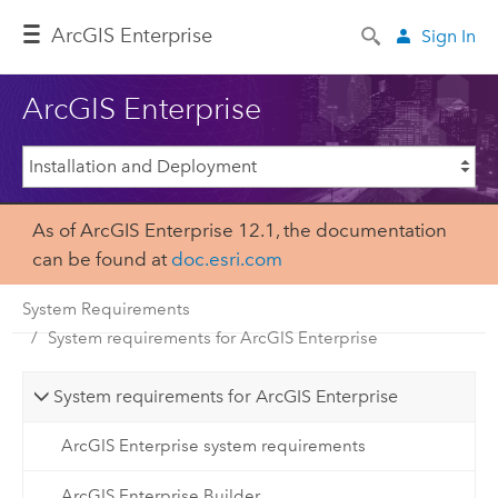
ArcGIS Enterprise
Sign In
ArcGIS Enterprise
As of ArcGIS Enterprise 12.1, the documentation
can be found at
doc.esri.com
System Requirements
System requirements for ArcGIS Enterprise
System requirements for ArcGIS Enterprise
ArcGIS Enterprise system requirements
ArcGIS Enterprise Builder