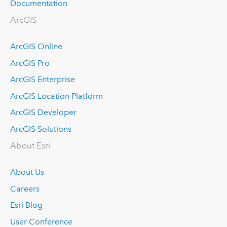
Documentation
ArcGIS
ArcGIS Online
ArcGIS Pro
ArcGIS Enterprise
ArcGIS Location Platform
ArcGIS Developer
ArcGIS Solutions
About Esri
About Us
Careers
Esri Blog
User Conference