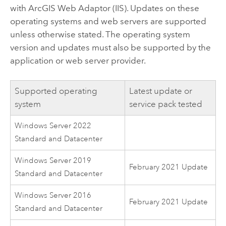
with
ArcGIS Web Adaptor (IIS)
. Updates on these
operating systems and web servers are supported
unless otherwise stated. The operating system
version and updates must also be supported by the
application or web server provider.
Supported operating
Latest update or
system
service pack tested
Windows Server 2022
Standard and Datacenter
Windows Server 2019
February 2021 Update
Standard and Datacenter
Windows Server 2016
February 2021 Update
Standard and Datacenter