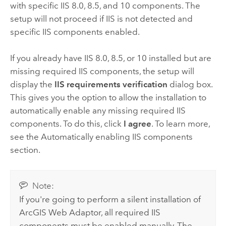
with specific IIS 8.0, 8.5, and 10 components. The
setup will not proceed if IIS is not detected and
specific IIS components enabled.
If you already have IIS 8.0, 8.5, or 10 installed but are
missing required IIS components, the setup will
display the
IIS requirements verification
dialog box.
This gives you the option to allow the installation to
automatically enable any missing required IIS
components. To do this, click
I agree
. To learn more,
see the Automatically enabling IIS components
section.
Note:
If you're going to perform a silent installation of
ArcGIS Web Adaptor
, all required IIS
components must be enabled manually. The