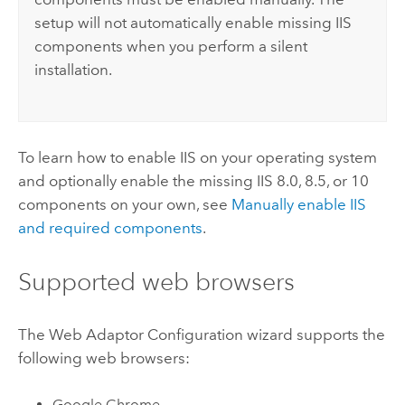
setup will not automatically enable missing IIS
components when you perform a silent
installation.
To learn how to enable
IIS
on your operating system
and optionally enable the missing IIS 8.0, 8.5, or 10
components on your own, see
Manually enable IIS
and required components
.
Supported web browsers
The Web Adaptor Configuration wizard supports the
following web browsers:
Google Chrome