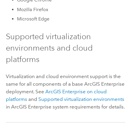
Mozilla Firefox
Microsoft Edge
Supported virtualization
environments and cloud
platforms
Virtualization and cloud environment support is the
same for all components of a base
ArcGIS Enterprise
deployment. See
ArcGIS Enterprise
on cloud
platforms
and
Supported virtualization environments
in
ArcGIS Enterprise
system requirements for details.