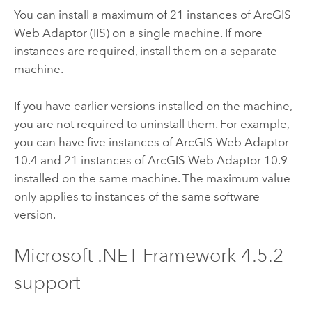
You can install a maximum of 21 instances of
ArcGIS
Web Adaptor (IIS)
on a single machine. If more
instances are required, install them on a separate
machine.
If you have earlier versions installed on the machine,
you are not required to uninstall them. For example,
you can have five instances of
ArcGIS Web Adaptor
10.4
and 21 instances of
ArcGIS Web Adaptor
10.9
installed on the same machine. The maximum value
only applies to instances of the same software
version.
Microsoft .NET Framework
4.5.2
support