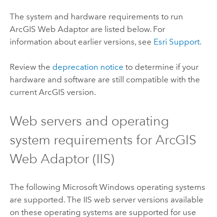
The system and hardware requirements to run
ArcGIS Web Adaptor
are listed below. For
information about earlier versions, see
Esri
Support
.
Review the
deprecation notice
to determine if your
hardware and software are still compatible with the
current ArcGIS version.
Web servers and operating
system requirements for
ArcGIS
Web Adaptor (IIS)
The following
Microsoft Windows
operating systems
are supported. The IIS web server versions available
on these operating systems are supported for use