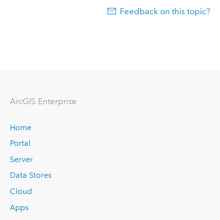
Feedback on this topic?
ArcGIS Enterprise
Home
Portal
Server
Data Stores
Cloud
Apps