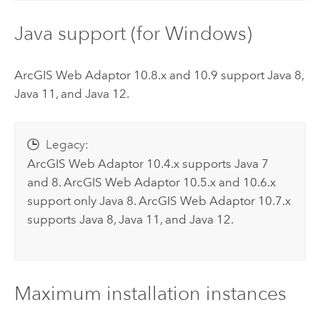
Java support (for
Windows
)
ArcGIS Web Adaptor
10.8.x and 10.9 support Java 8,
Java 11, and Java 12.
Legacy:
ArcGIS Web Adaptor
10.4.x supports Java 7
and 8.
ArcGIS Web Adaptor
10.5.x and 10.6.x
support only Java 8.
ArcGIS Web Adaptor
10.7.x
supports Java 8, Java 11, and Java 12.
Maximum installation instances