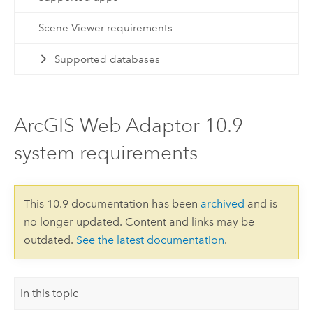
Scene Viewer requirements
Supported databases
ArcGIS Web Adaptor 10.9
system requirements
This 10.9 documentation has been
archived
and is
no longer updated. Content and links may be
outdated.
See the latest documentation
.
In this topic