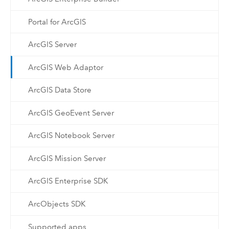
Portal for ArcGIS
ArcGIS Server
ArcGIS Web Adaptor
ArcGIS Data Store
ArcGIS GeoEvent Server
ArcGIS Notebook Server
ArcGIS Mission Server
ArcGIS Enterprise SDK
ArcObjects SDK
Supported apps