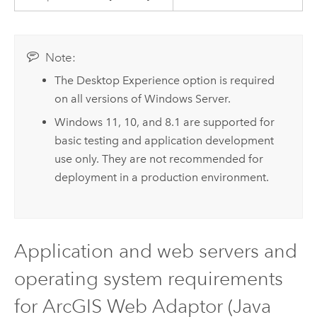
Note:
The Desktop Experience option is required
on all versions of
Windows Server
.
Windows
11, 10, and 8.1 are supported for
basic testing and application development
use only. They are not recommended for
deployment in a production environment.
Application and web servers and
operating system requirements
for
ArcGIS Web Adaptor (Java