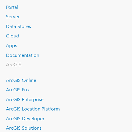
Portal
Server
Data Stores
Cloud
Apps
Documentation
ArcGIS
ArcGIS Online
ArcGIS Pro
ArcGIS Enterprise
ArcGIS Location Platform
ArcGIS Developer
ArcGIS Solutions