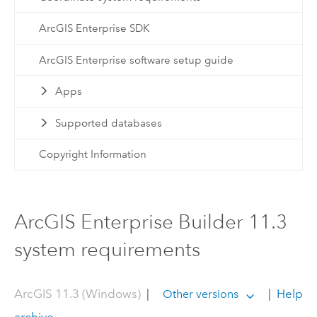
ArcGIS Enterprise SDK
ArcGIS Enterprise software setup guide
Apps
Supported databases
Copyright Information
ArcGIS Enterprise Builder 11.3
system requirements
ArcGIS 11.3 (Windows)
|
|
Help
Other versions
archive