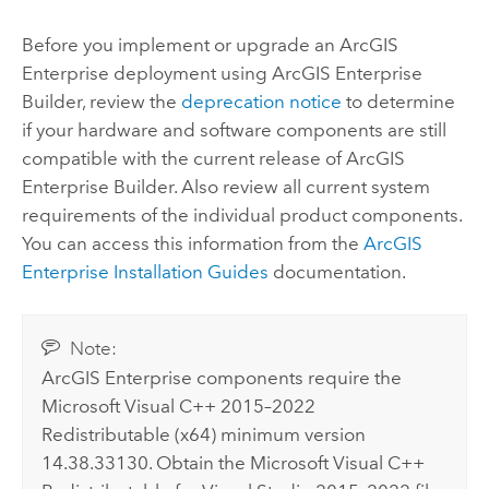
Before you implement or upgrade an
ArcGIS
Enterprise
deployment using
ArcGIS Enterprise
Builder
, review the
deprecation notice
to determine
if your hardware and software components are still
compatible with the current release of
ArcGIS
Enterprise Builder
. Also review all current system
requirements of the individual product components.
You can access this information from the
ArcGIS
Enterprise
Installation Guides
documentation.
Note:
ArcGIS Enterprise
components require the
Microsoft Visual C++
2015–2022
Redistributable (x64) minimum version
14.38.33130. Obtain the
Microsoft Visual C++