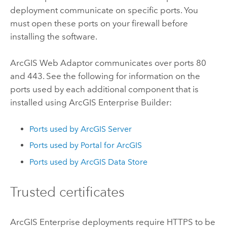
deployment communicate on specific ports. You
must open these ports on your firewall before
installing the software.
ArcGIS Web Adaptor
communicates over ports 80
and 443. See the following for information on the
ports used by each additional component that is
installed using
ArcGIS Enterprise Builder
:
Ports used by
ArcGIS Server
Ports used by
Portal for ArcGIS
Ports used by
ArcGIS Data Store
Trusted certificates
ArcGIS Enterprise
deployments require HTTPS to be