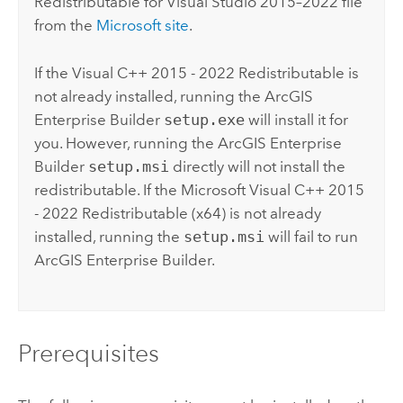
Redistributable for
Visual Studio
2015–2022 file
from the
Microsoft
site
.
If the
Visual C++
2015 - 2022 Redistributable is
not already installed, running the
ArcGIS
Enterprise Builder
setup.exe
will install it for
you. However, running the
ArcGIS Enterprise
Builder
setup.msi
directly will not install the
redistributable. If the
Microsoft Visual C++
2015
- 2022 Redistributable (x64) is not already
installed, running the
setup.msi
will fail to run
ArcGIS Enterprise Builder
.
Prerequisites