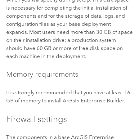
is necessary for completing the initial installation of
components and for the storage of data, logs, and
configuration files as your base deployment
expands. Most users need more than 30 GB of space
on their installation drive; a production system
should have 60 GB or more of free disk space on
each machine in the deployment.
Memory requirements
It is strongly recommended that you have at least 16
GB of memory to install
ArcGIS Enterprise Builder
.
Firewall settings
The components in a base
ArcGIS Enterprise