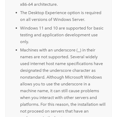
x86-64 architecture.
The Desktop Experience option is required
on all versions of
Windows Server
.
Windows
11 and 10 are supported for basic
testing and application development use
only.
Machines with an underscore (_) in their
names are not supported. Several widely
used internet host name specifications have
designated the underscore character as
nonstandard. Although
Microsoft Windows
allows you to use the underscore in a
machine name, it can still cause problems
when you interact with other servers and
platforms. For this reason, the installation will
not proceed on servers that have an