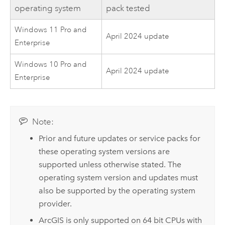
operating system
pack tested
Windows 11 Pro and
April 2024 update
Enterprise
Windows 10 Pro and
April 2024 update
Enterprise
Note:
Prior and future updates or service packs for
these operating system versions are
supported unless otherwise stated. The
operating system version and updates must
also be supported by the operating system
provider.
ArcGIS is only supported on 64 bit CPUs with