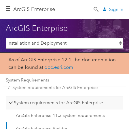
ArcGIS Enterprise
Sign In
ArcGIS Enterprise
As of ArcGIS Enterprise 12.1, the documentation
can be found at
doc.esri.com
System Requirements
System requirements for ArcGIS Enterprise
System requirements for ArcGIS Enterprise
ArcGIS Enterprise 11.3 system requirements
ArcGIS Enterprise Builder