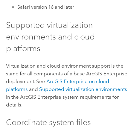
Safari
version 16 and later
Supported virtualization
environments and cloud
platforms
Virtualization and cloud environment support is the
same for all components of a base
ArcGIS Enterprise
deployment. See
ArcGIS Enterprise
on cloud
platforms
and
Supported virtualization environments
in the
ArcGIS Enterprise
system requirements for
details.
Coordinate system files