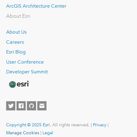
ArcGIS Architecture Center
About Esri
About Us
Careers
Esri Blog
User Conference
Developer Summit
Copyright © 2025 Esri.
All rights reserved. |
Privacy
|
Manage Cookies
|
Legal