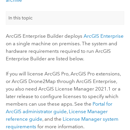
In this topic
ArcGIS Enterprise Builder
deploys
ArcGIS Enterprise
on a single machine on premises. The system and
hardware requirements required to run
ArcGIS
Enterprise Builder
are listed below.
If you will license
ArcGIS Pro
,
ArcGIS Pro
extensions,
or
ArcGIS Drone2Map
through
ArcGIS Enterprise
,
you also need
ArcGIS License Manager
2021.1 or a
later release to configure licenses to specify which
members can use these apps. See the
Portal for
ArcGIS
administrator guide
,
License Manager
reference guide
, and the
License Manager
system
requirements
for more information.