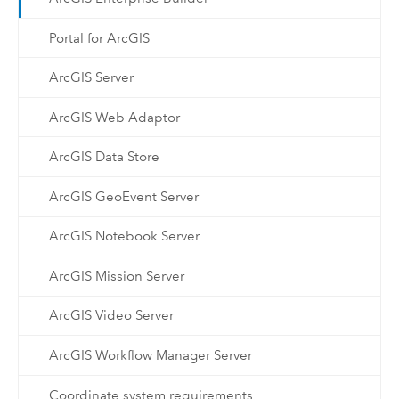
Portal for ArcGIS
ArcGIS Server
ArcGIS Web Adaptor
ArcGIS Data Store
ArcGIS GeoEvent Server
ArcGIS Notebook Server
ArcGIS Mission Server
ArcGIS Video Server
ArcGIS Workflow Manager Server
Coordinate system requirements