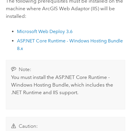
The following prerequisites must be installed on the
machine where
ArcGIS Web Adaptor (IIS)
will be
installed:
Microsoft Web Deploy
3.6
ASP.NET Core Runtime - Windows Hosting Bundle
8.x
Note:
You must install the ASP.NET Core Runtime -
Windows Hosting Bundle, which includes the
.NET Runtime
and
IIS
support.
Caution: