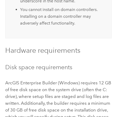
underscore in the host name.
You cannot install on domain controllers.
Installing on a domain controller may
adversely affect functionality.
Hardware requirements
Disk space requirements
ArcGIS Enterprise Builder
(
Windows
) requires 12 GB
of free disk space on the system drive (often the C:
drive), where setup files are staged and log files are
written. Additionally, the builder requires a minimum
of 30 GB of free disk space on the installation drive,
which you will specify during setup. This disk space