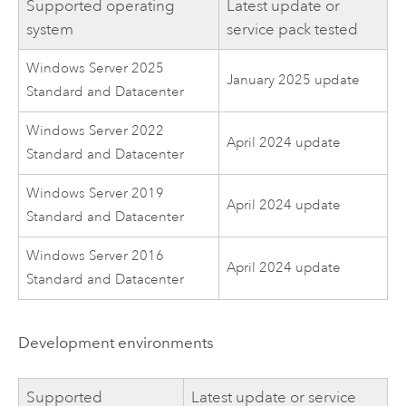
Supported operating
Latest update or
system
service pack tested
Windows Server 2025
January 2025 update
Standard and Datacenter
Windows Server 2022
April 2024 update
Standard and Datacenter
Windows Server 2019
April 2024 update
Standard and Datacenter
Windows Server 2016
April 2024 update
Standard and Datacenter
Development environments
Supported
Latest update or service