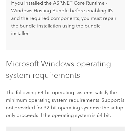
If you installed the ASP.NET Core Runtime -
Windows Hosting Bundle before enabling
IIS
and the required components, you must repair
the bundle installation using the bundle
installer.
Microsoft Windows
operating
system requirements
The following 64-bit operating systems satisfy the
minimum operating system requirements. Support is
not provided for 32-bit operating systems; the setup
only proceeds if the operating system is 64 bit.