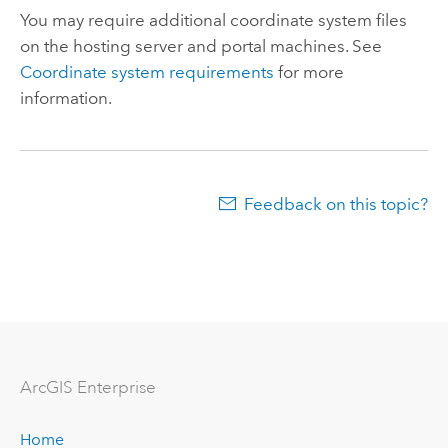
You may require additional coordinate system files
on the hosting server and portal machines. See
Coordinate system requirements
for more
information.
Feedback on this topic?
ArcGIS Enterprise
Home