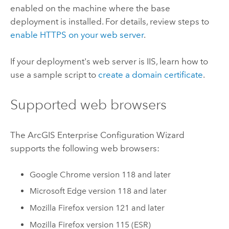
enabled on the machine where the base
deployment is installed. For details, review steps to
enable HTTPS on your web server
.
If your deployment's web server is
IIS
, learn how to
use a sample script to
create a domain certificate
.
Supported web browsers
The
ArcGIS Enterprise
Configuration Wizard
supports the following web browsers:
Google Chrome
version 118 and later
Microsoft Edge
version 118 and later
Mozilla Firefox
version 121 and later
Mozilla Firefox
version 115 (ESR)