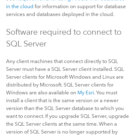
in the cloud
for information on support for database
services and databases deployed in the cloud.
Software required to connect to
SQL Server
Any client machines that connect directly to
SQL
Server
must have a
SQL Server
client installed.
SQL
Server
clients for
Microsoft Windows
and
Linux
are
distributed by
Microsoft
.
SQL Server
clients for
Windows
are also available on
My Esri
. You must
install a client that is the same version or a newer
version than the
SQL Server
database to which you
want to connect. If you upgrade
SQL Server
, upgrade
the
SQL Server
clients at the same time. When a
version of
SQL Server
is no longer supported by