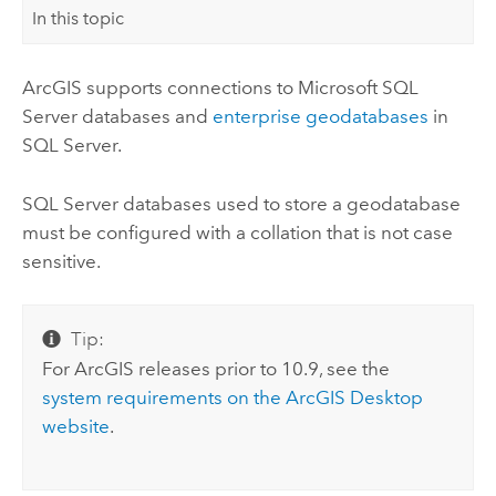
In this topic
ArcGIS supports connections to
Microsoft SQL
Server
databases and
enterprise geodatabases
in
SQL Server
.
SQL Server
databases used to store a geodatabase
must be configured with a collation that is not case
sensitive.
Tip:
For ArcGIS releases prior to 10.9, see the
system requirements on the
ArcGIS Desktop
website
.