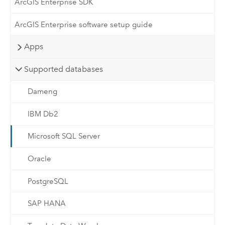
ArcGIS Enterprise SDK
ArcGIS Enterprise software setup guide
Apps
Supported databases
Dameng
IBM Db2
Microsoft SQL Server
Oracle
PostgreSQL
SAP HANA