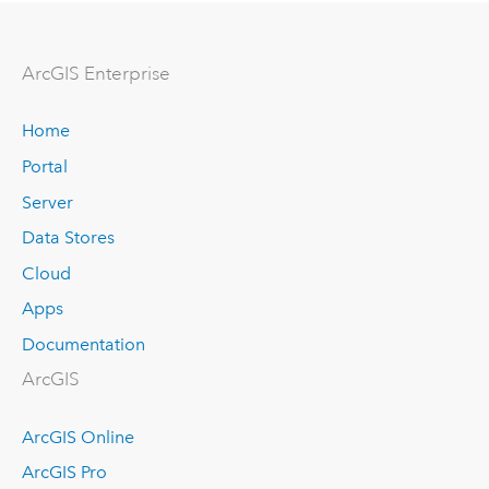
ArcGIS Enterprise
Home
Portal
Server
Data Stores
Cloud
Apps
Documentation
ArcGIS
ArcGIS Online
ArcGIS Pro