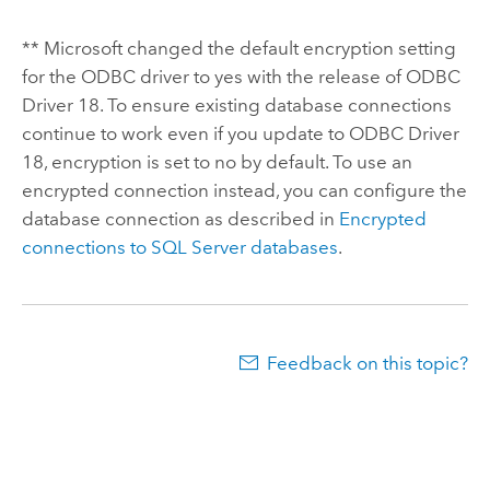
**
Microsoft
changed the default encryption setting
for the ODBC driver to yes with the release of ODBC
Driver 18. To ensure existing database connections
continue to work even if you update to ODBC Driver
18, encryption is set to no by default. To use an
encrypted connection instead, you can configure the
database connection as described in
Encrypted
connections to
SQL Server
databases
.
Feedback on this topic?