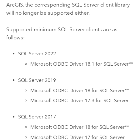
ArcGIS, the corresponding
SQL Server
client library
will no longer be supported either.
Supported minimum
SQL Server
clients are as
follows:
SQL Server
2022
Microsoft
ODBC Driver 18.1 for
SQL Server
**
SQL Server
2019
Microsoft
ODBC Driver 18 for
SQL Server
**
Microsoft
ODBC Driver 17.3 for
SQL Server
SQL Server
2017
Microsoft
ODBC Driver 18 for
SQL Server
**
Microsoft
ODBC Driver 17 for
SQL Server