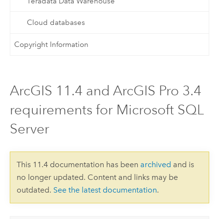
Teradata Data Warehouse
Cloud databases
Copyright Information
ArcGIS 11.4 and ArcGIS Pro 3.4
requirements for Microsoft SQL
Server
This 11.4 documentation has been
archived
and is
no longer updated. Content and links may be
outdated.
See the latest documentation
.