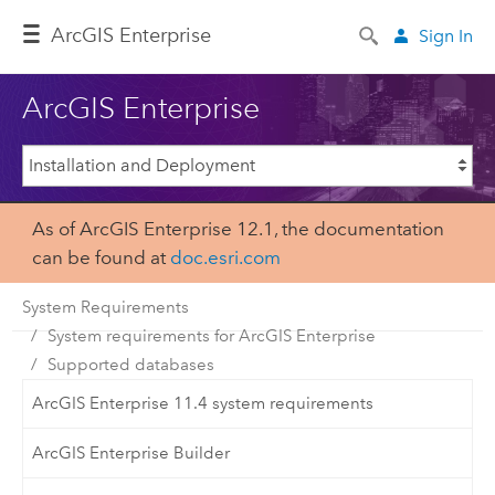
ArcGIS Enterprise
Sign In
ArcGIS Enterprise
As of ArcGIS Enterprise 12.1, the documentation
can be found at
doc.esri.com
System Requirements
System requirements for ArcGIS Enterprise
Supported databases
ArcGIS Enterprise 11.4 system requirements
ArcGIS Enterprise Builder