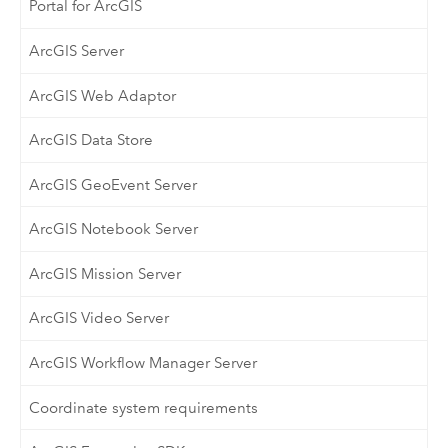
Portal for ArcGIS
ArcGIS Server
ArcGIS Web Adaptor
ArcGIS Data Store
ArcGIS GeoEvent Server
ArcGIS Notebook Server
ArcGIS Mission Server
ArcGIS Video Server
ArcGIS Workflow Manager Server
Coordinate system requirements