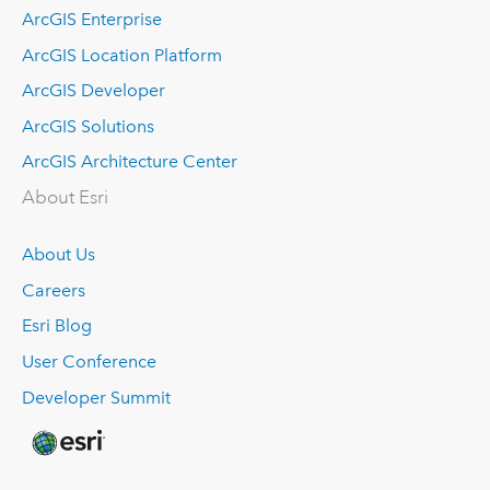
ArcGIS Enterprise
ArcGIS Location Platform
ArcGIS Developer
ArcGIS Solutions
ArcGIS Architecture Center
About Esri
About Us
Careers
Esri Blog
User Conference
Developer Summit