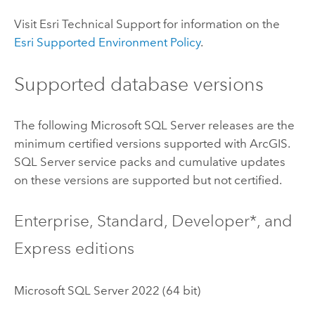
Visit
Esri
Technical Support for information on the
Esri
Supported Environment Policy
.
Supported database versions
The following
Microsoft SQL Server
releases are the
minimum certified versions supported with ArcGIS.
SQL Server
service packs and cumulative updates
on these versions are supported but not certified.
Enterprise, Standard, Developer*, and
Express editions
Microsoft SQL Server
2022 (64 bit)