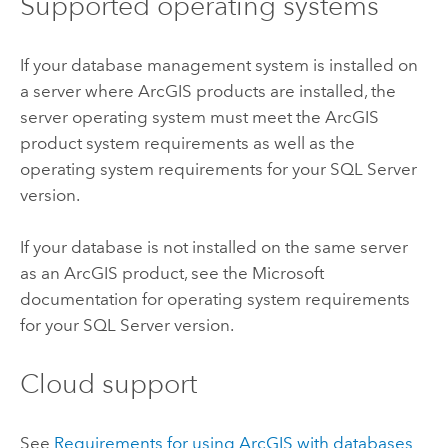
Supported operating systems
If your database management system is installed on
a server where ArcGIS products are installed, the
server operating system must meet the ArcGIS
product system requirements as well as the
operating system requirements for your
SQL Server
version.
If your database is not installed on the same server
as an ArcGIS product, see the
Microsoft
documentation for operating system requirements
for your
SQL Server
version.
Cloud support
See
Requirements for using ArcGIS with databases