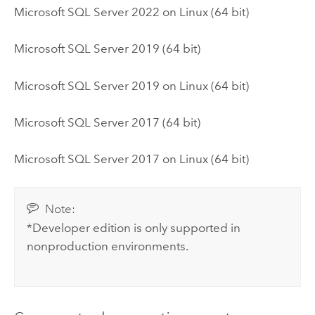
Microsoft SQL Server
2022 on
Linux
(64 bit)
Microsoft SQL Server
2019 (64 bit)
Microsoft SQL Server
2019 on
Linux
(64 bit)
Microsoft SQL Server
2017 (64 bit)
Microsoft SQL Server
2017 on
Linux
(64 bit)
Note:
*Developer edition is only supported in
nonproduction environments.