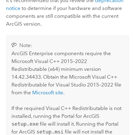
It's recommended that you review the
deprecation
notice
to determine if your hardware and software
components are still compatible with the current
ArcGIS version.
Note:
ArcGIS Enterprise
components require the
Microsoft Visual C++
2015–2022
Redistributable (x64) minimum version
14.42.34433. Obtain the
Microsoft Visual C++
Redistributable for
Visual Studio
2015–2022 file
from the
Microsoft
site
.
If the required
Visual C++
Redistributable is not
installed, running the
Portal for ArcGIS
setup.exe
file will install it. Running the
Portal
for ArcGIS
setup.msi
file will not install the