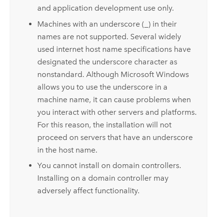
and application development use only.
Machines with an underscore (_) in their
names are not supported. Several widely
used internet host name specifications have
designated the underscore character as
nonstandard. Although
Microsoft Windows
allows you to use the underscore in a
machine name, it can cause problems when
you interact with other servers and platforms.
For this reason, the installation will not
proceed on servers that have an underscore
in the host name.
You cannot install on domain controllers.
Installing on a domain controller may
adversely affect functionality.