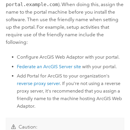
portal.example.com
). When doing this, assign the
name to the portal machine before you install the
software. Then use the friendly name when setting
up the portal. For example, setup activities that
require use of the friendly name include the
following:
Configure
ArcGIS Web Adaptor
with your portal.
Federate an
ArcGIS Server
site
with your portal.
Add
Portal for ArcGIS
to your organization's
reverse proxy server
. If you're not using a reverse
proxy server, it's recommended that you assign a
friendly name to the machine hosting
ArcGIS Web
Adaptor
.
Caution: