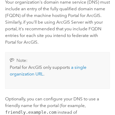
Your organization's domain name service (DNS) must
include an entry of the fully qualified domain name
(FQDN) of the machine hosting
Portal for ArcGIS
.
Similarly, if you'll be using
ArcGIS Server
with your
portal, it's recommended that you include FQDN
entries for each site you intend to federate with
Portal for ArcGIS
.
Note:
Portal for ArcGIS
only supports
a single
organization URL
.
Optionally, you can configure your DNS to use a
friendly name for the portal (for example,
friendly.example.com
instead of