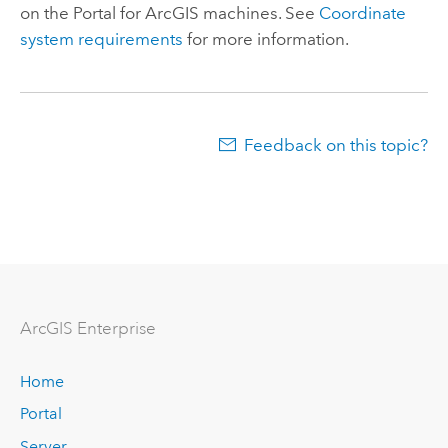
on the
Portal for ArcGIS
machines. See
Coordinate
system requirements
for more information.
Feedback on this topic?
ArcGIS Enterprise
Home
Portal
Server