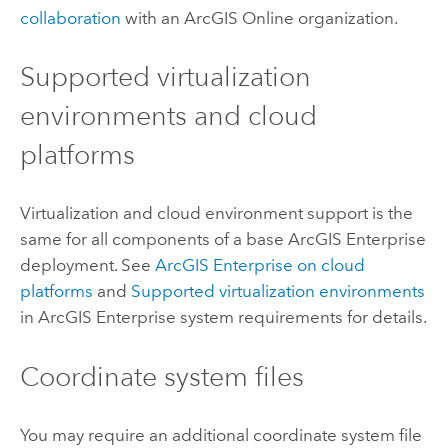
collaboration
with an
ArcGIS Online
organization.
Supported virtualization
environments and cloud
platforms
Virtualization and cloud environment support is the
same for all components of a base
ArcGIS Enterprise
deployment. See
ArcGIS Enterprise
on cloud
platforms
and
Supported virtualization environments
in
ArcGIS Enterprise
system requirements for details.
Coordinate system files
You may require an additional coordinate system file