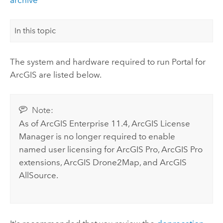
In this topic
The system and hardware required to run
Portal for
ArcGIS
are listed below.
Note:
As of
ArcGIS Enterprise
11.4,
ArcGIS License
Manager
is no longer required to enable
named user licensing for
ArcGIS Pro
,
ArcGIS Pro
extensions,
ArcGIS Drone2Map
, and
ArcGIS
AllSource
.