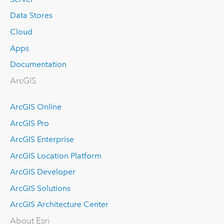
Data Stores
Cloud
Apps
Documentation
ArcGIS
ArcGIS Online
ArcGIS Pro
ArcGIS Enterprise
ArcGIS Location Platform
ArcGIS Developer
ArcGIS Solutions
ArcGIS Architecture Center
About Esri