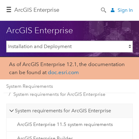
ArcGIS Enterprise
Sign In
ArcGIS Enterprise
As of ArcGIS Enterprise 12.1, the documentation
can be found at
doc.esri.com
System Requirements
System requirements for ArcGIS Enterprise
System requirements for ArcGIS Enterprise
ArcGIS Enterprise 11.5 system requirements
ArcGIS Enterprise Builder