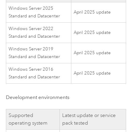
Windows Server 2025
April 2025 update
Standard and Datacenter
Windows Server 2022
April 2025 update
Standard and Datacenter
Windows Server 2019
April 2025 update
Standard and Datacenter
Windows Server 2016
April 2025 update
Standard and Datacenter
Development environments
Supported
Latest update or service
operating system
pack tested