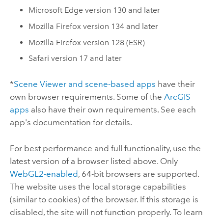
Microsoft Edge
version 130 and later
Mozilla Firefox
version 134 and later
Mozilla Firefox
version 128 (ESR)
Safari
version 17 and later
*
Scene Viewer
and scene-based apps
have their
own browser requirements.
Some of the
ArcGIS
apps
also have their own requirements. See each
app's documentation for details.
For best performance and full functionality, use the
latest version of a browser listed above.
Only
WebGL2-enabled
, 64-bit browsers are supported.
The website uses the local storage capabilities
(similar to cookies) of the browser. If this storage is
disabled, the site will not function properly. To learn