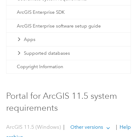
ArcGIS Enterprise SDK
ArcGIS Enterprise software setup guide
Apps
Supported databases
Copyright Information
Portal for ArcGIS 11.5 system
requirements
ArcGIS 11.5 (Windows)
|
|
Help
Other versions
archive