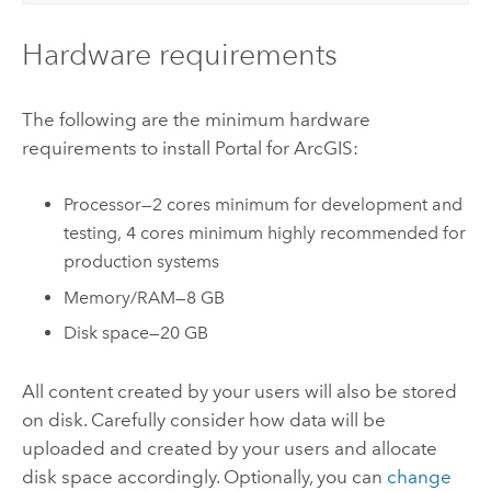
Hardware requirements
The following are the minimum hardware
requirements to install
Portal for ArcGIS
:
Processor—2 cores minimum for development and
testing, 4 cores minimum highly recommended for
production systems
Memory/RAM—8 GB
Disk space—20 GB
All content created by your users will also be stored
on disk. Carefully consider how data will be
uploaded and created by your users and allocate
disk space accordingly. Optionally, you can
change