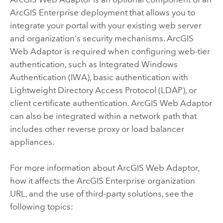
ArcGIS Enterprise
deployment that allows you to
integrate your portal with your existing web server
and organization's security mechanisms.
ArcGIS
Web Adaptor
is required when configuring web-tier
authentication, such as Integrated Windows
Authentication (IWA), basic authentication with
Lightweight Directory Access Protocol (LDAP), or
client certificate authentication.
ArcGIS Web Adaptor
can also be integrated within a network path that
includes other reverse proxy or load balancer
appliances.
For more information about
ArcGIS Web Adaptor
,
how it affects the
ArcGIS Enterprise
organization
URL, and the use of third-party solutions, see the
following topics: