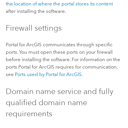
the location of where the portal stores its content
after installing the software.
Firewall settings
Portal for ArcGIS
communicates through specific
ports. You must open these ports on your firewall
before installing the software. For information on the
ports
Portal for ArcGIS
requires for communication,
see
Ports used by
Portal for ArcGIS
.
Domain name service and fully
qualified domain name
requirements