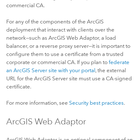
commercial CA.
For any of the components of the ArcGIS
deployment that interact with clients over the
network—such as
ArcGIS Web Adaptor
, a load
balancer, or a reverse proxy server—it is important to
configure them to use a certificate from a trusted
corporate or commercial CA. If you plan to
federate
an
ArcGIS Server
site with your portal
, the external
URL for the
ArcGIS Server
site must use a CA-signed
certificate.
For more information, see
Security best practices
.
ArcGIS Web Adaptor
ArcGIS Web Adaptor
is an optional component of an