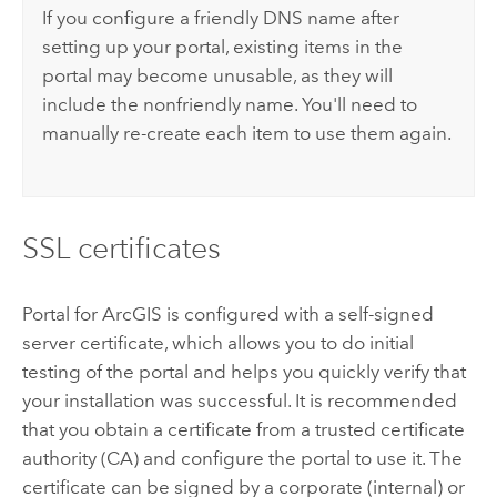
If you configure a friendly DNS name after
setting up your portal, existing items in the
portal may become unusable, as they will
include the nonfriendly name. You'll need to
manually re-create each item to use them again.
SSL certificates
Portal for ArcGIS
is configured with a self-signed
server certificate, which allows you to do initial
testing of the portal and helps you quickly verify that
your installation was successful. It is recommended
that you obtain a certificate from a trusted certificate
authority (CA) and configure the portal to use it. The
certificate can be signed by a corporate (internal) or