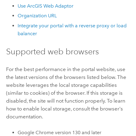
Use
ArcGIS Web Adaptor
Organization URL
Integrate your portal with a reverse proxy or load
balancer
Supported web browsers
For the best performance in the portal website, use
the latest versions of the browsers listed below. The
website leverages the local storage capabilities
(similar to cookies) of the browser. If this storage is
disabled, the site will not function properly. To learn
how to enable local storage, consult the browser's
documentation.
Google Chrome
version 130 and later