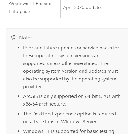
Windows 11 Pro and
April 2025 update
Enterprise
Note:
Prior and future updates or service packs for
these operating system versions are
supported unless otherwise stated. The
operating system version and updates must
also be supported by the operating system
provider.
ArcGIS is only supported on 64-bit CPUs with
x86-64 architecture.
The Desktop Experience option is required
on all versions of
Windows Server
.
Windows
11 is supported for basic testing