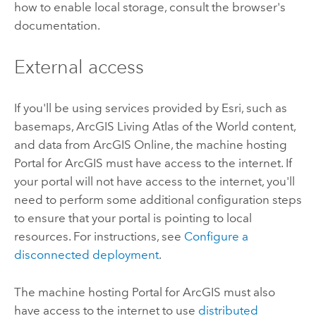
how to enable local storage, consult the browser's
documentation.
External access
If you'll be using services provided by
Esri
, such as
basemaps,
ArcGIS Living Atlas of the World
content,
and data from
ArcGIS Online
, the machine hosting
Portal for ArcGIS
must have access to the internet. If
your portal will not have access to the internet, you'll
need to perform some additional configuration steps
to ensure that your portal is pointing to local
resources. For instructions, see
Configure a
disconnected deployment
.
The machine hosting
Portal for ArcGIS
must also
have access to the internet to use
distributed