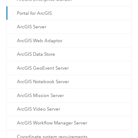
Portal for ArcGIS
ArcGIS Server
ArcGIS Web Adaptor
ArcGIS Data Store
ArcGIS GeoEvent Server
ArcGIS Notebook Server
ArcGIS Mission Server
ArcGIS Video Server
ArcGIS Workflow Manager Server
Coordinate system requirements