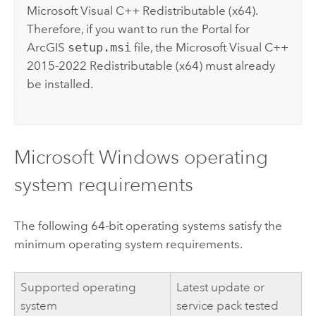
Microsoft Visual C++
Redistributable (x64).
Therefore, if you want to run the
Portal for
ArcGIS
setup.msi
file, the
Microsoft Visual C++
2015-2022 Redistributable (x64) must already
be installed.
Microsoft Windows
operating
system requirements
The following 64-bit operating systems satisfy the
minimum operating system requirements.
Supported operating
Latest update or
system
service pack tested