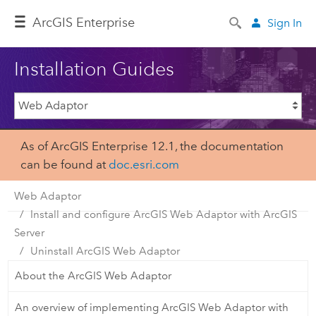
Arc
GIS Enterprise
Sign In
Installation Guides
As of ArcGIS Enterprise 12.1, the documentation
can be found at
doc.esri.com
Web Adaptor
Install and configure ArcGIS Web Adaptor with ArcGIS
Server
Uninstall ArcGIS Web Adaptor
About the ArcGIS Web Adaptor
An overview of implementing ArcGIS Web Adaptor with