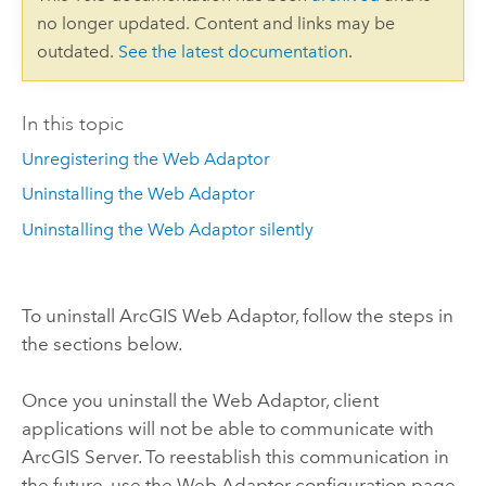
no longer updated. Content and links may be
outdated.
See the latest documentation
.
In this topic
Unregistering the Web Adaptor
Uninstalling the Web Adaptor
Uninstalling the Web Adaptor silently
To uninstall ArcGIS Web Adaptor, follow the steps in
the sections below.
Once you uninstall the Web Adaptor, client
applications will not be able to communicate with
ArcGIS Server. To reestablish this communication in
the future, use the Web Adaptor configuration page