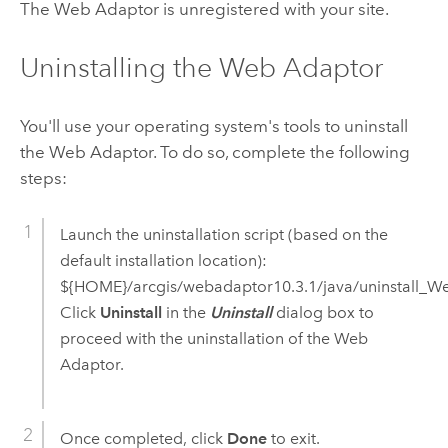
The Web Adaptor is unregistered with your site.
Uninstalling the Web Adaptor
You'll use your operating system's tools to uninstall
the Web Adaptor. To do so, complete the following
steps:
Launch the uninstallation script (based on the
default installation location):
${HOME}/arcgis/webadaptor
10.3.1
/java/uninstall_W
Click
Uninstall
in the
Uninstall
dialog box to
proceed with the uninstallation of the Web
Adaptor.
Once completed, click
Done
to exit.