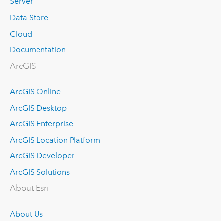
Server
Data Store
Cloud
Documentation
ArcGIS
ArcGIS Online
ArcGIS Desktop
ArcGIS Enterprise
ArcGIS Location Platform
ArcGIS Developer
ArcGIS Solutions
About Esri
About Us