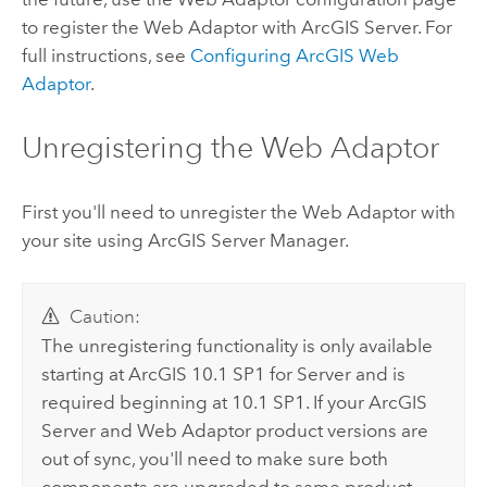
to register the Web Adaptor with ArcGIS Server. For
full instructions, see
Configuring
ArcGIS Web
Adaptor
.
Unregistering the Web Adaptor
First you'll need to unregister the Web Adaptor with
your site using ArcGIS Server Manager.
Caution:
The unregistering functionality is only available
starting at ArcGIS 10.1 SP1 for Server and is
required beginning at 10.1 SP1. If your ArcGIS
Server and Web Adaptor product versions are
out of sync, you'll need to make sure both