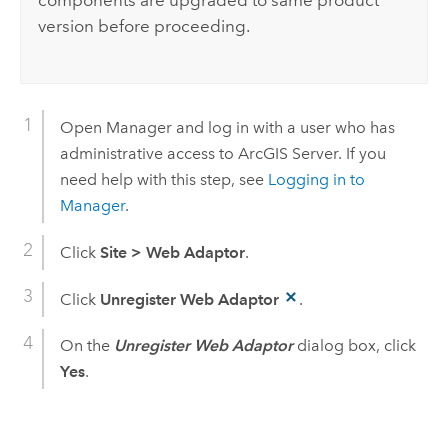
components are upgraded to same product
version before proceeding.
Open Manager and log in with a user who has
administrative access to ArcGIS Server. If you
need help with this step, see
Logging in to
Manager
.
Click
Site
>
Web Adaptor
.
Click
Unregister Web Adaptor
.
On the
Unregister Web Adaptor
dialog box, click
Yes
.