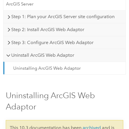
ArcGIS Server
Step 1: Plan your ArcGIS Server site configuration
Step 2: Install ArcGIS Web Adaptor
Step 3: Configure ArcGIS Web Adaptor
Uninstall ArcGIS Web Adaptor
Uninstalling ArcGIS Web Adaptor
Uninstalling ArcGIS Web
Adaptor
This 10.3 documentation has been
archived
and is