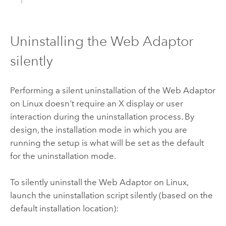
Uninstalling the Web Adaptor
silently
Performing a silent uninstallation of the Web Adaptor
on Linux doesn't require an X display or user
interaction during the uninstallation process. By
design, the installation mode in which you are
running the setup is what will be set as the default
for the uninstallation mode.
To silently uninstall the Web Adaptor on Linux,
launch the uninstallation script silently (based on the
default installation location):