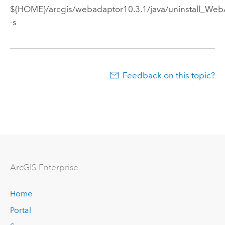
${HOME}/arcgis/webadaptor
10.3.1
/java/uninstall_We
-s
Feedback on this topic?
ArcGIS Enterprise
Home
Portal