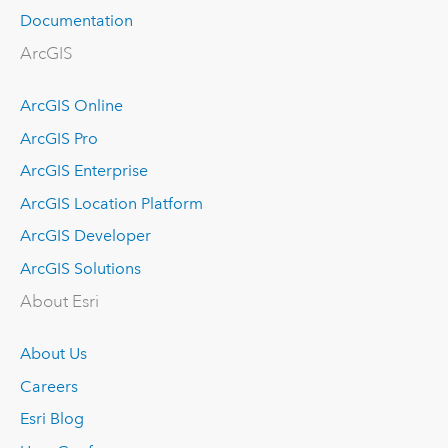
Documentation
ArcGIS
ArcGIS Online
ArcGIS Pro
ArcGIS Enterprise
ArcGIS Location Platform
ArcGIS Developer
ArcGIS Solutions
About Esri
About Us
Careers
Esri Blog