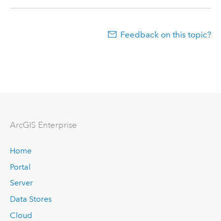
Feedback on this topic?
Arc
GIS Enterprise
Home
Portal
Server
Data Stores
Cloud