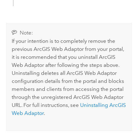
Note:
If your intention is to completely remove the
previous ArcGIS Web Adaptor from your portal,
it is recommended that you uninstall ArcGIS
Web Adaptor after following the steps above.
Uninstalling deletes all ArcGIS Web Adaptor
configuration details from the portal and blocks
members and clients from accessing the portal
through the unregistered ArcGIS Web Adaptor
URL. For full instructions, see
Uninstalling ArcGIS
Web Adaptor
.