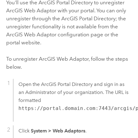
You'll use the ArcGIS Portal Directory to unregister
ArcGIS Web Adaptor with your portal. You can only
unregister through the ArcGIS Portal Directory; the
unregister functionality is not available from the
ArcGIS Web Adaptor configuration page or the
portal website.
To unregister ArcGIS Web Adaptor, follow the steps
below.
Open the ArcGIS Portal Directory and sign in as
an Administrator of your organization. The URL is
formatted
https://portal.domain.com:7443/arcgis/
Click
System
>
Web Adaptors
.