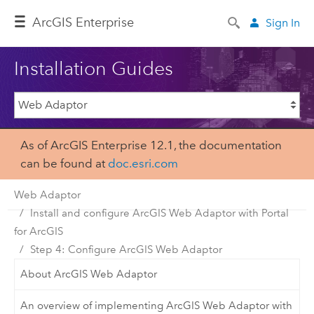
Arc
GIS Enterprise
Sign In
Installation Guides
As of ArcGIS Enterprise 12.1, the documentation
can be found at
doc.esri.com
Web Adaptor
Install and configure ArcGIS Web Adaptor with Portal
for ArcGIS
Step 4: Configure ArcGIS Web Adaptor
About ArcGIS Web Adaptor
An overview of implementing ArcGIS Web Adaptor with