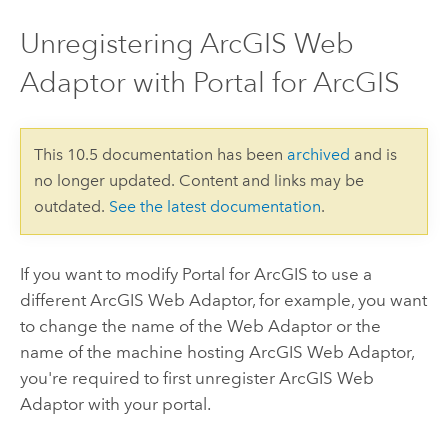
Unregistering ArcGIS Web
Adaptor with Portal for ArcGIS
This 10.5 documentation has been
archived
and is
no longer updated. Content and links may be
outdated.
See the latest documentation
.
If you want to modify
Portal for ArcGIS
to use a
different ArcGIS Web Adaptor, for example, you want
to change the name of the Web Adaptor or the
name of the machine hosting ArcGIS Web Adaptor,
you're required to first unregister ArcGIS Web
Adaptor with your portal.