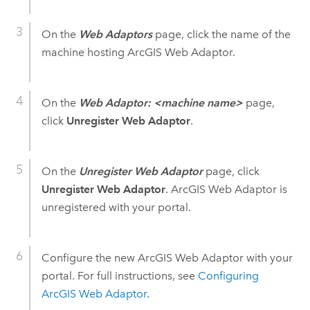
On the
Web Adaptors
page, click the name of the
machine hosting ArcGIS Web Adaptor.
On the
Web Adaptor: <machine name>
page,
click
Unregister Web Adaptor
.
On the
Unregister Web Adaptor
page, click
Unregister Web Adaptor
. ArcGIS Web Adaptor is
unregistered with your portal.
Configure the new ArcGIS Web Adaptor with your
portal. For full instructions, see
Configuring
ArcGIS Web Adaptor
.