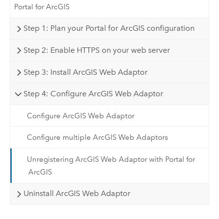
Portal for ArcGIS
Step 1: Plan your Portal for ArcGIS configuration
Step 2: Enable HTTPS on your web server
Step 3: Install ArcGIS Web Adaptor
Step 4: Configure ArcGIS Web Adaptor
Configure ArcGIS Web Adaptor
Configure multiple ArcGIS Web Adaptors
Unregistering ArcGIS Web Adaptor with Portal for
ArcGIS
Uninstall ArcGIS Web Adaptor