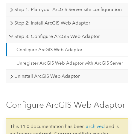
Step 1: Plan your ArcGIS Server site configuration
Step 2: Install ArcGIS Web Adaptor
Step 3: Configure ArcGIS Web Adaptor
Configure ArcGIS Web Adaptor
Unregister ArcGIS Web Adaptor with ArcGIS Server
Uninstall ArcGIS Web Adaptor
Configure ArcGIS Web Adaptor
This 11.0 documentation has been
archived
and is