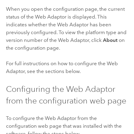
When you open the configuration page, the current
status of the Web Adaptor is displayed. This
indicates whether the Web Adaptor has been
previously configured. To view the platform type and
version number of the Web Adaptor, click
About
on
the configuration page.
For full instructions on how to configure the Web
Adaptor, see the sections below.
Configuring the Web Adaptor
from the configuration web page
To configure the Web Adaptor from the
configuration web page that was installed with the
software, follow the steps below.