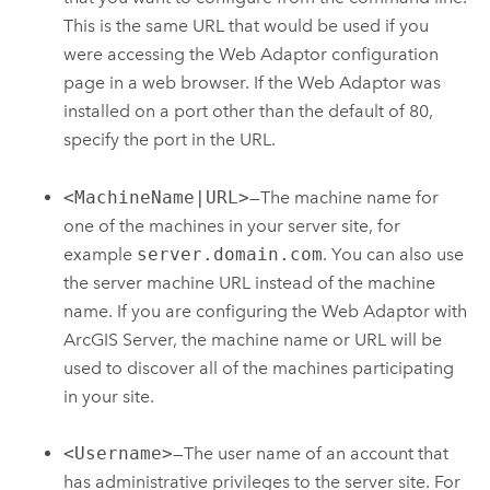
This is the same URL that would be used if you
were accessing the Web Adaptor configuration
page in a web browser. If the Web Adaptor was
installed on a port other than the default of 80,
specify the port in the URL.
<MachineName|URL>
—The machine name for
one of the machines in your server site, for
example
server.domain.com
. You can also use
the server machine URL instead of the machine
name. If you are configuring the Web Adaptor with
ArcGIS Server
, the machine name or URL will be
used to discover all of the machines participating
in your site.
<Username>
—The user name of an account that
has administrative privileges to the server site. For