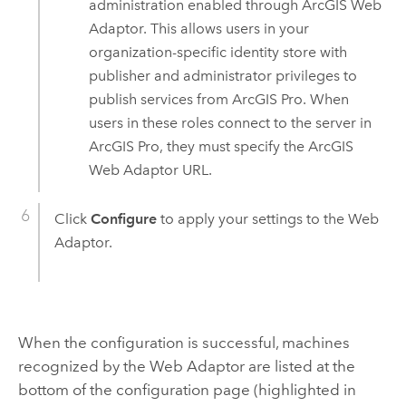
administration enabled through
ArcGIS Web
Adaptor
. This allows users in your
organization-specific identity store with
publisher and administrator privileges to
publish services from
ArcGIS Pro
. When
users in these roles connect to the server in
ArcGIS Pro
, they must specify the
ArcGIS
Web Adaptor
URL.
Click
Configure
to apply your settings to the Web
Adaptor.
When the configuration is successful, machines
recognized by the Web Adaptor are listed at the
bottom of the configuration page (highlighted in