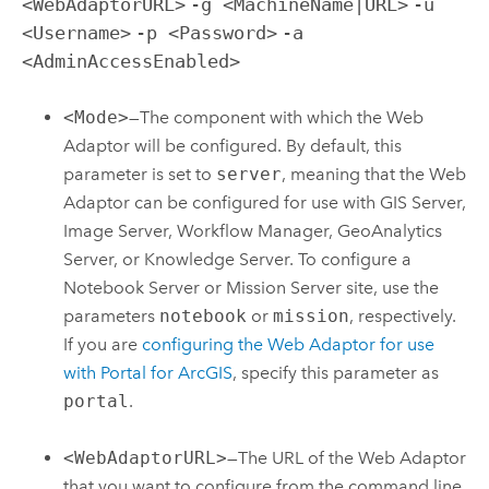
<WebAdaptorURL>
-g <MachineName|URL>
-u
<Username>
-p <Password>
-a
<AdminAccessEnabled>
<Mode>
—The component with which the Web
Adaptor will be configured. By default, this
parameter is set to
server
, meaning that the Web
Adaptor can be configured for use with GIS Server,
Image Server,
Workflow Manager
, GeoAnalytics
Server, or
Knowledge Server
. To configure a
Notebook Server
or Mission Server site, use the
parameters
notebook
or
mission
, respectively.
If you are
configuring the Web Adaptor for use
with
Portal for ArcGIS
, specify this parameter as
portal
.
<WebAdaptorURL>
—The URL of the Web Adaptor
that you want to configure from the command line.