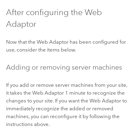
After configuring the Web
Adaptor
Now that the Web Adaptor has been configured for
use, consider the items below.
Adding or removing server machines
If you add or remove server machines from your site,
it takes the Web Adaptor 1 minute to recognize the
changes to your site. If you want the Web Adaptor to
immediately recognize the added or removed
machines, you can reconfigure it by following the
instructions above.