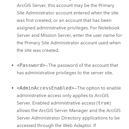
ArcGIS Server
, this account may be the Primary
Site Administrator account entered when the site
was first created, or an account that has been
assigned administrative privileges. For
Notebook
Server
and Mission Server, enter the user name for
the Primary Site Administrator account used when
the site was created.
<Password>
—The password of the account that
has administrative privileges to the server site.
<AdminAccessEnabled>
—The option to enable
administrative access only applies to
ArcGIS
Server
. Enabled administrative access (
true
)
allows the
ArcGIS Server
Manager and the
ArcGIS
Server
Administrator Directory applications to be
accessed through the Web Adaptor. If