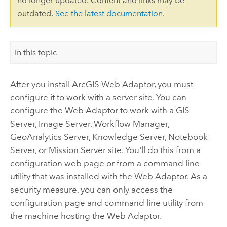
no longer updated. Content and links may be
outdated.
See the latest documentation
.
In this topic
After you install
ArcGIS Web Adaptor
, you must
configure it to work with a server site. You can
configure the Web Adaptor to work with a GIS
Server, Image Server,
Workflow Manager
,
GeoAnalytics Server,
Knowledge Server
, Notebook
Server, or Mission Server site. You'll do this from a
configuration web page or from a command line
utility that was installed with the Web Adaptor. As a
security measure, you can only access the
configuration page and command line utility from
the machine hosting the Web Adaptor.