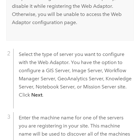
disable it while registering the Web Adaptor.
Otherwise, you will be unable to access the Web
Adaptor configuration page.
Select the type of server you want to configure
with the Web Adaptor. You have the option to
configure a GIS Server, Image Server, Workflow
Manager Server, GeoAnalytics Server,
Knowledge
Server
, Notebook Server, or Mission Server site.
Click
Next
.
Enter the machine name for one of the servers
you are registering in your site. This machine
name will be used to discover all of the machines