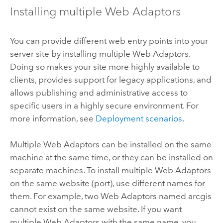
Installing multiple Web Adaptors
You can provide different web entry points into your
server site by installing multiple Web Adaptors.
Doing so makes your site more highly available to
clients, provides support for legacy applications, and
allows publishing and administrative access to
specific users in a highly secure environment. For
more information, see
Deployment scenarios
.
Multiple Web Adaptors can be installed on the same
machine at the same time, or they can be installed on
separate machines. To install multiple Web Adaptors
on the same website (port), use different names for
them. For example, two Web Adaptors named arcgis
cannot exist on the same website. If you want
multiple Web Adaptors with the same name, you