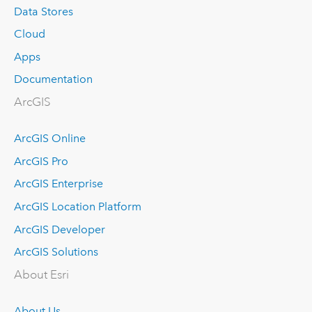
Data Stores
Cloud
Apps
Documentation
ArcGIS
ArcGIS Online
ArcGIS Pro
ArcGIS Enterprise
ArcGIS Location Platform
ArcGIS Developer
ArcGIS Solutions
About Esri
About Us