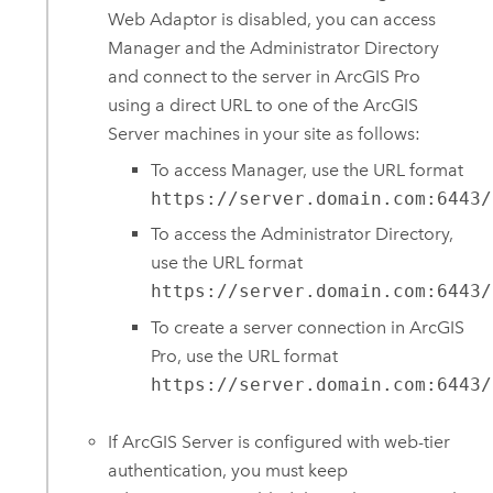
Web Adaptor
is disabled, you can access
Manager and the Administrator Directory
and connect to the server in
ArcGIS Pro
using a direct URL to one of the
ArcGIS
Server
machines in your site as follows:
To access Manager, use the URL format
https://server.domain.com:6443/
To access the Administrator Directory,
use the URL format
https://server.domain.com:6443/
To create a server connection in
ArcGIS
Pro
, use the URL format
https://server.domain.com:6443/
If
ArcGIS Server
is configured with web-tier
authentication, you must keep