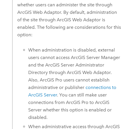
whether users can administer the site through
ArcGIS Web Adaptor
. By default, administration
of the site through
ArcGIS Web Adaptor
is
enabled. The following are considerations for this
option:
When administration is disabled, external
users cannot access
ArcGIS Server
Manager
and the
ArcGIS Server
Administrator
Directory through
ArcGIS Web Adaptor
.
Also,
ArcGIS Pro
users cannot establish
administrative or publisher
connections to
ArcGIS Server
. You can still make user
connections from
ArcGIS Pro
to
ArcGIS
Server
whether this option is enabled or
disabled.
When administrative access through
ArcGIS