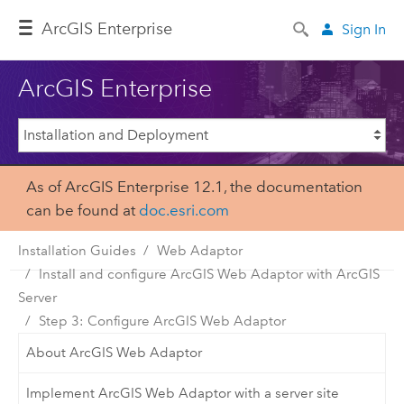
ArcGIS Enterprise
Sign In
ArcGIS Enterprise
As of ArcGIS Enterprise 12.1, the documentation
can be found at
doc.esri.com
Installation Guides
Web Adaptor
Install and configure ArcGIS Web Adaptor with ArcGIS
Server
Step 3: Configure ArcGIS Web Adaptor
About ArcGIS Web Adaptor
Implement ArcGIS Web Adaptor with a server site