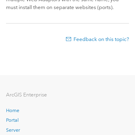
must install them on separate websites (ports).
Feedback on this topic?
ArcGIS Enterprise
Home
Portal
Server