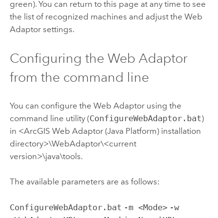
green). You can return to this page at any time to see
the list of recognized machines and adjust the Web
Adaptor settings.
Configuring the Web Adaptor
from the command line
You can configure the Web Adaptor using the
command line utility (
ConfigureWebAdaptor.bat
)
in <ArcGIS Web Adaptor (Java Platform) installation
directory>\WebAdaptor\<current
version>\java\tools.
The available parameters are as follows:
ConfigureWebAdaptor.bat
-m <Mode>
-w