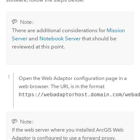
Note:
There are additional considerations for
Mission
Server
and
Notebook Server
that should be
reviewed at this point.
Open the Web Adaptor configuration page in a
web browser. The URL is in the format
https://webadaptorhost.domain.com/weba
Note:
If the web server where you installed
ArcGIS Web
Adaptor
is configured to use a forward proxy,