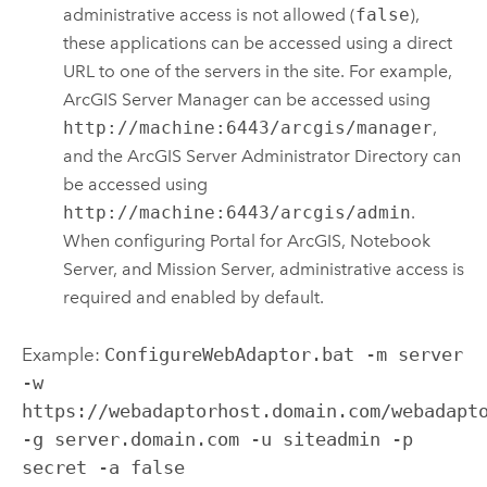
administrative access is not allowed (
false
),
these applications can be accessed using a direct
URL to one of the servers in the site. For example,
ArcGIS Server
Manager can be accessed using
http://machine:6443/arcgis/manager
,
and the
ArcGIS Server
Administrator Directory can
be accessed using
http://machine:6443/arcgis/admin
.
When configuring
Portal for ArcGIS
,
Notebook
Server
, and Mission Server, administrative access is
required and enabled by default.
Example:
ConfigureWebAdaptor.bat -m server
-w
https://webadaptorhost.domain.com/webadapt
-g server.domain.com -u siteadmin -p
secret -a false