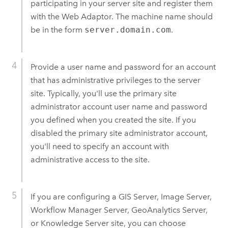
participating in your server site and register them
with the Web Adaptor. The machine name should
be in the form
server.domain.com
.
Provide a user name and password for an account
that has administrative privileges to the server
site. Typically, you'll use the primary site
administrator account user name and password
you defined when you created the site. If you
disabled the primary site administrator account,
you'll need to specify an account with
administrative access to the site.
If you are configuring a GIS Server, Image Server,
Workflow Manager Server, GeoAnalytics Server,
or
Knowledge Server
site, you can choose