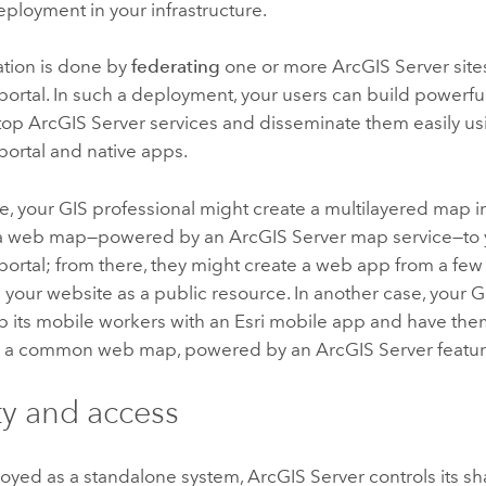
ployment in your infrastructure.
ation is done by
federating
one or more
ArcGIS Server
site
portal. In such a deployment, your users can build powerfu
atop
ArcGIS Server
services and disseminate them easily us
portal and native apps.
, your GIS professional might create a multilayered map 
s a web map—powered by an
ArcGIS Server
map service—to
portal; from there, they might create a web app from a few 
 your website as a public resource. In another case, your
p its mobile workers with an Esri mobile app and have th
on a common web map, powered by an
ArcGIS Server
featur
ty and access
yed as a standalone system,
ArcGIS Server
controls its s