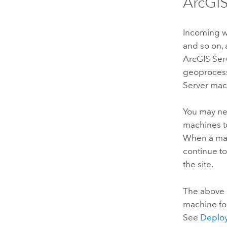
ArcGIS
Incoming w
and so on, 
ArcGIS Ser
geoprocessi
Server
mach
You may ne
machines t
When a mac
continue to
the site.
The above
machine fo
See
Deploy