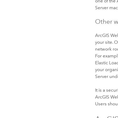
one of the
Server
mach
Other w
ArcGIS We
your site.
network rou
For exampl
Elastic Loa
your organi
Server
unde
It is a sec
ArcGIS We
Users shou