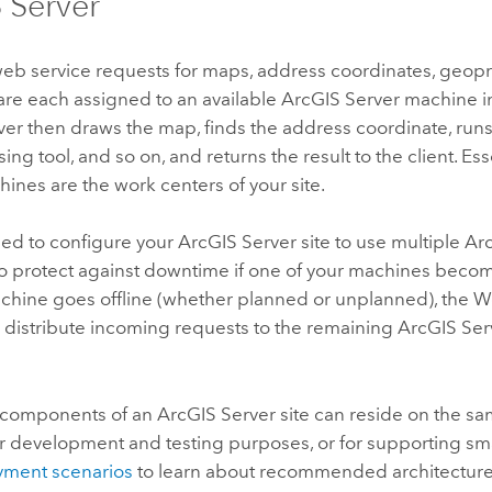
 Server
eb service requests for maps, address coordinates, geopr
are each assigned to an available
ArcGIS Server
machine in 
ver
then draws the map, finds the address coordinate, runs
ng tool, and so on, and returns the result to the client. Esse
ines are the work centers of your site.
ed to configure your
ArcGIS Server
site to use multiple
Ar
o protect against downtime if one of your machines becom
hine goes offline (whether planned or unplanned), the 
 distribute incoming requests to the remaining
ArcGIS Ser
 components of an
ArcGIS Server
site can reside on the sa
r development and testing purposes, or for supporting sm
ment scenarios
to learn about recommended architectures