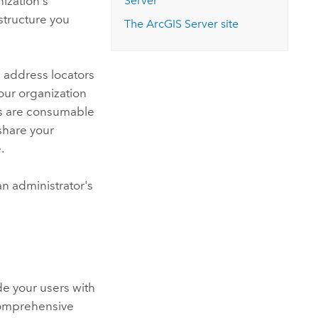
nization's
Server
structure you
The
ArcGIS Server
site
 address locators
our organization
ices are consumable
share your
.
n administrator's
de your users with
comprehensive