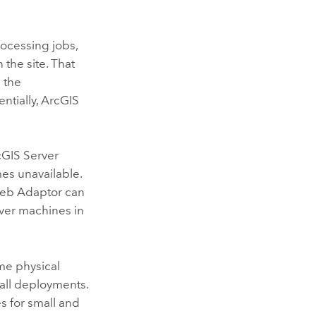
ocessing jobs,
the site. That
 the
ntially,
ArcGIS
cGIS Server
es unavailable.
Web Adaptor can
ver
machines in
me physical
all deployments.
 for small and