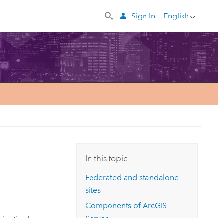
Sign In
English
In this topic
Federated and standalone
sites
Components of
ArcGIS