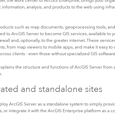
ver
, the work center of
ArcGIS Enterprise
, brings your orga
information, analysis, and products to the web using infra
oducts such as map documents, geoprocessing tools, and
hed to
ArcGIS Server
to become GIS services, available to y
firewall and, optionally, to the greater internet. These serv
nts, from map viewers to mobile apps, and make it easy to 
cross clients - even those without specialized GIS software
explains the structure and functions of
ArcGIS Server
from a
e.
ated and standalone sites
eploy
ArcGIS Server
as a standalone system to simply provi
, or integrate it with the
ArcGIS Enterprise
platform as a 