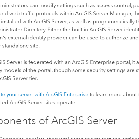
inistrators can modify settings such as access control, p
 and web traffic protocols within
ArcGIS Server
Manager, th
 installed with
ArcGIS Server
, as well as programmatically 
nistrator Directory. Either the built-in
ArcGIS Server
identit
n's external identity provider can be used to authorize and
e standalone site.
IS Server
is federated with an
ArcGIS Enterprise
portal, it
y models of the portal, though some security settings are st
cGIS Server
tier.
ate your server with ArcGIS Enterprise
to learn more about 
ated
ArcGIS Server
sites operate.
onents of
ArcGIS Server
Server
site consists of several components that can optiona