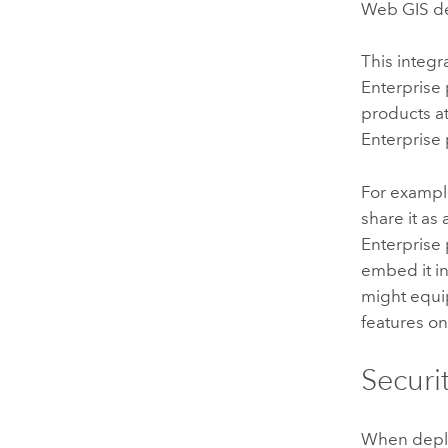
Web GIS de
This integr
Enterprise
products 
Enterprise 
For example
share it a
Enterprise
embed it in
might equi
features 
Securi
When deplo