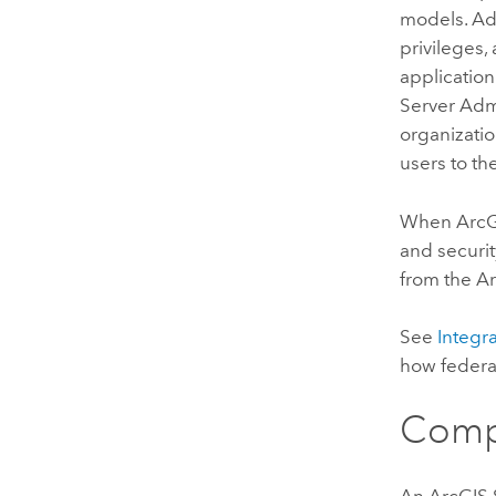
models. Adm
privileges,
application
Server
Admi
organizatio
users to th
When
ArcG
and securit
from the
Ar
See
Integr
how feder
Comp
An
ArcGIS 