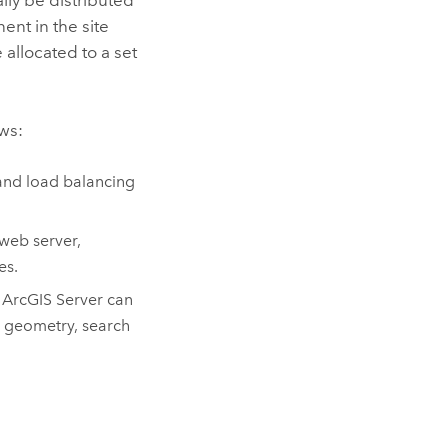
nt in the site
 allocated to a set
ws:
and load balancing
web server,
es.
.
ArcGIS Server
can
t geometry, search