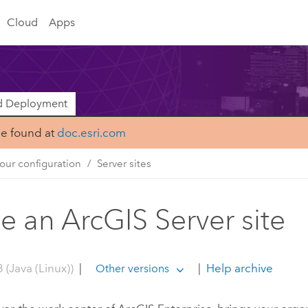
Cloud
Apps
nd Deployment
be found at
doc.esri.com
our configuration
Server sites
de an ArcGIS Server site
 (Java (Linux))
|
|
Help archive
Other versions