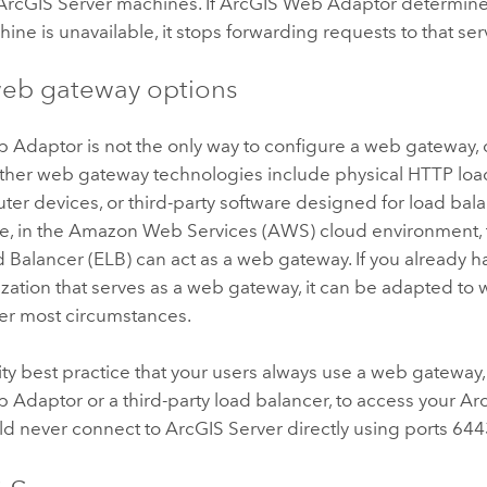
ArcGIS Server
machines. If
ArcGIS Web Adaptor
determin
ine is unavailable, it stops forwarding requests to that ser
eb gateway options
b Adaptor
is not the only way to configure a web gateway, o
 Other web gateway technologies include physical HTTP lo
ter devices, or third-party software designed for load ba
e, in the Amazon Web Services (AWS) cloud environment
d Balancer (ELB) can act as a web gateway. If you already 
zation that serves as a web gateway, it can be adapted to
r most circumstances.
urity best practice that your users always use a web gateway
b Adaptor
or a third-party load balancer, to access your
Ar
ld never connect to
ArcGIS Server
directly using ports 644