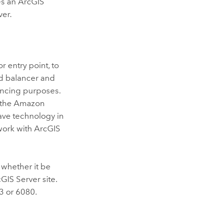
es an
ArcGIS
ver.
r entry point, to
ad balancer and
lancing purposes.
, the Amazon
have technology in
 work with
ArcGIS
, whether it be
cGIS Server
site.
3 or 6080.