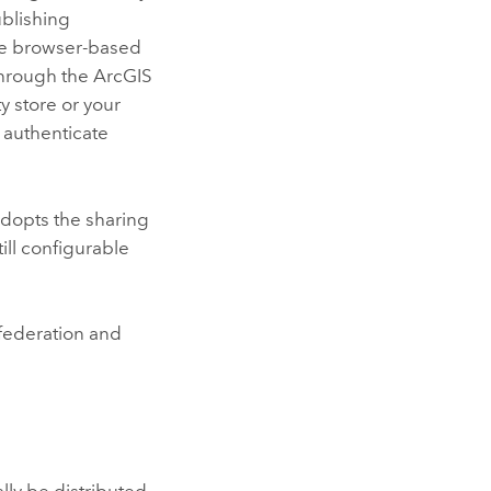
ublishing
e browser-based
through the
ArcGIS
y store or your
 authenticate
 adopts the sharing
ill configurable
federation and
lly be distributed