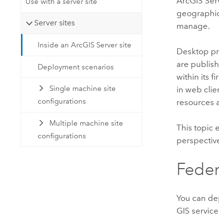
ArcGIS Ser
Use with a server site
geographic 
Server sites
manage.
Inside an ArcGIS Server site
Desktop pr
are publis
Deployment scenarios
within its 
Single machine site
in web clie
configurations
resources a
Multiple machine site
This topic 
configurations
perspectiv
Feder
You can d
GIS services