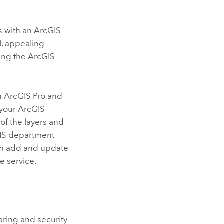
s with an
ArcGIS
l, appealing
ing the ArcGIS
in
ArcGIS Pro
and
 your
ArcGIS
of the layers and
 GIS department
em add and update
e service.
haring and security