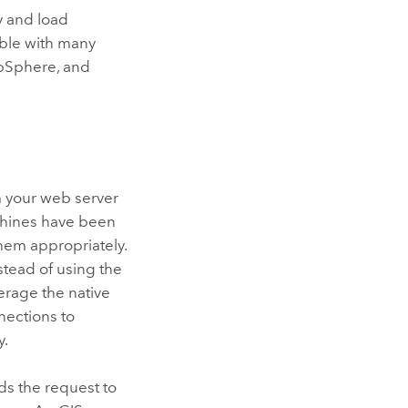
y and load
ble with many
ebSphere, and
m your web server
chines have been
hem appropriately.
stead of using the
erage the native
nections to
y.
ds the request to