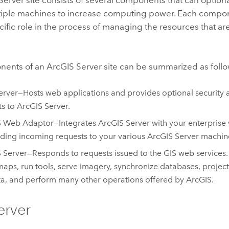
tiple machines to increase computing power. Each compone
cific role in the process of managing the resources that are
nents of an
ArcGIS Server
site can be summarized as follo
rver—Hosts web applications and provides optional security 
ts to
ArcGIS Server
.
S Web Adaptor
—Integrates
ArcGIS Server
with your enterprise 
ding incoming requests to your various
ArcGIS Server
machin
 Server
—Responds to requests issued to the GIS web services
aps, run tools, serve imagery, synchronize databases, projec
ta, and perform many other operations offered by ArcGIS.
erver