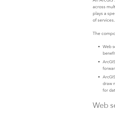
across mul
plays a spe
of services.
The compo
Web se
benefi
ArcGI
forwar
ArcGIS
draw m
for da
Web s