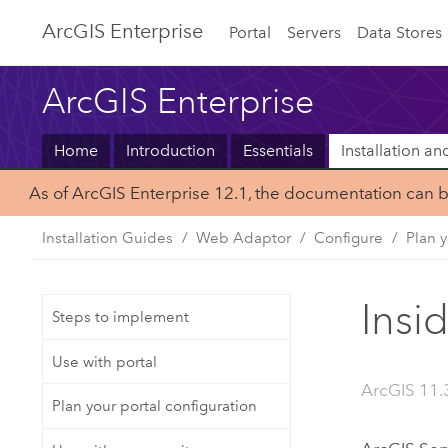
ArcGIS Enterprise
Portal
Servers
Data Stores
ArcGIS Enterprise
Home
Introduction
Essentials
Installation a
As of ArcGIS Enterprise 12.1, the documentation can 
Installation Guides
Web Adaptor
Configure
Plan y
Insi
Steps to implement
Use with portal
ArcGIS 11.3
Plan your portal configuration