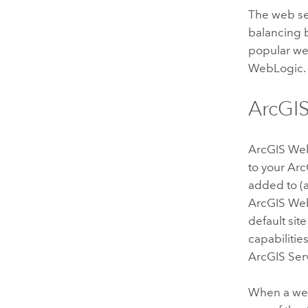
The web se
balancing b
popular web
WebLogic.
ArcGI
ArcGIS We
to your
Arc
added to (a
ArcGIS We
default si
capabilitie
ArcGIS Ser
When a web