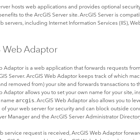
rver hosts web applications and provides optional securit
enefits to the
ArcGIS Server
site.
ArcGIS Server
is compati
 servers, including Internet Information Services (IIS), W
S Web Adaptor
b Adaptor
is a web application that forwards requests fro
GIS Server
.
ArcGIS Web Adaptor
keeps track of which ma
nd removed from) your site and forwards transactions to t
b Adaptor
allows you to set your own name for your site, in
te name
arcgis
.
ArcGIS Web Adaptor
also allows you to lev
s of your web server for security and can block outside con
ver
Manager and the
ArcGIS Server
Administrator Director
 service request is received,
ArcGIS Web Adaptor
forwar