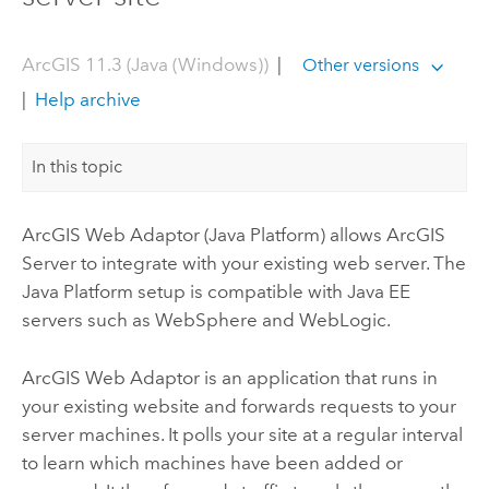
ArcGIS 11.3 (Java (Windows))
|
Other versions
|
Help archive
In this topic
ArcGIS Web Adaptor (Java Platform)
allows
ArcGIS
Server
to integrate with your existing web server.
The
Java Platform setup is compatible with Java EE
servers such as WebSphere and WebLogic.
ArcGIS Web Adaptor
is an application that runs in
your existing website and forwards requests to your
server machines. It polls your site at a regular interval
to learn which machines have been added or