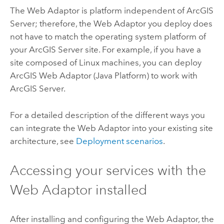
The Web Adaptor is platform independent of
ArcGIS
Server
; therefore, the Web Adaptor you deploy does
not have to match the operating system platform of
your
ArcGIS Server
site.
For example, if you have a
site composed of
Linux
machines, you can deploy
ArcGIS Web Adaptor
(Java Platform) to work with
ArcGIS Server
.
For a detailed description of the different ways you
can integrate the Web Adaptor into your existing site
architecture, see
Deployment scenarios
.
Accessing your services with the
Web Adaptor installed
After installing and configuring the Web Adaptor, the