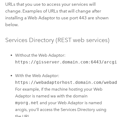
URLs that you use to access your services will
change. Examples of URLs that will change after
installing a Web Adaptor to use port 443 are shown
below.
Services Directory (REST web services)
Without the Web Adaptor:
https://gisserver.domain.com:6443/arcg
With the Web Adaptor:
https://webadaptorhost.domain.com/weba
For example, if the machine hosting your Web
Adaptor is named wa with the domain
myorg.net
and your Web Adaptor is named
arcgis, you'll access the Services Directory using
the URL