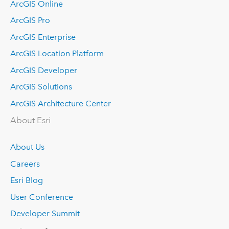
ArcGIS Online
ArcGIS Pro
ArcGIS Enterprise
ArcGIS Location Platform
ArcGIS Developer
ArcGIS Solutions
ArcGIS Architecture Center
About Esri
About Us
Careers
Esri Blog
User Conference
Developer Summit