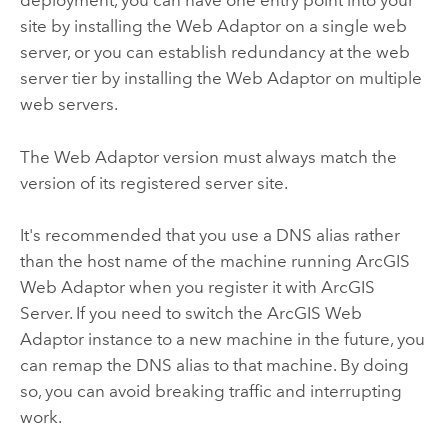
deployment, you can have one entry point into your
site by installing the Web Adaptor on a single web
server, or you can establish redundancy at the web
server tier by installing the Web Adaptor on multiple
web servers.
The Web Adaptor version must always match the
version of its registered server site.
It's recommended that you use a DNS alias rather
than the host name of the machine running
ArcGIS
Web Adaptor
when you register it with
ArcGIS
Server
. If you need to switch the
ArcGIS Web
Adaptor
instance to a new machine in the future, you
can remap the DNS alias to that machine. By doing
so, you can avoid breaking traffic and interrupting
work.