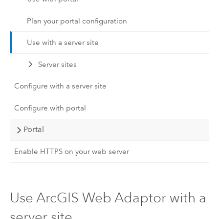
Plan your portal configuration
Use with a server site
Server sites
Configure with a server site
Configure with portal
Portal
Enable HTTPS on your web server
Use ArcGIS Web Adaptor with a
server site