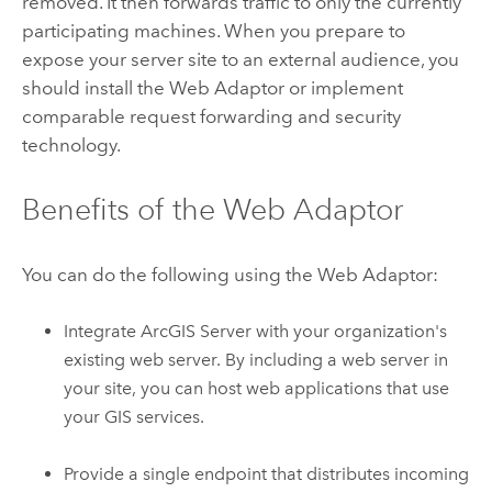
removed. It then forwards traffic to only the currently
participating machines. When you prepare to
expose your server site to an external audience, you
should install the Web Adaptor or implement
comparable request forwarding and security
technology.
Benefits of the Web Adaptor
You can do the following using the Web Adaptor:
Integrate
ArcGIS Server
with your organization's
existing web server. By including a web server in
your site, you can host web applications that use
your GIS services.
Provide a single endpoint that distributes incoming