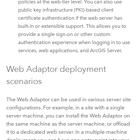
policies at the web-tier level. You can also use
public key infrastructure (PKI)-based client
certificate authentication if the web server has
built-in or extensible support. This allows you to
provide a single sign-on or other custom
authentication experience when logging in to use
services, web applications, and
ArcGIS Server
.
Web Adaptor deployment
scenarios
The Web Adaptor can be used in various server site
configurations. For example, in a site with a single
server machine, you can install the Web Adaptor on
the same machine as the server machine, or offload
it to a dedicated web server. In a multiple-machine