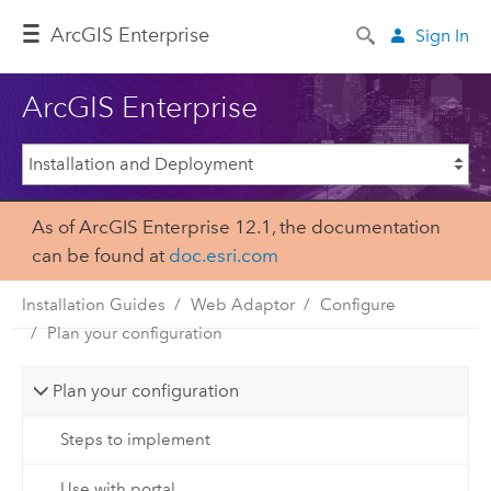
ArcGIS Enterprise
Sign In
ArcGIS Enterprise
As of ArcGIS Enterprise 12.1, the documentation
can be found at
doc.esri.com
Installation Guides
Web Adaptor
Configure
Plan your configuration
Plan your configuration
Steps to implement
Use with portal