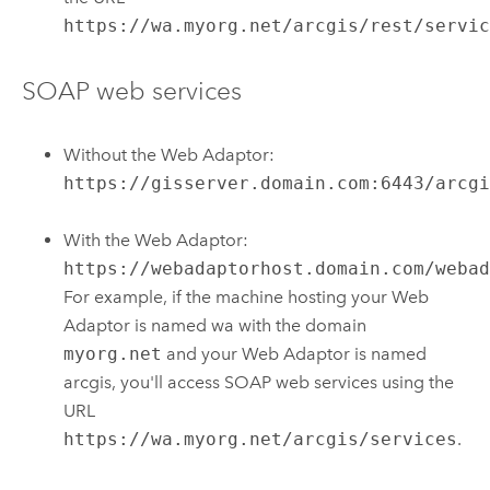
https://wa.myorg.net/arcgis/rest/servi
SOAP web services
Without the Web Adaptor:
https://gisserver.domain.com:6443/arcg
With the Web Adaptor:
https://webadaptorhost.domain.com/weba
For example, if the machine hosting your Web
Adaptor is named wa with the domain
myorg.net
and your Web Adaptor is named
arcgis, you'll access SOAP web services using the
URL
https://wa.myorg.net/arcgis/services
.