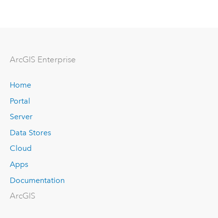
ArcGIS Enterprise
Home
Portal
Server
Data Stores
Cloud
Apps
Documentation
ArcGIS