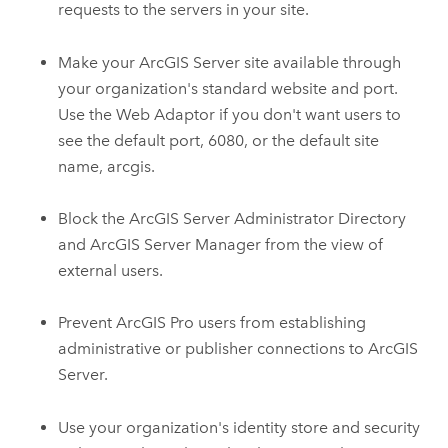
requests to the servers in your site.
Make your
ArcGIS Server
site available through
your organization's standard website and port.
Use the Web Adaptor if you don't want users to
see the default port, 6080, or the default site
name, arcgis.
Block the
ArcGIS Server
Administrator Directory
and
ArcGIS Server Manager
from the view of
external users.
Prevent
ArcGIS Pro
users from establishing
administrative or publisher connections to
ArcGIS
Server
.
Use your organization's identity store and security