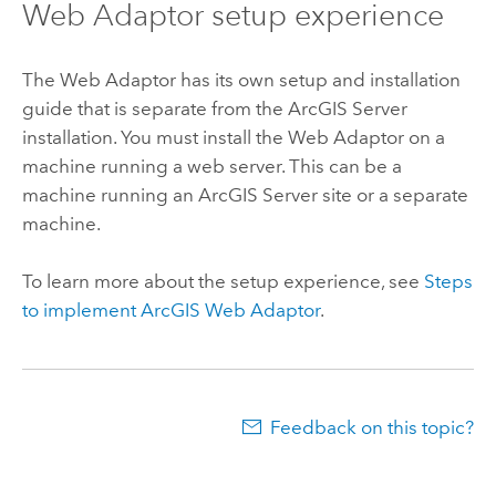
Web Adaptor setup experience
The Web Adaptor has its own setup and installation
guide that is separate from the
ArcGIS Server
installation. You must install the Web Adaptor on a
machine running a web server. This can be a
machine running an
ArcGIS Server
site or a separate
machine.
To learn more about the setup experience, see
Steps
to implement
ArcGIS Web Adaptor
.
Feedback on this topic?