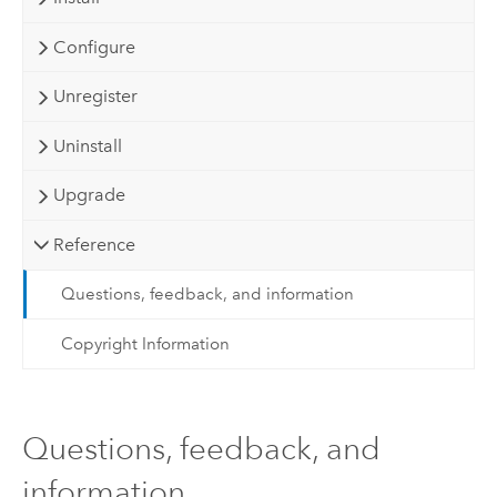
Configure
Unregister
Uninstall
Upgrade
Reference
Questions, feedback, and information
Copyright Information
Questions, feedback, and
information