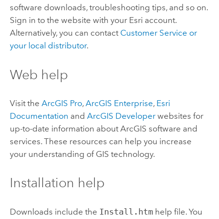
software downloads, troubleshooting tips, and so on.
Sign in to the website with your
Esri
account.
Alternatively, you can contact
Customer Service or
your local distributor
.
Web help
Visit the
ArcGIS Pro
,
ArcGIS Enterprise
,
Esri
Documentation
and
ArcGIS Developer
websites for
up-to-date information about ArcGIS software and
services. These resources can help you increase
your understanding of GIS technology.
Installation help
Downloads include the
Install.htm
help file. You