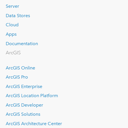
Server
Data Stores
Cloud
Apps
Documentation
ArcGIS
ArcGIS Online
ArcGIS Pro
ArcGIS Enterprise
ArcGIS Location Platform
ArcGIS Developer
ArcGIS Solutions
ArcGIS Architecture Center