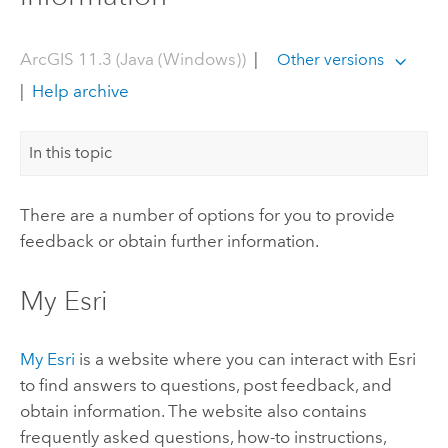
ArcGIS 11.3 (Java (Windows))
|
Other versions
|
Help archive
In this topic
There are a number of options for you to provide
feedback or obtain further information.
My Esri
My Esri
is a website where you can interact with
Esri
to find answers to questions, post feedback, and
obtain information. The website also contains
frequently asked questions, how-to instructions,