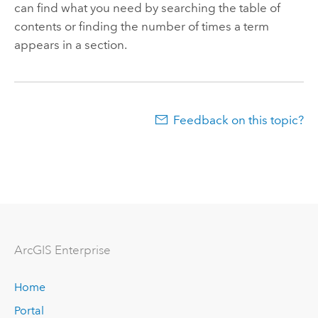
can find what you need by searching the table of
contents or finding the number of times a term
appears in a section.
Feedback on this topic?
ArcGIS Enterprise
Home
Portal