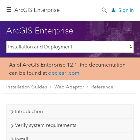
ArcGIS Enterprise
Sign In
ArcGIS Enterprise
As of ArcGIS Enterprise 12.1, the documentation
can be found at
doc.esri.com
Installation Guides
Web Adaptor
Reference
Introduction
Verify system requirements
Install