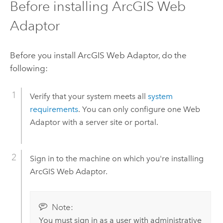
Before installing
ArcGIS Web
Adaptor
Before you install
ArcGIS Web Adaptor
, do the
following:
Verify that your system meets all
system
requirements
. You can only configure one Web
Adaptor with a server site or portal.
Sign in to the machine on which you're installing
ArcGIS Web Adaptor
.
Note:
You must sign in as a user with administrative