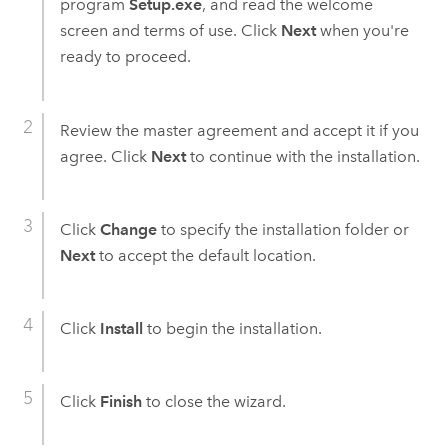
program
Setup.exe
, and read the welcome
screen and terms of use. Click
Next
when you're
ready to proceed.
Review the master agreement and accept it if you
agree. Click
Next
to continue with the installation.
Click
Change
to specify the installation folder or
Next
to accept the default location.
Click
Install
to begin the installation.
Click
Finish
to close the wizard.