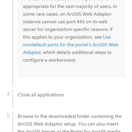
appropriate for the vast majority of users. In
some rare cases, an
ArcGIS Web Adaptor
instance cannot use port 443 on its web
server for organization-specific reasons. If
this applies to your organization, see
Use
nondefault ports for the portal's
ArcGIS Web
Adaptor
, which details additional steps to
configure a workaround.
Close all applications
Browse to the downloaded folder containing the
ArcGIS Web Adaptor
setup. You can also insert
the
ArcGIS Server
or the
Portal for ArcGIS
media