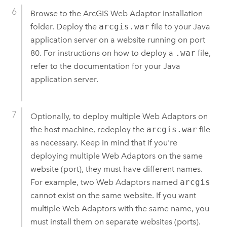
Browse to the
ArcGIS Web Adaptor
installation
folder. Deploy the
arcgis.war
file to your Java
application server on a website running on port
80. For instructions on how to deploy a
.war
file,
refer to the documentation for your Java
application server.
Optionally, to deploy multiple Web Adaptors on
the host machine, redeploy the
arcgis.war
file
as necessary. Keep in mind that if you're
deploying multiple Web Adaptors on the same
website (port), they must have different names.
For example, two Web Adaptors named
arcgis
cannot exist on the same website. If you want
multiple Web Adaptors with the same name, you
must install them on separate websites (ports).