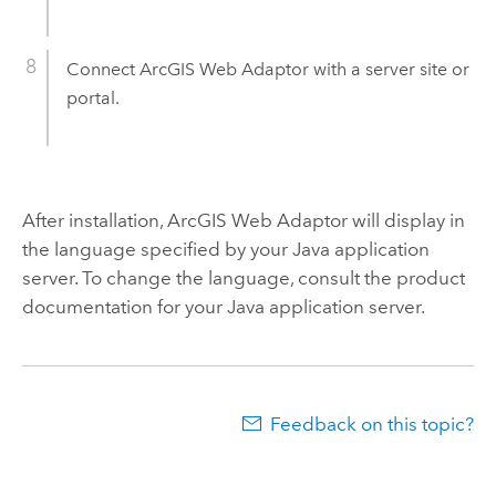
Connect
ArcGIS Web Adaptor
with a server site or
portal.
After installation,
ArcGIS Web Adaptor
will display in
the language specified by your Java application
server. To change the language, consult the product
documentation for your Java application server.
Feedback on this topic?