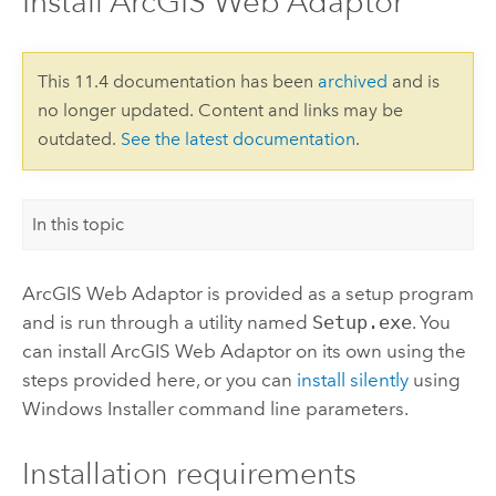
Install ArcGIS Web Adaptor
This 11.4 documentation has been
archived
and is
no longer updated. Content and links may be
outdated.
See the latest documentation
.
In this topic
ArcGIS Web Adaptor
is provided as a setup program
and is run through a utility named
Setup.exe
. You
can install
ArcGIS Web Adaptor
on its own using the
steps provided here, or you can
install silently
using
Windows Installer
command line parameters.
Installation requirements