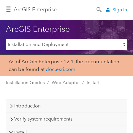
ArcGIS Enterprise
Sign In
ArcGIS Enterprise
As of ArcGIS Enterprise 12.1, the documentation
can be found at
doc.esri.com
Installation Guides
Web Adaptor
Install
Introduction
Verify system requirements
Install