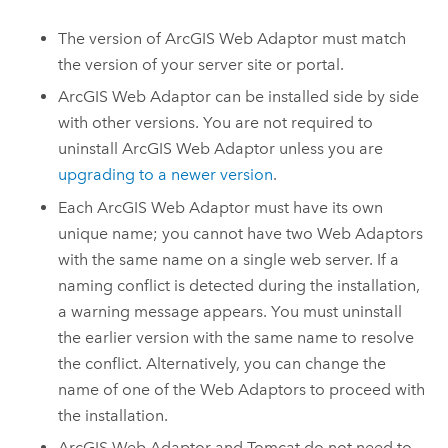
The version of
ArcGIS Web Adaptor
must match
the version of your server site or portal.
ArcGIS Web Adaptor
can be installed side by side
with other versions. You are not required to
uninstall
ArcGIS Web Adaptor
unless you are
upgrading to a newer version
.
Each
ArcGIS Web Adaptor
must have its own
unique name; you cannot have two Web Adaptors
with the same name on a single web server. If a
naming conflict is detected during the installation,
a warning message appears. You must uninstall
the earlier version with the same name to resolve
the conflict. Alternatively, you can change the
name of one of the Web Adaptors to proceed with
the installation.
ArcGIS Web Adaptor
and Tomcat do not need to