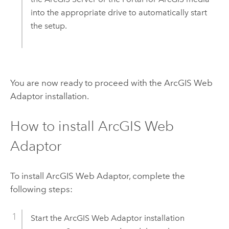
into the appropriate drive to automatically start
the setup.
You are now ready to proceed with the
ArcGIS Web
Adaptor
installation.
How to install
ArcGIS Web
Adaptor
To install
ArcGIS Web Adaptor
, complete the
following steps:
Start the
ArcGIS Web Adaptor
installation