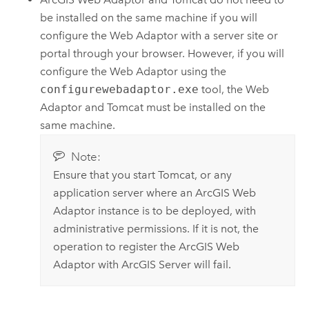
be installed on the same machine if you will
configure the Web Adaptor with a server site or
portal through your browser. However, if you will
configure the Web Adaptor using the
configurewebadaptor.exe
tool, the Web
Adaptor and Tomcat must be installed on the
same machine.
Note:
Ensure that you start Tomcat, or any
application server where an
ArcGIS Web
Adaptor
instance is to be deployed, with
administrative permissions. If it is not, the
operation to register the
ArcGIS Web
Adaptor
with
ArcGIS Server
will fail.