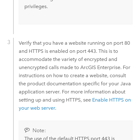
privileges.
Verify that you have a website running on port 80
and HTTPS is enabled on port 443. This is to
accommodate the variety of encrypted and
unencrypted calls made to
ArcGIS Enterprise
.
For
instructions on how to create a website, consult
the product documentation specific for your Java
application server.
For more information about
setting up and using HTTPS, see
Enable HTTPS on
your web server
.
Note:
The use of the default HTTPS port 443 is