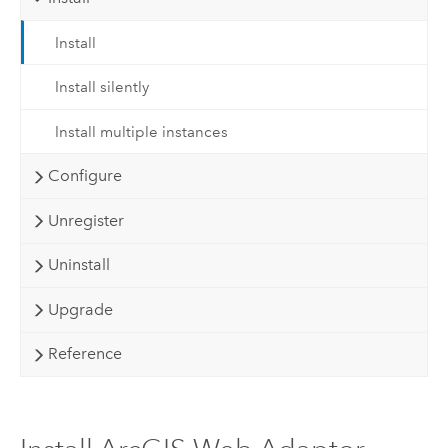
Install
Install silently
Install multiple instances
Configure
Unregister
Uninstall
Upgrade
Reference