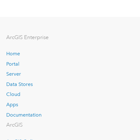
ArcGIS Enterprise
Home
Portal
Server
Data Stores
Cloud
Apps
Documentation
ArcGIS