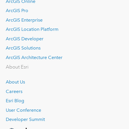
ArcGIS Online
ArcGIS Pro
ArcGIS Enterprise
ArcGIS Location Platform
ArcGIS Developer
ArcGIS Solutions
ArcGIS Architecture Center
About Esri
About Us
Careers
Esri Blog
User Conference
Developer Summit