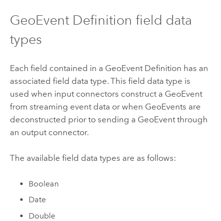
GeoEvent Definition field data
types
Each field contained in a GeoEvent Definition has an
associated field data type. This field data type is
used when input connectors construct a GeoEvent
from streaming event data or when GeoEvents are
deconstructed prior to sending a GeoEvent through
an output connector.
The available field data types are as follows:
Boolean
Date
Double