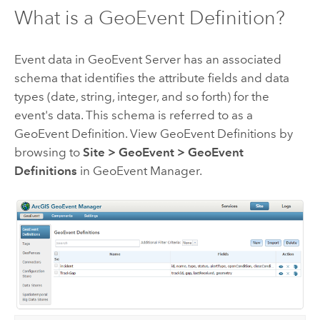
What is a GeoEvent Definition?
Event data in
GeoEvent Server
has an associated
schema that identifies the attribute fields and data
types (date, string, integer, and so forth) for the
event's data. This schema is referred to as a
GeoEvent Definition. View GeoEvent Definitions by
browsing to
Site
>
GeoEvent
>
GeoEvent
Definitions
in GeoEvent Manager.