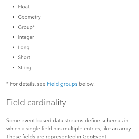
Float
Geometry
Group*
Integer
Long
Short
String
* For details, see
Field groups
below.
Field cardinality
Some event-based data streams define schemas in
which a single field has multiple entries, like an array.
These fields are represented in GeoEvent