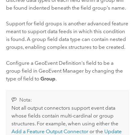
discrete data types of each field within a group will
be found indented beneath the field group's name.
Support for field groups is another advanced feature
meant to support data feeds in which this condition
is found. A group field data type can contain nested
groups, enabling complex structures to be created.
Configure a GeoEvent Definition's field to be a
group field in GeoEvent Manager by changing the
type of field to
Group
.
Nota:
Not all output connectors support event data
whose fields contain multi-cardinal or group
structures. For example, when using either the
Add a Feature Output Connector
or the
Update