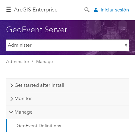
Arc
GIS Enterprise
Iniciar sesión
GeoEvent Server
Administer
Manage
Get started after install
Monitor
Manage
GeoEvent Definitions