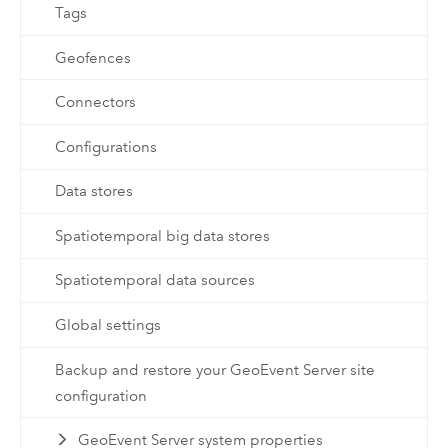
Tags
Geofences
Connectors
Configurations
Data stores
Spatiotemporal big data stores
Spatiotemporal data sources
Global settings
Backup and restore your GeoEvent Server site
configuration
GeoEvent Server system properties