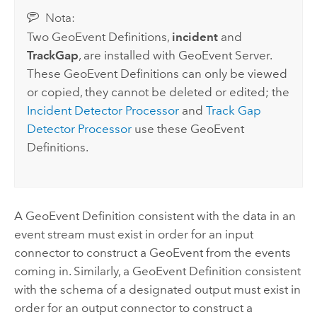
Nota:
Two GeoEvent Definitions,
incident
and
TrackGap
, are installed with
GeoEvent Server
.
These GeoEvent Definitions can only be viewed
or copied, they cannot be deleted or edited; the
Incident Detector Processor
and
Track Gap
Detector Processor
use these GeoEvent
Definitions.
A GeoEvent Definition consistent with the data in an
event stream must exist in order for an input
connector to construct a GeoEvent from the events
coming in. Similarly, a GeoEvent Definition consistent
with the schema of a designated output must exist in
order for an output connector to construct a