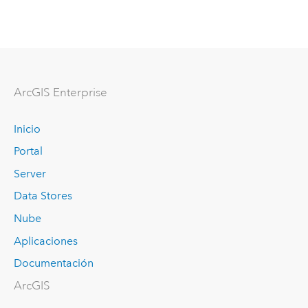
Arc
GIS Enterprise
Inicio
Portal
Server
Data Stores
Nube
Aplicaciones
Documentación
ArcGIS