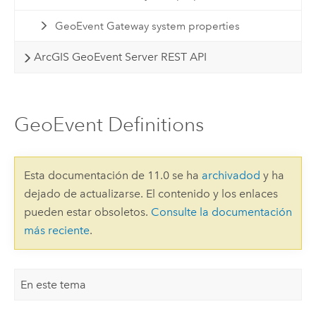
GeoEvent Gateway system properties
ArcGIS GeoEvent Server REST API
GeoEvent Definitions
Esta documentación de 11.0 se ha
archivadod
y ha
dejado de actualizarse. El contenido y los enlaces
pueden estar obsoletos.
Consulte la documentación
más reciente
.
En este tema