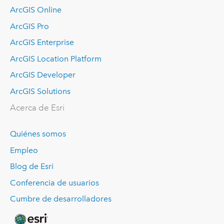
ArcGIS Online
ArcGIS Pro
ArcGIS Enterprise
ArcGIS Location Platform
ArcGIS Developer
ArcGIS Solutions
Acerca de Esri
Quiénes somos
Empleo
Blog de Esri
Conferencia de usuarios
Cumbre de desarrolladores