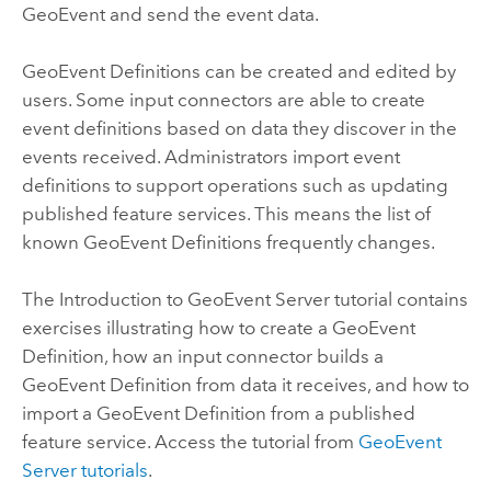
GeoEvent and send the event data.
GeoEvent Definitions can be created and edited by
users. Some input connectors are able to create
event definitions based on data they discover in the
events received. Administrators import event
definitions to support operations such as updating
published feature services. This means the list of
known GeoEvent Definitions frequently changes.
The Introduction to
GeoEvent Server
tutorial contains
exercises illustrating how to create a GeoEvent
Definition, how an input connector builds a
GeoEvent Definition from data it receives, and how to
import a GeoEvent Definition from a published
feature service. Access the tutorial from
GeoEvent
Server
tutorials
.