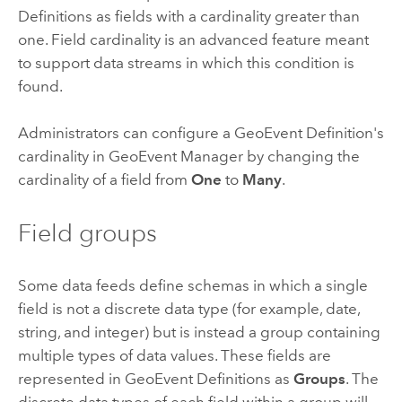
Definitions as fields with a cardinality greater than
one. Field cardinality is an advanced feature meant
to support data streams in which this condition is
found.
Administrators can configure a GeoEvent Definition's
cardinality in GeoEvent Manager by changing the
cardinality of a field from
One
to
Many
.
Field groups
Some data feeds define schemas in which a single
field is not a discrete data type (for example, date,
string, and integer) but is instead a group containing
multiple types of data values. These fields are
represented in GeoEvent Definitions as
Groups
. The