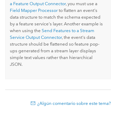
a Feature Output Connector
, you must use a
Field Mapper Processor
to flatten an event's
data structure to match the schema expected
by a feature service's layer. Another example is
when using the
Send Features to a Stream
Service Output Connector
, the event's data
structure should be flattened so feature pop-
ups generated from a stream layer displays
simple text values rather than hierarchical
JSON.
¿Algún comentario sobre este tema?