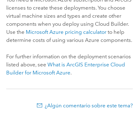
licenses to create these deployments. You choose
virtual machine sizes and types and create other
components when you deploy using
Cloud Builder
.
Use the
Microsoft Azure
pricing calculator
to help
determine costs of using various
Azure
components.
For further information on the deployment scenarios
listed above, see
What is
ArcGIS Enterprise Cloud
Builder for Microsoft Azure
.
¿Algún comentario sobre este tema?