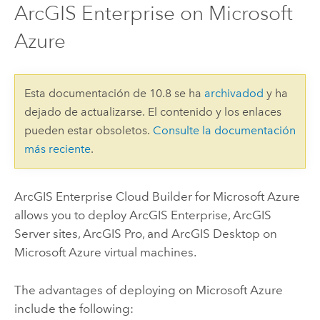
ArcGIS Enterprise on Microsoft
Azure
Esta documentación de 10.8 se ha
archivadod
y ha
dejado de actualizarse. El contenido y los enlaces
pueden estar obsoletos.
Consulte la documentación
más reciente
.
ArcGIS Enterprise Cloud Builder for Microsoft Azure
allows you to deploy
ArcGIS Enterprise
,
ArcGIS
Server
sites,
ArcGIS Pro
, and
ArcGIS Desktop
on
Microsoft Azure
virtual machines.
The advantages of deploying on
Microsoft Azure
include the following: