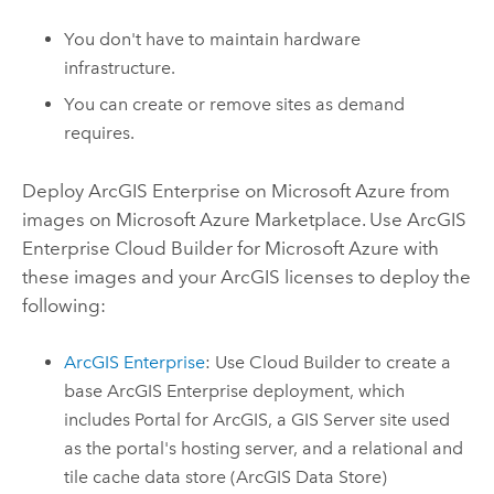
You don't have to maintain hardware
infrastructure.
You can create or remove sites as demand
requires.
Deploy
ArcGIS Enterprise on Microsoft Azure
from
images on
Microsoft Azure
Marketplace. Use
ArcGIS
Enterprise Cloud Builder for Microsoft Azure
with
these images and your ArcGIS licenses to deploy the
following:
ArcGIS Enterprise
: Use
Cloud Builder
to create a
base
ArcGIS Enterprise
deployment, which
includes
Portal for ArcGIS
, a
GIS Server
site used
as the portal's hosting server, and a relational and
tile cache data store (
ArcGIS Data Store
)