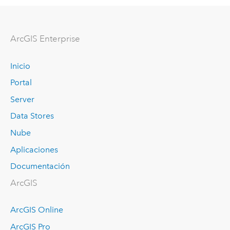
Arc
GIS Enterprise
Inicio
Portal
Server
Data Stores
Nube
Aplicaciones
Documentación
ArcGIS
ArcGIS Online
ArcGIS Pro