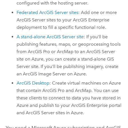
configured with the hosting server.
Federated
ArcGIS Server
sites
: Add one or more
ArcGIS Server
sites to your
ArcGIS Enterprise
deployment to fill a specific functional role.
A stand-alone
ArcGIS Server
site
: If you'll be
publishing features, maps, or geoprocessing tools
from
ArcGIS Pro
or
ArcMap
to an
ArcGIS Server
site on
Azure
, you can create a stand-alone
GIS
Server
site. If you'll be publishing imagery, create
an
ArcGIS Image Server
on
Azure
.
ArcGIS Desktop
: Create virtual machines on
Azure
that contain
ArcGIS Pro
and
ArcMap
. You can use
these clients to connect to data you have stored in
Azure
and publish to your
ArcGIS Enterprise
portal
and
ArcGIS Server
sites in
Azure
.
You need a
Microsoft Azure
subscription and ArcGIS