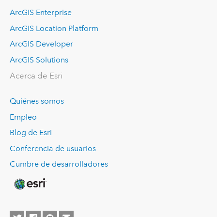
ArcGIS Enterprise
ArcGIS Location Platform
ArcGIS Developer
ArcGIS Solutions
Acerca de Esri
Quiénes somos
Empleo
Blog de Esri
Conferencia de usuarios
Cumbre de desarrolladores