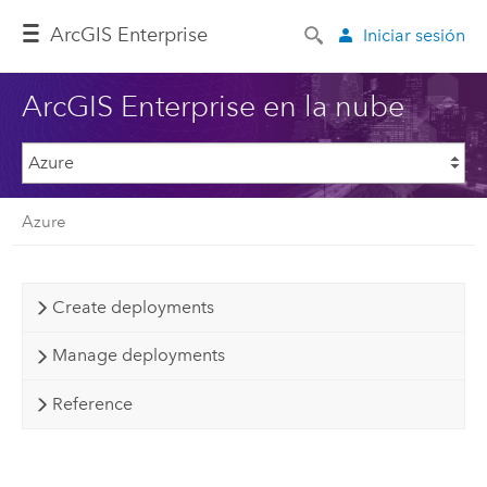
Arc
GIS Enterprise
Iniciar sesión
ArcGIS Enterprise en la nube
Azure
Create deployments
Manage deployments
Reference