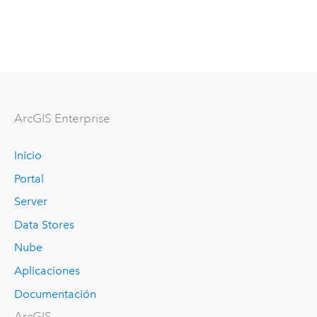
ArcGIS Enterprise
Inicio
Portal
Server
Data Stores
Nube
Aplicaciones
Documentación
ArcGIS