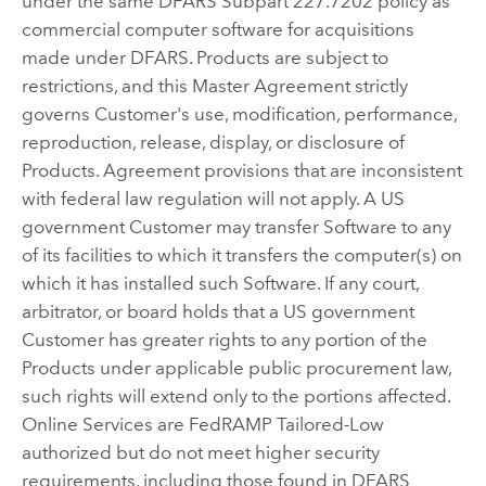
under the same DFARS Subpart 227.7202 policy as
commercial computer software for acquisitions
made under DFARS. Products are subject to
restrictions, and this Master Agreement strictly
governs Customer's use, modification, performance,
reproduction, release, display, or disclosure of
Products. Agreement provisions that are inconsistent
with federal law regulation will not apply. A US
government Customer may transfer Software to any
of its facilities to which it transfers the computer(s) on
which it has installed such Software. If any court,
arbitrator, or board holds that a US government
Customer has greater rights to any portion of the
Products under applicable public procurement law,
such rights will extend only to the portions affected.
Online Services are FedRAMP Tailored-Low
authorized but do not meet higher security
requirements, including those found in DFARS