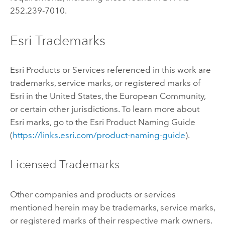
252.239-7010.
Esri Trademarks
Esri Products or Services referenced in this work are
trademarks, service marks, or registered marks of
Esri in the United States, the European Community,
or certain other jurisdictions. To learn more about
Esri marks, go to the Esri Product Naming Guide
(
https://links.esri.com/product-naming-guide
).
Licensed Trademarks
Other companies and products or services
mentioned herein may be trademarks, service marks,
or registered marks of their respective mark owners.