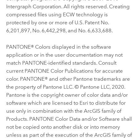
Intergraph Corporation. All rights reserved. Creating
compressed files using ECW technology is
protected by one or more of U.S. Patent No.
6,201,897, No. 6,442,298, and No. 6,633,688.
PANTONE® Colors displayed in the software
application or in the user documentation may not
match PANTONE-identified standards. Consult
current PANTONE Color Publications for accurate
color. PANTONE® and other Pantone trademarks are
the property of Pantone LLC. © Pantone LLC, 2020.
Pantone is the copyright owner of color data and/or
software which are licensed to Esri to distribute for
use only in combination with the ArcGIS family of
Products. PANTONE Color Data and/or Software shall
not be copied onto another disk or into memory
unless as part of the execution of the ArcGIS family of