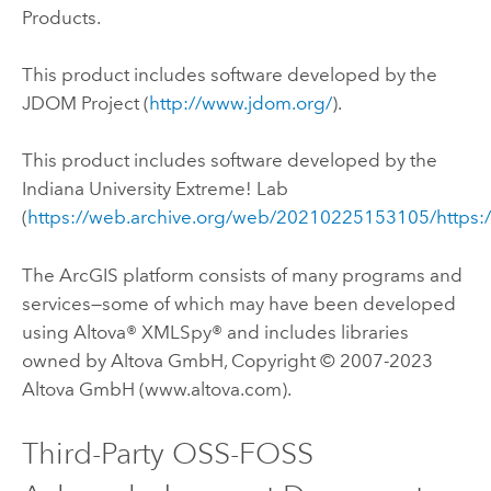
Products.
This product includes software developed by the
JDOM Project (
http://www.jdom.org/
).
This product includes software developed by the
Indiana University Extreme! Lab
(
https://web.archive.org/web/20210225153105/https:
The ArcGIS platform consists of many programs and
services—some of which may have been developed
using Altova® XMLSpy® and includes libraries
owned by Altova GmbH, Copyright © 2007-2023
Altova GmbH (www.altova.com).
Third-Party OSS-FOSS