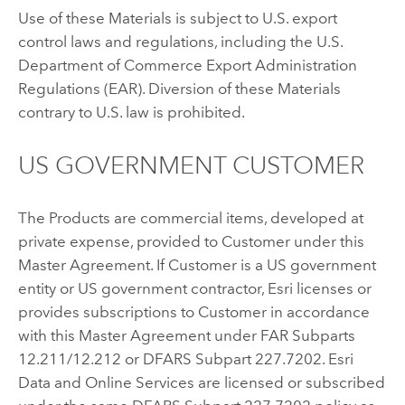
Use of these Materials is subject to U.S. export
control laws and regulations, including the U.S.
Department of Commerce Export Administration
Regulations (EAR). Diversion of these Materials
contrary to U.S. law is prohibited.
US GOVERNMENT CUSTOMER
The Products are commercial items, developed at
private expense, provided to Customer under this
Master Agreement. If Customer is a US government
entity or US government contractor, Esri licenses or
provides subscriptions to Customer in accordance
with this Master Agreement under FAR Subparts
12.211/12.212 or DFARS Subpart 227.7202. Esri
Data and Online Services are licensed or subscribed