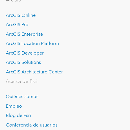
ArcGIS Online
ArcGIS Pro
ArcGIS Enterprise
ArcGIS Location Platform
ArcGIS Developer
ArcGIS Solutions
ArcGIS Architecture Center
Acerca de Esri
Quiénes somos
Empleo
Blog de Esri
Conferencia de usuarios