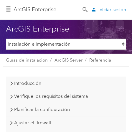
ArcGIS Enterprise
Iniciar sesión
ArcGIS Enterprise
Guías de instalación
ArcGIS Server
Referencia
Introducción
Verifique los requisitos del sistema
Planificar la configuración
Ajustar el firewall