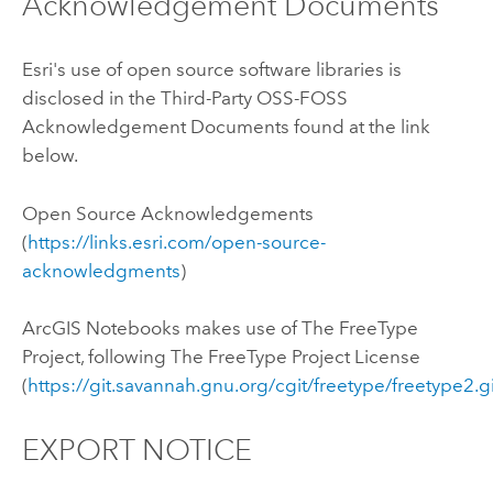
Acknowledgement Documents
Esri's use of open source software libraries is
disclosed in the Third-Party OSS-FOSS
Acknowledgement Documents found at the link
below.
Open Source Acknowledgements
(
https://links.esri.com/open-source-
acknowledgments
)
ArcGIS Notebooks
makes use of The FreeType
Project, following The FreeType Project License
(
https://git.savannah.gnu.org/cgit/freetype/freetype2.g
EXPORT NOTICE