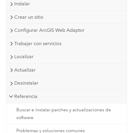
Instalar
Crear un sitio
Configurar ArcGIS Web Adaptor
Trabajar con servicios
Localizar
Actualizar
Desinstalar
Referencia
Buscar e instalar parches y actualizaciones de
software
Problemas y soluciones comunes