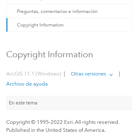
Preguntas, comentarios e información
Copyright Information
Copyright Information
ArcGIS 11.1 (Windows)
|
|
Otras versiones
Archivo de ayuda
En este tema
Copyright © 1995-2022 Esri. All rights reserved.
Published in the United States of America.