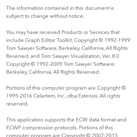
The information contained in this document is
subject to change without notice.
You may have received Products or Services that
include Graph Editor Toolkit, Copyright © 1992-1999
Tom Sawyer Software, Berkeley, California, All Rights
Reserved, and Tom Sawyer Visualization, Ver. 8.0
Copyright © 1992-2009 Tom Sawyer Software,
Berkeley, California, All Rights Reserved.
Portions of this computer program are Copyright ©
1995-2016 Celartem, Inc., dba Extensis. All rights
reserved.
This application supports the ECW data format and
ECWP compression protocols. Portions of this
computer program are Copyright © 2007-2015