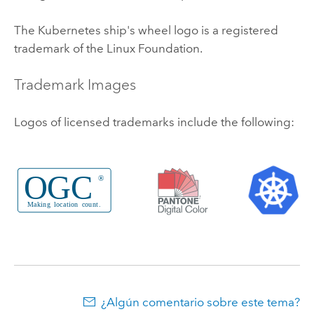
The
Kubernetes
ship's wheel logo is a registered
trademark of the
Linux
Foundation.
Trademark Images
Logos of licensed trademarks include the following:
¿Algún comentario sobre este tema?