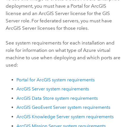
deployment, you must have a
Portal for ArcGIS
license and an
ArcGIS Server
license for the
GIS
Server
role. For federated servers, you must have
ArcGIS Server
licenses for those roles.
See system requirements for each installation and
role for information on what type of
Azure
virtual
machine to use when deploying and which ports are
used:
Portal for ArcGIS
system requirements
ArcGIS Server
system requirements
ArcGIS Data Store
system requirements
ArcGIS GeoEvent Server
system requirements
ArcGIS Knowledge Server
system requirements
ArcGIS Mission Server
system requirements