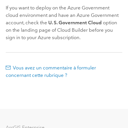
If you want to deploy on the
Azure
Government
cloud environment and have an
Azure
Government
account, check the
U. S. Government Cloud
option
on the landing page of
Cloud Builder
before you
sign in to your
Azure
subscription.
Vous avez un commentaire à formuler
concernant cette rubrique ?
ArcGIS Enterprise