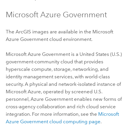
Microsoft Azure
Government
The ArcGIS images are available in the
Microsoft
Azure
Government cloud environment.
Microsoft Azure
Government is a United States (U.S.)
government-community cloud that provides
hyperscale compute, storage, networking, and
identity management services, with world-class
security. A physical and network-isolated instance of
Microsoft Azure
, operated by screened U.S.
personnel,
Azure
Government enables new forms of
cross-agency collaboration and rich cloud service
integration. For more information, see the
Microsoft
Azure
Government cloud computing page
.