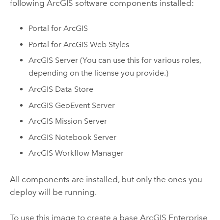
following ArcGIS software components installed:
Portal for ArcGIS
Portal for ArcGIS Web Styles
ArcGIS Server
(You can use this for various roles,
depending on the license you provide.)
ArcGIS Data Store
ArcGIS GeoEvent Server
ArcGIS Mission Server
ArcGIS Notebook Server
ArcGIS Workflow Manager
All components are installed, but only the ones you
deploy will be running.
To use this image to create a base
ArcGIS Enterprise