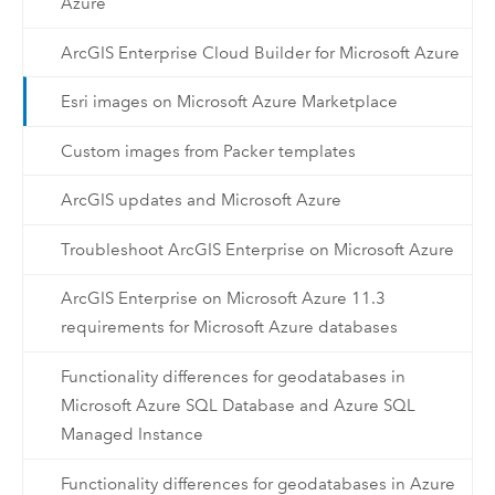
Azure
ArcGIS Enterprise Cloud Builder for Microsoft Azure
Esri images on Microsoft Azure Marketplace
Custom images from Packer templates
ArcGIS updates and Microsoft Azure
Troubleshoot ArcGIS Enterprise on Microsoft Azure
ArcGIS Enterprise on Microsoft Azure 11.3
requirements for Microsoft Azure databases
Functionality differences for geodatabases in
Microsoft Azure SQL Database and Azure SQL
Managed Instance
Functionality differences for geodatabases in Azure