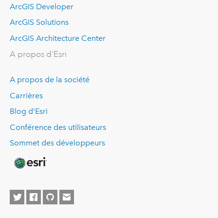
ArcGIS Developer
ArcGIS Solutions
ArcGIS Architecture Center
A propos d'Esri
A propos de la société
Carrières
Blog d’Esri
Conférence des utilisateurs
Sommet des développeurs