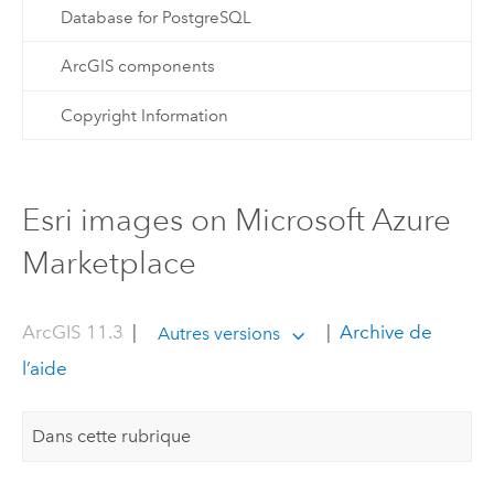
Database for PostgreSQL
ArcGIS components
Copyright Information
Esri images on Microsoft Azure
Marketplace
ArcGIS 11.3
|
|
Archive de
Autres versions
l’aide
Dans cette rubrique