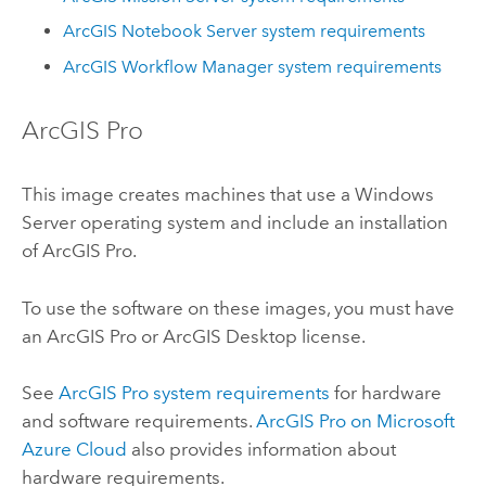
ArcGIS Notebook Server
system requirements
ArcGIS Workflow Manager
system requirements
ArcGIS Pro
This image creates machines that use a
Windows
Server
operating system and include an installation
of
ArcGIS Pro
.
To use the software on these images, you must have
an
ArcGIS Pro
or
ArcGIS Desktop
license.
See
ArcGIS Pro
system requirements
for hardware
and software requirements.
ArcGIS Pro
on
Microsoft
Azure
Cloud
also provides information about
hardware requirements.