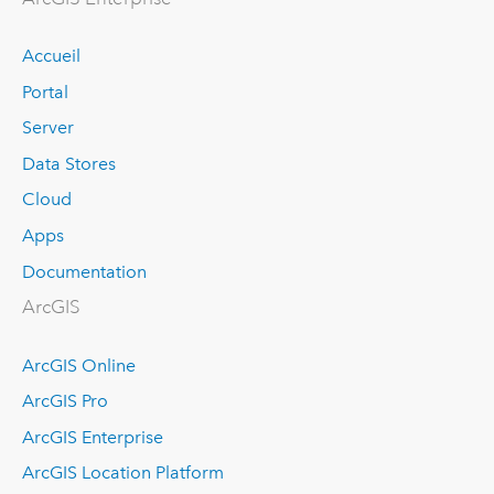
Accueil
Portal
Server
Data Stores
Cloud
Apps
Documentation
ArcGIS
ArcGIS Online
ArcGIS Pro
ArcGIS Enterprise
ArcGIS Location Platform