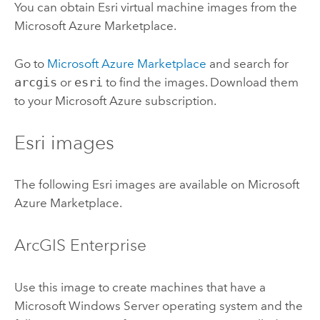
You can obtain
Esri
virtual machine images from the
Microsoft Azure
Marketplace.
Go to
Microsoft Azure
Marketplace
and search for
arcgis
or
esri
to find the images. Download them
to your
Microsoft Azure
subscription.
Esri
images
The following
Esri
images are available on
Microsoft
Azure
Marketplace.
ArcGIS Enterprise
Use this image to create machines that have a
Microsoft Windows Server
operating system and the