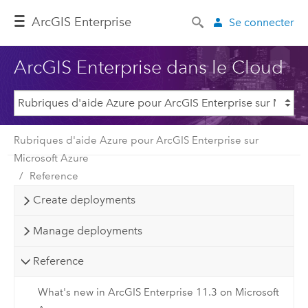
ArcGIS Enterprise
Se connecter
ArcGIS Enterprise dans le Cloud
Rubriques d'aide Azure pour ArcGIS Enterprise sur
Microsoft Azure
Reference
Create deployments
Manage deployments
Reference
What's new in ArcGIS Enterprise 11.3 on Microsoft