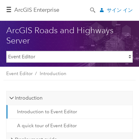
Arc
GIS Enterprise
サイン イン
ArcGIS Roads and Highways
Server
Event Editor
Introduction
Introduction
Introduction to Event Editor
A quick tour of Event Editor