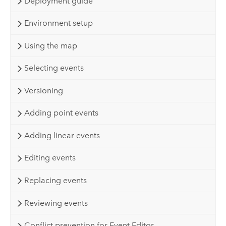
Deployment guide
Environment setup
Using the map
Selecting events
Versioning
Adding point events
Adding linear events
Editing events
Replacing events
Reviewing events
Conflict prevention for Event Editor