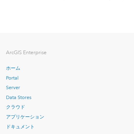
Arc
GIS Enterprise
ホーム
Portal
Server
Data Stores
クラウド
アプリケーション
ドキュメント