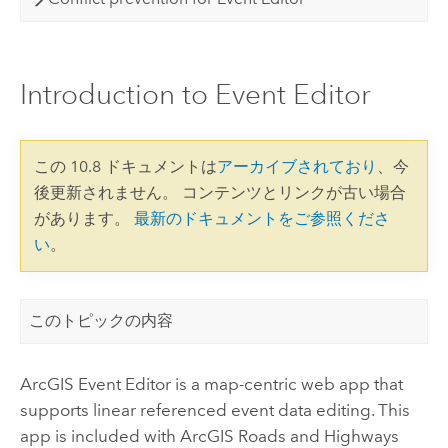
Introduction to Event Editor
この 10.8 ドキュメントは
アーカイブされており
、今
後更新されません。 コンテンツとリンクが古い場合
があります。
最新のドキュメントをご参照くださ
い
。
このトピックの内容
ArcGIS Event Editor
is a map-centric web app that
supports linear referenced event data editing.
This
app is included with
ArcGIS Roads and Highways