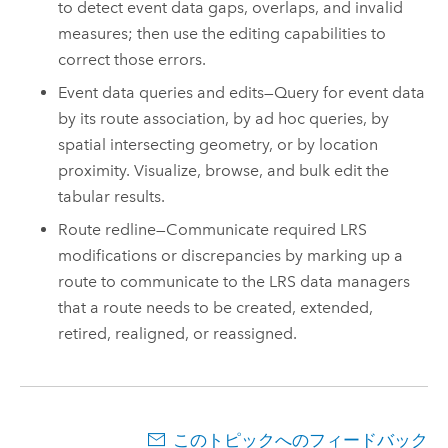
to detect event data gaps, overlaps, and invalid
measures; then use the editing capabilities to
correct those errors.
Event data queries and edits—Query for event data
by its route association, by ad hoc queries, by
spatial intersecting geometry, or by location
proximity. Visualize, browse, and bulk edit the
tabular results.
Route redline—Communicate required LRS
modifications or discrepancies by marking up a
route to communicate to the LRS data managers
that a route needs to be created, extended,
retired, realigned, or reassigned.
このトピックへのフィードバック