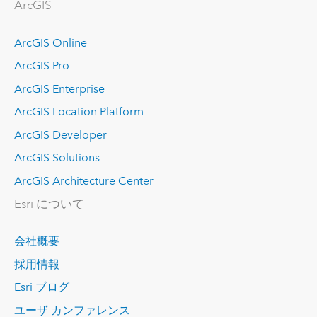
ArcGIS
ArcGIS Online
ArcGIS Pro
ArcGIS Enterprise
ArcGIS Location Platform
ArcGIS Developer
ArcGIS Solutions
ArcGIS Architecture Center
Esri について
会社概要
採用情報
Esri ブログ
ユーザ カンファレンス