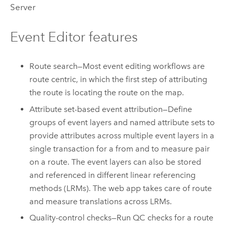
Server
Event Editor
features
Route search—Most event editing workflows are
route centric, in which the first step of attributing
the route is locating the route on the map.
Attribute set-based event attribution—Define
groups of event layers and named attribute sets to
provide attributes across multiple event layers in a
single transaction for a from and to measure pair
on a route. The event layers can also be stored
and referenced in different linear referencing
methods (LRMs). The web app takes care of route
and measure translations across LRMs.
Quality-control checks—Run QC checks for a route