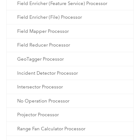
Field Enricher (Feature Service) Processor
Field Enricher (File) Processor
Field Mapper Processor
Field Reducer Processor
GeoTagger Processor
Incident Detector Processor
Intersector Processor
No Operation Processor
Projector Processor
Range Fan Calculator Processor