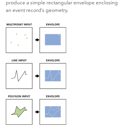
produce a simple rectangular envelope enclosing
an event record’s geometry.