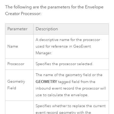
The following are the parameters for the Envelope
Creator Processor:
Parameter
Description
A descriptive name for the processor
Name
used for reference in
GeoEvent
Manager
.
Processor
Specifies the processor selected.
The name of the geometry field or the
Geometry
GEOMETRY
tagged field from the
Field
inbound event record the processor will
use to calculate the envelope.
Specifies whether to replace the current
event record geometry with the