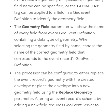
field name can be specified, or the
GEOMETRY
tag can be applied to a field in a GeoEvent
Definition to identify the geometry field.
The
Geometry Field
parameter will show the name
of every field from every GeoEvent Definition
containing a data type of geometry. When
selecting the geometry field by name, choose the
name of the correct geometry field that
corresponds to the event record’s GeoEvent
Definition.
The processor can be configured to either replace
the event record's geometry with the created
envelope or place the envelope into a new
geometry field using the
Replace Geometry
parameter. Altering an event record's schema by
adding a new field requires
GeoEvent Server
to