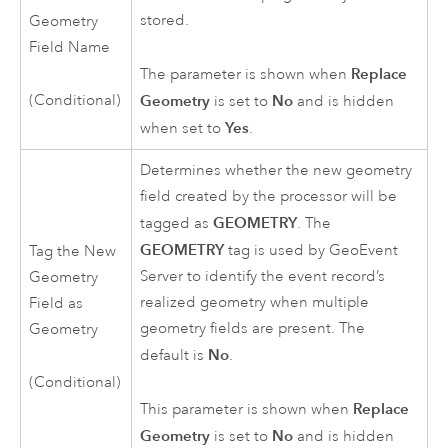
stored.
Geometry
Field Name
Replace
The parameter is shown when
(Conditional)
Geometry
No
is set to
and is hidden
Yes
when set to
.
Determines whether the new geometry
field created by the processor will be
GEOMETRY
tagged as
. The
GEOMETRY
tag is used by
GeoEvent
Tag the New
Server
to identify the event record’s
Geometry
realized geometry when multiple
Field as
geometry fields are present. The
Geometry
No
default is
.
(Conditional)
Replace
This parameter is shown when
Geometry
No
is set to
and is hidden