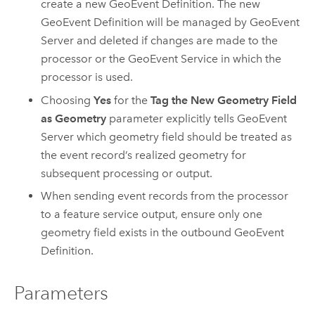
create a new GeoEvent Definition. The new
GeoEvent Definition will be managed by
GeoEvent
Server
and deleted if changes are made to the
processor or the GeoEvent Service in which the
processor is used.
Choosing
Yes
for the
Tag the New Geometry Field
as Geometry
parameter explicitly tells
GeoEvent
Server
which geometry field should be treated as
the event record’s realized geometry for
subsequent processing or output.
When sending event records from the processor
to a feature service output, ensure only one
geometry field exists in the outbound GeoEvent
Definition.
Parameters