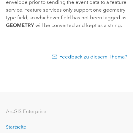
envelope prior to sending the event data to a feature
service. Feature services only support one geometry
type field, so whichever field has not been tagged as
GEOMETRY
will be converted and kept as a string.
Feedback zu diesem Thema?
ArcGIS Enterprise
Startseite