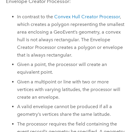
Envelope Creator Processor:
In contrast to the
Convex Hull Creator Processor
,
which creates a polygon representing the smallest
area enclosing a GeoEvent’s geometry, a convex
hull is not always rectangular. The Envelope
Creator Processor creates a polygon or envelope
that is always rectangular.
Given a point, the processor will create an
equivalent point.
Given a multipoint or line with two or more
vertices with varying latitudes, the processor will
create an envelope.
A valid envelope cannot be produced if all a
geometry’s vertices share the same latitude.
The processor requires the field containing the
event record’s geometry be specified. A geometry