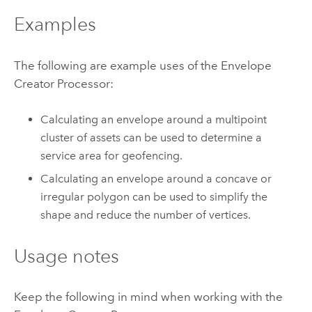
Examples
The following are example uses of the Envelope
Creator Processor:
Calculating an envelope around a multipoint
cluster of assets can be used to determine a
service area for geofencing.
Calculating an envelope around a concave or
irregular polygon can be used to simplify the
shape and reduce the number of vertices.
Usage notes
Keep the following in mind when working with the