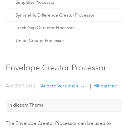
Simplifier Processor
Symmetric Difference Creator Processor
Track Gap Detector Processor
Union Creator Processor
Envelope Creator Processor
ArcGIS 12.0
|
|
Hilfearchiv
Andere Versionen
In diesem Thema
The Envelope Creator Processor can be used to