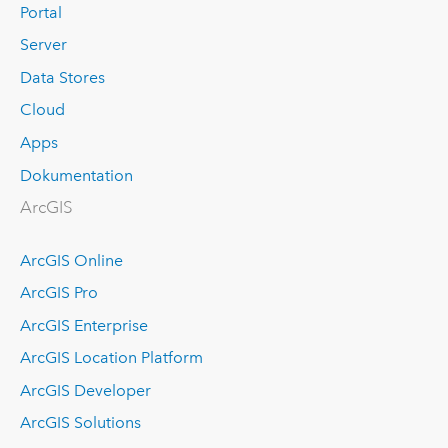
Portal
Server
Data Stores
Cloud
Apps
Dokumentation
ArcGIS
ArcGIS Online
ArcGIS Pro
ArcGIS Enterprise
ArcGIS Location Platform
ArcGIS Developer
ArcGIS Solutions