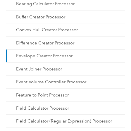
Bearing Calculator Processor
Buffer Creator Processor
Convex Hull Creator Processor
Difference Creator Processor
Envelope Creator Processor
Event Joiner Processor
Event Volume Controller Processor
Feature to Point Processor
Field Calculator Processor
Field Calculator (Regular Expression) Processor