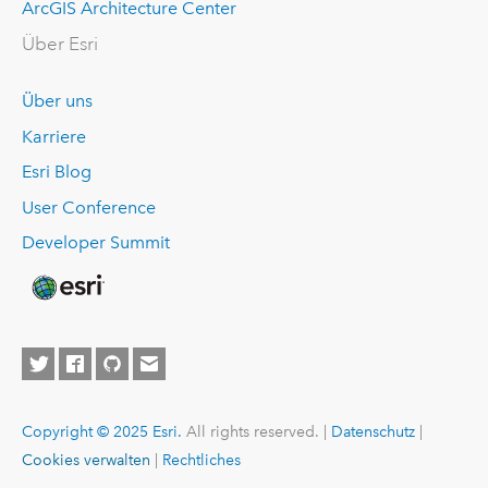
ArcGIS Architecture Center
Über Esri
Über uns
Karriere
Esri Blog
User Conference
Developer Summit
Copyright © 2025 Esri.
All rights reserved. |
Datenschutz
|
Cookies verwalten
|
Rechtliches