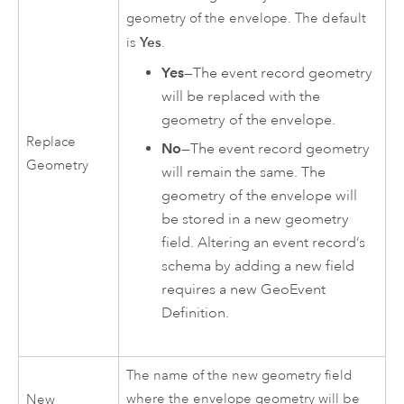
geometry of the envelope. The default
Yes
is
.
Yes
—The event record geometry
will be replaced with the
geometry of the envelope.
Replace
No
—The event record geometry
Geometry
will remain the same. The
geometry of the envelope will
be stored in a new geometry
field. Altering an event record’s
schema by adding a new field
requires a new GeoEvent
Definition.
The name of the new geometry field
where the envelope geometry will be
New