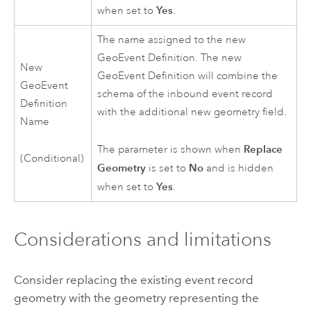
Yes
when set to
.
The name assigned to the new
GeoEvent Definition. The new
New
GeoEvent Definition will combine the
GeoEvent
schema of the inbound event record
Definition
with the additional new geometry field.
Name
Replace
The parameter is shown when
(Conditional)
Geometry
No
is set to
and is hidden
Yes
when set to
.
Considerations and limitations
Consider replacing the existing event record
geometry with the geometry representing the