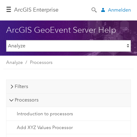
ArcGIS Enterprise
Anmelden
ArcGIS GeoEvent Server Help
Analyze
Processors
Filters
Processors
Introduction to processors
Add XYZ Values Processor