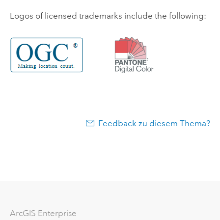
Logos of licensed trademarks include the following:
Feedback zu diesem Thema?
ArcGIS Enterprise