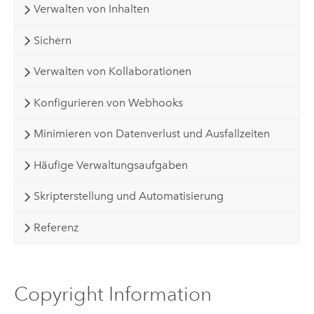
Verwalten von Inhalten
Sichern
Verwalten von Kollaborationen
Konfigurieren von Webhooks
Minimieren von Datenverlust und Ausfallzeiten
Häufige Verwaltungsaufgaben
Skripterstellung und Automatisierung
Referenz
Copyright Information