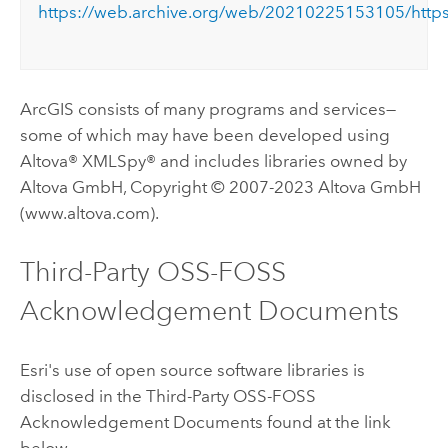
https://web.archive.org/web/20210225153105/https
ArcGIS consists of many programs and services—
some of which may have been developed using
Altova® XMLSpy® and includes libraries owned by
Altova GmbH, Copyright © 2007-2023 Altova GmbH
(www.altova.com).
Third-Party OSS-FOSS
Acknowledgement Documents
Esri's use of open source software libraries is
disclosed in the Third-Party OSS-FOSS
Acknowledgement Documents found at the link
below.