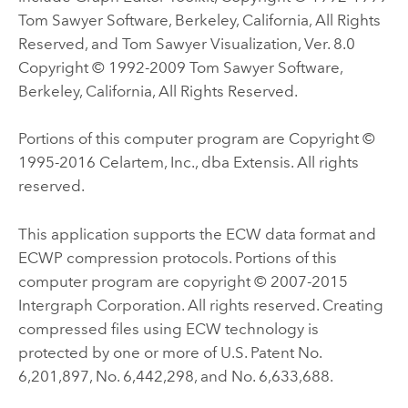
Tom Sawyer Software, Berkeley, California, All Rights
Reserved, and Tom Sawyer Visualization, Ver. 8.0
Copyright © 1992-2009 Tom Sawyer Software,
Berkeley, California, All Rights Reserved.
Portions of this computer program are Copyright ©
1995-2016 Celartem, Inc., dba Extensis. All rights
reserved.
This application supports the ECW data format and
ECWP compression protocols. Portions of this
computer program are copyright © 2007-2015
Intergraph Corporation. All rights reserved. Creating
compressed files using ECW technology is
protected by one or more of U.S. Patent No.
6,201,897, No. 6,442,298, and No. 6,633,688.