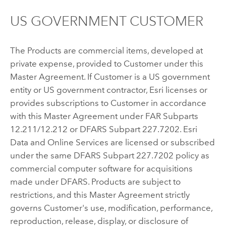
US GOVERNMENT CUSTOMER
The Products are commercial items, developed at
private expense, provided to Customer under this
Master Agreement. If Customer is a US government
entity or US government contractor, Esri licenses or
provides subscriptions to Customer in accordance
with this Master Agreement under FAR Subparts
12.211/12.212 or DFARS Subpart 227.7202. Esri
Data and Online Services are licensed or subscribed
under the same DFARS Subpart 227.7202 policy as
commercial computer software for acquisitions
made under DFARS. Products are subject to
restrictions, and this Master Agreement strictly
governs Customer's use, modification, performance,
reproduction, release, display, or disclosure of