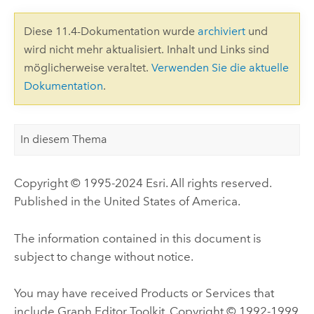
Diese 11.4-Dokumentation wurde
archiviert
und
wird nicht mehr aktualisiert. Inhalt und Links sind
möglicherweise veraltet.
Verwenden Sie die aktuelle
Dokumentation
.
In diesem Thema
Copyright © 1995-2024 Esri. All rights reserved.
Published in the United States of America.
The information contained in this document is
subject to change without notice.
You may have received Products or Services that
include Graph Editor Toolkit, Copyright © 1992-1999