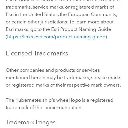
trademarks, service marks, or registered marks of
Esri in the United States, the European Community,
or certain other jurisdictions. To learn more about
Esri marks, go to the Esri Product Naming Guide
(
https://links.esri.com/product-naming-guide
).
Licensed Trademarks
Other companies and products or services
mentioned herein may be trademarks, service marks,
or registered marks of their respective mark owners.
The
Kubernetes
ship's wheel logo is a registered
trademark of the
Linux
Foundation.
Trademark Images