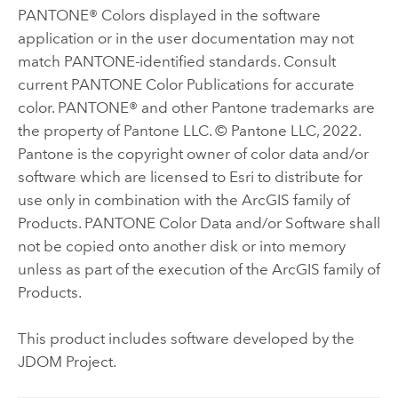
PANTONE® Colors displayed in the software
application or in the user documentation may not
match PANTONE-identified standards. Consult
current PANTONE Color Publications for accurate
color. PANTONE® and other Pantone trademarks are
the property of Pantone LLC. © Pantone LLC, 2022.
Pantone is the copyright owner of color data and/or
software which are licensed to Esri to distribute for
use only in combination with the ArcGIS family of
Products. PANTONE Color Data and/or Software shall
not be copied onto another disk or into memory
unless as part of the execution of the ArcGIS family of
Products.
This product includes software developed by the
JDOM Project.