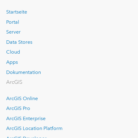
Startseite
Portal
Server
Data Stores
Cloud
Apps
Dokumentation
ArcGIS
ArcGIS Online
ArcGIS Pro
ArcGIS Enterprise
ArcGIS Location Platform