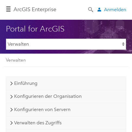
ArcGIS Enterprise
Anmelden
Portal for ArcGIS
Verwalten
Einführung
Konfigurieren der Organisation
Konfigurieren von Servern
Verwalten des Zugriffs