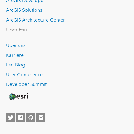
ArcGIS Developer
ArcGIS Solutions
ArcGIS Architecture Center
Über Esri
Über uns
Karriere
Esri Blog
User Conference
Developer Summit