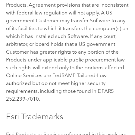
Products. Agreement provisions that are inconsistent
with federal law regulation will not apply. A US
government Customer may transfer Software to any
of its facilities to which it transfers the computer(s) on
which it has installed such Software. If any court,
arbitrator, or board holds that a US government
Customer has greater rights to any portion of the
Products under applicable public procurement law,
such rights will extend only to the portions affected.
Online Services are FedRAMP Tailored-Low
authorized but do not meet higher security
requirements, including those found in DFARS
252.239-7010.
Esri Trademarks
Esri Products or Services referenced in this work are