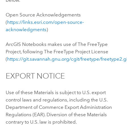
Open Source Acknowledgements
(
https://links.esri.com/open-source-
acknowledgments
)
ArcGIS Notebooks
makes use of The FreeType
Project, following The FreeType Project License
(
https://git.savannah.gnu.org/cgit/freetype/freetype2.g
EXPORT NOTICE
Use of these Materials is subject to U.S. export
control laws and regulations, including the U.S.
Department of Commerce Export Administration
Regulations (EAR). Diversion of these Materials
contrary to U.S. law is prohibited.