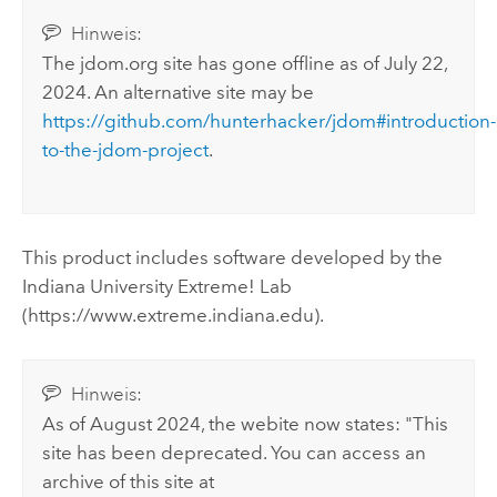
Hinweis:
The jdom.org site has gone offline as of July 22,
2024. An alternative site may be
https://github.com/hunterhacker/jdom#introduction-
to-the-jdom-project
.
This product includes software developed by the
Indiana University Extreme! Lab
(https://www.extreme.indiana.edu).
Hinweis:
As of August 2024, the webite now states: "This
site has been deprecated. You can access an
archive of this site at