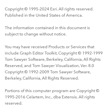
Copyright © 1995-2024 Esri. All rights reserved.
Published in the United States of America.
The information contained in this document is
subject to change without notice.
You may have received Products or Services that
include Graph Editor Toolkit, Copyright © 1992-1999
Tom Sawyer Software, Berkeley, California, All Rights
Reserved, and Tom Sawyer Visualization, Ver. 8.0
Copyright © 1992-2009 Tom Sawyer Software,
Berkeley, California, All Rights Reserved.
Portions of this computer program are Copyright ©
1995-2016 Celartem, Inc., dba Extensis. All rights
reserved.