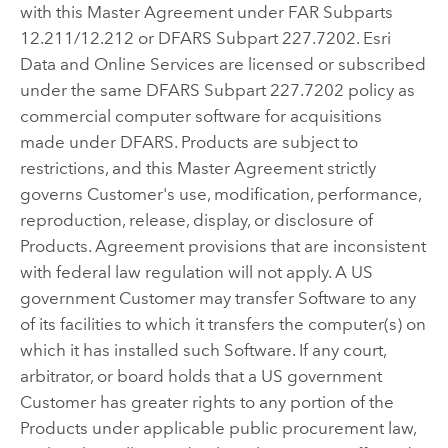
with this Master Agreement under FAR Subparts
12.211/12.212 or DFARS Subpart 227.7202. Esri
Data and Online Services are licensed or subscribed
under the same DFARS Subpart 227.7202 policy as
commercial computer software for acquisitions
made under DFARS. Products are subject to
restrictions, and this Master Agreement strictly
governs Customer's use, modification, performance,
reproduction, release, display, or disclosure of
Products. Agreement provisions that are inconsistent
with federal law regulation will not apply. A US
government Customer may transfer Software to any
of its facilities to which it transfers the computer(s) on
which it has installed such Software. If any court,
arbitrator, or board holds that a US government
Customer has greater rights to any portion of the
Products under applicable public procurement law,