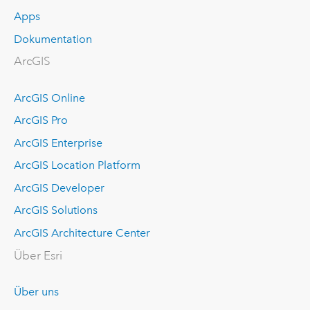
Apps
Dokumentation
ArcGIS
ArcGIS Online
ArcGIS Pro
ArcGIS Enterprise
ArcGIS Location Platform
ArcGIS Developer
ArcGIS Solutions
ArcGIS Architecture Center
Über Esri
Über uns