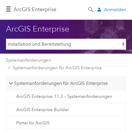
ArcGIS Enterprise
Anmelden
ArcGIS Enterprise
Systemanforderungen
Systemanforderungen für ArcGIS Enterprise
Systemanforderungen für ArcGIS Enterprise
ArcGIS Enterprise 11.3 – Systemanforderungen
ArcGIS Enterprise Builder
Portal for ArcGIS