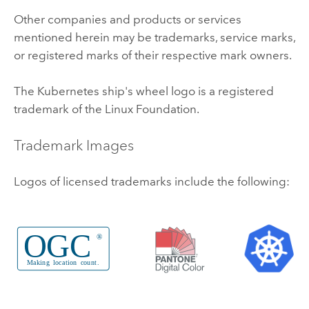
Other companies and products or services
mentioned herein may be trademarks, service marks,
or registered marks of their respective mark owners.
The
Kubernetes
ship's wheel logo is a registered
trademark of the
Linux
Foundation.
Trademark Images
Logos of licensed trademarks include the following: