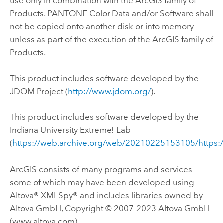
use only in combination with the ArcGIS family of
Products. PANTONE Color Data and/or Software shall
not be copied onto another disk or into memory
unless as part of the execution of the ArcGIS family of
Products.
This product includes software developed by the
JDOM Project (
http://www.jdom.org/
).
This product includes software developed by the
Indiana University Extreme! Lab
(
https://web.archive.org/web/20210225153105/https:
ArcGIS consists of many programs and services—
some of which may have been developed using
Altova® XMLSpy® and includes libraries owned by
Altova GmbH, Copyright © 2007-2023 Altova GmbH
(www.altova.com).