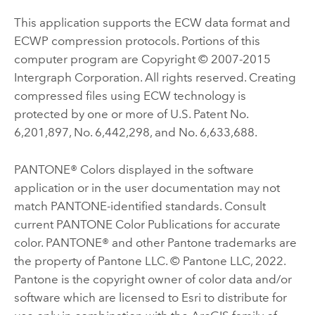
This application supports the ECW data format and
ECWP compression protocols. Portions of this
computer program are Copyright © 2007-2015
Intergraph Corporation. All rights reserved. Creating
compressed files using ECW technology is
protected by one or more of U.S. Patent No.
6,201,897, No. 6,442,298, and No. 6,633,688.
PANTONE® Colors displayed in the software
application or in the user documentation may not
match PANTONE-identified standards. Consult
current PANTONE Color Publications for accurate
color. PANTONE® and other Pantone trademarks are
the property of Pantone LLC. © Pantone LLC, 2022.
Pantone is the copyright owner of color data and/or
software which are licensed to Esri to distribute for