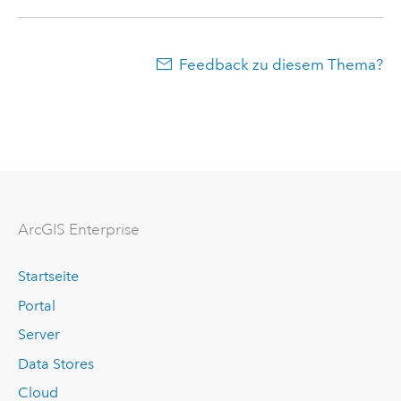
Feedback zu diesem Thema?
ArcGIS Enterprise
Startseite
Portal
Server
Data Stores
Cloud