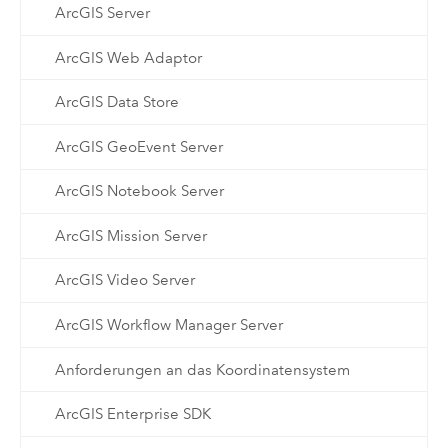
ArcGIS Server
ArcGIS Web Adaptor
ArcGIS Data Store
ArcGIS GeoEvent Server
ArcGIS Notebook Server
ArcGIS Mission Server
ArcGIS Video Server
ArcGIS Workflow Manager Server
Anforderungen an das Koordinatensystem
ArcGIS Enterprise SDK