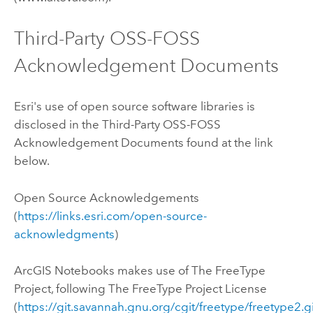
Third-Party OSS-FOSS
Acknowledgement Documents
Esri's use of open source software libraries is
disclosed in the Third-Party OSS-FOSS
Acknowledgement Documents found at the link
below.
Open Source Acknowledgements
(
https://links.esri.com/open-source-
acknowledgments
)
ArcGIS Notebooks
makes use of The FreeType
Project, following The FreeType Project License
(
https://git.savannah.gnu.org/cgit/freetype/freetype2.g