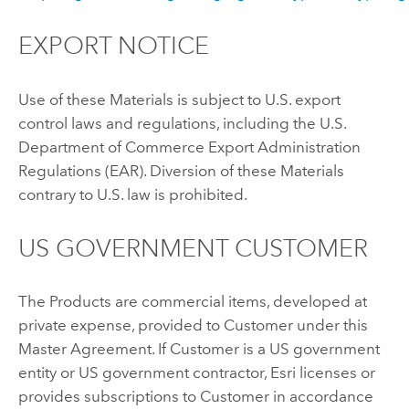
EXPORT NOTICE
Use of these Materials is subject to U.S. export
control laws and regulations, including the U.S.
Department of Commerce Export Administration
Regulations (EAR). Diversion of these Materials
contrary to U.S. law is prohibited.
US GOVERNMENT CUSTOMER
The Products are commercial items, developed at
private expense, provided to Customer under this
Master Agreement. If Customer is a US government
entity or US government contractor, Esri licenses or
provides subscriptions to Customer in accordance