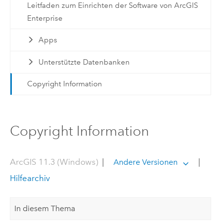
Leitfaden zum Einrichten der Software von ArcGIS
Enterprise
Apps
Unterstützte Datenbanken
Copyright Information
Copyright Information
ArcGIS 11.3 (Windows)
|
|
Andere Versionen
Hilfearchiv
In diesem Thema