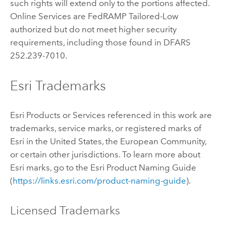
such rights will extend only to the portions affected.
Online Services are FedRAMP Tailored-Low
authorized but do not meet higher security
requirements, including those found in DFARS
252.239-7010.
Esri Trademarks
Esri Products or Services referenced in this work are
trademarks, service marks, or registered marks of
Esri in the United States, the European Community,
or certain other jurisdictions. To learn more about
Esri marks, go to the Esri Product Naming Guide
(
https://links.esri.com/product-naming-guide
).
Licensed Trademarks