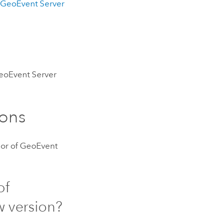
t
GeoEvent Server
eoEvent Server
ons
or of
GeoEvent
of
w version?