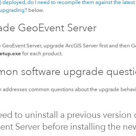
 deployed, do I need to recompile them against the lates
upgrading?
below.
ade
GeoEvent Server
e
GeoEvent Server
, upgrade
ArcGIS Server
first and then
G
etup.exe
for each product.
on software upgrade questi
on addresses common questions about the upgrade behavi
eed to uninstall a previous version 
ent Server
before installing the ne