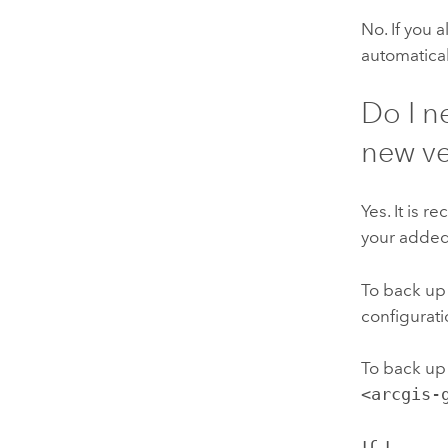
No. If you 
automatical
Do I n
new ve
Yes. It is
your adde
To back up
configurati
To back up
<arcgis-