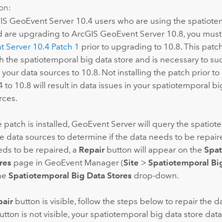
on:
IS GeoEvent Server
10.4 users who are using the spatiote
d are upgrading to
ArcGIS GeoEvent Server
10.8, you must 
t Server
10.4 Patch 1
prior to upgrading to 10.8. This pat
th the spatiotemporal big data store and is necessary to su
your data sources to 10.8. Not installing the patch prior t
 to 10.8 will result in data issues in your spatiotemporal bi
rces.
patch is installed,
GeoEvent Server
will query the spatiot
e data sources to determine if the data needs to be repaire
ds to be repaired, a
Repair
button will appear on the
Spat
res
page in GeoEvent Manager (
Site
>
Spatiotemporal Bi
the
Spatiotemporal Big Data Stores
drop-down.
air
button is visible, follow the steps below to repair the da
tton is not visible, your spatiotemporal big data store dat