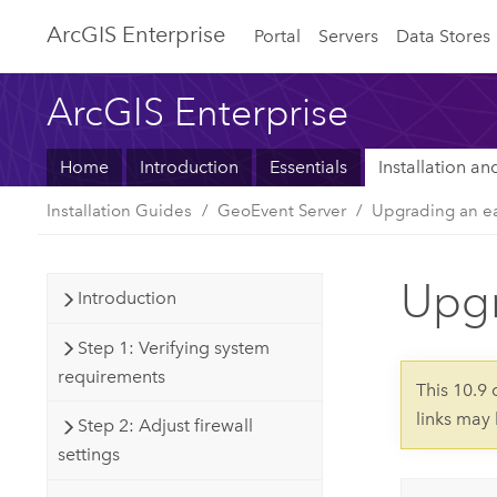
Arc
GIS Enterprise
Portal
Servers
Data Stores
ArcGIS Enterprise
Home
Introduction
Essentials
Installation a
Installation Guides
GeoEvent Server
Upgrading an ea
Upgr
Introduction
Step 1: Verifying system
requirements
This 10.9
links may
Step 2: Adjust firewall
settings