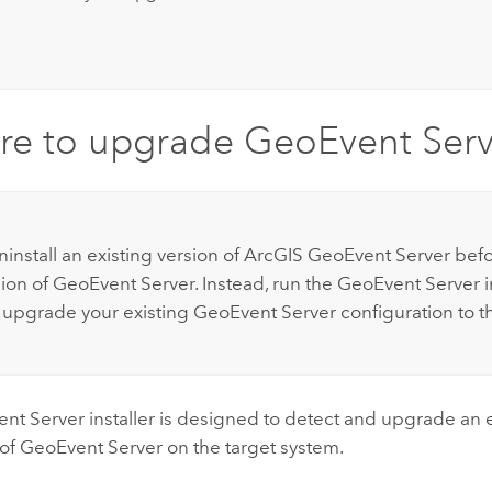
re to upgrade
GeoEvent Serv
:
install an existing version of
ArcGIS GeoEvent Server
befor
ion of
GeoEvent Server
. Instead, run the
GeoEvent Server
i
 upgrade your existing
GeoEvent Server
configuration to t
nt Server
installer is designed to detect and upgrade an 
 of
GeoEvent Server
on the target system.