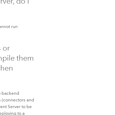
rver
, do I
cannot run
 or
mpile them
hen
to backend
s (connectors and
ent Server
to be
eploying to a