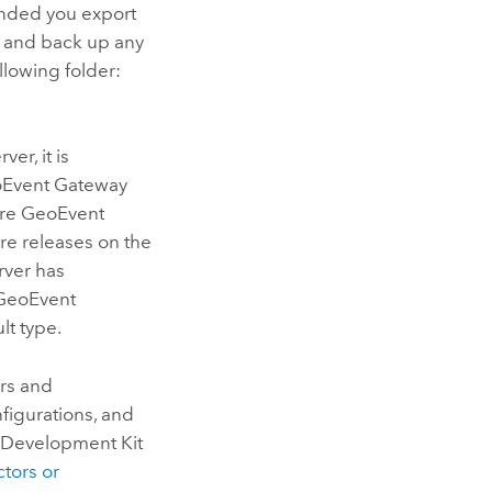
ended you export
 and back up any
lowing folder:
rver
, it is
oEvent Gateway
sure GeoEvent
re releases on the
rver
has
 GeoEvent
ult type.
rs and
figurations, and
 Development Kit
tors or