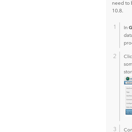
need to 
10.8.
In
G
dat
proc
Cli
som
stor
Con