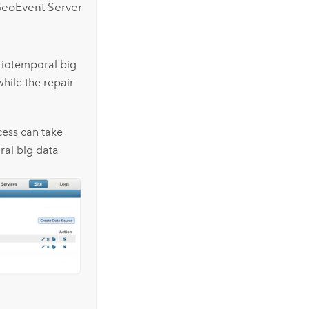
eoEvent Server
atiotemporal big
hile the repair
cess can take
al big data