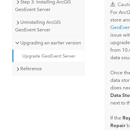
Step 3: Installing ArcGIS
Cauti
GeoEvent Server
For
ArcG
store an
Uninstalling ArcGIS
GeoEven
GeoEvent Server
issue wi
upgrade 
Upgrading an earlier version
from 10.4
Upgrade GeoEvent Server
data sou
Reference
Once the 
data stor
does nee
Data Sto
next to 
If the
Rep
Repair
bu