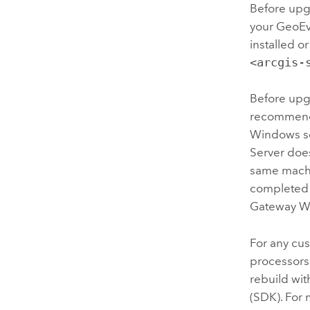
Before upg
your GeoEv
installed 
<arcgis-
Before upg
recommend
Windows se
Server doe
same mach
completed 
Gateway W
For any cu
processors
rebuild wit
(SDK). For 