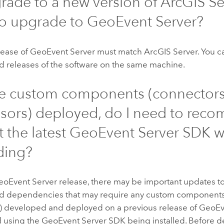
pgrade to a new version of
ArcGIS Se
to upgrade to
GeoEvent Server
?
lease of
GeoEvent Server
must match
ArcGIS Server
. You 
 releases of the software on the same machine.
ave custom components (connectors
sors) deployed, do I need to reco
t the latest
GeoEvent Server
SDK w
ding?
eoEvent Server
release, there may be important updates 
and dependencies that may require any custom component
) developed and deployed on a previous release of
GeoEv
 using the
GeoEvent Server
SDK being installed. Before d