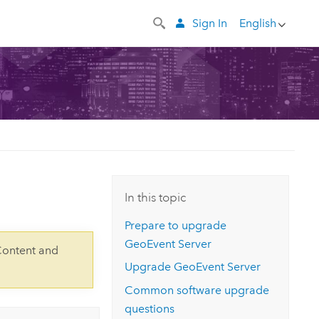
Sign In
English
In this topic
Prepare to upgrade
GeoEvent Server
Content and
Upgrade
GeoEvent Server
Common software upgrade
questions