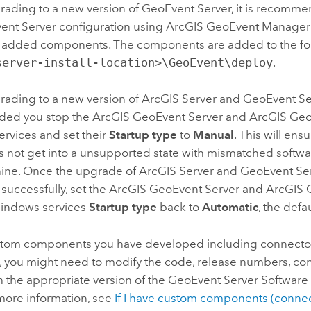
rading to a new version of
GeoEvent Server
, it is recomm
ent Server configuration using ArcGIS GeoEvent Manager
or added components. The components are added to the fol
server-install-location>\GeoEvent\deploy
.
rading to a new version of
ArcGIS Server
and
GeoEvent Se
ed you stop the ArcGIS GeoEvent Server and ArcGIS Ge
rvices and set their
Startup type
to
Manual
. This will en
s not get into a unsupported state with mismatched softwa
ine. Once the upgrade of
ArcGIS Server
and
GeoEvent Se
successfully, set the ArcGIS GeoEvent Server and ArcGIS
indows services
Startup type
back to
Automatic
, the defa
stom components you have developed including connecto
, you might need to modify the code, release numbers, con
h the appropriate version of the
GeoEvent Server
Software
more information, see
If I have custom components (connec