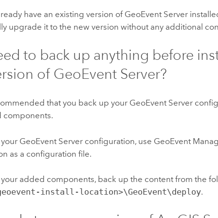
already have an existing version of
GeoEvent Server
installe
ly upgrade it to the new version without any additional con
eed to back up anything before inst
rsion of
GeoEvent Server
?
 recommended that you back up your
GeoEvent Server
config
d components.
 your
GeoEvent Server
configuration, use GeoEvent Manage
on as a configuration file.
 your added components, back up the content from the fol
geoevent-install-location>\GeoEvent\deploy
.