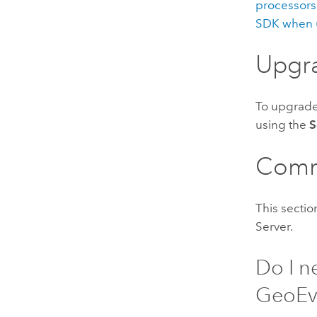
processors)
SDK when 
Upgr
To upgrad
using the
S
Comm
This secti
Server
.
Do I n
GeoEv