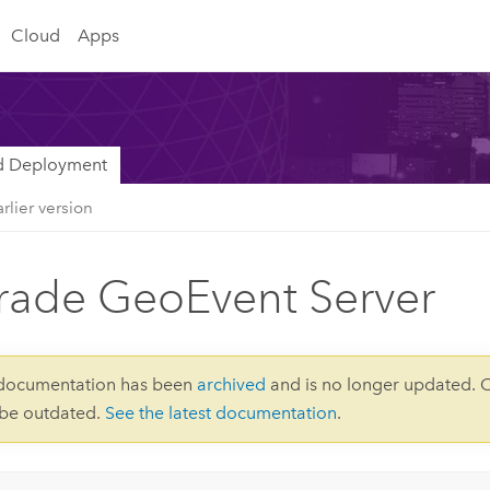
Cloud
Apps
nd Deployment
rlier version
ade GeoEvent Server
 documentation has been
archived
and is no longer updated. 
 be outdated.
See the latest documentation
.