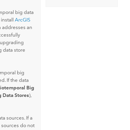
mporal big data
install
ArcGIS
ch addresses an
ccessfully
o upgrading
g data store
emporal big
d. If the data
iotemporal Big
g Data Stores
),
ta sources. If a
a sources do not