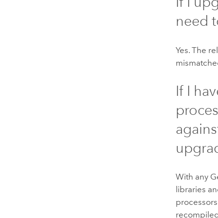
If I u
need 
Yes. The re
mismatched
If I h
proces
agains
upgra
With any
G
libraries 
processors
recompiled