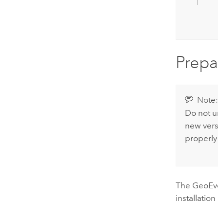
Prepa
Note
Do not un
new vers
properly
The
GeoEve
installation