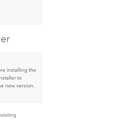
er
e installing the
nstaller to
he new version.
existing