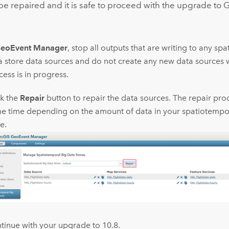
be repaired and it is safe to proceed with the upgrade to
G
eoEvent Manager
, stop all outputs that are writing to any sp
a store data sources and do not create any new data sources w
ess is in progress.
ck the
Repair
button to repair the data sources. The repair pro
e time depending on the amount of data in your spatiotempor
e.
tinue with your upgrade to 10.8.