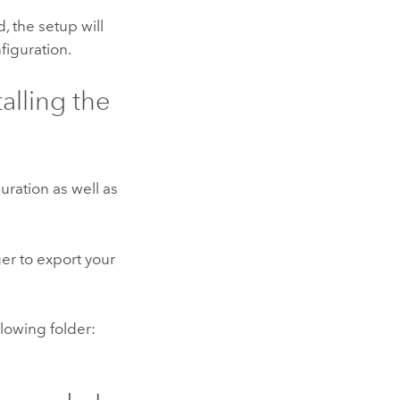
d, the setup will
figuration.
alling the
uration as well as
r to export your
lowing folder: