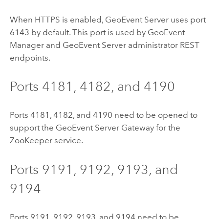
When HTTPS is enabled,
GeoEvent Server
uses port
6143 by default. This port is used by
GeoEvent
Manager
and
GeoEvent Server
administrator REST
endpoints.
Ports 4181, 4182, and 4190
Ports 4181, 4182, and 4190 need to be opened to
support the
GeoEvent Server
Gateway for the
ZooKeeper service.
Ports 9191, 9192, 9193, and
9194
Ports 9191, 9192, 9193, and 9194 need to be