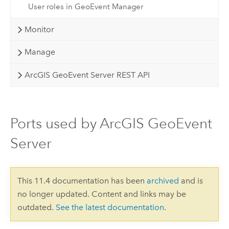
User roles in GeoEvent Manager
Monitor
Manage
ArcGIS GeoEvent Server REST API
Ports used by ArcGIS GeoEvent
Server
This 11.4 documentation has been
archived
and is
no longer updated. Content and links may be
outdated.
See the latest documentation
.