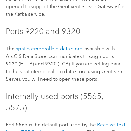
opened to support the
GeoEvent Server
Gateway for
the
Kafka
service.
Ports 9220 and 9320
The
spatiotemporal big data store
, available with
ArcGIS Data Store
, communicates through ports
9220 (HTTP) and 9320 (TCP). If you are writing data
to the spatiotemporal big data store using
GeoEvent
Server
, you will need to open these ports.
Internally used ports (5565,
5575)
Port 5565 is the default port used by the
Receive Text