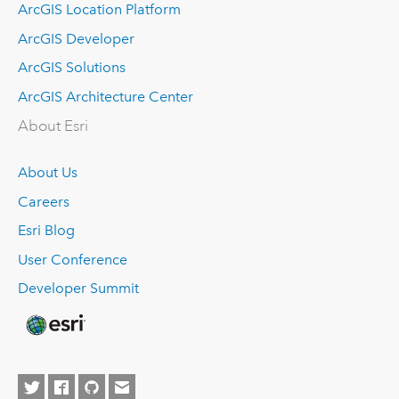
ArcGIS Location Platform
ArcGIS Developer
ArcGIS Solutions
ArcGIS Architecture Center
About Esri
About Us
Careers
Esri Blog
User Conference
Developer Summit