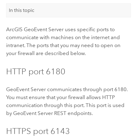
In this topic
ArcGIS GeoEvent Server
uses specific ports to
communicate with machines on the internet and
intranet. The ports that you may need to open on
your firewall are described below.
HTTP port 6180
GeoEvent Server
communicates through port 6180.
You must ensure that your firewall allows HTTP
communication through this port. This port is used
by
GeoEvent Server
REST endpoints.
HTTPS port 6143