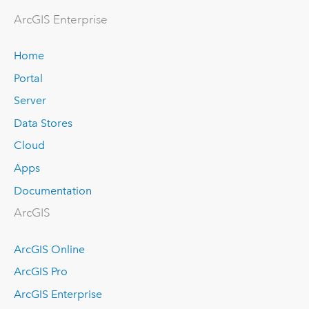
ArcGIS Enterprise
Home
Portal
Server
Data Stores
Cloud
Apps
Documentation
ArcGIS
ArcGIS Online
ArcGIS Pro
ArcGIS Enterprise