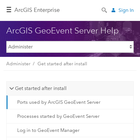
ArcGIS Enterprise
Sign In
ArcGIS GeoEvent Server Help
Administer
Get started after install
Get started after install
Ports used by ArcGIS GeoEvent Server
Processes started by GeoEvent Server
Log in to GeoEvent Manager