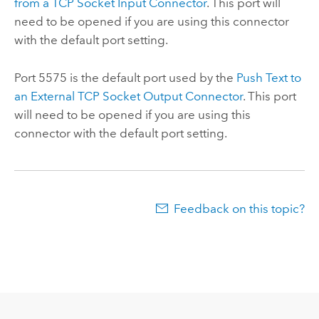
from a TCP Socket Input Connector
. This port will
need to be opened if you are using this connector
with the default port setting.
Port 5575 is the default port used by the
Push Text to
an External TCP Socket Output Connector
. This port
will need to be opened if you are using this
connector with the default port setting.
Feedback on this topic?