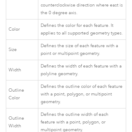
counterclockwise direction where east is
the 0 degree axis.
Defines the color for each feature. It
Color
applies to all supported geometry types.
Defines the size of each feature with a
Size
point or multipoint geometry.
Defines the width of each feature with a
Width
polyline geometry.
Defines the outline color of each feature
Outline
with a point, polygon, or multipoint
Color
geometry.
Defines the outline width of each
Outline
feature with a point, polygon, or
Width
multipoint geometry.