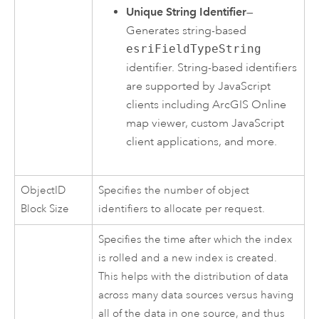
Unique String Identifier
—
Generates string-based
esriFieldTypeString
identifier. String-based identifiers
are supported by
JavaScript
clients including
ArcGIS Online
map viewer, custom
JavaScript
client applications, and more.
ObjectID
Specifies the number of object
Block Size
identifiers to allocate per request.
Specifies the time after which the index
is rolled and a new index is created.
This helps with the distribution of data
across many data sources versus having
all of the data in one source, and thus