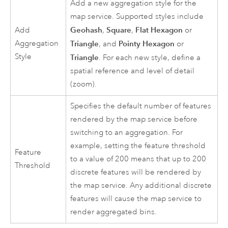
Add a new aggregation style for the
map service. Supported styles include
Geohash
Square
Flat Hexagon
Add
,
,
or
Aggregation
Triangle
Pointy Hexagon
, and
or
Style
Triangle
. For each new style, define a
spatial reference and level of detail
(zoom).
Specifies the default number of features
rendered by the map service before
switching to an aggregation. For
example, setting the feature threshold
Feature
to a value of 200 means that up to 200
Threshold
discrete features will be rendered by
the map service. Any additional discrete
features will cause the map service to
render aggregated bins.