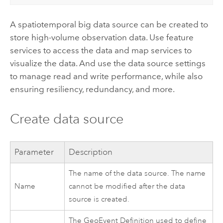
A spatiotemporal big data source can be created to
store high-volume observation data. Use feature
services to access the data and map services to
visualize the data. And use the data source settings
to manage read and write performance, while also
ensuring resiliency, redundancy, and more.
Create data source
Parameter
Description
The name of the data source. The name
Name
cannot be modified after the data
source is created.
The GeoEvent Definition used to define