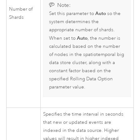
Note:
Number of
Auto
Set this parameter to
so the
Shards
system determines the
appropriate number of shards.
Auto
When set to
, the number is
calculated based on the number
of nodes in the spatiotemporal big
data store cluster, along with a
constant factor based on the
specified Rolling Data Option
parameter value.
Specifies the time interval in seconds
that new or updated events are
indexed in the data source. Higher
values will result in higher indexed