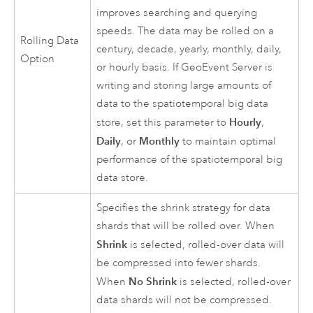
improves searching and querying
speeds. The data may be rolled on a
Rolling Data
century, decade, yearly, monthly, daily,
Option
or hourly basis. If
GeoEvent Server
is
writing and storing large amounts of
data to the spatiotemporal big data
Hourly
store, set this parameter to
,
Daily
Monthly
, or
to maintain optimal
performance of the spatiotemporal big
data store.
Specifies the shrink strategy for data
shards that will be rolled over. When
Shrink
is selected, rolled-over data will
be compressed into fewer shards.
No Shrink
When
is selected, rolled-over
data shards will not be compressed.