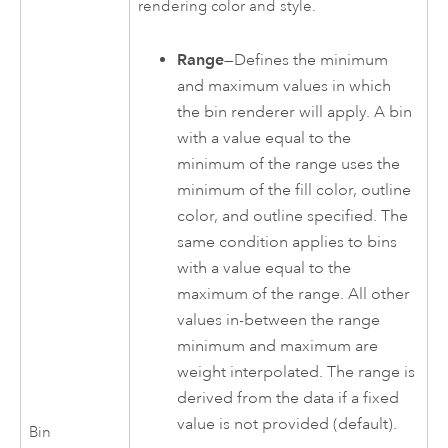
rendering color and style.
Range
—Defines the minimum
and maximum values in which
the bin renderer will apply. A bin
with a value equal to the
minimum of the range uses the
minimum of the fill color, outline
color, and outline specified. The
same condition applies to bins
with a value equal to the
maximum of the range. All other
values in-between the range
minimum and maximum are
weight interpolated. The range is
derived from the data if a fixed
value is not provided (default).
Bin