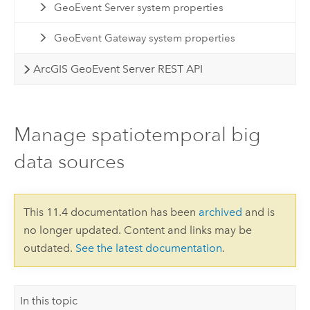
GeoEvent Server system properties
GeoEvent Gateway system properties
ArcGIS GeoEvent Server REST API
Manage spatiotemporal big
data sources
This 11.4 documentation has been
archived
and is
no longer updated. Content and links may be
outdated.
See the latest documentation
.
In this topic