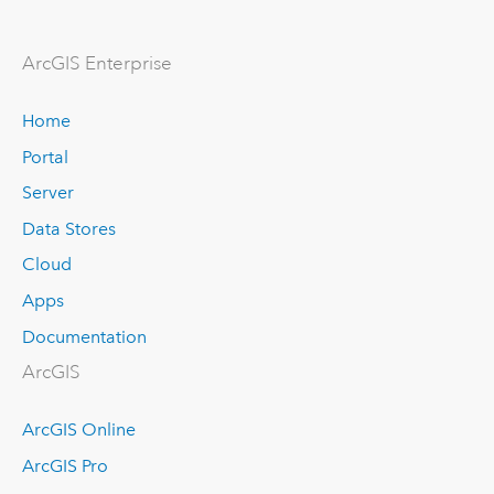
ArcGIS Enterprise
Home
Portal
Server
Data Stores
Cloud
Apps
Documentation
ArcGIS
ArcGIS Online
ArcGIS Pro