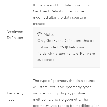
the schema of the data source. The
GeoEvent Definition cannot be
modified after the data source is
created.
GeoEvent
Note:
Definition
Only GeoEvent Definitions that do
not include
Group
fields and
fields with a cardinality of
Many
are
supported.
The type of geometry the data source
will store. Available geometry types
Geometry
include point, polygon, polyline,
Type
multipoint, and no geometry. The
geometry type cannot be modified after