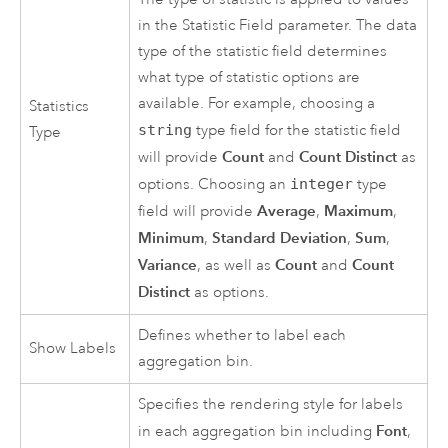
in the Statistic Field parameter. The data
type of the statistic field determines
what type of statistic options are
available. For example, choosing a
Statistics
string
type field for the statistic field
Type
Count
Count Distinct
will provide
and
as
options. Choosing an
integer
type
Average
Maximum
field will provide
,
,
Minimum
Standard Deviation
Sum
,
,
,
Variance
Count
Count
, as well as
and
Distinct
as options.
Defines whether to label each
Show Labels
aggregation bin.
Specifies the rendering style for labels
Font
in each aggregation bin including
,