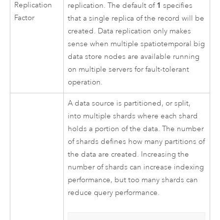
Replication
1
replication. The default of
specifies
Factor
that a single replica of the record will be
created. Data replication only makes
sense when multiple spatiotemporal big
data store nodes are available running
on multiple servers for fault-tolerant
operation.
A data source is partitioned, or split,
into multiple shards where each shard
holds a portion of the data. The number
of shards defines how many partitions of
the data are created. Increasing the
number of shards can increase indexing
performance, but too many shards can
reduce query performance.