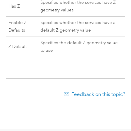
Specifies whether the services have Z
Has Z
geometry values
Enable Z
Specifies whether the services have a
Defaults
default Z geometry value
Specifies the default Z geometry value
Z Default
to use
Feedback on this topic?