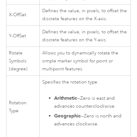
Defines the value, in pixels, to offset the
X-OffSet
discrete features on the X-axis.
Defines the value, in pixels, to offset the
Y-OffSet
discrete features on the Y-axis.
Rotate
Allows you to dynamically rotate the
Symbols
simple marker symbol for point or
(degree)
multipoint features.
Specifies the rotation type.
Arithmetic
—Zero is east and
Rotation
advances counterclockwise.
Type
Geographic
—Zero is north and
advances clockwise.