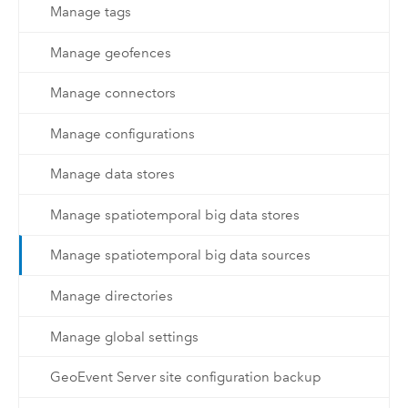
Manage tags
Manage geofences
Manage connectors
Manage configurations
Manage data stores
Manage spatiotemporal big data stores
Manage spatiotemporal big data sources
Manage directories
Manage global settings
GeoEvent Server site configuration backup