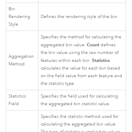
Bin
Rendering
Defines the rendering style of the bin.
Style
Specifies the method for calculating the
Count
aggregated bin value.
defines
the bin value using the raw number of
Aggregation
Statistics
features within each bin.
Method
calculates the value for each bin based
on the field value from each feature and
the statistic type.
Statistics
Specifies the field used for calculating
Field
the aggregated bin statistic value.
Specifies the statistic method used for
calculating the aggregated bin value.
The type of statistic is applied to values