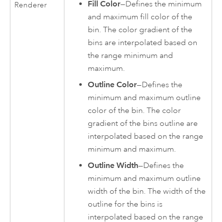
Fill Color
—Defines the minimum
Renderer
and maximum fill color of the
bin. The color gradient of the
bins are interpolated based on
the range minimum and
maximum.
Outline Color
—Defines the
minimum and maximum outline
color of the bin. The color
gradient of the bins outline are
interpolated based on the range
minimum and maximum.
Outline Width
—Defines the
minimum and maximum outline
width of the bin. The width of the
outline for the bins is
interpolated based on the range