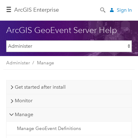
ArcGIS Enterprise
Sign In
ArcGIS GeoEvent Server Help
Administer
Manage
Get started after install
Monitor
Manage
Manage GeoEvent Definitions