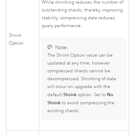
While shrinking reduces the number of
outstanding shards, thereby improving
stability, compressing data reduces
query performance.
Shrink
Option
Note:
The Shrink Option value can be
updated at any time, however
compressed shards cannot be
decompressed. Shrinking of data
will occur on upgrade with the
Shrink
No
default
option. Set to
Shrink
to avoid compressing the
existing shards.