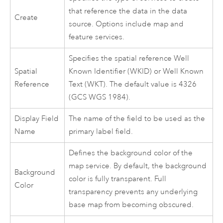
that reference the data in the data
Create
source. Options include map and
feature services.
Specifies the spatial reference Well
Spatial
Known Identifier (WKID) or Well Known
Reference
Text (WKT). The default value is 4326
(GCS WGS 1984).
Display Field
The name of the field to be used as the
Name
primary label field.
Defines the background color of the
map service. By default, the background
Background
color is fully transparent. Full
Color
transparency prevents any underlying
base map from becoming obscured.