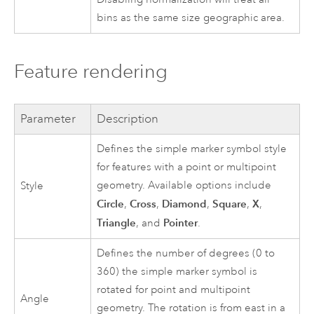
bins as the same size geographic area.
Feature rendering
Parameter
Description
Defines the simple marker symbol style
for features with a point or multipoint
geometry. Available options include
Style
Circle
Cross
Diamond
Square
X
,
,
,
,
,
Triangle
Pointer
, and
.
Defines the number of degrees (0 to
360) the simple marker symbol is
rotated for point and multipoint
Angle
geometry. The rotation is from east in a