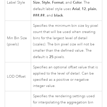
Size
Style
Format
Color
Label Style
,
,
, and
. The
Arial
12
plain
default label style uses
,
,
,
###.##
black
, and
.
Specifies the minimum bin size by pixel
count that will be used when creating
Min Bin Size
bins for the largest level of detail
(pixels)
(scales). The bin pixel size will not be
smaller than the defined value. The
25
default is
pixels.
Specifies an optional offset value that is
applied to the level of detail. Can be
LOD Offset
specified as a positive or negative
integer value.
Specifies the rendering settings used
for interpolating the aggregation bin