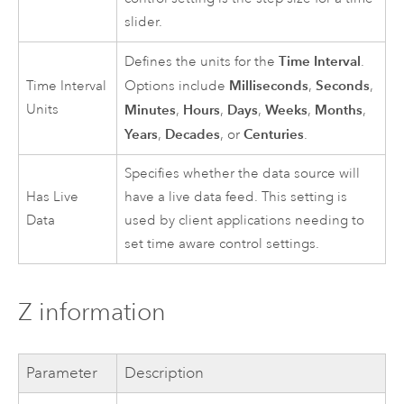
slider.
Time Interval
Defines the units for the
.
Milliseconds
Seconds
Time Interval
Options include
,
,
Units
Minutes
Hours
Days
Weeks
Months
,
,
,
,
,
Years
Decades
Centuries
,
, or
.
Specifies whether the data source will
Has Live
have a live data feed. This setting is
Data
used by client applications needing to
set time aware control settings.
Z information
Parameter
Description