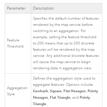
Parameter
Description
Specifies the default number of features
rendered by the map service before
switching to an aggregation. For
example, setting the feature threshold
Feature
to 200 means that up to 200 discrete
Threshold
features will be rendered by the map
service. Any additional discrete features
will cause the map service to begin
rendering data in aggregation view.
Defines the aggregation style used to
aggregate features. Options include
Aggregation
Geohash
Square
Flat Hexagon
Pointy
,
,
,
Style
Hexagon
Flat Triangle
Pointy
,
, and
Triangle
.