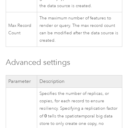
the data source is created.
The maximum number of features to
Max Record
render or query. The max record count
Count
can be modified after the data source is
created.
Advanced settings
Parameter
Description
Specifies the number of replicas, or
copies, for each record to ensure
resiliency. Specifying a replication factor
0
of
tells the spatiotemporal big data
store to only create one copy, no