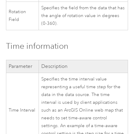
Specifies the field from the data that has
Rotation
the angle of rotation value in degrees
Field
(0-360).
Time information
Parameter
Description
Specifies the time interval value
representing a useful time step for the
data in the data source. The time
interval is used by client applications
Time Interval
such as an
ArcGIS Online
web map that
needs to set time-aware control
settings. An example of a time-aware
control setting is the step size for a time