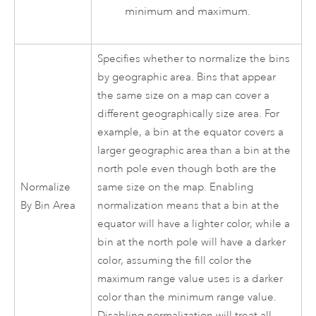
minimum and maximum.
Specifies whether to normalize the bins
by geographic area. Bins that appear
the same size on a map can cover a
different geographically size area. For
example, a bin at the equator covers a
larger geographic area than a bin at the
north pole even though both are the
Normalize
same size on the map. Enabling
By Bin Area
normalization means that a bin at the
equator will have a lighter color, while a
bin at the north pole will have a darker
color, assuming the fill color the
maximum range value uses is a darker
color than the minimum range value.
Disabling normalization will treat all