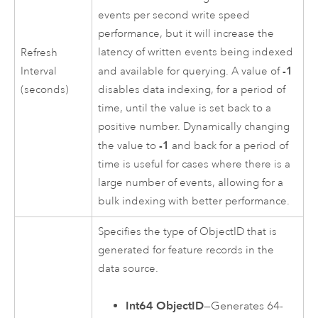
events per second write speed
performance, but it will increase the
latency of written events being indexed
Refresh
-1
Interval
and available for querying. A value of
(seconds)
disables data indexing, for a period of
time, until the value is set back to a
positive number. Dynamically changing
-1
the value to
and back for a period of
time is useful for cases where there is a
large number of events, allowing for a
bulk indexing with better performance.
Specifies the type of ObjectID that is
generated for feature records in the
data source.
Int64 ObjectID
—Generates 64-