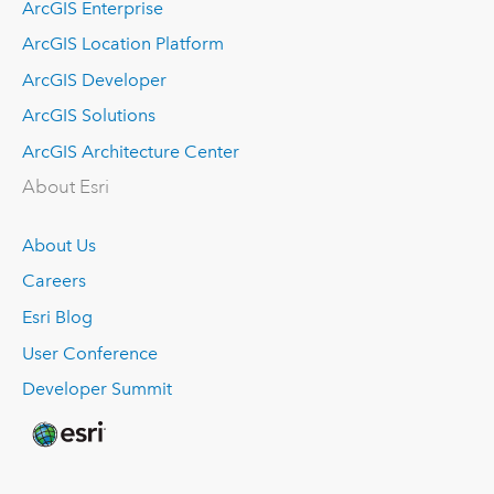
ArcGIS Enterprise
ArcGIS Location Platform
ArcGIS Developer
ArcGIS Solutions
ArcGIS Architecture Center
About Esri
About Us
Careers
Esri Blog
User Conference
Developer Summit