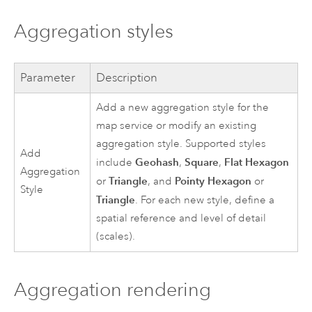
Aggregation styles
Parameter
Description
Add a new aggregation style for the
map service or modify an existing
aggregation style. Supported styles
Add
Geohash
Square
Flat Hexagon
include
,
,
Aggregation
Triangle
Pointy Hexagon
or
, and
or
Style
Triangle
. For each new style, define a
spatial reference and level of detail
(scales).
Aggregation rendering