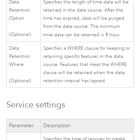
Data
Specifies the length of time data will be
Retention
retained in the data source. After the
Option
time has expired, data will be purged
from the data source. The minimum
1
(Optional)
time data can be retained is
hour.
Data
Specifies a WHERE clause for keeping or
Retention
retaining specific features in the data
Where
source. Features that meet the WHERE
clause will be retained when the data
retention interval has lapsed.
(Optional)
Service settings
Parameter
Description
Specifies the type of services to create