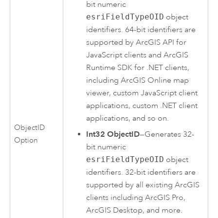
bit numeric
esriFieldTypeOID
object
identifiers. 64-bit identifiers are
supported by
ArcGIS API for
JavaScript
clients and
ArcGIS
Runtime SDK for .NET
clients,
including
ArcGIS Online
map
viewer, custom
JavaScript
client
applications, custom
.NET
client
applications, and so on.
ObjectID
Int32 ObjectID
—Generates 32-
Option
bit numeric
esriFieldTypeOID
object
identifiers. 32-bit identifiers are
supported by all existing ArcGIS
clients including
ArcGIS Pro
,
ArcGIS Desktop
, and more.