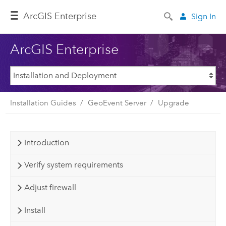
ArcGIS Enterprise
Sign In
ArcGIS Enterprise
Installation Guides
GeoEvent Server
Upgrade
Introduction
Verify system requirements
Adjust firewall
Install