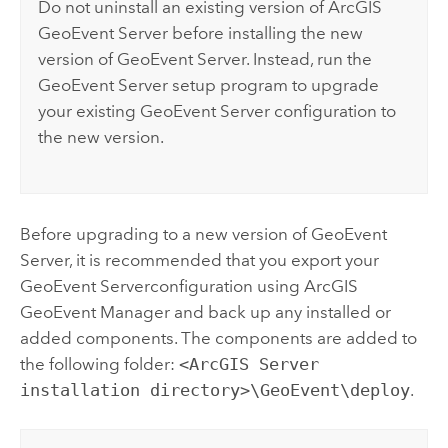
Do not uninstall an existing version of
ArcGIS
GeoEvent Server
before installing the new
version of
GeoEvent Server
. Instead, run the
GeoEvent Server
setup program to upgrade
your existing
GeoEvent Server
configuration to
the new version.
Before upgrading to a new version of
GeoEvent
Server
, it is recommended that you export your
GeoEvent Server
configuration using
ArcGIS
GeoEvent Manager
and back up any installed or
added components. The components are added to
the following folder:
<ArcGIS Server
installation directory>\GeoEvent\deploy
.