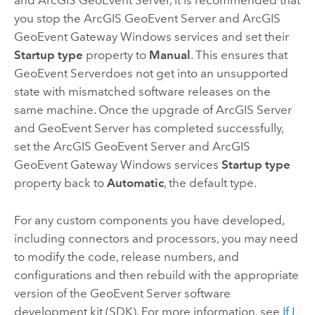
and
ArcGIS GeoEvent Server
, it is recommended that
you stop the
ArcGIS GeoEvent Server
and ArcGIS
GeoEvent Gateway
Windows
services and set their
Startup type
property to
Manual
. This ensures that
GeoEvent Server
does not get into an unsupported
state with mismatched software releases on the
same machine. Once the upgrade of
ArcGIS Server
and
GeoEvent Server
has completed successfully,
set the
ArcGIS GeoEvent Server
and ArcGIS
GeoEvent Gateway
Windows
services
Startup type
property back to
Automatic
, the default type.
For any custom components you have developed,
including connectors and processors, you may need
to modify the code, release numbers, and
configurations and then rebuild with the appropriate
version of the
GeoEvent Server
software
development kit (SDK). For more information, see
If I