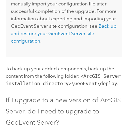
manually import your configuration file after
successful completion of the upgrade. For more
information about exporting and importing your
GeoEvent Server
site configuration, see
Back up
and restore your
GeoEvent Server
site
configuration
.
To back up your added components, back up the
content from the following folder:
<ArcGIS Server
installation directory>\GeoEvent\deploy
.
If I upgrade to a new version of
ArcGIS
Server
, do I need to upgrade to
GeoEvent Server
?