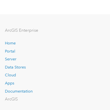
ArcGIS Enterprise
Home
Portal
Server
Data Stores
Cloud
Apps
Documentation
ArcGIS