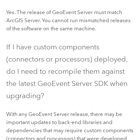
Yes. The release of
GeoEvent Server
must match
ArcGIS Server
. You cannot run mismatched releases
of the software on the same machine.
If I have custom components
(connectors or processors) deployed,
do I need to recompile them against
the latest
GeoEvent Server
SDK when
upgrading?
With any
GeoEvent Server
release, there may be
important updates to back-end libraries and
dependencies that may require custom components
(connectors and processors) that were developed