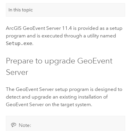
In this topic
ArcGIS GeoEvent Server
11.4
is provided as a setup
program and is executed through a utility named
Setup.exe
.
Prepare to upgrade
GeoEvent
Server
The
GeoEvent Server
setup program is designed to
detect and upgrade an existing installation of
GeoEvent Server
on the target system.
Note: