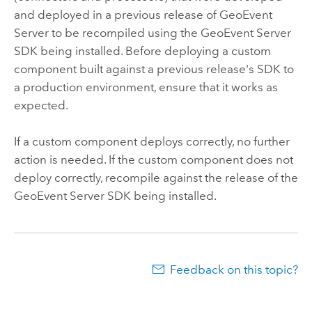
and deployed in a previous release of
GeoEvent
Server
to be recompiled using the
GeoEvent Server
SDK being installed. Before deploying a custom
component built against a previous release's SDK to
a production environment, ensure that it works as
expected.
If a custom component deploys correctly, no further
action is needed. If the custom component does not
deploy correctly, recompile against the release of the
GeoEvent Server
SDK being installed.
Feedback on this topic?