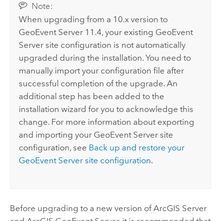
Note:
When upgrading from a 10.x version to
GeoEvent Server
11.4
, your existing
GeoEvent
Server
site configuration is not automatically
upgraded during the installation. You need to
manually import your configuration file after
successful completion of the upgrade. An
additional step has been added to the
installation wizard for you to acknowledge this
change. For more information about exporting
and importing your
GeoEvent Server
site
configuration, see
Back up and restore your
GeoEvent Server
site configuration
.
Before upgrading to a new version of
ArcGIS Server