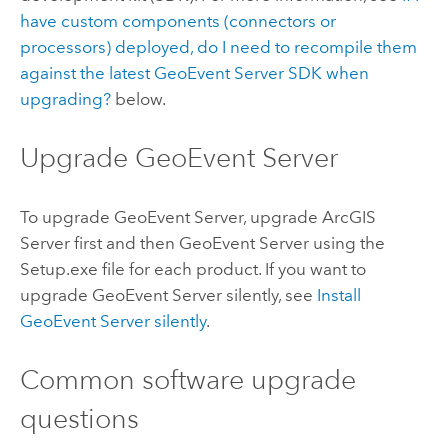
have custom components (connectors or
processors) deployed, do I need to recompile them
against the latest
GeoEvent Server
SDK when
upgrading?
below.
Upgrade
GeoEvent Server
To upgrade
GeoEvent Server
, upgrade
ArcGIS
Server
first and then
GeoEvent Server
using the
Setup.exe file for each product. If you want to
upgrade
GeoEvent Server
silently, see
Install
GeoEvent Server
silently
.
Common software upgrade
questions