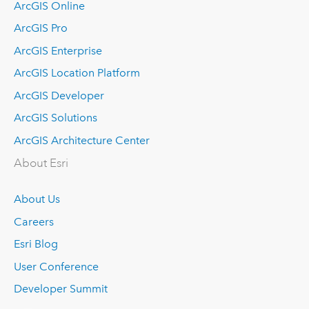
ArcGIS Online
ArcGIS Pro
ArcGIS Enterprise
ArcGIS Location Platform
ArcGIS Developer
ArcGIS Solutions
ArcGIS Architecture Center
About Esri
About Us
Careers
Esri Blog
User Conference
Developer Summit