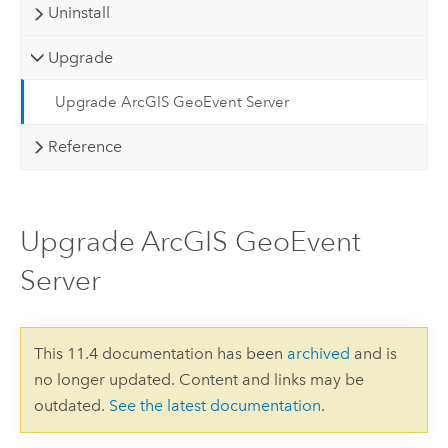
Uninstall
Upgrade
Upgrade ArcGIS GeoEvent Server
Reference
Upgrade ArcGIS GeoEvent
Server
This 11.4 documentation has been
archived
and is
no longer updated. Content and links may be
outdated.
See the latest documentation
.