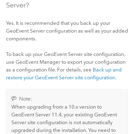
Server
?
Yes. It is recommended that you back up your
GeoEvent Server
configuration as well as your added
components.
To back up your
GeoEvent Server
site configuration,
use
GeoEvent Manager
to export your configuration
as a configuration file. For details, see
Back up and
restore your
GeoEvent Server
site configuration
.
Note:
When upgrading from a 10.x version to
GeoEvent Server
11.4
, your existing
GeoEvent
Server
site configuration is not automatically
upgraded during the installation. You need to