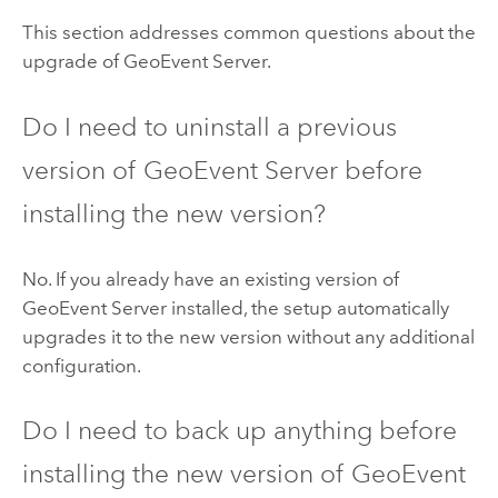
This section addresses common questions about the
upgrade of
GeoEvent Server
.
Do I need to uninstall a previous
version of
GeoEvent Server
before
installing the new version?
No. If you already have an existing version of
GeoEvent Server
installed, the setup automatically
upgrades it to the new version without any additional
configuration.
Do I need to back up anything before
installing the new version of
GeoEvent