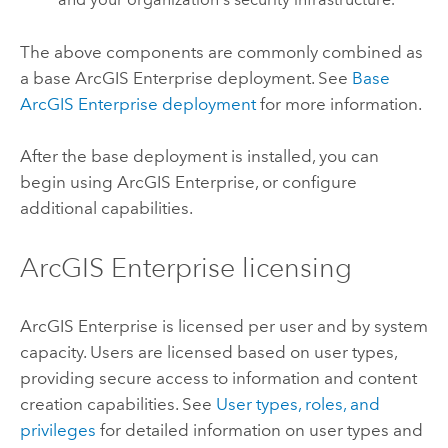
The above components are commonly combined as
a base
ArcGIS Enterprise
deployment. See
Base
ArcGIS Enterprise
deployment
for more information.
After the base deployment is installed, you can
begin using
ArcGIS Enterprise
, or configure
additional capabilities.
ArcGIS Enterprise
licensing
ArcGIS Enterprise
is licensed per user and by system
capacity. Users are licensed based on user types,
providing secure access to information and content
creation capabilities. See
User types, roles, and
privileges
for detailed information on user types and