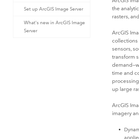
ArcGIS Ima
the analyti
Set up ArcGIS Image Server
rasters, an
What's new in ArcGIS Image
Server
ArcGIS Ima
collections
sensors, so
transform s
demand—wit
time and c
processing
up large ras
ArcGIS Ima
imagery an
Dynami
applie