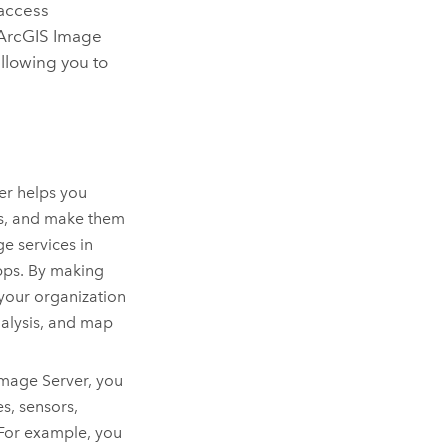
 access
ArcGIS Image
allowing you to
er
helps you
ts, and make them
e services in
pps. By making
 your organization
nalysis, and map
Image Server
, you
s, sensors,
 For example, you