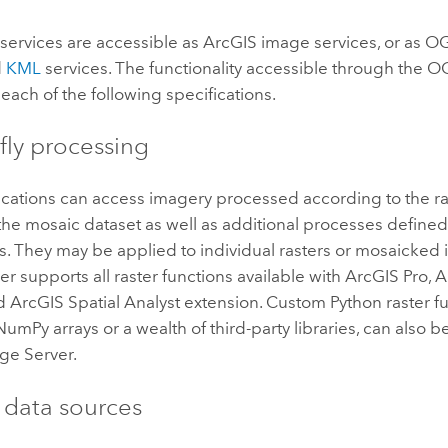
services are accessible as ArcGIS image services, or as 
d
KML
services. The functionality accessible through the O
each of the following specifications.
fly processing
ications can access imagery processed according to the ra
the mosaic dataset as well as additional processes defined 
s. They may be applied to individual rasters or mosaicked
er
supports all raster functions available with
ArcGIS Pro
,
A
nd
ArcGIS Spatial Analyst extension
. Custom
Python
raster f
 NumPy arrays or a wealth of third-party libraries, can also 
ge Server
.
e data sources