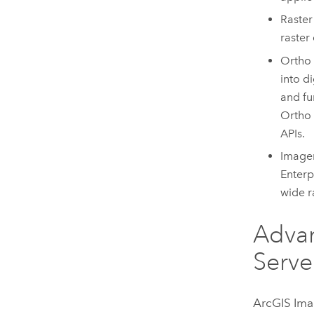
Raster
raster
Ortho 
into d
and fu
Ortho
APIs.
Imager
Enterp
wide r
Advan
Serve
ArcGIS Ima