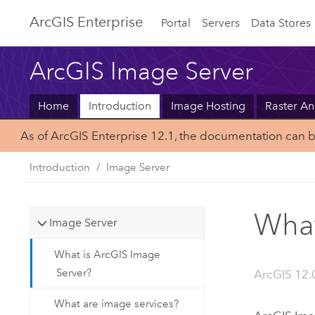
ArcGIS Enterprise
Portal
Servers
Data Stores
ArcGIS Image Server
Home
Introduction
Image Hosting
Raster An
As of ArcGIS Enterprise 12.1, the documentation can 
Introduction
Image Server
What
Image Server
What is ArcGIS Image
Server?
ArcGIS 12.
What are image services?