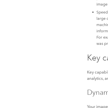
image 
Speed 
large 
machin
inform
For e
was pr
Key c
Key capabil
analytics, 
Dynami
Your image 