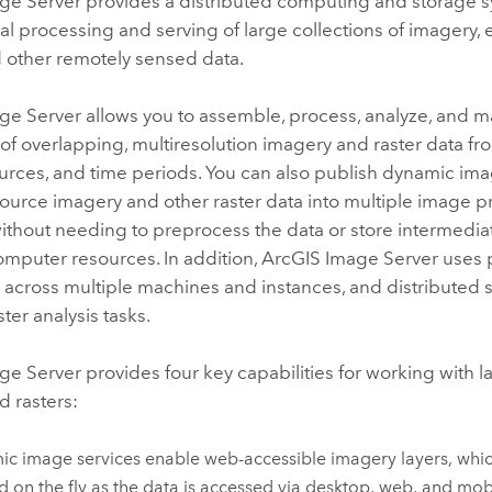
ge Server
provides a distributed computing and storage 
cal processing and serving of large collections of imagery, 
d other remotely sensed data.
ge Server
allows you to assemble, process, analyze, and 
 of overlapping, multiresolution imagery and raster data fr
urces, and time periods. You can also publish dynamic ima
ource imagery and other raster data into multiple image 
hout needing to preprocess the data or store intermediat
omputer resources. In addition,
ArcGIS Image Server
uses p
 across multiple machines and instances, and distributed 
ter analysis tasks.
ge Server
provides four key capabilities for working with 
d rasters:
c image services enable web-accessible imagery layers, whi
d on the fly as the data is accessed via desktop, web, and mob