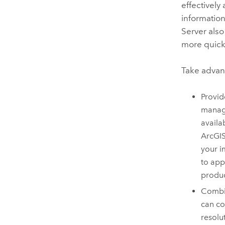
effectively
information
Server
also
more quickl
Take advant
Provid
manage
availa
ArcGIS
your i
to app
produc
Combi
can co
resolu