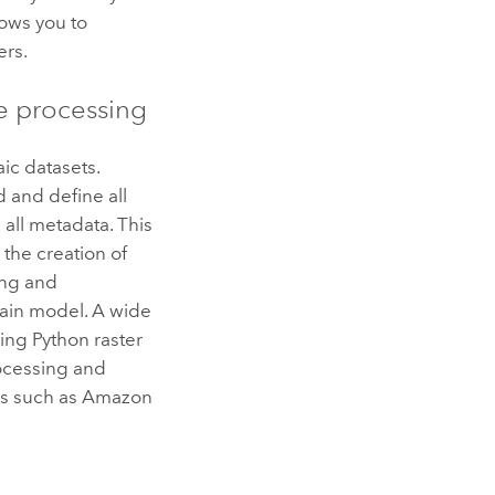
lows you to
ers.
e processing
ic datasets.
 and define all
all metadata. This
 the creation of
ing and
rain model. A wide
sing
Python
raster
ocessing and
es such as
Amazon