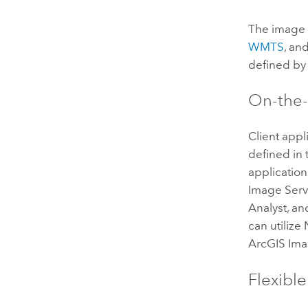
The image 
WMTS
, an
defined by 
On-the-
Client appl
defined in 
application
Image Serv
Analyst
, a
can utilize
ArcGIS Ima
Flexibl