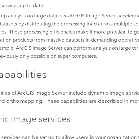
services up to date.
up analysis on large datasets—
ArcGIS Image Server
accelerate
datasets by distributing the processing load across multiple s
es. These processing efficiencies make it more practical to g
ation products from massive datasets in demanding operatio
xample,
ArcGIS Image Server
can perform analysis on large terr
eviously only possible on super computers.
apabilities
ities of
ArcGIS Image Server
include dynamic image servic
and ortho mapping. These capabilities are described in mor
c image services
services can be set up to allow users in your organization