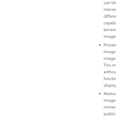
can bl
intere
differ
capabi
terrai
imager
Proces
Image
image 
This m
withou
functi
displa
Reduce
images
immedi
public