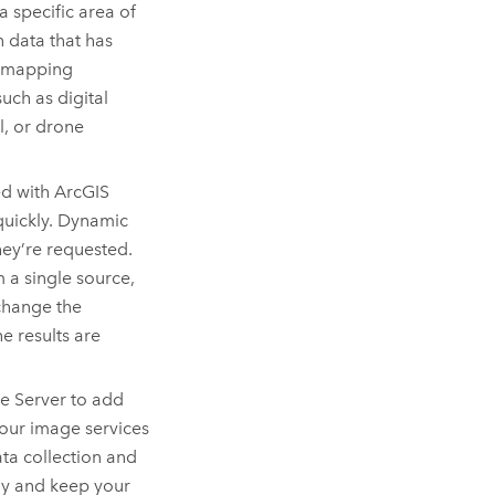
a specific area of
n data that has
o mapping
uch as digital
l, or drone
ed with
ArcGIS
quickly. Dynamic
hey’re requested.
a single source,
change the
e results are
e Server
to add
your image services
ta collection and
ly and keep your