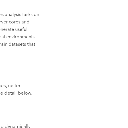
s analysis tasks on
erver cores and
enerate useful
nal environments.
ain datasets that
es, raster
e detail below.
 to dynamically