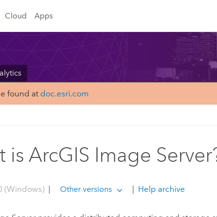
Cloud
Apps
alytics
be found at
doc.esri.com
 is ArcGIS Image Server
0 (Windows)
|
|
Help archive
Other versions