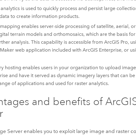
 analytics is used to quickly process and persist large collect
 data to create information products.
mapping enables server-side processing of satellite, aerial, 
igital terrain models and orthomosaics, which are the basis f
rther analysis. This capability is accessible from
ArcGIS Pro
, u
 Maker
web application included with
ArcGIS Enterprise
, or u
y hosting enables users in your organization to upload image
rise
and have it served as dynamic imagery layers that can be
ange of applications and used for raster analytics.
tages and benefits of
ArcGI
r
ge Server
enables you to exploit large image and raster co