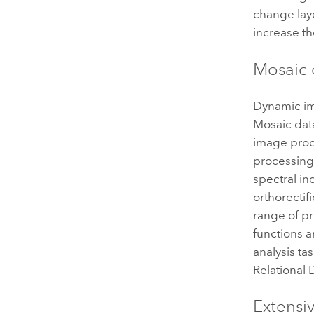
change laye
increase t
Mosaic 
Dynamic ima
Mosaic data
image proce
processing 
spectral i
orthorectif
range of p
functions 
analysis ta
Relational
Extensi