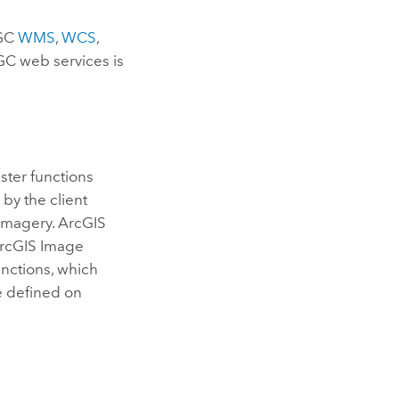
OGC
WMS
,
WCS
,
GC web services is
ster functions
by the client
 imagery.
ArcGIS
rcGIS Image
unctions, which
be defined on