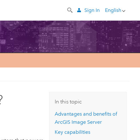
Sign In
English
?
In this topic
Advantages and benefits of
ArcGIS Image Server
Key capabilities