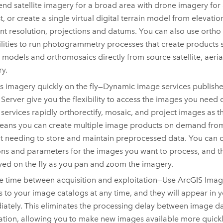
end satellite imagery for a broad area with drone imagery for 
st, or create a single virtual digital terrain model from elevatio
ent resolution, projections and datums. You can also use orth
lities to run photogrammetry processes that create products s
n models and orthomosaics directly from source satellite, aeria
y.
s imagery quickly on the fly—Dynamic image services publish
 Server
give you the flexibility to access the images you need 
services rapidly orthorectify, mosaic, and project images as t
eans you can create multiple image products on demand from 
t needing to store and maintain preprocessed data. You can 
ons and parameters for the images you want to process, and th
yed on the fly as you pan and zoom the imagery.
 time between acquisition and exploitation—Use
ArcGIS Imag
 to your image catalogs at any time, and they will appear in 
ately. This eliminates the processing delay between image da
ation, allowing you to make new images available more quick