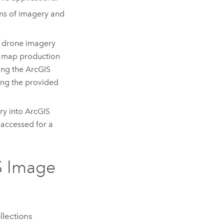
ions of imagery and
or drone imagery
or map production
sing the
ArcGIS
sing the provided
ry into
ArcGIS
 accessed for a
S Image
llections