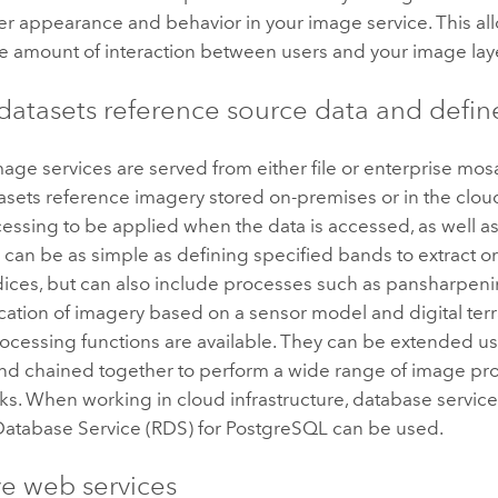
r appearance and behavior in your image service. This al
he amount of interaction between users and your image lay
datasets reference source data and defin
ge services are served from either file or enterprise mosa
sets reference imagery stored on-premises or in the cloud
ssing to be applied when the data is accessed, as well as 
can be as simple as defining specified bands to extract or
ndices, but can also include processes such as pansharpen
ication of imagery based on a sensor model and digital ter
rocessing functions are available. They can be extended u
and chained together to perform a wide range of image pr
sks. When working in cloud infrastructure, database servic
 Database Service (RDS) for PostgreSQL
can be used.
ve web services