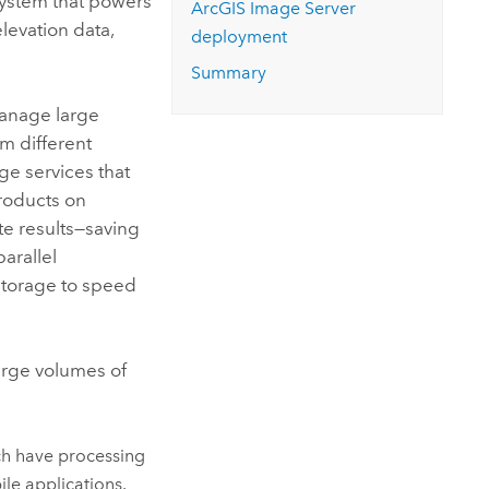
system that powers
ArcGIS Image Server
elevation data,
deployment
Summary
manage large
om different
ge services that
products on
e results—saving
arallel
storage to speed
large volumes of
ch have processing
ile applications.