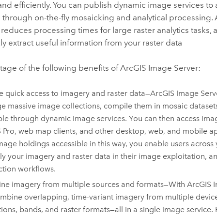
 and efficiently. You can publish dynamic image services to
 through on-the-fly mosaicking and analytical processing.
 reduces processing times for large raster analytics tasks, 
y extract useful information from your raster data
age of the following benefits of
ArcGIS Image Server
:
e quick access to imagery and raster data—
ArcGIS Image Serv
 massive image collections, compile them in mosaic datase
ble through dynamic image services. You can then access imag
 Pro
, web map clients, and other desktop, web, and mobile a
mage holdings accessible in this way, you enable users across
ly your imagery and raster data in their image exploitation, a
tion workflows.
ne imagery from multiple sources and formats—With
ArcGIS 
mbine overlapping, time-variant imagery from multiple device
tions, bands, and raster formats—all in a single image service.