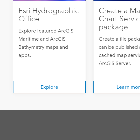
Esri Hydrographic
Create a Ma
Office
Chart Servic
package
Explore featured ArcGIS
Maritime and ArcGIS
Create a tile pack
Bathymetry maps and
can be published 
apps.
cached map servic
ArcGIS Server.
Explore
Learn mo