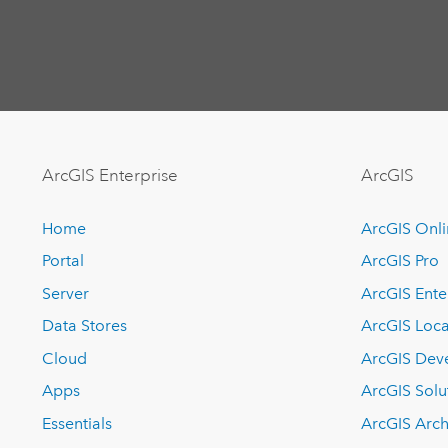
ArcGIS Enterprise
ArcGIS
Home
ArcGIS Onl
Portal
ArcGIS Pro
Server
ArcGIS Ente
Data Stores
ArcGIS Loca
Cloud
ArcGIS Dev
Apps
ArcGIS Solu
Essentials
ArcGIS Arch