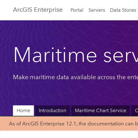
ArcGIS Enterprise
Portal
Servers
Data Stores
Maritime ser
Make maritime data available across the ente
Home
Introduction
Maritime Chart Service
C
As of ArcGIS Enterprise 12.1, the documentation can 