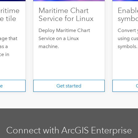
ritime
Maritime Chart
Enabl
e tile
Service for Linux
symb
Deploy Maritime Chart
Convert 
age that
Service on a Linux
using cu
as a
machine.
symbols.
e in
re
Get started
G
Connect with ArcGIS Enterprise