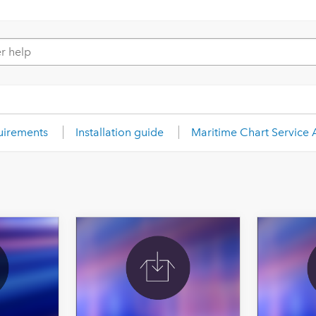
uirements
Installation guide
Maritime Chart Service 