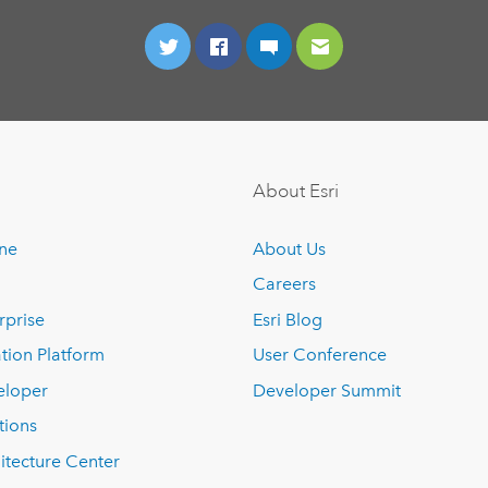
About Esri
ine
About Us
Careers
rprise
Esri Blog
tion Platform
User Conference
eloper
Developer Summit
tions
itecture Center