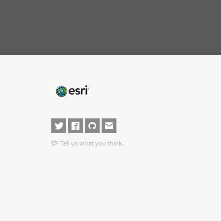
Tell us what you think.