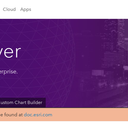
Cloud
Apps
ver
rprise.
ustom Chart Builder
be found at
doc.esri.com