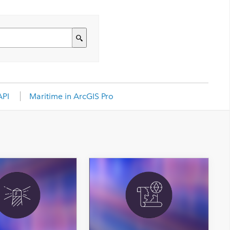
API
Maritime in ArcGIS Pro