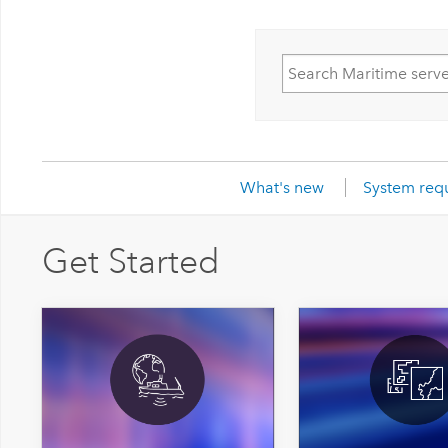
What's new
System req
Get Started