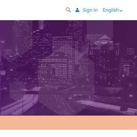
Sign In
English