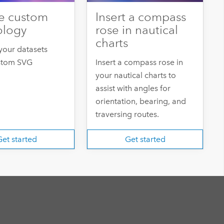
e custom
Insert a compass
ology
rose in nautical
charts
your datasets
stom SVG
Insert a compass rose in
your nautical charts to
assist with angles for
orientation, bearing, and
traversing routes.
et started
Get started