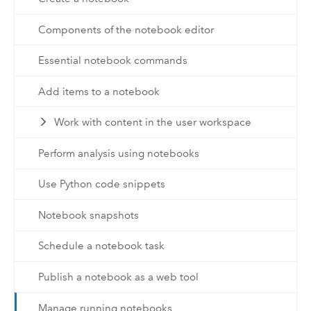
Components of the notebook editor
Essential notebook commands
Add items to a notebook
Work with content in the user workspace
Perform analysis using notebooks
Use Python code snippets
Notebook snapshots
Schedule a notebook task
Publish a notebook as a web tool
Manage running notebooks