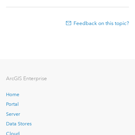
Feedback on this topic?
ArcGIS Enterprise
Home
Portal
Server
Data Stores
Cloud