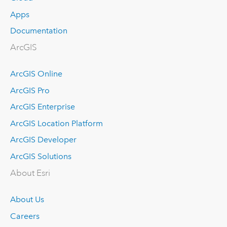
Apps
Documentation
ArcGIS
ArcGIS Online
ArcGIS Pro
ArcGIS Enterprise
ArcGIS Location Platform
ArcGIS Developer
ArcGIS Solutions
About Esri
About Us
Careers