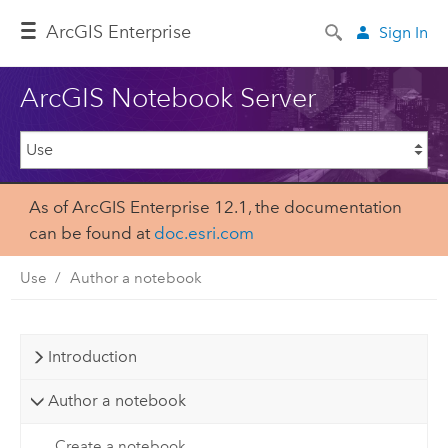
ArcGIS Enterprise
Sign In
ArcGIS Notebook Server
As of ArcGIS Enterprise 12.1, the documentation
can be found at
doc.esri.com
Use
Author a notebook
Introduction
Author a notebook
Create a notebook