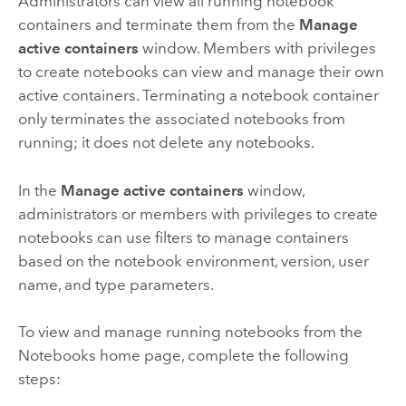
Administrators can view all running notebook
containers and terminate them from the
Manage
active containers
window. Members with privileges
to create notebooks can view and manage their own
active containers. Terminating a notebook container
only terminates the associated notebooks from
running; it does not delete any notebooks.
In the
Manage active containers
window,
administrators or members with privileges to create
notebooks can use filters to manage containers
based on the notebook environment, version, user
name, and type parameters.
To view and manage running notebooks from the
Notebooks
home page, complete the following
steps: