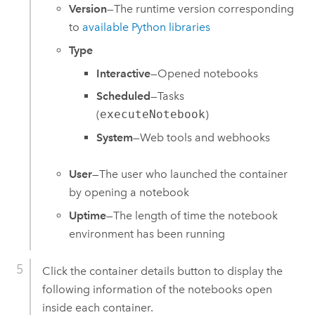
Version
—The runtime version corresponding
to
available Python libraries
Type
Interactive
—Opened notebooks
Scheduled
—Tasks
(
executeNotebook
)
System
—Web tools and webhooks
User
—The user who launched the container
by opening a notebook
Uptime
—The length of time the notebook
environment has been running
Click the container details button to display the
following information of the notebooks open
inside each container.