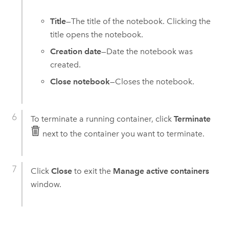
Title
—The title of the notebook. Clicking the
title opens the notebook.
Creation date
—Date the notebook was
created.
Close notebook
—Closes the notebook.
To terminate a running container, click
Terminate
next to the container you want to terminate.
Click
Close
to exit the
Manage active containers
window.