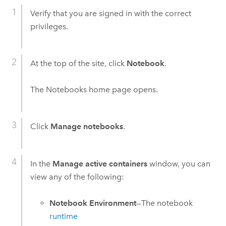
Verify that you are signed in with the correct
privileges.
At the top of the site, click
Notebook
.
The
Notebooks
home page opens.
Click
Manage notebooks
.
In the
Manage active containers
window, you can
view any of the following:
Notebook Environment
—The notebook
runtime