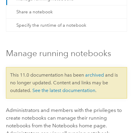
Share a notebook
Specify the runtime of a notebook
Manage running notebooks
This 11.0 documentation has been
archived
and is
no longer updated. Content and links may be
outdated.
See the latest documentation
.
Administrators and members with the privileges to
create notebooks can manage their running
notebooks from the
Notebooks
home page.