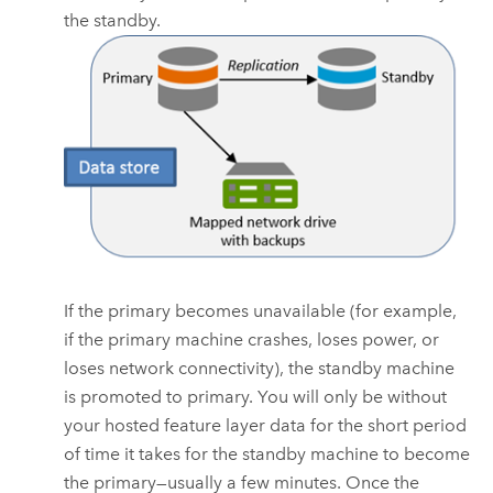
the standby.
If the primary becomes unavailable (for example,
if the primary machine crashes, loses power, or
loses network connectivity), the standby machine
is promoted to primary. You will only be without
your hosted feature layer data for the short period
of time it takes for the standby machine to become
the primary—usually a few minutes. Once the