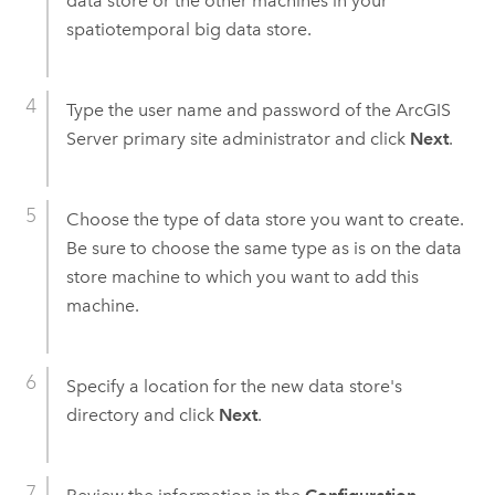
data store or the other machines in your
spatiotemporal big data store.
Type the user name and password of the
ArcGIS
Server
primary site administrator and click
Next
.
Choose the type of data store you want to create.
Be sure to choose the same type as is on the data
store machine to which you want to add this
machine.
Specify a location for the new data store's
directory and click
Next
.