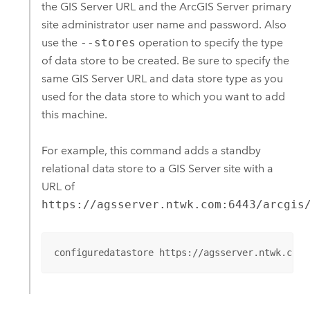
the
GIS Server
URL and the
ArcGIS Server
primary
site administrator user name and password. Also
use the
--stores
operation to specify the type
of data store to be created. Be sure to specify the
same
GIS Server
URL and data store type as you
used for the data store to which you want to add
this machine.
For example, this command adds a standby
relational data store to a
GIS Server
site with a
URL of
https://agsserver.ntwk.com:6443/arcgis
configuredatastore https://agsserver.ntwk.com: