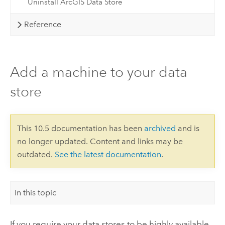
Uninstall ArcGIS Data Store
Reference
Add a machine to your data
store
This 10.5 documentation has been
archived
and is
no longer updated. Content and links may be
outdated.
See the latest documentation
.
In this topic
If you require your data stores to be highly available,