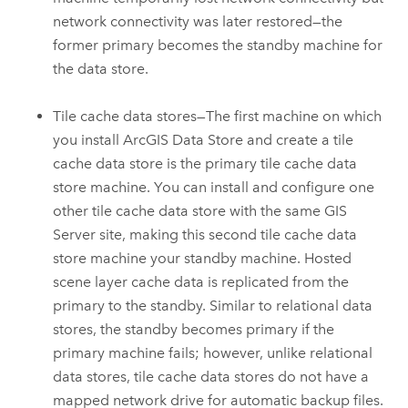
network connectivity was later restored—the
former primary becomes the standby machine for
the data store.
Tile cache data stores—The first machine on which
you install
ArcGIS Data Store
and create a tile
cache data store is the primary tile cache data
store machine. You can install and configure one
other tile cache data store with the same
GIS
Server
site, making this second tile cache data
store machine your standby machine. Hosted
scene layer cache data is replicated from the
primary to the standby. Similar to relational data
stores, the standby becomes primary if the
primary machine fails; however, unlike relational
data stores, tile cache data stores do not have a
mapped network drive for automatic backup files.