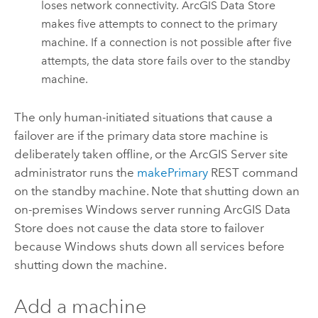
loses network connectivity.
ArcGIS Data Store
makes five attempts to connect to the primary
machine. If a connection is not possible after five
attempts, the data store fails over to the standby
machine.
The only human-initiated situations that cause a
failover are if the primary data store machine is
deliberately taken offline, or the
ArcGIS Server
site
administrator runs the
makePrimary
REST command
on the standby machine. Note that shutting down an
on-premises Windows server running
ArcGIS Data
Store
does not cause the data store to failover
because Windows shuts down all services before
shutting down the machine.
Add a machine