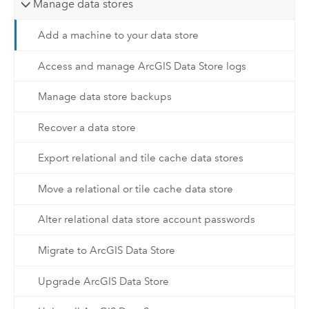
Manage data stores
Add a machine to your data store
Access and manage ArcGIS Data Store logs
Manage data store backups
Recover a data store
Export relational and tile cache data stores
Move a relational or tile cache data store
Alter relational data store account passwords
Migrate to ArcGIS Data Store
Upgrade ArcGIS Data Store