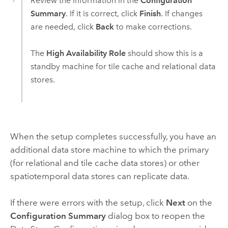
Review the information in the
Configuration
Summary
. If it is correct, click
Finish
. If changes
are needed, click
Back
to make corrections.
The
High Availability Role
should show this is a
standby machine for tile cache and relational data
stores.
When the setup completes successfully, you have an
additional data store machine to which the primary
(for relational and tile cache data stores) or other
spatiotemporal data stores can replicate data.
If there were errors with the setup, click
Next
on the
Configuration Summary
dialog box to reopen the