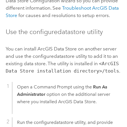
Data Store Configuration wizard so you can provide
different information. See
Troubleshoot
ArcGIS Data
Store
for causes and resolutions to setup errors.
Use the configuredatastore utility
You can install
ArcGIS Data Store
on another server
and use the configuredatastore utility to add it to an
existing data store.
The utility is installed in
<ArcGIS
Data Store installation directory>/tools
.
Open a Command Prompt using the
Run As
Administrator
option on the additional server
where you installed
ArcGIS Data Store
.
Run the configuredatastore utility, and provide