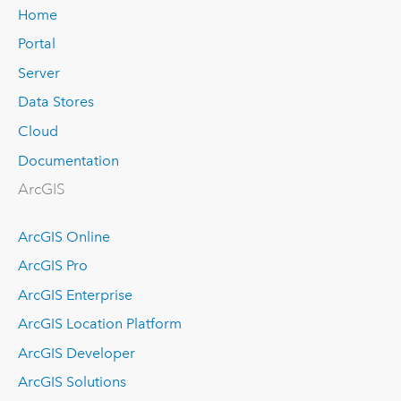
Home
Portal
Server
Data Stores
Cloud
Documentation
ArcGIS
ArcGIS Online
ArcGIS Pro
ArcGIS Enterprise
ArcGIS Location Platform
ArcGIS Developer
ArcGIS Solutions