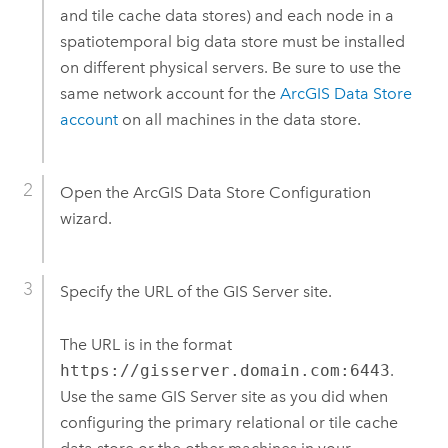
and tile cache data stores) and each node in a
spatiotemporal big data store must be installed
on different physical servers.
Be sure to use the
same network account for the
ArcGIS Data Store
account
on all machines in the data store.
Open the
ArcGIS Data Store
Configuration
wizard.
Specify the URL of the
GIS Server
site.
The URL is in the format
https://gisserver.domain.com:6443
.
Use the same
GIS Server
site as you did when
configuring the primary relational or tile cache