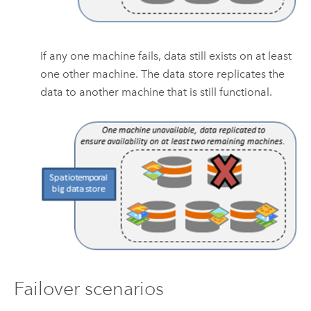
If any one machine fails, data still exists on at least
one other machine. The data store replicates the
data to another machine that is still functional.
Failover scenarios