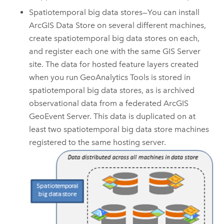
Spatiotemporal big data stores—You can install
ArcGIS Data Store
on several different machines,
create spatiotemporal big data stores on each,
and register each one with the same
GIS Server
site. The data for hosted feature layers created
when you run
GeoAnalytics Tools
is stored in
spatiotemporal big data stores, as is archived
observational data from a federated
ArcGIS
GeoEvent Server
. This data is duplicated on at
least two spatiotemporal big data store machines
registered to the same hosting server.