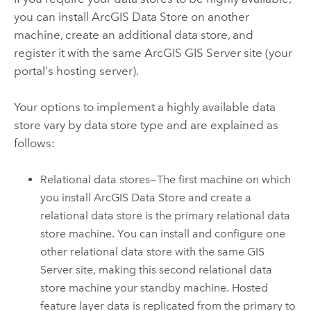
you can install
ArcGIS Data Store
on another
machine, create an additional data store, and
register it with the same
ArcGIS GIS Server
site (your
portal's hosting server).
Your options to implement a highly available data
store vary by data store type and are explained as
follows:
Relational data stores—The first machine on which
you install
ArcGIS Data Store
and create a
relational data store is the primary relational data
store machine. You can install and configure one
other relational data store with the same
GIS
Server
site, making this second relational data
store machine your standby machine. Hosted
feature layer data is replicated from the primary to