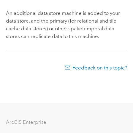
An additional data store machine is added to your
data store, and the primary (for relational and tile
cache data stores) or other spatiotemporal data
stores can replicate data to this machine.
Feedback on this topic?
Arc
GIS Enterprise