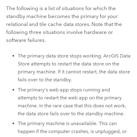
The following is a list of situations for which the
standby machine becomes the primary for your
relational and tile cache data stores. Note that the
following three situations involve hardware or
software failures.
The primary data store stops working.
ArcGIS Data
Store
attempts to restart the data store on the
primary machine. If it cannot restart, the data store
fails over to the standby.
The primary's web app stops running and
attempts to restart the web app on the primary
machine. In the rare case that this does not work,
the data store fails over to the standby machine.
The primary machine is unavailable. This can
happen if the computer crashes, is unplugged, or