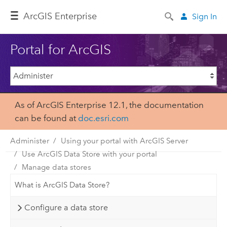
Arc
GIS Enterprise
Sign In
Portal for ArcGIS
As of ArcGIS Enterprise 12.1, the documentation
can be found at
doc.esri.com
Administer
Using your portal with ArcGIS Server
Use ArcGIS Data Store with your portal
Manage data stores
What is ArcGIS Data Store?
Configure a data store