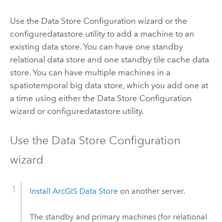
Use the Data Store Configuration wizard or the
configuredatastore utility to add a machine to an
existing data store. You can have one standby
relational data store and one standby tile cache data
store. You can have multiple machines in a
spatiotemporal big data store, which you add one at
a time using either the Data Store Configuration
wizard or configuredatastore utility.
Use the Data Store Configuration
wizard
Install
ArcGIS Data Store
on another server.
The standby and primary machines (for relational