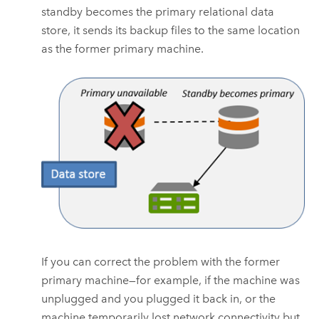
standby becomes the primary relational data
store, it sends its backup files to the same location
as the former primary machine.
If you can correct the problem with the former
primary machine—for example, if the machine was
unplugged and you plugged it back in, or the
machine temporarily lost network connectivity but