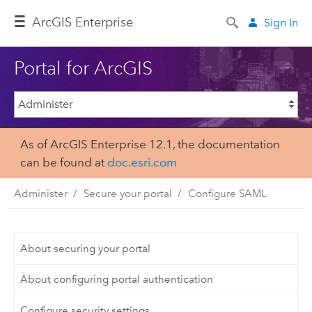
Arc
GIS Enterprise
Sign In
Portal for ArcGIS
As of ArcGIS Enterprise 12.1, the documentation
can be found at
doc.esri.com
Administer
Secure your portal
Configure SAML
About securing your portal
About configuring portal authentication
Configure security settings