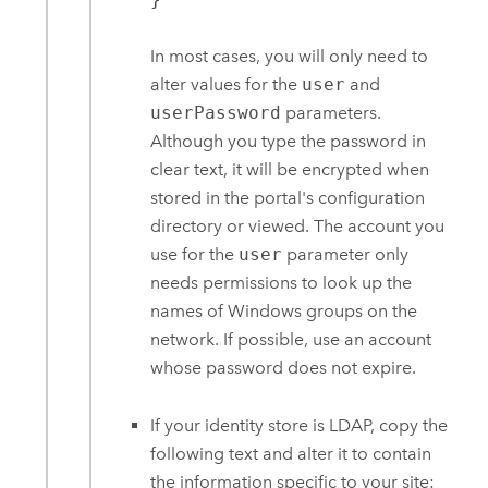
In most cases, you will only need to
alter values for the
user
and
userPassword
parameters.
Although you type the password in
clear text, it will be encrypted when
stored in the portal's configuration
directory or viewed. The account you
use for the
user
parameter only
needs permissions to look up the
names of Windows groups on the
network. If possible, use an account
whose password does not expire.
If your identity store is LDAP, copy the
following text and alter it to contain
the information specific to your site: