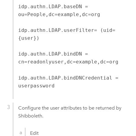
idp.authn.LDAP.baseDN =
ou=People,dc=example,dc=org
idp.authn.LDAP.userFilter= (uid=
{user})
idp.authn.LDAP.bindDN =
cn=readonlyuser,dc=example,dc=org
idp.authn.LDAP.bindDNCredential =
userpassword
Configure the user attributes to be returned by
Shibboleth.
Edit