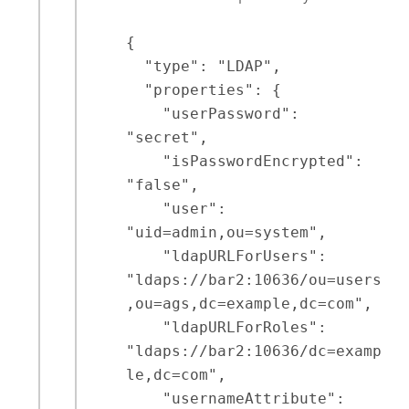
{

  "type": "LDAP",

  "properties": {

    "userPassword": 
"secret",

    "isPasswordEncrypted": 
"false",

    "user": 
"uid=admin,ou=system",

    "ldapURLForUsers": 
"ldaps://bar2:10636/ou=users
,ou=ags,dc=example,dc=com",

    "ldapURLForRoles": 
"ldaps://bar2:10636/dc=examp
le,dc=com",

    "usernameAttribute": 