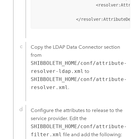
			<resolver:AttributeEncoder xsi:type="SAML2StringNameID" xmlns="urn:mace:shibboleth:2.0:attribute:encoder"

					nameFormat="urn:oasis:names:tc:SAML:2.0:nameid-format:unspecified" />

		</resolver:AttributeDefi
Copy the LDAP Data Connector section
from
SHIBBOLETH_HOME/conf/attribute-
resolver-ldap.xml
to
SHIBBOLETH_HOME/conf/attribute-
resolver.xml
.
Configure the attributes to release to the
service provider. Edit the
SHIBBOLETH_HOME/conf/attribute-
filter.xml
file and add the following: