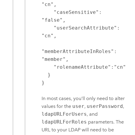
"cn",

    "caseSensitive": 
"false",

    "userSearchAttribute": 
"cn",

"memberAttributeInRoles": 
"member",

    "rolenameAttribute":"cn"

  }

}
In most cases, you'll only need to alter
values for the
user
,
userPassword
,
ldapURLForUsers
, and
ldapURLForRoles
parameters. The
URL to your LDAP will need to be