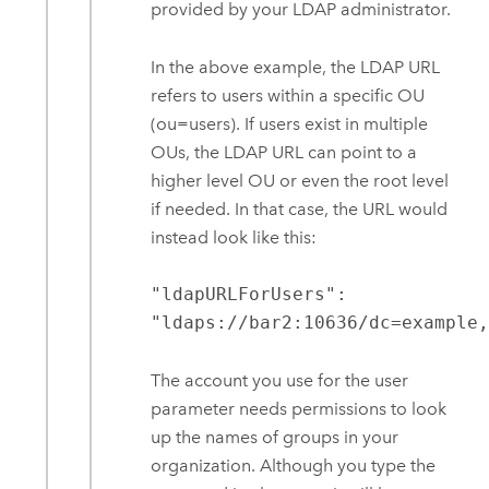
provided by your LDAP administrator.
In the above example, the LDAP URL
refers to users within a specific OU
(ou=users). If users exist in multiple
OUs, the LDAP URL can point to a
higher level OU or even the root level
if needed. In that case, the URL would
instead look like this:
"ldapURLForUsers":
"ldaps://bar2:10636/dc=example
The account you use for the user
parameter needs permissions to look
up the names of groups in your
organization. Although you type the