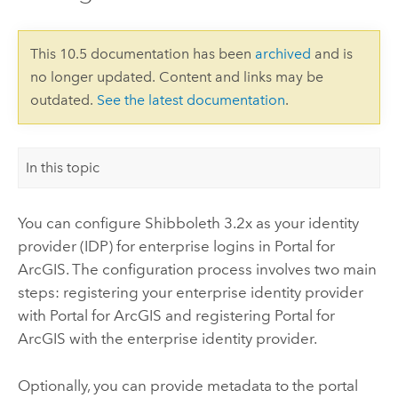
This 10.5 documentation has been
archived
and is
no longer updated. Content and links may be
outdated.
See the latest documentation
.
In this topic
You can configure Shibboleth 3.2x as your identity
provider (IDP) for enterprise logins in
Portal for
ArcGIS
. The configuration process involves two main
steps: registering your enterprise identity provider
with
Portal for ArcGIS
and registering
Portal for
ArcGIS
with the enterprise identity provider.
Optionally, you can provide metadata to the portal