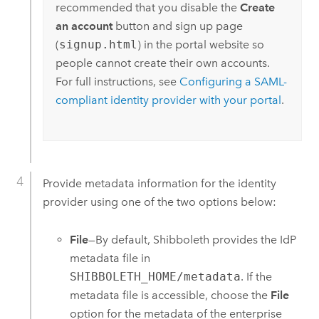
recommended that you disable the
Create
an account
button and sign up page
(
signup.html
) in the portal website so
people cannot create their own accounts.
For full instructions, see
Configuring a SAML-
compliant identity provider with your portal
.
Provide metadata information for the identity
provider using one of the two options below:
File
—By default, Shibboleth provides the IdP
metadata file in
SHIBBOLETH_HOME/metadata
. If the
metadata file is accessible, choose the
File
option for the metadata of the enterprise