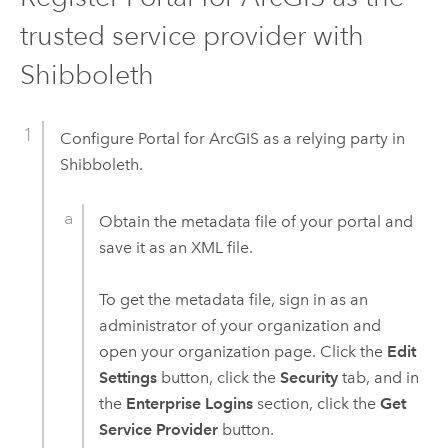
trusted service provider with
Shibboleth
Configure
Portal for ArcGIS
as a relying party in
Shibboleth.
Obtain the metadata file of your portal and
save it as an XML file.
To get the metadata file, sign in as an
administrator of your organization and
open your organization page. Click the
Edit
Settings
button, click the
Security
tab, and in
the
Enterprise Logins
section, click the
Get
Service Provider
button.