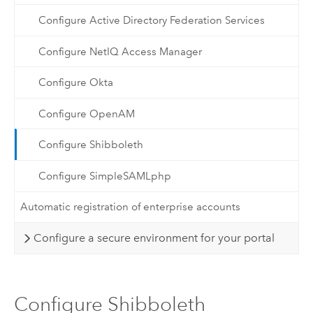
Configure Active Directory Federation Services
Configure NetIQ Access Manager
Configure Okta
Configure OpenAM
Configure Shibboleth
Configure SimpleSAMLphp
Automatic registration of enterprise accounts
Configure a secure environment for your portal
Configure Shibboleth