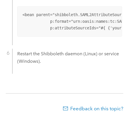
<bean parent="shibboleth.SAML2AttributeSourcedG
            p:format="urn:oasis:names:tc:SAML:
            p:attributeSourceIds="#{ {'your-na
Restart the Shibboleth daemon (Linux) or service
(Windows).
Feedback on this topic?