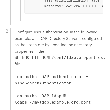
	failFastInitialization="true"

	metadataFile=" <PATH_TO_THE_SAVE
Configure user authentication. In the following
example, an LDAP Directory Server is configured
as the user store by updating the necessary
properties in the
SHIBBOLETH_HOME/conf/ldap.properties:
file.
idp.authn.LDAP.authenticator =
bindSearchAuthenticator
idp.authn.LDAP.ldapURL =
ldaps://myldap.example.org:port