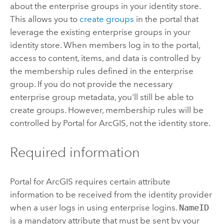
about the enterprise groups in your identity store.
This allows you to
create groups
in the portal that
leverage the existing enterprise groups in your
identity store. When members log in to the portal,
access to content, items, and data is controlled by
the membership rules defined in the enterprise
group. If you do not provide the necessary
enterprise group metadata, you'll still be able to
create groups. However, membership rules will be
controlled by
Portal for ArcGIS
, not the identity store.
Required information
Portal for ArcGIS
requires certain attribute
information to be received from the identity provider
when a user logs in using enterprise logins.
NameID
is a mandatory attribute that must be sent by your