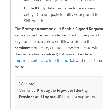
authentication request sent to Shibboleth.
Entity ID
—Update this value to use a new
entity ID to uniquely identify your portal to
Shibboleth.
The
Encrypt Assertion
and
Enable Signed Request
settings use the certificate
samlcert
in the portal
keystore. To use a new certificate, delete the
samlcert
certificate, create a new certificate with
the same alias (
samlcert
) following the steps in
Import a certificate into the portal
, and restart the
portal.
Note:
Currently,
Propagate logout to Identity
Provider
and
Logout URL
are not supported.