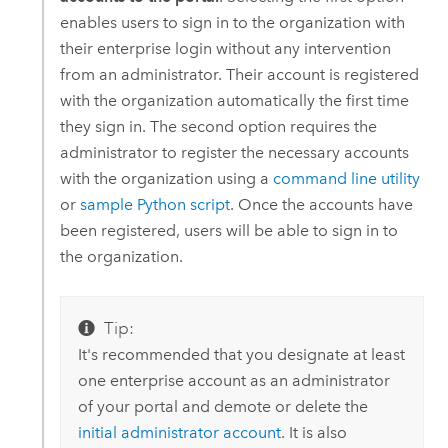
enables users to sign in to the organization with
their enterprise login without any intervention
from an administrator. Their account is registered
with the organization automatically the first time
they sign in. The second option requires the
administrator to register the necessary accounts
with the organization using a
command line utility
or
sample Python script
. Once the accounts have
been registered, users will be able to sign in to
the organization.
Tip:
It's recommended that you designate at least
one enterprise account as an administrator
of your portal and demote or delete the
initial administrator account
. It is also