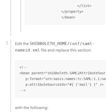
					p:encryptAssertions="false" />

			</list>

		</property>

		</bean>
Edit the
SHIBBOLETH_HOME/conf/saml-
nameid.xml
file and replace this section:
<!--

<bean parent="shibboleth.SAML2AttributeSourcedG
   p:format="urn:oasis:names:tc:SAML:1.1:namei
   p:attributeSourceIds="#{ {'mail'} }" />

-->
with the following: