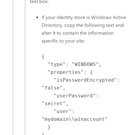
text box.
If your identity store is Windows Active
Directory, copy the following text and
alter it to contain the information
specific to your site:
{

  "type": "WINDOWS",

  "properties": {

    "isPasswordEncrypted": 
"false",

    "userPassword": 
"secret",

    "user": 
"mydomain\\winaccount"

  }

}