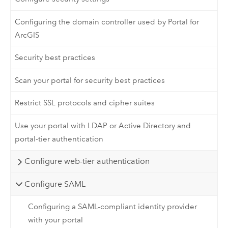
Configuring the domain controller used by Portal for
ArcGIS
Security best practices
Scan your portal for security best practices
Restrict SSL protocols and cipher suites
Use your portal with LDAP or Active Directory and
portal-tier authentication
Configure web-tier authentication
Configure SAML
Configuring a SAML-compliant identity provider
with your portal