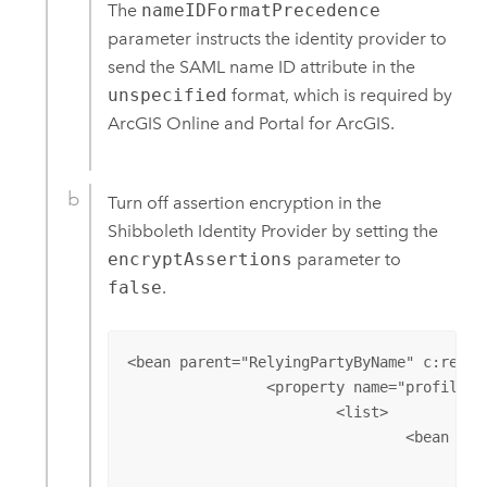
The
nameIDFormatPrecedence
parameter instructs the identity provider to
send the SAML name ID attribute in the
unspecified
format, which is required by
ArcGIS Online
and
Portal for ArcGIS
.
Turn off assertion encryption in the
Shibboleth Identity Provider by setting the
encryptAssertions
parameter to
false
.
<bean parent="RelyingPartyByName" c:relyi
		<property name="profileConfigurations">

			<list>

				<bean parent="SAML2.SSO" 

					p:nameIDFormatPrecedence="urn:oasis:names:tc:SAML:2.0:nameid-format:unspecified" 
