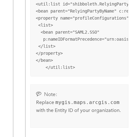
<util:list id="shibboleth.RelyingPartyOver
<bean parent="RelyingPartyByName" c:relyi
<property name="profileConfigurations">

 <list>

  <bean parent="SAML2.SSO" 

   p:nameIDFormatPrecedence="urn:oasis:na
 </list>

</property>

</bean>

    </util:list>
Note:
Replace
mygis.maps.arcgis.com
with the Entity ID of your organization.