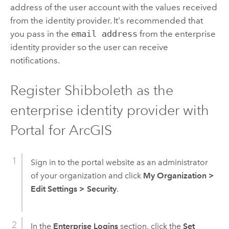
address of the user account with the values received
from the identity provider. It's recommended that
you pass in the
email address
from the enterprise
identity provider so the user can receive
notifications.
Register Shibboleth as the
enterprise identity provider with
Portal for ArcGIS
Sign in to the portal website as an administrator
of your organization and click
My Organization
>
Edit Settings
>
Security
.
In the
Enterprise Logins
section, click the
Set