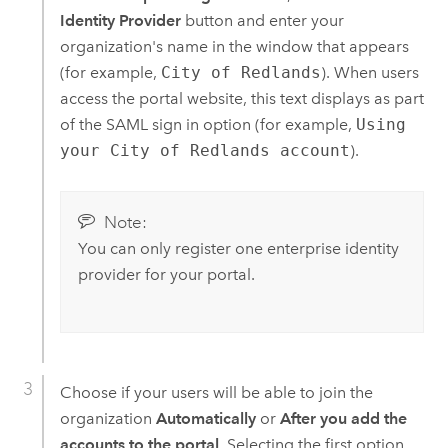
Identity Provider
button and enter your
organization's name in the window that appears
(for example,
City of Redlands
). When users
access the portal website, this text displays as part
of the SAML sign in option (for example,
Using
your City of Redlands account
).
Note:
You can only register one enterprise identity
provider for your portal.
Choose if your users will be able to join the
organization
Automatically
or
After you add the
accounts to the portal
. Selecting the first option