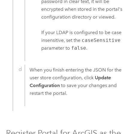
password in clear text, it will be
encrypted when stored in the portal's
configuration directory or viewed.
If your LDAP is configured to be case
insensitive, set the
caseSensitive
parameter to
false
.
When you finish entering the JSON for the
user store configuration, click
Update
Configuration
to save your changes and
restart the portal.
Register
Portal for ArcGIS
as the