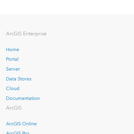
Arc
GIS Enterprise
Home
Portal
Server
Data Stores
Cloud
Documentation
ArcGIS
ArcGIS Online
ArcGIS Pro