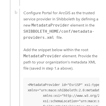
Configure
Portal for ArcGIS
as the trusted
service provider in Shibboleth by defining a
new
MetadataProvider
element in the
SHIBBOLETH_HOME/conf/metadata-
providers.xml
file.
Add the snippet below within the root
MetadataProvider
element. Provide the
path to your organization's metadata XML
file (saved in step 1.a above).
<MetadataProvider id="EsriSP" xsi:type="F
xmlns="urn:mace:shibboleth:2.0:metadata" 

	xmlns:xsi="http://www.w3.org/2001/XMLSchema-instance"

	xsi:schemaLocation="urn:mace:shibboleth:2.0:metadata http://shibboleth.net/schema/idp/shibboleth-metadata.xsd"
