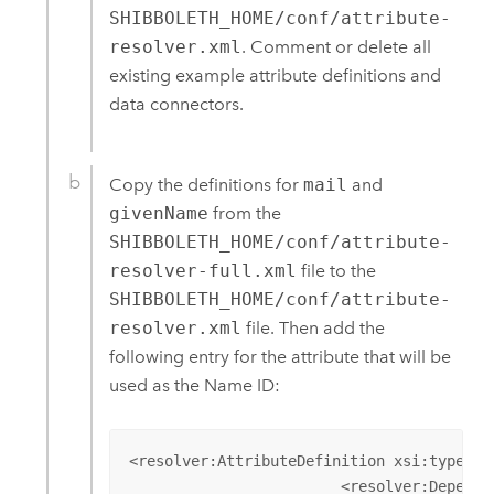
SHIBBOLETH_HOME/conf/attribute-
resolver.xml
. Comment or delete all
existing example attribute definitions and
data connectors.
Copy the definitions for
mail
and
givenName
from the
SHIBBOLETH_HOME/conf/attribute-
resolver-full.xml
file to the
SHIBBOLETH_HOME/conf/attribute-
resolver.xml
file. Then add the
following entry for the attribute that will be
used as the Name ID:
<resolver:AttributeDefinition xsi:type="a
			<resolver:Dependency ref="myLDAP" />
