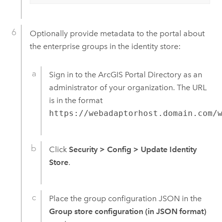
Optionally provide metadata to the portal about
the enterprise groups in the identity store:
Sign in to the ArcGIS Portal Directory as an
administrator of your organization. The URL
is in the format
https://webadaptorhost.domain.com/
Click
Security
>
Config
>
Update Identity
Store
.
Place the group configuration JSON in the
Group store configuration (in JSON format)