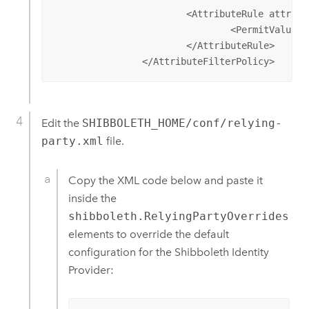
			<AttributeRule attributeID="mail">

				<PermitValueRule xsi:type="ANY" />

			</AttributeRule>

		</AttributeFilterPolicy>
Edit the
SHIBBOLETH_HOME/conf/relying-
party.xml
file.
Copy the XML code below and paste it
inside the
shibboleth.RelyingPartyOverrides
elements to override the default
configuration for the Shibboleth Identity
Provider: