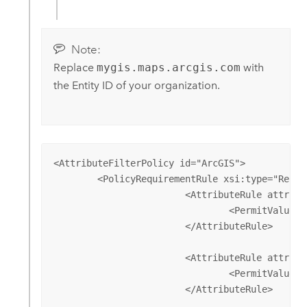
Note:
Replace
mygis.maps.arcgis.com
with
the Entity ID of your organization.
<AttributeFilterPolicy id="ArcGIS">

        <PolicyRequirementRule xsi:type="Reque
			<AttributeRule attributeID="<NameID Attribute>">

				<PermitValueRule xsi:type="ANY" />

			</AttributeRule>

			<AttributeRule attributeID="givenName">

				<PermitValueRule xsi:type="ANY" />

			</AttributeRule>
