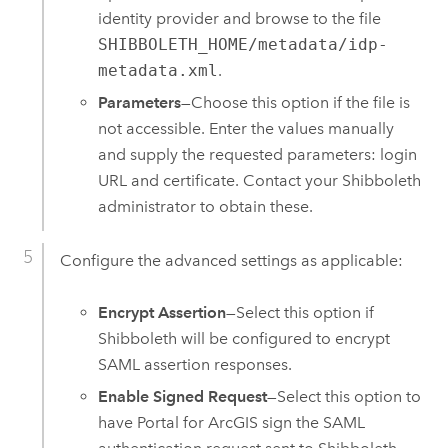
identity provider and browse to the file
SHIBBOLETH_HOME/metadata/idp-
metadata.xml
.
Parameters
—Choose this option if the file is
not accessible. Enter the values manually
and supply the requested parameters: login
URL and certificate. Contact your Shibboleth
administrator to obtain these.
Configure the advanced settings as applicable:
Encrypt Assertion
—Select this option if
Shibboleth will be configured to encrypt
SAML assertion responses.
Enable Signed Request
—Select this option to
have
Portal for ArcGIS
sign the SAML