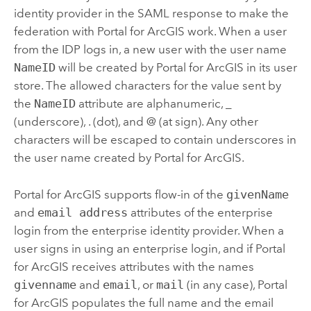
identity provider in the SAML response to make the
federation with
Portal for ArcGIS
work. When a user
from the IDP logs in, a new user with the user name
NameID
will be created by
Portal for ArcGIS
in its user
store. The allowed characters for the value sent by
the
NameID
attribute are alphanumeric, _
(underscore), . (dot), and @ (at sign). Any other
characters will be escaped to contain underscores in
the user name created by
Portal for ArcGIS
.
Portal for ArcGIS
supports flow-in of the
givenName
and
email address
attributes of the enterprise
login from the enterprise identity provider. When a
user signs in using an enterprise login, and if
Portal
for ArcGIS
receives attributes with the names
givenname
and
email
, or
mail
(in any case),
Portal
for ArcGIS
populates the full name and the email