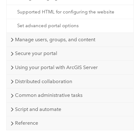
Supported HTML for configuring the website
Set advanced portal options
Manage users, groups, and content
Secure your portal
Using your portal with ArcGIS Server
Distributed collaboration
Common administrative tasks
Script and automate
Reference