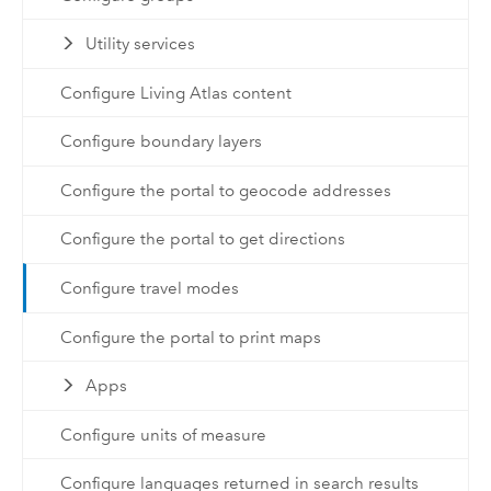
Utility services
Configure Living Atlas content
Configure boundary layers
Configure the portal to geocode addresses
Configure the portal to get directions
Configure travel modes
Configure the portal to print maps
Apps
Configure units of measure
Configure languages returned in search results