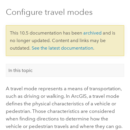
Configure travel modes
This 10.5 documentation has been
archived
and is
no longer updated. Content and links may be
outdated.
See the latest documentation
.
In this topic
A travel mode represents a means of transportation,
such as driving or walking. In ArcGIS, a travel mode
defines the physical characteristics of a vehicle or
pedestrian. Those characteristics are considered
when finding directions to determine how the
vehicle or pedestrian travels and where they can go.