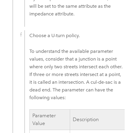
will be set to the same attribute as the
impedance attribute.
Choose a U-turn policy.
To understand the available parameter
values, consider that a junction is a point
where only two streets intersect each other.
If three or more streets intersect at a point,
it is called an intersection. A cul-de-sac is a
dead end. The parameter can have the
following values:
Parameter
Description
Value