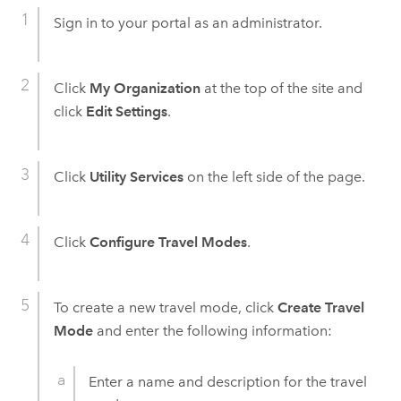
Sign in to your portal as an administrator.
Click
My Organization
at the top of the site and
click
Edit Settings
.
Click
Utility Services
on the left side of the page.
Click
Configure Travel Modes
.
To create a new travel mode, click
Create Travel
Mode
and enter the following information:
Enter a name and description for the travel