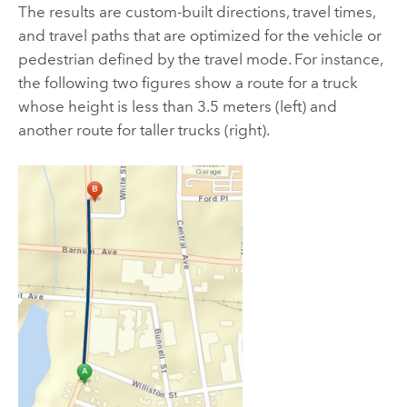
The results are custom-built directions, travel times,
and travel paths that are optimized for the vehicle or
pedestrian defined by the travel mode. For instance,
the following two figures show a route for a truck
whose height is less than 3.5 meters (left) and
another route for taller trucks (right).