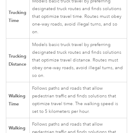
Models basic truck travel by preferring
designated truck routes and finds solutions
Trucking
that optimize travel time. Routes must obey
Time
one-way roads, avoid illegal turns, and so
on.
Models basic truck travel by preferring
designated truck routes and finds solutions
Trucking
that optimize travel distance. Routes must
Distance
obey one-way roads, avoid illegal turns, and
so on.
Follows paths and roads that allow
Walking
pedestrian traffic and finds solutions that
Time
optimize travel time. The walking speed is
set to 5 kilometers per hour.
Follows paths and roads that allow
Walking
pedestrian traffic and finds solutions that