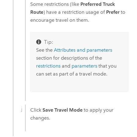
Some restrictions (like
Preferred Truck
Route
) have a restriction usage of
Prefer
to
encourage travel on them.
Tip:
See the
Attributes and parameters
section for descriptions of the
restrictions
and
parameters
that you
can set as part of a travel mode.
Click
Save Travel Mode
to apply your
changes.