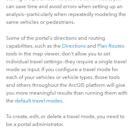
can save time and avoid errors when setting up an
analysis—particularly when repeatedly modeling the
same vehicles or pedestrians.
Some of the portal's directions and routing
capabilities, such as the
Directions
and
Plan Routes
tools in the map viewer, don't allow you to set
individual travel settings—they require a single travel
mode as input.
If you configure a travel mode for
each of your vehicles or vehicle types, those tools
and others throughout the ArcGIS platform will give
you more meaningful results than running them with
the
default travel modes
.
To create, edit, or delete a travel mode, you need to
be a portal administrator.