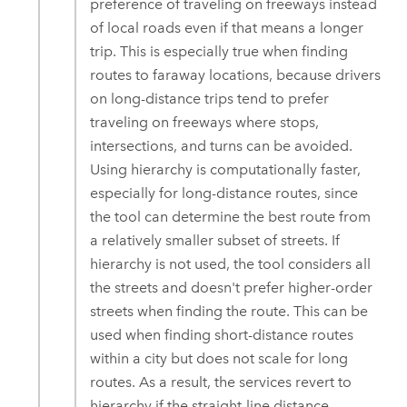
preference of traveling on freeways instead
of local roads even if that means a longer
trip. This is especially true when finding
routes to faraway locations, because drivers
on long-distance trips tend to prefer
traveling on freeways where stops,
intersections, and turns can be avoided.
Using hierarchy is computationally faster,
especially for long-distance routes, since
the tool can determine the best route from
a relatively smaller subset of streets. If
hierarchy is not used, the tool considers all
the streets and doesn't prefer higher-order
streets when finding the route. This can be
used when finding short-distance routes
within a city but does not scale for long
routes. As a result, the services revert to
hierarchy if the straight-line distance