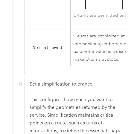
U-turns are permitted only a
U-turns are prohibited at all 
intersections, and dead ends
Not allowed
parameter value is chosen, a r
make U-turns at stops.
Set a simplification tolerance.
This configures how much you want to
simplify the geometries returned by the
service. Simplification maintains critical
points on a route, such as turns at
intersections, to define the essential shape