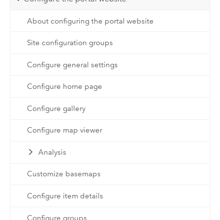
About configuring the portal website
Site configuration groups
Configure general settings
Configure home page
Configure gallery
Configure map viewer
Analysis
Customize basemaps
Configure item details
Configure groups