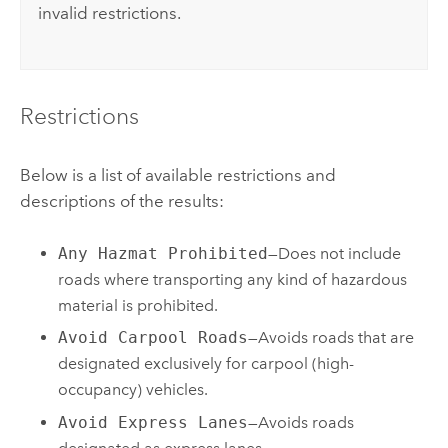
invalid restrictions.
Restrictions
Below is a list of available restrictions and
descriptions of the results:
Any Hazmat Prohibited
—Does not include
roads where transporting any kind of hazardous
material is prohibited.
Avoid Carpool Roads
—Avoids roads that are
designated exclusively for carpool (high-
occupancy) vehicles.
Avoid Express Lanes
—Avoids roads