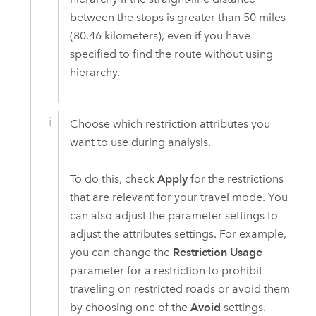
between the stops is greater than 50 miles
(80.46 kilometers), even if you have
specified to find the route without using
hierarchy.
Choose which restriction attributes you
want to use during analysis.
To do this, check
Apply
for the restrictions
that are relevant for your travel mode. You
can also adjust the parameter settings to
adjust the attributes settings. For example,
you can change the
Restriction Usage
parameter for a restriction to prohibit
traveling on restricted roads or avoid them
by choosing one of the
Avoid
settings.