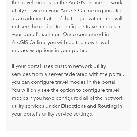
the travel modes on the
ArcGIS Online
network
utility service in your
ArcGIS Online
organization
as an administrator of that organization. You will
not see the option to configure travel modes in
your portal's settings. Once configured in
ArcGIS Online
, you will see the new travel
modes as options in your portal.
If your portal uses custom network utility
services from a server federated with the portal,
you can configure travel modes in the portal.
You will only see the option to configure travel
modes if you have configured all of the network
utility services under
Directions and Routing
in
your portal's utility service settings.