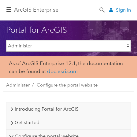
Arc
GIS Enterprise
Sign In
Portal for ArcGIS
As of ArcGIS Enterprise 12.1, the documentation
can be found at
doc.esri.com
Administer
Configure the portal website
Introducing Portal for ArcGIS
Get started
Configure the portal website