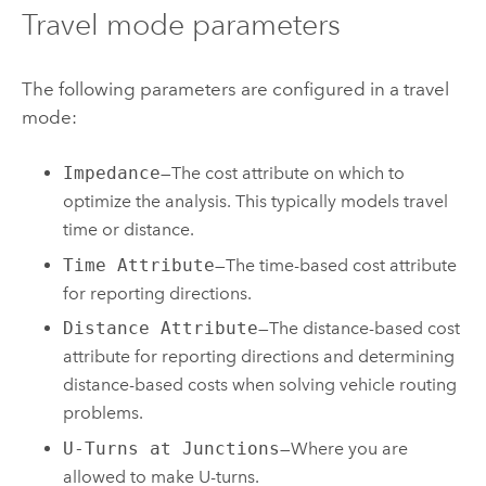
Travel mode parameters
The following parameters are configured in a travel
mode:
Impedance
—The cost attribute on which to
optimize the analysis. This typically models travel
time or distance.
Time Attribute
—The time-based cost attribute
for reporting directions.
Distance Attribute
—The distance-based cost
attribute for reporting directions and determining
distance-based costs when solving vehicle routing
problems.
U-Turns at Junctions
—Where you are
allowed to make U-turns.