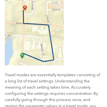
Travel modes are essentially templates consisting of
a long list of travel settings. Understanding the
meaning of each setting takes time. Accurately
configuring the settings requires concentration. By
carefully going through this process once, and
storing the parameter values in a travel mode, you