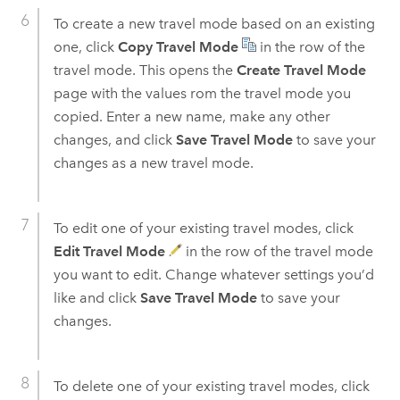
To create a new travel mode based on an existing
one, click
Copy Travel Mode
in the row of the
travel mode. This opens the
Create Travel Mode
page with the values rom the travel mode you
copied. Enter a new name, make any other
changes, and click
Save Travel Mode
to save your
changes as a new travel mode.
To edit one of your existing travel modes, click
Edit Travel Mode
in the row of the travel mode
you want to edit. Change whatever settings you’d
like and click
Save Travel Mode
to save your
changes.
To delete one of your existing travel modes, click