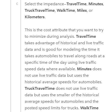
Select the impedance—
TravelTime
,
Minutes
,
TruckTravelTime
,
WalkTime
,
Miles
, or
Kilometers
.
This is the cost attribute that you want to try
to minimize during analysis.
TravelTime
takes advantage of historical and live traffic
data and is good for modeling the time it
takes automobiles to travel along roads at a
specific time of the day using live traffic
speed data where available.
Minutes
does
not use live traffic data but uses the
historical average speeds for automobiles.
TruckTravelTime
does not use live traffic
data but uses the smaller of the historical
average speeds for automobiles and the
posted speed limits for trucks.
WalkTime