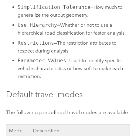
Simplification Tolerance
—How much to
generalize the output geometry.
Use Hierarchy
—Whether or not to use a
hierarchical road classification for faster analysis.
Restrictions
—The restriction attributes to
respect during analysis.
Parameter Values
—Used to identify specific
vehicle characteristics or how soft to make each
restriction.
Default travel modes
The following predefined travel modes are available:
Mode
Description