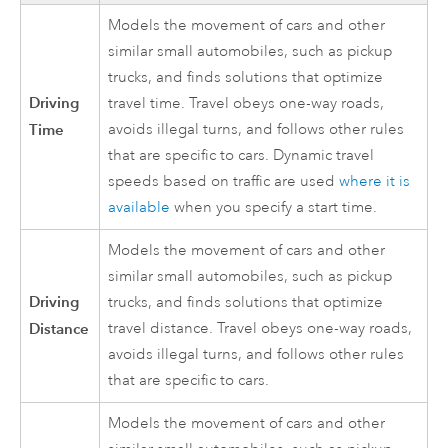
Models the movement of cars and other
similar small automobiles, such as pickup
trucks, and finds solutions that optimize
Driving
travel time. Travel obeys one-way roads,
Time
avoids illegal turns, and follows other rules
that are specific to cars. Dynamic travel
speeds based on traffic are used
where it is
available
when you specify a start time.
Models the movement of cars and other
similar small automobiles, such as pickup
Driving
trucks, and finds solutions that optimize
Distance
travel distance. Travel obeys one-way roads,
avoids illegal turns, and follows other rules
that are specific to cars.
Models the movement of cars and other