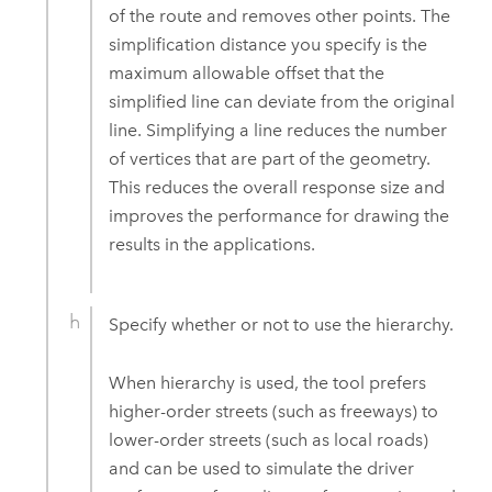
of the route and removes other points. The
simplification distance you specify is the
maximum allowable offset that the
simplified line can deviate from the original
line. Simplifying a line reduces the number
of vertices that are part of the geometry.
This reduces the overall response size and
improves the performance for drawing the
results in the applications.
Specify whether or not to use the hierarchy.
When hierarchy is used, the tool prefers
higher-order streets (such as freeways) to
lower-order streets (such as local roads)
and can be used to simulate the driver