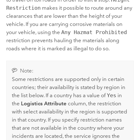
Restriction
makes it possible to route around any
clearances that are lower than the height of your
vehicle. If you are carrying corrosive materials on
your vehicle, using the
Any Hazmat Prohibited
restriction prevents hauling the materials along
roads where it is marked as illegal to do so.
Note:
Some restrictions are supported only in certain
countries; their availability is stated by region in
the list below. If a country has a value of
Yes
in
the
Logistics Attribute
column, the restriction
with select availability in the region is supported
in that country. If you specify restriction names
that are not available in the country where your
incidents are located, the service ignores the