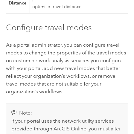
Distance
optimize travel distance.
Configure travel modes
As a portal administrator, you can configure travel
modes to change the properties of the travel modes
on custom network analysis services you configure
with your portal, add new travel modes that better
reflect your organization’s workflows, or remove
travel modes that are not suitable for your
organization’s workflows.
Note:
If your portal uses the network utility services
provided through
ArcGIS Online
, you must alter