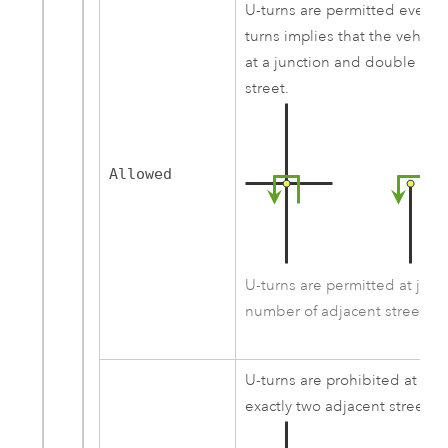
U-turns are permitted everyw
turns implies that the vehicl
at a junction and double ba
street.
Allowed
U-turns are permitted at junc
number of adjacent streets.
U-turns are prohibited at jun
exactly two adjacent streets 