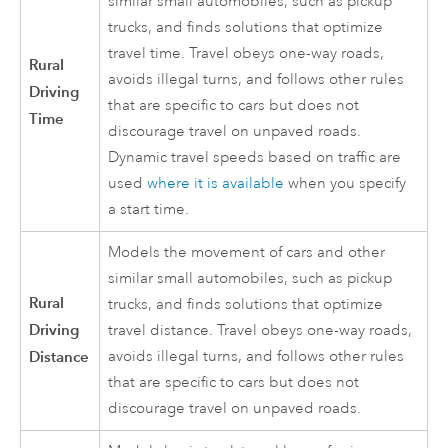
similar small automobiles, such as pickup
trucks, and finds solutions that optimize
travel time. Travel obeys one-way roads,
Rural
avoids illegal turns, and follows other rules
Driving
that are specific to cars but does not
Time
discourage travel on unpaved roads.
Dynamic travel speeds based on traffic are
used
where it is available
when you specify
a start time.
Models the movement of cars and other
similar small automobiles, such as pickup
Rural
trucks, and finds solutions that optimize
Driving
travel distance. Travel obeys one-way roads,
Distance
avoids illegal turns, and follows other rules
that are specific to cars but does not
discourage travel on unpaved roads.