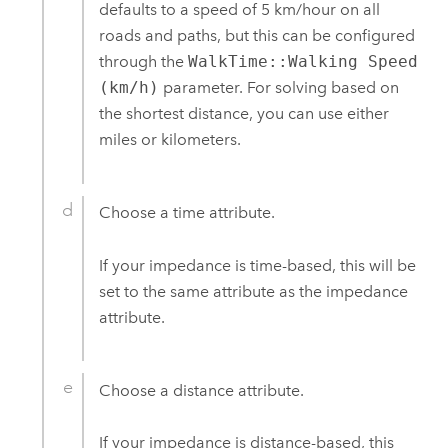
defaults to a speed of 5 km/hour on all
roads and paths, but this can be configured
through the
WalkTime::Walking Speed
(km/h)
parameter. For solving based on
the shortest distance, you can use either
miles or kilometers.
Choose a time attribute.
If your impedance is time-based, this will be
set to the same attribute as the impedance
attribute.
Choose a distance attribute.
If your impedance is distance-based, this