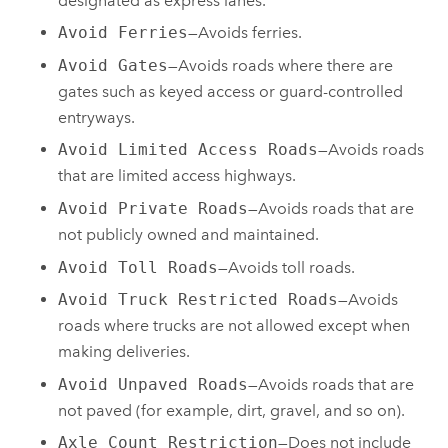
designated as express lanes.
Avoid Ferries
—Avoids ferries.
Avoid Gates
—Avoids roads where there are
gates such as keyed access or guard-controlled
entryways.
Avoid Limited Access Roads
—Avoids roads
that are limited access highways.
Avoid Private Roads
—Avoids roads that are
not publicly owned and maintained.
Avoid Toll Roads
—Avoids toll roads.
Avoid Truck Restricted Roads
—Avoids
roads where trucks are not allowed except when
making deliveries.
Avoid Unpaved Roads
—Avoids roads that are
not paved (for example, dirt, gravel, and so on).
Axle Count Restriction
—Does not include