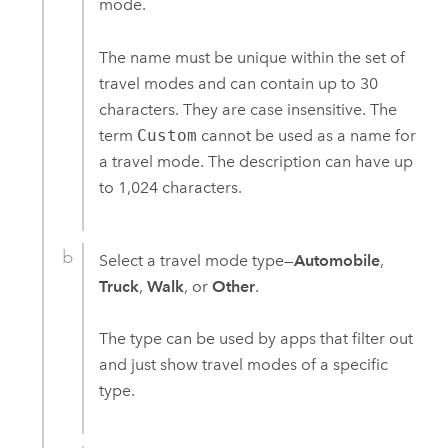
mode.
The name must be unique within the set of
travel modes and can contain up to 30
characters. They are case insensitive. The
term
Custom
cannot be used as a name for
a travel mode. The description can have up
to 1,024 characters.
Select a travel mode type—
Automobile
,
Truck
,
Walk
, or
Other
.
The type can be used by apps that filter out
and just show travel modes of a specific
type.