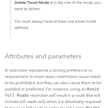
Delete Travel Mode
in the row of the mode you
want to delete.
You must always have at least one travel mode
defined.
Attributes and parameters
A restriction represents a driving preference or
requirement. In most cases, restrictions cause roads
to be prohibited, but they can also cause them to be
avoided or preferred. For instance, using an
Avoid
Toll Roads
restriction will result in a route that will
include toll roads only when it is absolutely required
to travel on toll roads in order to visit a stop.
Height