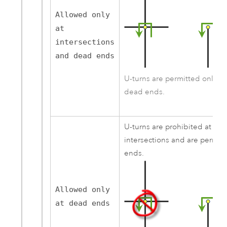
Allowed only
at
intersections
and dead ends
U-turns are permitted only at 
dead ends.
U-turns are prohibited at all 
intersections and are permit
ends.
Allowed only
at dead ends