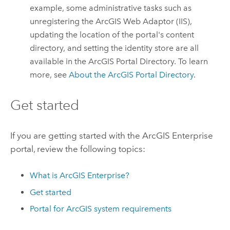
example, some administrative tasks such as
unregistering the
ArcGIS Web Adaptor (IIS)
,
updating the location of the portal's content
directory, and setting the identity store are all
available in the ArcGIS Portal Directory. To learn
more, see
About the ArcGIS Portal Directory
.
Get started
If you are getting started with the
ArcGIS Enterprise
portal, review the following topics:
What is
ArcGIS Enterprise
?
Get started
Portal for ArcGIS
system requirements