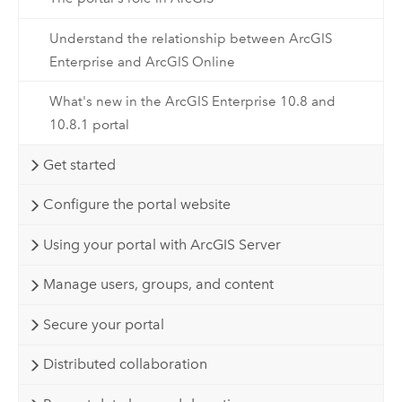
Understand the relationship between ArcGIS
Enterprise and ArcGIS Online
What's new in the ArcGIS Enterprise 10.8 and
10.8.1 portal
Get started
Configure the portal website
Using your portal with ArcGIS Server
Manage users, groups, and content
Secure your portal
Distributed collaboration