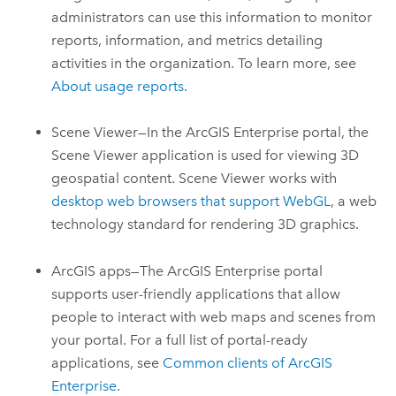
administrators can use this information to monitor
reports, information, and metrics detailing
activities in the organization. To learn more, see
About usage reports
.
Scene Viewer
—In the
ArcGIS Enterprise
portal, the
Scene Viewer application is used for viewing 3D
geospatial content.
Scene Viewer
works with
desktop web browsers that support WebGL
, a web
technology standard for rendering 3D graphics.
ArcGIS apps—The
ArcGIS Enterprise
portal
supports user-friendly applications that allow
people to interact with web maps and scenes from
your portal. For a full list of portal-ready
applications, see
Common clients of
ArcGIS
Enterprise
.