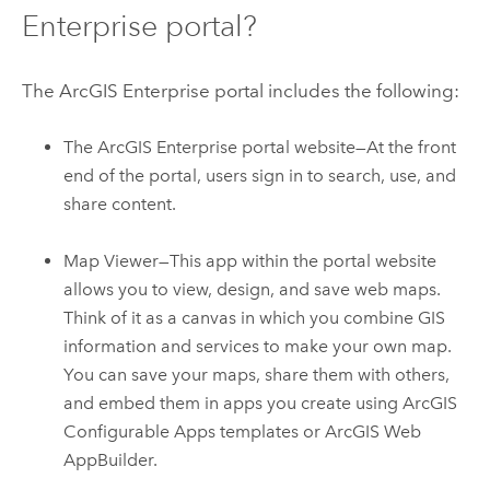
Enterprise
portal?
The
ArcGIS Enterprise
portal includes the following:
The
ArcGIS Enterprise
portal website—At the front
end of the portal, users sign in to search, use, and
share content.
Map Viewer
—This app within the portal website
allows you to view, design, and save web maps.
Think of it as a canvas in which you combine GIS
information and services to make your own map.
You can save your maps, share them with others,
and embed them in apps you create using
ArcGIS
Configurable Apps
templates or
ArcGIS Web
AppBuilder
.