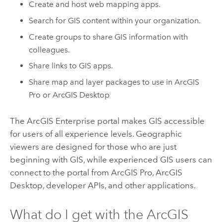
Create and host web mapping apps.
Search for GIS content within your organization.
Create groups to share GIS information with
colleagues.
Share links to GIS apps.
Share map and layer packages to use in
ArcGIS
Pro
or
ArcGIS Desktop
The
ArcGIS Enterprise
portal makes GIS accessible
for users of all experience levels. Geographic
viewers are designed for those who are just
beginning with GIS, while experienced GIS users can
connect to the portal from
ArcGIS Pro
,
ArcGIS
Desktop
, developer APIs, and other applications.
What do I get with the
ArcGIS