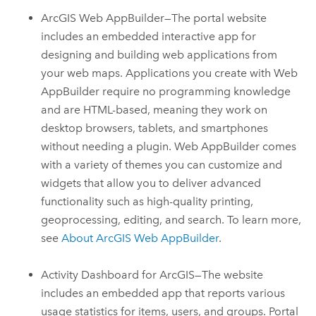
ArcGIS Web AppBuilder
—The portal website
includes an embedded interactive app for
designing and building web applications from
your web maps. Applications you create with
Web
AppBuilder
require no programming knowledge
and are HTML-based, meaning they work on
desktop browsers, tablets, and smartphones
without needing a plugin.
Web AppBuilder
comes
with a variety of themes you can customize and
widgets that allow you to deliver advanced
functionality such as high-quality printing,
geoprocessing, editing, and search.
To learn more,
see
About
ArcGIS Web AppBuilder
.
Activity Dashboard for ArcGIS—The website
includes an embedded app that reports various
usage statistics for items, users, and groups. Portal