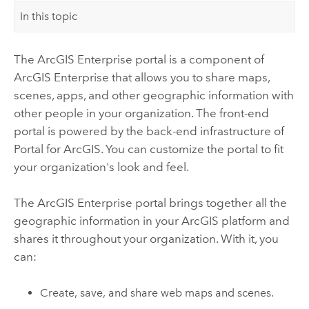
In this topic
The
ArcGIS Enterprise
portal is a component of
ArcGIS Enterprise
that allows you to share maps,
scenes, apps, and other geographic information with
other people in your organization. The front-end
portal is powered by the back-end infrastructure of
Portal for ArcGIS
.
You can customize the portal to fit
your organization's look and feel.
The
ArcGIS Enterprise
portal brings together all the
geographic information in your ArcGIS platform and
shares it throughout your organization. With it, you
can:
Create, save, and share web maps and scenes.