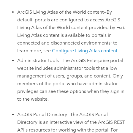
ArcGIS Living Atlas of the World
content—By
default, portals are configured to access
ArcGIS
Living Atlas of the World
content provided by Esri.
Living Atlas
content is available to portals in
connected and disconnected environments; to
learn more, see
Configure Living Atlas content
.
Administrator tools—The
ArcGIS Enterprise
portal
website includes administrator tools that allow
management of users, groups, and content. Only
members of the portal who have administrator
privileges can see these options when they sign in
to the website.
ArcGIS Portal Directory—The ArcGIS Portal
Directory is an interactive view of the ArcGIS REST
API's resources for working with the portal. For