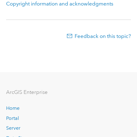
Copyright information and acknowledgments
Feedback on this topic?
Arc
GIS Enterprise
Home
Portal
Server