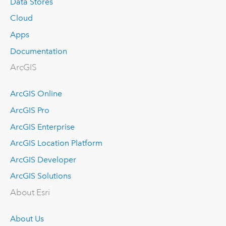
Data Stores
Cloud
Apps
Documentation
ArcGIS
ArcGIS Online
ArcGIS Pro
ArcGIS Enterprise
ArcGIS Location Platform
ArcGIS Developer
ArcGIS Solutions
About Esri
About Us