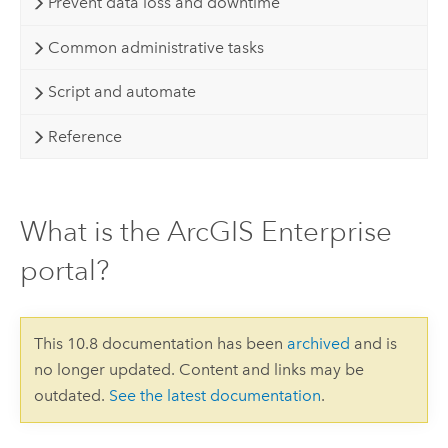
Prevent data loss and downtime
Common administrative tasks
Script and automate
Reference
What is the ArcGIS Enterprise
portal?
This 10.8 documentation has been
archived
and is
no longer updated. Content and links may be
outdated.
See the latest documentation
.