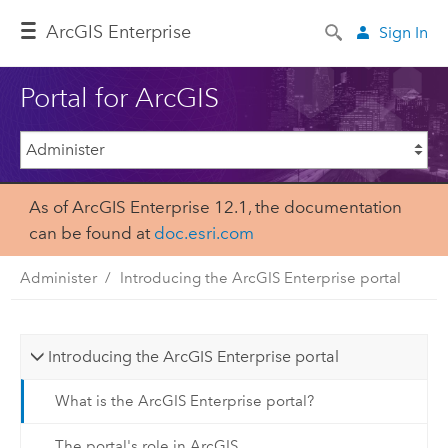
Arc
GIS Enterprise
Sign In
Portal for ArcGIS
As of ArcGIS Enterprise 12.1, the documentation
can be found at
doc.esri.com
Administer
Introducing the ArcGIS Enterprise portal
Introducing the ArcGIS Enterprise portal
What is the ArcGIS Enterprise portal?
The portal's role in ArcGIS