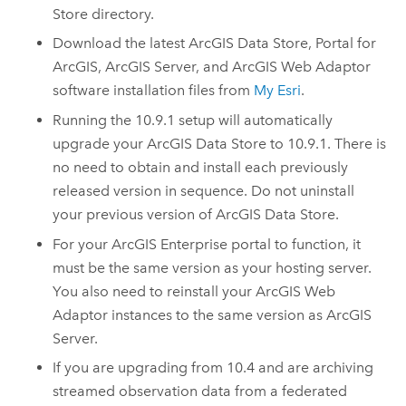
Store
directory.
Download the latest
ArcGIS Data Store
,
Portal for
ArcGIS
,
ArcGIS Server
, and
ArcGIS Web Adaptor
software installation files from
My Esri
.
Running the
10.9.1
setup will automatically
upgrade your
ArcGIS Data Store
to
10.9.1
. There is
no need to obtain and install each previously
released version in sequence. Do not uninstall
your previous version of
ArcGIS Data Store
.
For your
ArcGIS Enterprise
portal to function, it
must be the same version as your hosting server.
You also need to reinstall your
ArcGIS Web
Adaptor
instances to the same version as
ArcGIS
Server
.
If you are upgrading from 10.4 and are archiving
streamed observation data from a federated