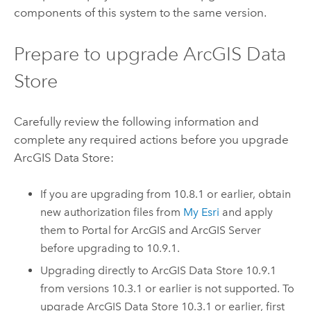
components of this system to the same version.
Prepare to upgrade
ArcGIS Data
Store
Carefully review the following information and
complete any required actions before you upgrade
ArcGIS Data Store
:
If you are upgrading from 10.8.1 or earlier, obtain
new authorization files from
My Esri
and apply
them to
Portal for ArcGIS
and
ArcGIS Server
before upgrading to
10.9.1
.
Upgrading directly to
ArcGIS Data Store
10.9.1
from versions 10.3.1 or earlier is not supported. To
upgrade
ArcGIS Data Store
10.3.1 or earlier, first