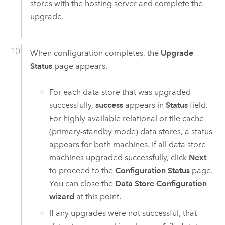
stores with the hosting server and complete the
upgrade.
When configuration completes, the
Upgrade
Status
page appears.
For each data store that was upgraded
successfully,
success
appears in
Status
field.
For highly available relational or tile cache
(primary-standby mode) data stores, a status
appears for both machines. If all data store
machines upgraded successfully, click
Next
to proceed to the
Configuration Status
page.
You can close the
Data Store Configuration
wizard
at this point.
If any upgrades were not successful, that