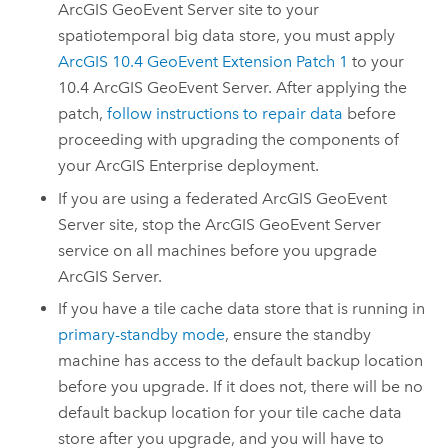
ArcGIS GeoEvent Server
site to your
spatiotemporal big data store, you must apply
ArcGIS 10.4 GeoEvent Extension Patch 1
to your
10.4
ArcGIS GeoEvent Server
.
After applying the
patch,
follow instructions to repair data
before
proceeding with upgrading the components of
your
ArcGIS Enterprise
deployment.
If you are using a federated
ArcGIS GeoEvent
Server
site, stop the
ArcGIS GeoEvent Server
service on all machines before you upgrade
ArcGIS Server
.
If you have a tile cache data store that is running in
primary-standby mode
, ensure the standby
machine has access to the default backup location
before you upgrade. If it does not, there will be no
default backup location for your tile cache data
store after you upgrade, and you will have to