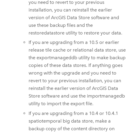
you need to revert to your previous
installation, you can reinstall the earlier
version of
ArcGIS Data Store
software and
use these backup files and the
restoredatastore utility to restore your data.
If you are upgrading from a 10.5 or earlier
release tile cache or relational data store, use
the exportmanageddb utility to make backup
copies of these data stores. If anything goes
wrong with the upgrade and you need to
revert to your previous installation, you can
reinstall the earlier version of
ArcGIS Data
Store
software and use the importmanagedb
utility to import the export file.
If you are upgrading from a 10.4 or 10.4.1
spatiotemporal big data store, make a
backup copy of the content directory on