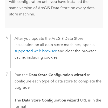
with configuration until you have installed the
same version of
ArcGIS Data Store
on every data
store machine.
After you update the
ArcGIS Data Store
installation on all data store machines, open a
supported web browser
and clear the browser
cache, including cookies.
Run the
Data Store Configuration wizard
to
configure each type of data store to complete the
upgrade.
The
Data Store Configuration wizard
URL is in the
format