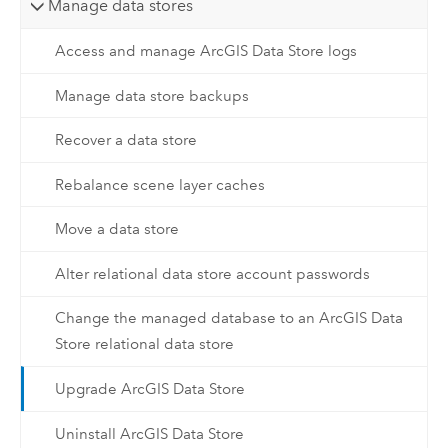
Manage data stores
Access and manage ArcGIS Data Store logs
Manage data store backups
Recover a data store
Rebalance scene layer caches
Move a data store
Alter relational data store account passwords
Change the managed database to an ArcGIS Data
Store relational data store
Upgrade ArcGIS Data Store
Uninstall ArcGIS Data Store