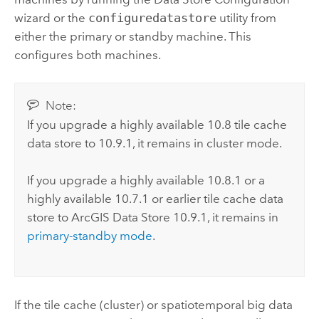
wizard or the
configuredatastore
utility from
either the primary or standby machine. This
configures both machines.
Note:
If you upgrade a highly available 10.8 tile cache
data store to
10.9.1
, it remains in cluster mode.
If you upgrade a highly available 10.8.1 or a
highly available 10.7.1 or earlier tile cache data
store to
ArcGIS Data Store
10.9.1
, it remains in
primary-standby mode
.
If the tile cache (cluster) or spatiotemporal big data