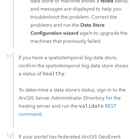
data store or machine shows a
failed
status,
and messages are displayed to help you
troubleshoot the problem. Correct the
problems and run the
Data Store
Configuration wizard
again to upgrade the
machines that previously failed.
If you have a spatiotemporal big data store,
confirm the spatiotemporal big data store shows
a status of
healthy
.
To determine a data store's status, sign in to the
ArcGIS Server
Administrator Directory for the
hosting server and run the
validate
REST
command
.
If your portal has federated
ArcGIS GeoEvent