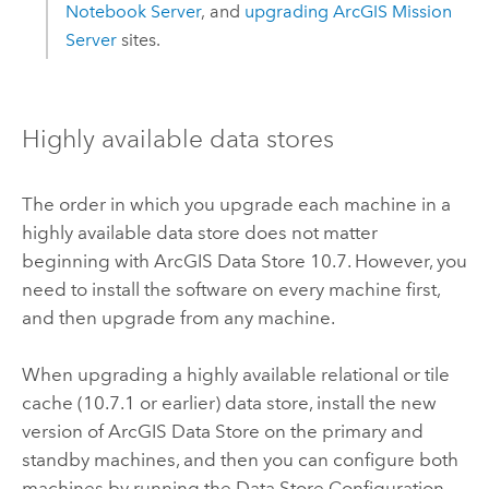
Notebook Server
, and
upgrading
ArcGIS Mission
Server
sites.
Highly available data stores
The order in which you upgrade each machine in a
highly available data store does not matter
beginning with
ArcGIS Data Store
10.7. However, you
need to install the software on every machine first,
and then upgrade from any machine.
When upgrading a highly available relational or tile
cache (10.7.1 or earlier) data store, install the new
version of
ArcGIS Data Store
on the primary and
standby machines, and then you can configure both
machines by running the Data Store Configuration