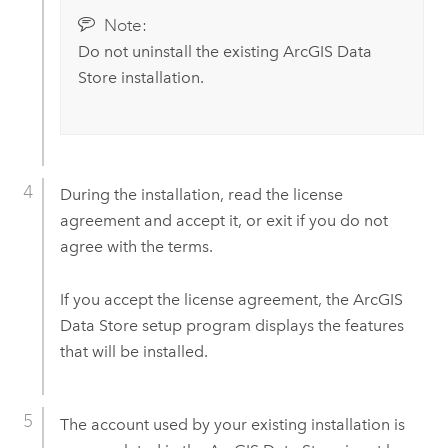
Note:
Do not uninstall the existing
ArcGIS Data
Store
installation.
During the installation, read the license
agreement and accept it, or exit if you do not
agree with the terms.
If you accept the license agreement, the
ArcGIS
Data Store
setup program displays the features
that will be installed.
The account used by your existing installation is