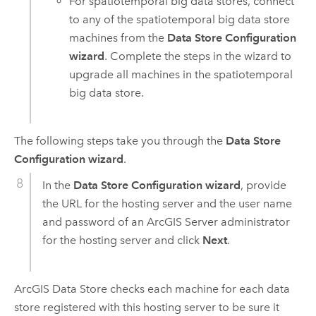
For spatiotemporal big data stores, connect
to any of the spatiotemporal big data store
machines from the
Data Store Configuration
wizard
. Complete the steps in the wizard to
upgrade all machines in the spatiotemporal
big data store.
The following steps take you through the
Data Store
Configuration wizard
.
In the
Data Store Configuration wizard
, provide
the URL for the hosting server and the user name
and password of an
ArcGIS Server
administrator
for the hosting server and click
Next
.
ArcGIS Data Store
checks each machine for each data
store registered with this hosting server to be sure it