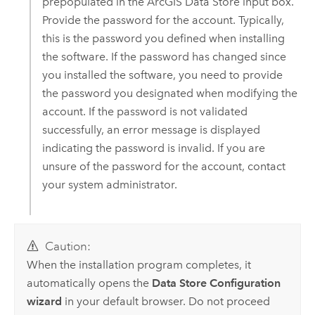
prepopulated in the
ArcGIS Data Store
input box.
Provide the password for the account. Typically,
this is the password you defined when installing
the software. If the password has changed since
you installed the software, you need to provide
the password you designated when modifying the
account. If the password is not validated
successfully, an error message is displayed
indicating the password is invalid. If you are
unsure of the password for the account, contact
your system administrator.
Caution:
When the installation program completes, it
automatically opens the
Data Store Configuration
wizard
in your default browser. Do not proceed