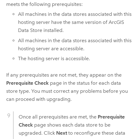
meets the following prerequisites:
All machines in the data stores associated with this
hosting server have the same version of
ArcGIS
Data Store
installed.
All machines in the data stores associated with this
hosting server are accessible.
The hosting server is accessible.
If any prerequisites are not met, they appear on the
Prerequisite Check
page in the status for each data
store type. You must correct any problems before you
can proceed with upgrading.
Once all prerequisites are met, the
Prerequisite
Check
page shows each data store to be
upgraded. Click
Next
to reconfigure these data