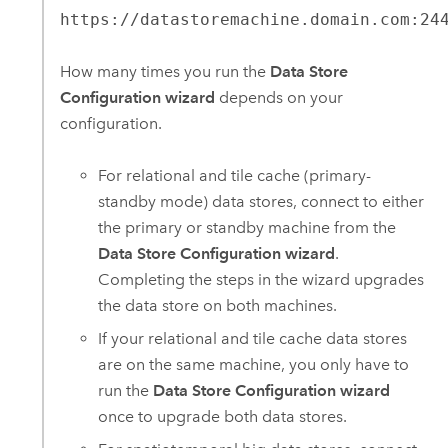
https://datastoremachine.domain.com:24
How many times you run the
Data Store
Configuration wizard
depends on your
configuration.
For relational and tile cache (primary-
standby mode) data stores, connect to either
the primary or standby machine from the
Data Store Configuration wizard
.
Completing the steps in the wizard upgrades
the data store on both machines.
If your relational and tile cache data stores
are on the same machine, you only have to
run the
Data Store Configuration wizard
once to upgrade both data stores.