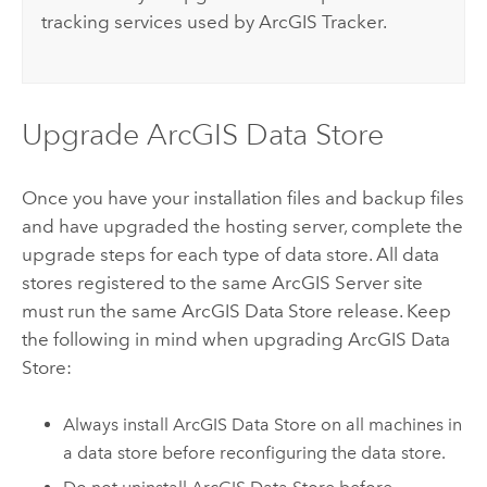
tracking services used by
ArcGIS Tracker
.
Upgrade
ArcGIS Data Store
Once you have your installation files and backup files
and have upgraded the hosting server, complete the
upgrade steps for each type of data store. All data
stores registered to the same
ArcGIS Server
site
must run the same
ArcGIS Data Store
release. Keep
the following in mind when upgrading
ArcGIS Data
Store
:
Always install
ArcGIS Data Store
on all machines in
a data store before reconfiguring the data store.