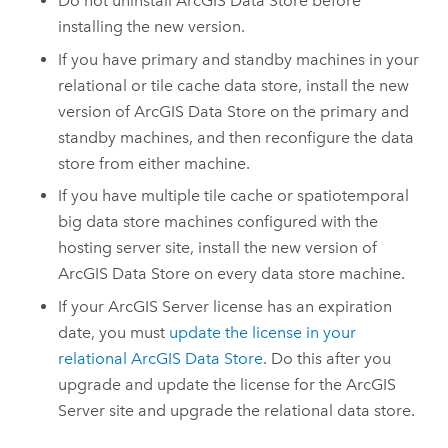
Do not uninstall
ArcGIS Data Store
before
installing the new version.
If you have primary and standby machines in your
relational or tile cache data store, install the new
version of
ArcGIS Data Store
on the primary and
standby machines, and then reconfigure the data
store from either machine.
If you have multiple tile cache or spatiotemporal
big data store machines configured with the
hosting server site, install the new version of
ArcGIS Data Store
on every data store machine.
If your
ArcGIS Server
license has an expiration
date, you must
update the license in your
relational
ArcGIS Data Store
. Do this after you
upgrade and update the license for the
ArcGIS
Server
site and upgrade the relational data store.