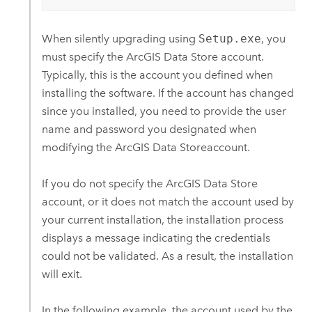
When silently upgrading using
Setup.exe
, you
must specify the
ArcGIS Data Store
account.
Typically, this is the account you defined when
installing the software. If the account has changed
since you installed, you need to provide the user
name and password you designated when
modifying the
ArcGIS Data Store
account.
If you do not specify the
ArcGIS Data Store
account, or it does not match the account used by
your current installation, the installation process
displays a message indicating the credentials
could not be validated. As a result, the installation
will exit.
In the following example, the account used by the