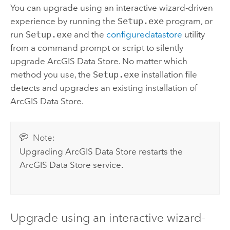
You can upgrade using an interactive wizard-driven
experience by running the
Setup.exe
program, or
run
Setup.exe
and the
configuredatastore
utility
from a command prompt or script to silently
upgrade
ArcGIS Data Store
. No matter which
method you use, the
Setup.exe
installation file
detects and upgrades an existing installation of
ArcGIS Data Store
.
Note:
Upgrading
ArcGIS Data Store
restarts the
ArcGIS Data Store
service.
Upgrade using an interactive wizard-