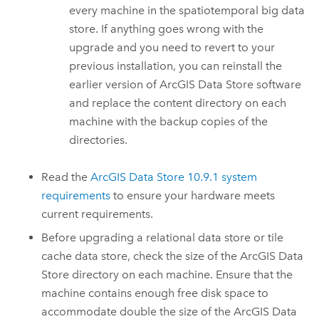
every machine in the spatiotemporal big data
store. If anything goes wrong with the
upgrade and you need to revert to your
previous installation, you can reinstall the
earlier version of
ArcGIS Data Store
software
and replace the content directory on each
machine with the backup copies of the
directories.
Read the
ArcGIS Data Store
10.9.1
system
requirements
to ensure your hardware meets
current requirements.
Before upgrading a relational data store or tile
cache data store, check the size of the
ArcGIS Data
Store
directory on each machine. Ensure that the
machine contains enough free disk space to
accommodate double the size of the
ArcGIS Data