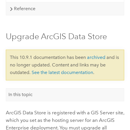
Reference
Upgrade ArcGIS Data Store
This 10.9.1 documentation has been
archived
and is
no longer updated. Content and links may be
outdated.
See the latest documentation
.
In this topic
ArcGIS Data Store
is registered with a
GIS Server
site,
which you set as the hosting server for an
ArcGIS
Enterprise
deployment. You must upgrade all