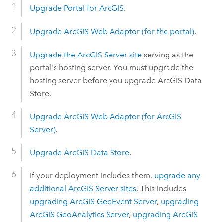
Upgrade
Portal for ArcGIS
.
Upgrade
ArcGIS Web Adaptor
(for the portal)
.
Upgrade the
ArcGIS Server
site
serving as the
portal's hosting server. You must upgrade the
hosting server before you upgrade
ArcGIS Data
Store
.
Upgrade
ArcGIS Web Adaptor
(for
ArcGIS
Server
)
.
Upgrade
ArcGIS Data Store
.
If your deployment includes them,
upgrade any
additional
ArcGIS Server
sites
. This includes
upgrading
ArcGIS GeoEvent Server
,
upgrading
ArcGIS GeoAnalytics Server
,
upgrading
ArcGIS