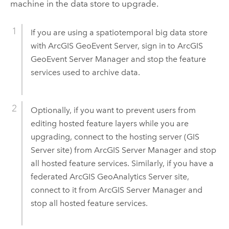
machine in the data store to upgrade.
If you are using a spatiotemporal big data store
with
ArcGIS GeoEvent Server
, sign in to
ArcGIS
GeoEvent Server
Manager and stop the feature
services used to archive data.
Optionally, if you want to prevent users from
editing hosted feature layers while you are
upgrading, connect to the hosting server (
GIS
Server
site) from
ArcGIS Server Manager
and stop
all hosted feature services. Similarly, if you have a
federated
ArcGIS GeoAnalytics Server
site,
connect to it from
ArcGIS Server Manager
and
stop all hosted feature services.