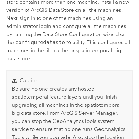
store contains more than one machine, install a new
version of
ArcGIS Data Store
on all the machines.
Next, sign in to one of the machines using an
administrator login and configure all the machines
by running the Data Store Configuration wizard or
the
configuredatastore
utility. This configures all
machines in the tile cache or spatiotemporal big
data store.
Caution:
Be sure no one creates any hosted
spatiotemporal feature layers until you finish
upgrading all machines in the spatiotemporal
big data store. From
ArcGIS Server Manager
,
you can stop the GeoAnalyticsTools system
service to ensure that no one runs
GeoAnalytics
Tools
while you upgrade. Also stop the location