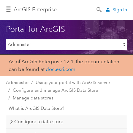
ArcGIS Enterprise
Sign In
Portal for ArcGIS
As of ArcGIS Enterprise 12.1, the documentation
can be found at
doc.esri.com
Administer
Using your portal with ArcGIS Server
Configure and manage ArcGIS Data Store
Manage data stores
What is ArcGIS Data Store?
Configure a data store