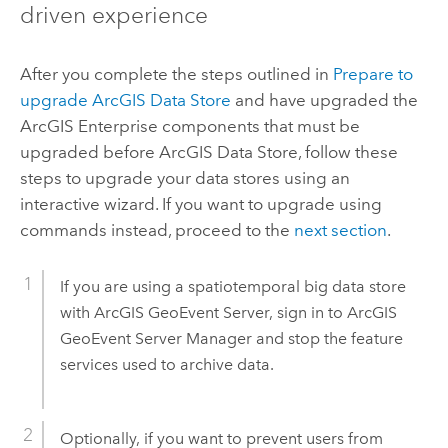
driven experience
After you complete the steps outlined in
Prepare to
upgrade
ArcGIS Data Store
and have upgraded the
ArcGIS Enterprise
components that must be
upgraded before
ArcGIS Data Store
, follow these
steps to upgrade your data stores using an
interactive wizard. If you want to upgrade using
commands instead, proceed to the
next section
.
If you are using a spatiotemporal big data store
with
ArcGIS GeoEvent Server
, sign in to
ArcGIS
GeoEvent Server
Manager and stop the feature
services used to archive data.
Optionally, if you want to prevent users from