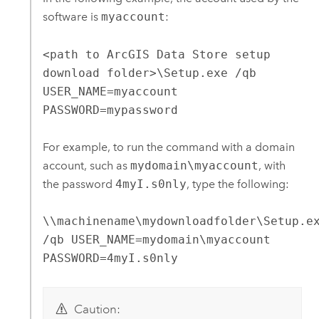
software is
myaccount
:
<path to ArcGIS Data Store setup
download folder>\Setup.exe /qb
USER_NAME=myaccount
PASSWORD=mypassword
For example, to run the command with a domain
account, such as
mydomain\myaccount
, with
the password
4myI.s0nly
, type the following:
\\machinename\mydownloadfolder\Setup.e
/qb USER_NAME=mydomain\myaccount
PASSWORD=4myI.s0nly
Caution: