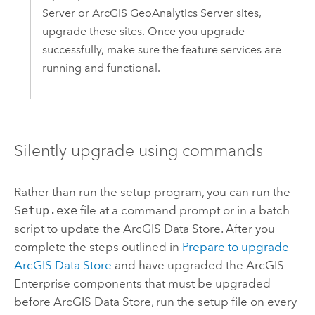
Server
or
ArcGIS GeoAnalytics Server
sites,
upgrade these sites. Once you upgrade
successfully, make sure the feature services are
running and functional.
Silently upgrade using commands
Rather than run the setup program, you can run the
Setup.exe
file at a command prompt or in a batch
script to update the
ArcGIS Data Store
. After you
complete the steps outlined in
Prepare to upgrade
ArcGIS Data Store
and have upgraded the
ArcGIS
Enterprise
components that must be upgraded
before
ArcGIS Data Store
, run the setup file on every