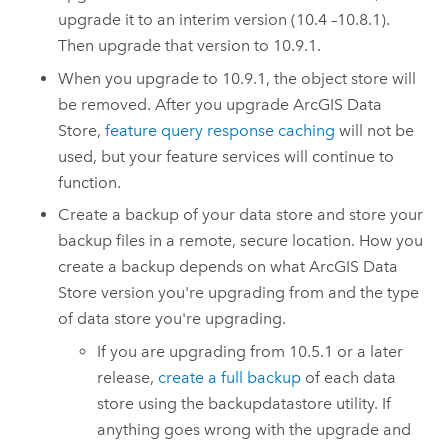
upgrade it to an interim version (10.4 –10.8.1).
Then upgrade that version to
10.9.1
.
When you upgrade to
10.9.1
, the object store will
be removed. After you upgrade
ArcGIS Data
Store
,
feature query response caching
will not be
used, but your feature services will continue to
function.
Create a backup of your data store and store your
backup files in a remote, secure location. How you
create a backup depends on what
ArcGIS Data
Store
version you're upgrading from and the type
of data store you're upgrading.
If you are upgrading from 10.5.1 or a later
release,
create a full backup
of each data
store using the backupdatastore utility. If
anything goes wrong with the upgrade and