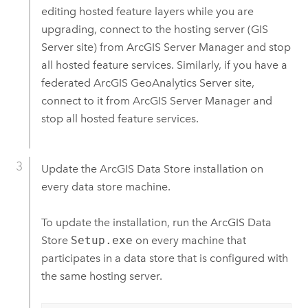
editing hosted feature layers while you are
upgrading, connect to the hosting server (
GIS
Server
site) from
ArcGIS Server Manager
and stop
all hosted feature services. Similarly, if you have a
federated
ArcGIS GeoAnalytics Server
site,
connect to it from
ArcGIS Server Manager
and
stop all hosted feature services.
Update the
ArcGIS Data Store
installation on
every data store machine.
To update the installation, run the
ArcGIS Data
Store
Setup.exe
on every machine that
participates in a data store that is configured with
the same hosting server.