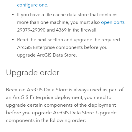
configure one
.
If you have a tile cache data store that contains
more than one machine, you must also
open ports
29079–29090 and 4369 in the firewall.
Read the next section and upgrade the required
ArcGIS Enterprise
components before you
upgrade
ArcGIS Data Store
.
Upgrade order
Because
ArcGIS Data Store
is always used as part of
an
ArcGIS Enterprise
deployment, you need to
upgrade certain components of the deployment
before you upgrade
ArcGIS Data Store
. Upgrade
components in the following order: