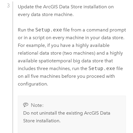
Update the
ArcGIS Data Store
installation on
every data store machine.
Run the
Setup.exe
file from a command prompt
or in a script on every machine in your data store.
For example, if you have a highly available
relational data store (two machines) and a highly
available spatiotemporal big data store that
includes three machines, run the
Setup.exe
file
on all five machines before you proceed with
configuration.
Note:
Do not uninstall the existing
ArcGIS Data
Store
installation.