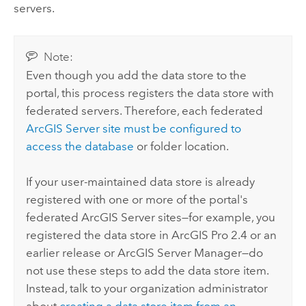
servers.
Note:
Even though you add the data store to the
portal, this process registers the data store with
federated servers. Therefore, each federated
ArcGIS Server
site must be configured to
access the database
or folder location.
If your user-maintained data store is already
registered with one or more of the portal's
federated
ArcGIS Server
sites—for example, you
registered the data store in
ArcGIS Pro
2.4 or an
earlier release or
ArcGIS Server Manager
—do
not use these steps to add the data store item.
Instead, talk to your organization administrator