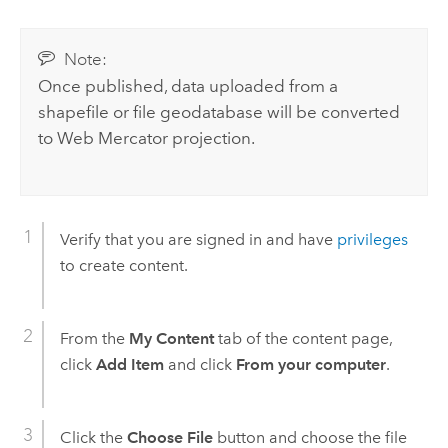
Note:
Once published, data uploaded from a
shapefile or file geodatabase will be converted
to Web Mercator projection.
Verify that you are signed in and have
privileges
to create content.
From the
My Content
tab of the content page,
click
Add Item
and click
From your computer
.
Click the
Choose File
button and choose the file