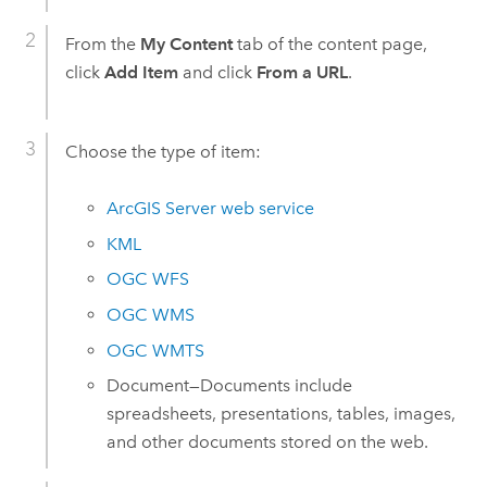
From the
My Content
tab of the content page,
click
Add Item
and click
From a URL
.
Choose the type of item:
ArcGIS Server
web service
KML
OGC WFS
OGC WMS
OGC WMTS
Document—Documents include
spreadsheets, presentations, tables, images,
and other documents stored on the web.