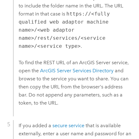
to include the folder name in the URL. The URL
format in that case is
https://<fully
qualified web adaptor machine
name>/<web adaptor
name>/rest/services/<service
name>/<service type>
.
To find the REST URL of an
ArcGIS Server
service,
open the
ArcGIS Server
Services Directory
and
browse to the service you want to share. You can
then copy the URL from the browser's address
bar. Do not append any parameters, such as a
token, to the URL.
If you added a
secure service
that is available
externally, enter a user name and password for an