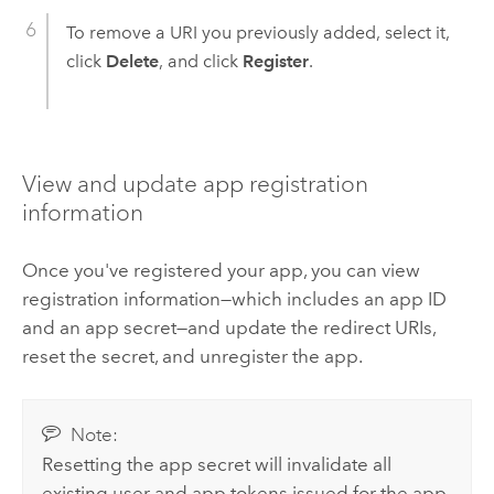
To remove a URI you previously added, select it,
click
Delete
, and click
Register
.
View and update app registration
information
Once you've registered your app, you can view
registration information—which includes an app ID
and an app secret—and update the redirect URIs,
reset the secret, and unregister the app.
Note:
Resetting the app secret will invalidate all
existing user and app tokens issued for the app.