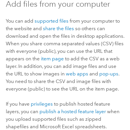
Add files from your computer
You can add
supported files
from your computer to
the website and
share the files
so others can
download and open the files in desktop applications.
When you share comma separated values (CSV) files
with everyone (public), you can use the URL that
appears on the
item page
to add the CSV as a web
layer.
In addition, you can add image files and use
the URL to show images in
web apps
and
pop-ups
.
You need to share the CSV and image files with
everyone (public) to see the URL on the item page.
If you have
privileges
to publish hosted feature
layers, you can
publish a hosted feature layer
when
you upload supported files such as zipped
shapefiles and
Microsoft Excel
spreadsheets.