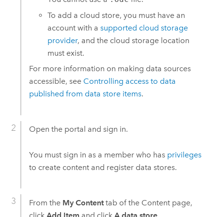
To add a cloud store, you must have an
account with a
supported cloud storage
provider
, and the cloud storage location
must exist.
For more information on making data sources
accessible, see
Controlling access to data
published from data store items
.
Open the portal and sign in.
You must sign in as a member who has
privileges
to create content and register data stores.
From the
My Content
tab of the Content page,
click
Add Item
and click
A data store
.