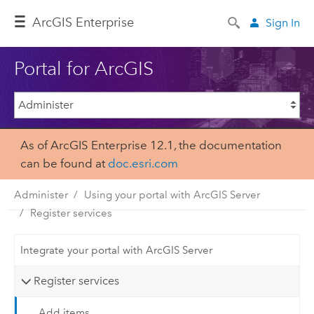
ArcGIS Enterprise
Sign In
Portal for ArcGIS
As of ArcGIS Enterprise 12.1, the documentation
can be found at
doc.esri.com
Administer
Using your portal with ArcGIS Server
Register services
Integrate your portal with ArcGIS Server
Register services
Add items