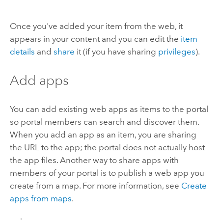
Once you've added your item from the web, it
appears in your content and you can edit the
item
details
and
share
it (if you have sharing
privileges
).
Add apps
You can add existing web apps as items to the portal
so portal members can search and discover them.
When you add an app as an item, you are sharing
the URL to the app; the portal does not actually host
the app files. Another way to share apps with
members of your portal is to publish a web app you
create from a map. For more information, see
Create
apps from maps
.