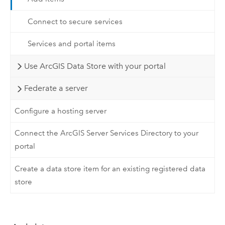
Connect to secure services
Services and portal items
Use ArcGIS Data Store with your portal
Federate a server
Configure a hosting server
Connect the ArcGIS Server Services Directory to your
portal
Create a data store item for an existing registered data
store