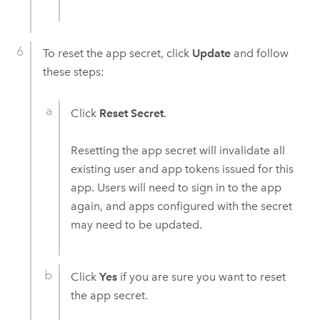
To reset the app secret, click
Update
and follow
these steps:
Click
Reset Secret
.
Resetting the app secret will invalidate all
existing user and app tokens issued for this
app. Users will need to sign in to the app
again, and apps configured with the secret
may need to be updated.
Click
Yes
if you are sure you want to reset
the app secret.