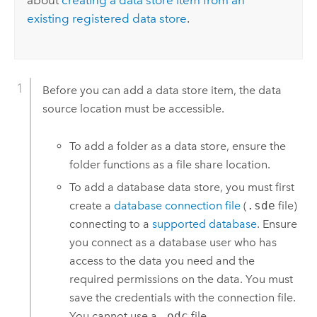
about
creating a data store item from an
existing registered data store
.
Before you can add a data store item, the data
source location must be accessible.
To add a folder as a data store, ensure the
folder functions as a file share location.
To add a database data store, you must first
create a
database connection file
(
.sde
file)
connecting to a
supported database
. Ensure
you connect as a database user who has
access to the data you need and the
required permissions on the data. You must
save the credentials with the connection file.
You cannot use a
.odc
file.