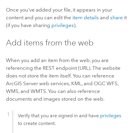
Once you've added your file, it appears in your
content and you can edit the
item details
and
share
it
(if you have sharing
privileges
).
Add items from the web
When you add an item from the web, you are
referencing the REST endpoint (URL). The website
does not store the item itself. You can reference
ArcGIS Server
web services, KML, and OGC WFS,
WMS, and WMTS. You can also reference
documents and images stored on the web.
Verify that you are signed in and have
privileges
to create content.