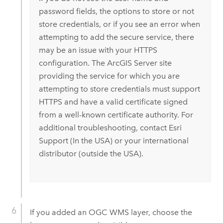
password fields, the options to store or not
store credentials, or if you see an error when
attempting to add the secure service, there
may be an issue with your HTTPS
configuration. The
ArcGIS Server
site
providing the service for which you are
attempting to store credentials must support
HTTPS and have a valid certificate signed
from a well-known certificate authority.
For
additional troubleshooting, contact
Esri
Support (In the USA) or your international
distributor (outside the USA).
If you added an OGC WMS layer, choose the