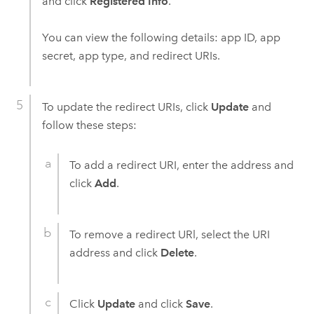
and click
Registered Info
.
You can view the following details: app ID, app
secret, app type, and redirect URIs.
To update the redirect URIs, click
Update
and
follow these steps:
To add a redirect URI, enter the address and
click
Add
.
To remove a redirect URl, select the URI
address and click
Delete
.
Click
Update
and click
Save
.