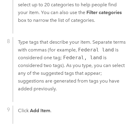
select up to 20 categories to help people find
your item. You can also use the
Filter categories
box to narrow the list of categories.
Type tags that describe your item. Separate terms
with commas (for example,
Federal land
is
considered one tag;
Federal, land
is
considered two tags). As you type, you can select
any of the suggested tags that appear;
suggestions are generated from tags you have
added previously.
Click
Add Item
.