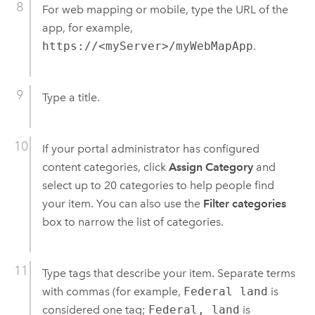
For web mapping or mobile, type the URL of the
app, for example,
https://<myServer>/myWebMapApp
.
Type a title.
If your portal administrator has configured
content categories, click
Assign Category
and
select up to 20 categories to help people find
your item. You can also use the
Filter categories
box to narrow the list of categories.
Type tags that describe your item. Separate terms
with commas (for example,
Federal land
is
considered one tag;
Federal, land
is