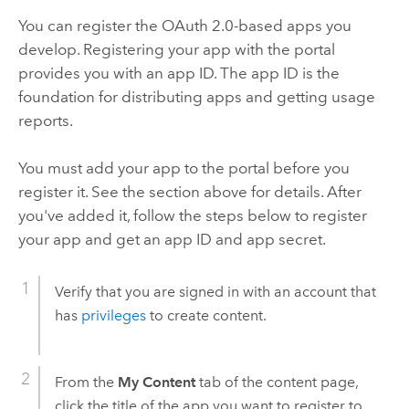
You can register the OAuth 2.0-based apps you
develop. Registering your app with the portal
provides you with an app ID. The app ID is the
foundation for distributing apps and getting usage
reports.
You must add your app to the portal before you
register it. See the section above for details. After
you've added it, follow the steps below to register
your app and get an app ID and app secret.
Verify that you are signed in with an account that
has
privileges
to create content.
From the
My Content
tab of the content page,
click the title of the app you want to register to