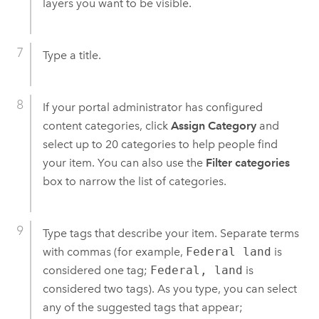
layers you want to be visible.
Type a title.
If your portal administrator has configured
content categories, click
Assign Category
and
select up to 20 categories to help people find
your item. You can also use the
Filter categories
box to narrow the list of categories.
Type tags that describe your item. Separate terms
with commas (for example,
Federal land
is
considered one tag;
Federal, land
is
considered two tags). As you type, you can select
any of the suggested tags that appear;