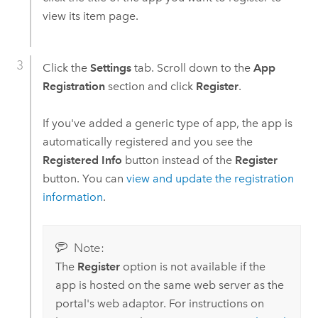
view its item page.
Click the
Settings
tab. Scroll down to the
App
Registration
section and click
Register
.
If you've added a generic type of app, the app is
automatically registered and you see the
Registered Info
button instead of the
Register
button. You can
view and update the registration
information
.
Note:
The
Register
option is not available if the
app is hosted on the same web server as the
portal's web adaptor. For instructions on