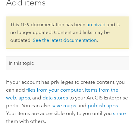
Add items
This 10.9 documentation has been
archived
and is
no longer updated. Content and links may be
outdated.
See the latest documentation
.
In this topic
If your account has privileges to create content, you
can add
files from your computer
,
items from the
web
,
apps
, and
data stores
to your
ArcGIS Enterprise
portal. You can also
save maps
and
publish apps
.
Your items are accessible only to you until you
share
them with others.