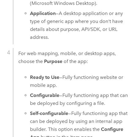
(
Microsoft Windows
Desktop).
Application
—A desktop application or any
type of generic app where you don't have
details about purpose, API/SDK, or URL
address.
For web mapping, mobile, or desktop apps,
choose the
Purpose
of the app:
Ready to Use
—Fully functioning website or
mobile app.
Configurable
—Fully functioning app that can
be deployed by configuring a file.
Self-configurable
—Fully functioning app that
can be deployed by using an internal app
builder. This option enables the
Configure