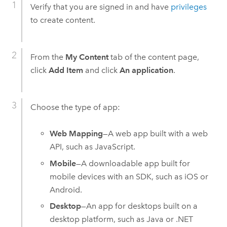
Verify that you are signed in and have
privileges
to create content.
From the
My Content
tab of the content page,
click
Add Item
and click
An application
.
Choose the type of app:
Web Mapping
—A web app built with a web
API, such as JavaScript.
Mobile
—A downloadable app built for
mobile devices with an SDK, such as
iOS
or
Android
.
Desktop
—An app for desktops built on a
desktop platform, such as Java or .NET