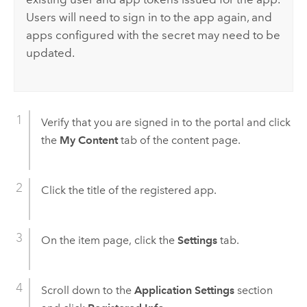
Users will need to sign in to the app again, and
apps configured with the secret may need to be
updated.
Verify that you are signed in to the portal and click
the
My Content
tab of the content page.
Click the title of the registered app.
On the item page, click the
Settings
tab.
Scroll down to the
Application Settings
section