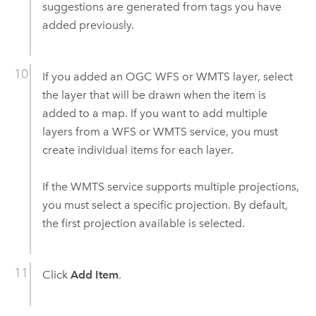
suggestions are generated from tags you have
added previously.
If you added an OGC WFS or WMTS layer, select
the layer that will be drawn when the item is
added to a map. If you want to add multiple
layers from a WFS or WMTS service, you must
create individual items for each layer.
If the WMTS service supports multiple projections,
you must select a specific projection. By default,
the first projection available is selected.
Click
Add Item
.