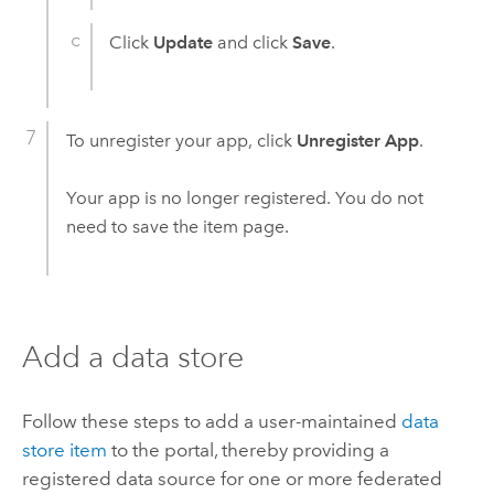
Click
Update
and click
Save
.
To unregister your app, click
Unregister App
.
Your app is no longer registered. You do not
need to save the item page.
Add a data store
Follow these steps to add a user-maintained
data
store item
to the portal, thereby providing a
registered data source for one or more federated