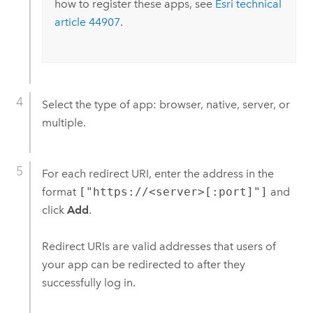
how to register these apps, see
Esri
technical
article 44907
.
Select the type of app: browser, native, server, or
multiple.
For each redirect URI, enter the address in the
format
["https://<server>[:port]"]
and
click
Add
.
Redirect URIs are valid addresses that users of
your app can be redirected to after they
successfully log in.