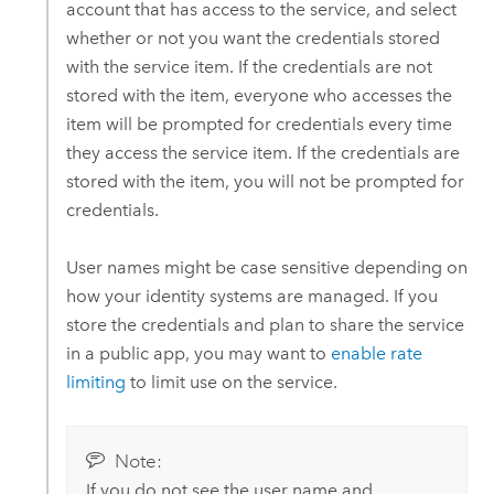
account that has access to the service, and select
whether or not you want the credentials stored
with the service item. If the credentials are not
stored with the item, everyone who accesses the
item will be prompted for credentials every time
they access the service item. If the credentials are
stored with the item, you will not be prompted for
credentials.
User names might be case sensitive depending on
how your identity systems are managed. If you
store the credentials and plan to share the service
in a public app, you may want to
enable rate
limiting
to limit use on the service.
Note:
If you do not see the user name and