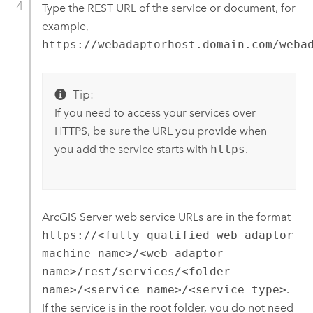
Type the REST URL of the service or document, for
example,
https://webadaptorhost.domain.com/weba
Tip:
If you need to access your services over
HTTPS, be sure the URL you provide when
you add the service starts with
https
.
ArcGIS Server
web service URLs are in the format
https://<fully qualified web adaptor
machine name>/<web adaptor
name>/rest/services/<folder
name>/<service name>/<service type>
.
If the service is in the root folder, you do not need