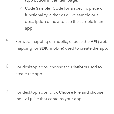
App
button in the item page.
Code Sample
—Code for a specific piece of
functionality, either as a live sample or a
description of how to use the sample in an
app.
For web mapping or mobile, choose the
API
(web
mapping) or
SDK
(mobile) used to create the app.
For desktop apps, choose the
Platform
used to
create the app.
For desktop apps, click
Choose File
and choose
the
.zip
file that contains your app.