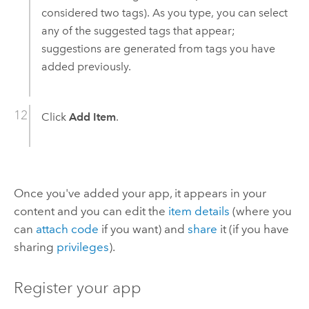
considered two tags). As you type, you can select
any of the suggested tags that appear;
suggestions are generated from tags you have
added previously.
Click
Add Item
.
Once you've added your app, it appears in your
content and you can edit the
item details
(where you
can
attach code
if you want) and
share
it (if you have
sharing
privileges
).
Register your app