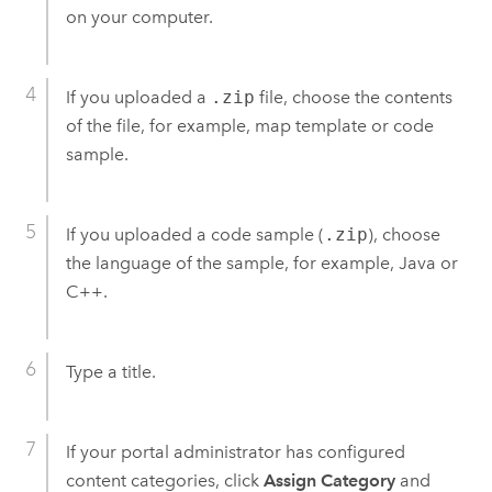
on your computer.
If you uploaded a
.zip
file, choose the contents
of the file, for example, map template or code
sample.
If you uploaded a code sample (
.zip
), choose
the language of the sample, for example, Java or
C++.
Type a title.
If your portal administrator has configured
content categories, click
Assign Category
and