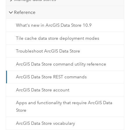
Reference
What's new in ArcGIS Data Store 10.9
Tile cache data store deployment modes
Troubleshoot ArcGIS Data Store
ArcGIS Data Store command utility reference
ArcGIS Data Store REST commands
ArcGIS Data Store account
Apps and functionality that require ArcGIS Data
Store
ArcGIS Data Store vocabulary