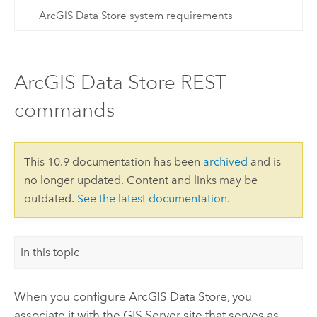
ArcGIS Data Store system requirements
ArcGIS Data Store REST
commands
This 10.9 documentation has been
archived
and is
no longer updated. Content and links may be
outdated.
See the latest documentation
.
In this topic
When you configure
ArcGIS Data Store
, you
associate it with the
GIS Server
site that serves as