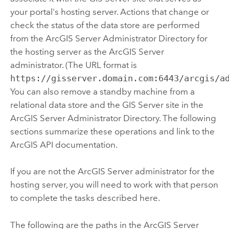
your portal's hosting server. Actions that change or
check the status of the data store are performed
from the
ArcGIS Server
Administrator Directory for
the hosting server as the
ArcGIS Server
administrator. (The URL format is
https://gisserver.domain.com:6443/arcgis/a
You can also remove a standby machine from a
relational data store and the
GIS Server
site in the
ArcGIS Server
Administrator Directory. The following
sections summarize these operations and link to the
ArcGIS API documentation.
If you are not the
ArcGIS Server
administrator for the
hosting server, you will need to work with that person
to complete the tasks described here.
The following are the paths in the
ArcGIS Server