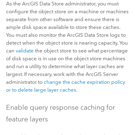
As the
ArcGIS Data Store
administrator, you must
configure the object store on a machine or machines
separate from other software and ensure there is
ample disk space available to store these caches.
You must also monitor the
ArcGIS Data Store
logs to
detect when the object store is nearing capacity. You
can
validate
the object store to see what percentage
of disk space is in use on the object store machines
and run a utility to determine what layer caches are
largest. If necessary, work with the
ArcGIS Server
administrator to
change the cache expiration policy
or to delete large layer caches
.
Enable query response caching for
feature layers