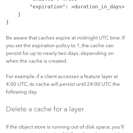
        "expiration": <duration_in_days>

    }

}
Be aware that caches expire at midnight UTC time. If
you set the expiration policy to 1, the cache can
persist for up to nearly two days, depending on
when the cache is created.
For example, if a client accesses a feature layer at
4:00 UTC, its cache will persist until 24:00 UTC the
following day.
Delete a cache for a layer
If the object store is running out of disk space, you'll