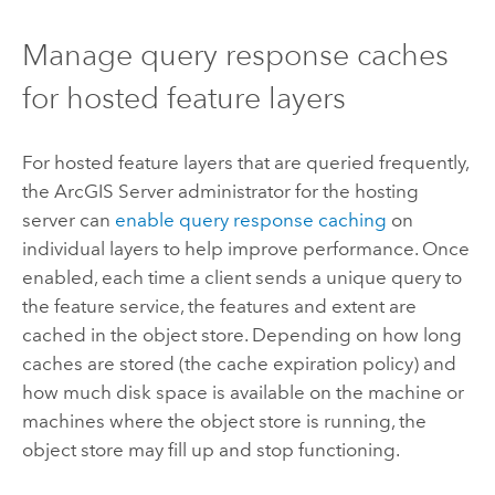
Manage query response caches
for hosted feature layers
For hosted feature layers that are queried frequently,
the
ArcGIS Server
administrator for the hosting
server can
enable query response caching
on
individual layers to help improve performance. Once
enabled, each time a client sends a unique query to
the feature service, the features and extent are
cached in the object store. Depending on how long
caches are stored (the cache expiration policy) and
how much disk space is available on the machine or
machines where the object store is running, the
object store may fill up and stop functioning.