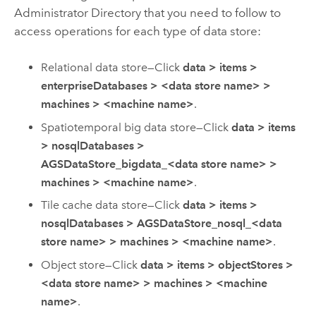
Administrator Directory that you need to follow to
access operations for each type of data store:
Relational data store—Click
data
>
items
>
enterpriseDatabases
>
<data store name>
>
machines
>
<machine name>
.
Spatiotemporal big data store—Click
data
>
items
>
nosqlDatabases
>
AGSDataStore_bigdata_<data store name>
>
machines
>
<machine name>
.
Tile cache data store—Click
data
>
items
>
nosqlDatabases
>
AGSDataStore_nosql_<data
store name>
>
machines
>
<machine name>
.
Object store—Click
data
>
items
>
objectStores
>
<data store name>
>
machines
>
<machine
name>
.