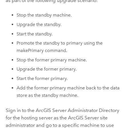
as part of the following upgrade scenario:
Stop the standby machine.
Upgrade the standby.
Start the standby.
Promote the standby to primary using the
makePrimary command.
Stop the former primary machine.
Upgrade the former primary.
Start the former primary.
Add the former primary machine back to the data
store as the standby machine.
Sign in to the
ArcGIS Server
Administrator Directory
for the hosting server as the
ArcGIS Server
site
administrator and go to a specific machine to use