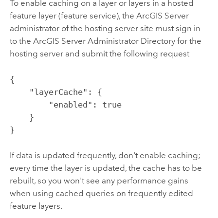
To enable caching on a layer or layers in a hosted
feature layer (feature service), the
ArcGIS Server
administrator of the hosting server site must sign in
to the
ArcGIS Server
Administrator Directory for the
hosting server and submit the following request
{

    "layerCache": {

        "enabled": true

    }

}
If data is updated frequently, don't enable caching;
every time the layer is updated, the cache has to be
rebuilt, so you won't see any performance gains
when using cached queries on frequently edited
feature layers.