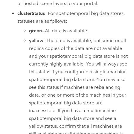
or hosted scene layers to your portal.
clusterStatus
—For spatiotemporal big data stores,
statuses are as follows:
green
—All data is available.
yellow
—The data is available, but some or all
replica copies of the data are not available
and your spatiotemporal big data store is not
currently highly available. You will always see
this status if you configured a single-machine
spatiotemporal big data store. You may also
see this status if machines are rebalancing
data, or one or more of the machines in your
spatiotemporal big data store are
inaccessible. If you have a multimachine
spatiotemporal big data store and see a
yellow status, confirm that all machines are
still available by validating each machine. If