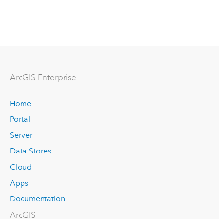
ArcGIS Enterprise
Home
Portal
Server
Data Stores
Cloud
Apps
Documentation
ArcGIS