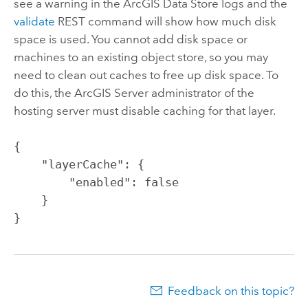
see a warning in the
ArcGIS Data Store
logs and the
validate
REST command will show how much disk
space is used. You cannot add disk space or
machines to an existing object store, so you may
need to clean out caches to free up disk space. To
do this, the
ArcGIS Server
administrator of the
hosting server must disable caching for that layer.
{

    "layerCache": {

        "enabled": false

    }

}
Feedback on this topic?