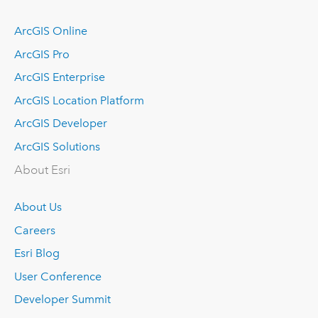
ArcGIS Online
ArcGIS Pro
ArcGIS Enterprise
ArcGIS Location Platform
ArcGIS Developer
ArcGIS Solutions
About Esri
About Us
Careers
Esri Blog
User Conference
Developer Summit