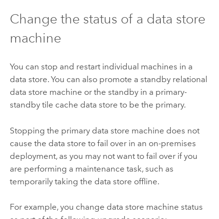
Change the status of a data store
machine
You can stop and restart individual machines in a
data store. You can also promote a standby relational
data store machine or the standby in a primary-
standby tile cache data store to be the primary.
Stopping the primary data store machine does not
cause the data store to fail over in an on-premises
deployment, as you may not want to fail over if you
are performing a maintenance task, such as
temporarily taking the data store offline.
For example, you change data store machine status