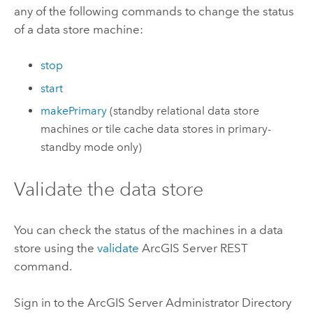
any of the following commands to change the status
of a data store machine:
stop
start
makePrimary
(standby relational data store
machines or tile cache data stores in primary-
standby mode only)
Validate the data store
You can check the status of the machines in a data
store using the
validate
ArcGIS Server
REST
command.
Sign in to the
ArcGIS Server
Administrator Directory