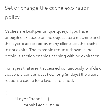
Set or change the cache expiration
policy
Caches are built per unique query. If you have
enough disk space on the object store machine and
the layer is accessed by many clients, set the cache
to not expire. The example request shown in the
previous section enables caching with no expiration.
For layers that aren't accessed continuously, or if disk
space is a concern, set how long (in days) the query
response cache for a layer is retained.
{

    "layerCache": {

        "enabled": true, 
