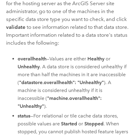
for the hosting server as the
ArcGIS Server
site
administrator, go to one of the machines in the
specific data store type you want to check, and click
validate
to see information related to that data store.
Important information related to a data store's status
includes the following:
overallhealth
—Values are either
Healthy
or
Unhealthy
. A data store is considered unhealthy if
more than half the machines in it are inaccessible
(
"datastore.overallhealth": "Unhealthy"
). A
machine is considered unhealthy if it is
inaccessible (
"machine.overallhealth":
"Unhealthy"
).
status
—For relational or tile cache data stores,
possible values are
Started
or
Stopped
. When
stopped, you cannot publish hosted feature layers