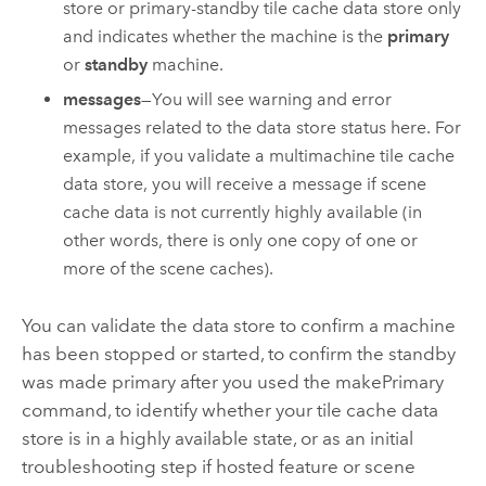
store or primary-standby tile cache data store only
and indicates whether the machine is the
primary
or
standby
machine.
messages
—You will see warning and error
messages related to the data store status here. For
example, if you validate a multimachine tile cache
data store, you will receive a message if scene
cache data is not currently highly available (in
other words, there is only one copy of one or
more of the scene caches).
You can validate the data store to confirm a machine
has been stopped or started, to confirm the standby
was made primary after you used the makePrimary
command, to identify whether your tile cache data
store is in a highly available state, or as an initial
troubleshooting step if hosted feature or scene