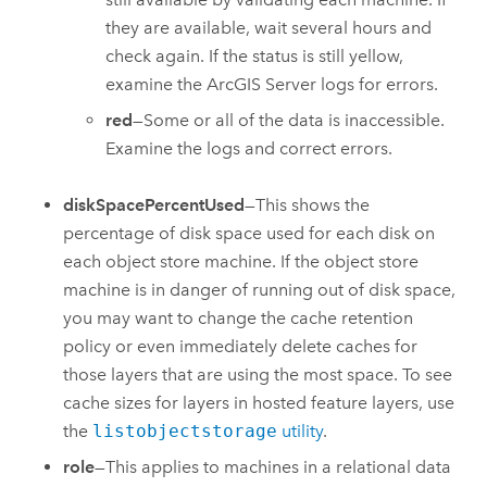
they are available, wait several hours and
check again. If the status is still yellow,
examine the
ArcGIS Server
logs for errors.
red
—Some or all of the data is inaccessible.
Examine the logs and correct errors.
diskSpacePercentUsed
—This shows the
percentage of disk space used for each disk on
each object store machine. If the object store
machine is in danger of running out of disk space,
you may want to change the cache retention
policy or even immediately delete caches for
those layers that are using the most space. To see
cache sizes for layers in hosted feature layers, use
the
listobjectstorage
utility
.
role
—This applies to machines in a relational data