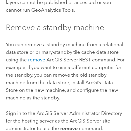
layers cannot be published or accessed or you
cannot run
GeoAnalytics Tools
.
Remove a standby machine
You can remove a standby machine from a relational
data store or primary-standby tile cache data store
using the
remove
ArcGIS Server
REST command. For
example, if you want to use a different computer for
the standby, you can remove the old standby
machine from the data store, install
ArcGIS Data
Store
on the new machine, and configure the new
machine as the standby.
Sign in to the
ArcGIS Server
Administrator Directory
for the hosting server as the
ArcGIS Server
site
administrator to use the
remove
command.