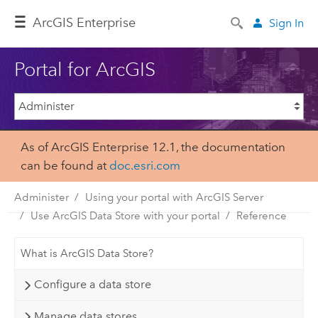
ArcGIS Enterprise
Sign In
Portal for ArcGIS
As of ArcGIS Enterprise 12.1, the documentation
can be found at
doc.esri.com
Administer
Using your portal with ArcGIS Server
Use ArcGIS Data Store with your portal
Reference
What is ArcGIS Data Store?
Configure a data store
Manage data stores